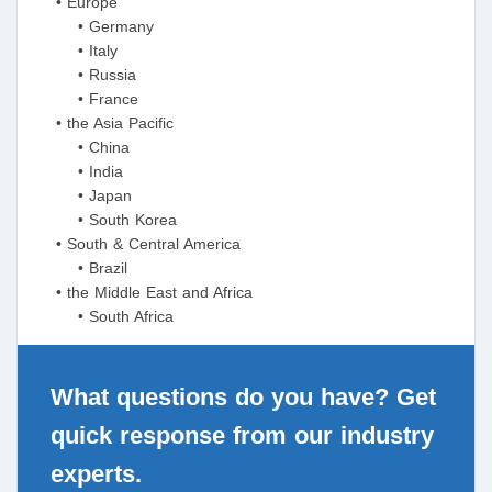
• Europe
• Germany
• Italy
• Russia
• France
• the Asia Pacific
• China
• India
• Japan
• South Korea
• South & Central America
• Brazil
• the Middle East and Africa
• South Africa
What questions do you have? Get
quick response from our industry
experts.