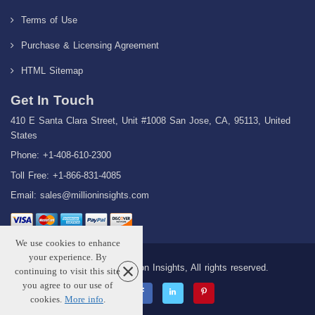
Terms of Use
Purchase & Licensing Agreement
HTML Sitemap
Get In Touch
410 E Santa Clara Street, Unit #1008 San Jose, CA, 95113, United
States
Phone: +1-408-610-2300
Toll Free: +1-866-831-4085
Email:
sales@millioninsights.com
We use cookies to enhance
your experience. By
Copyright © 2026 Million Insights, All rights reserved.
continuing to visit this site
you agree to our use of
cookies.
More info
.