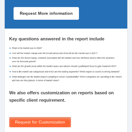
Request More information
Key questions answered in the report include
We also offers customization on reports based on
specific client requirement.
Request for Customization