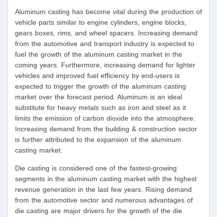
Aluminum casting has become vital during the production of
vehicle parts similar to engine cylinders, engine blocks,
gears boxes, rims, and wheel spacers. Increasing demand
from the automotive and transport industry is expected to
fuel the growth of the aluminum casting market in the
coming years. Furthermore, increasing demand for lighter
vehicles and improved fuel efficiency by end-users is
expected to trigger the growth of the aluminum casting
market over the forecast period. Aluminum is an ideal
substitute for heavy metals such as iron and steel as it
limits the emission of carbon dioxide into the atmosphere.
Increasing demand from the building & construction sector
is further attributed to the expansion of the aluminum
casting market.
Die casting is considered one of the fastest-growing
segments in the aluminum casting market with the highest
revenue generation in the last few years. Rising demand
from the automotive sector and numerous advantages of
die casting are major drivers for the growth of the die