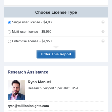
Choose License Type
Single user license - $4,950
Multi user license - $5,950
Enterprise license - $7,950
Order This Report
Research Assistance
Ryan Manuel
Research Support Specialist, USA
ryan@millioninsights.com