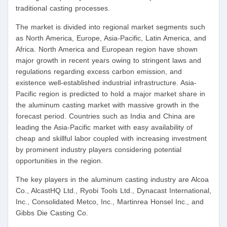
traditional casting processes.
The market is divided into regional market segments such
as North America, Europe, Asia-Pacific, Latin America, and
Africa. North America and European region have shown
major growth in recent years owing to stringent laws and
regulations regarding excess carbon emission, and
existence well-established industrial infrastructure. Asia-
Pacific region is predicted to hold a major market share in
the aluminum casting market with massive growth in the
forecast period. Countries such as India and China are
leading the Asia-Pacific market with easy availability of
cheap and skillful labor coupled with increasing investment
by prominent industry players considering potential
opportunities in the region.
The key players in the aluminum casting industry are Alcoa
Co., AlcastHQ Ltd., Ryobi Tools Ltd., Dynacast International,
Inc., Consolidated Metco, Inc., Martinrea Honsel Inc., and
Gibbs Die Casting Co.