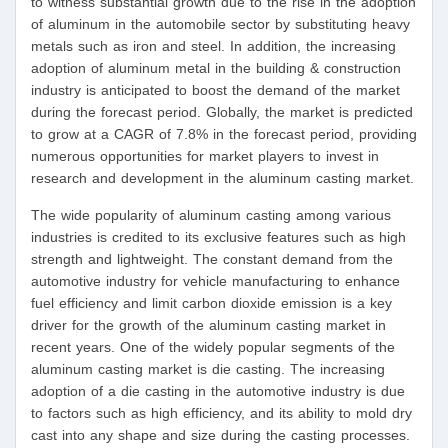
to witness substantial growth due to the rise in the adoption
of aluminum in the automobile sector by substituting heavy
metals such as iron and steel. In addition, the increasing
adoption of aluminum metal in the building & construction
industry is anticipated to boost the demand of the market
during the forecast period. Globally, the market is predicted
to grow at a CAGR of 7.8% in the forecast period, providing
numerous opportunities for market players to invest in
research and development in the aluminum casting market.
The wide popularity of aluminum casting among various
industries is credited to its exclusive features such as high
strength and lightweight. The constant demand from the
automotive industry for vehicle manufacturing to enhance
fuel efficiency and limit carbon dioxide emission is a key
driver for the growth of the aluminum casting market in
recent years. One of the widely popular segments of the
aluminum casting market is die casting. The increasing
adoption of a die casting in the automotive industry is due
to factors such as high efficiency, and its ability to mold dry
cast into any shape and size during the casting processes.