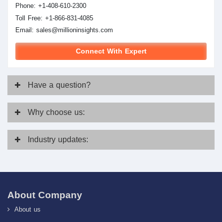
Phone: +1-408-610-2300
Toll Free: +1-866-831-4085
Email:
sales@millioninsights.com
Connect With Expert
Have
a question?
Why
choose us:
Industry
updates:
About Company
About us