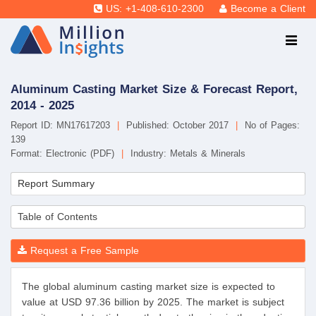
US: +1-408-610-2300
Become a Client
Aluminum Casting Market Size & Forecast Report,
2014 - 2025
Report ID: MN17617203
|
Published: October 2017
|
No of Pages:
139
Format: Electronic (PDF)
|
Industry: Metals & Minerals
Report Summary
Table of Contents
Request a Free Sample
The global aluminum casting market size is expected to
value at USD 97.36 billion by 2025. The market is subject