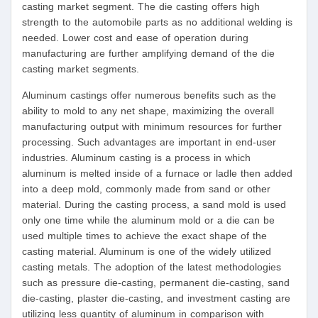
casting market segment. The die casting offers high
strength to the automobile parts as no additional welding is
needed. Lower cost and ease of operation during
manufacturing are further amplifying demand of the die
casting market segments.
Aluminum castings offer numerous benefits such as the
ability to mold to any net shape, maximizing the overall
manufacturing output with minimum resources for further
processing. Such advantages are important in end-user
industries. Aluminum casting is a process in which
aluminum is melted inside of a furnace or ladle then added
into a deep mold, commonly made from sand or other
material. During the casting process, a sand mold is used
only one time while the aluminum mold or a die can be
used multiple times to achieve the exact shape of the
casting material. Aluminum is one of the widely utilized
casting metals. The adoption of the latest methodologies
such as pressure die-casting, permanent die-casting, sand
die-casting, plaster die-casting, and investment casting are
utilizing less quantity of aluminum in comparison with