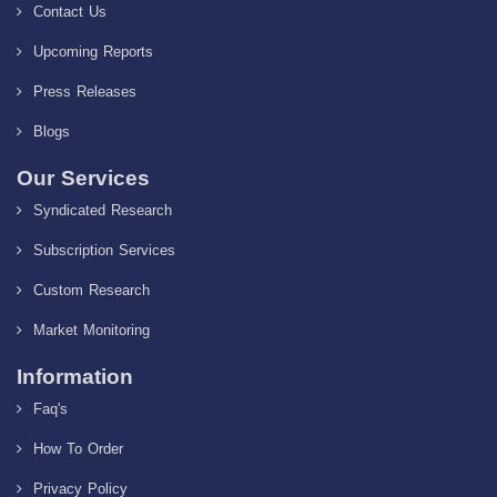
Contact Us
Upcoming Reports
Press Releases
Blogs
Our Services
Syndicated Research
Subscription Services
Custom Research
Market Monitoring
Information
Faq's
How To Order
Privacy Policy