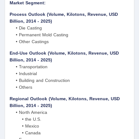
Market Segment:
Process Outlook (Volume, Kilotons, Revenue, USD
Billion, 2014 - 2025)
• Die Casting
• Permanent Mold Casting
• Other Castings
End-Use Outlook (Volume, Kilotons, Revenue, USD
Billion, 2014 - 2025)
• Transportation
• Industrial
• Building and Construction
• Others
Regional Outlook (Volume, Kilotons, Revenue, USD
Billion, 2014 - 2025)
• North America
• the U.S.
• Mexico
• Canada