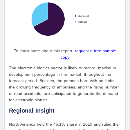
To learn more about this report,
request a free sample
copy
The electronic bionics sector is likely to record, maximum
development percentage in the market, throughout the
forecast period. Besides, the persons born with no limbs,
the growing frequency of amputees, and the rising number
of road accidents, are anticipated to generate the demand
for electronic bionics.
Regional Insight
North America held the 46.1% share in 2019 and ruled the