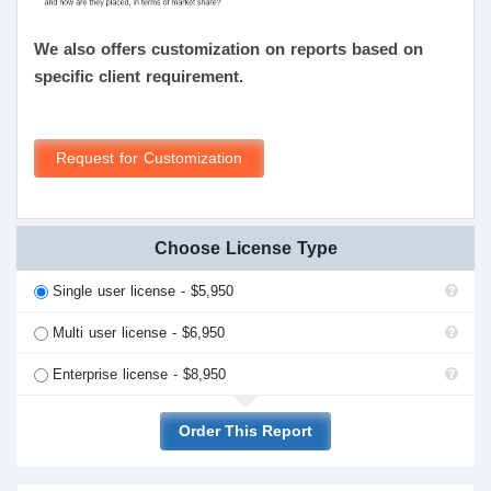
We also offers customization on reports based on
specific client requirement.
Request for Customization
Choose License Type
Single user license - $5,950
Multi user license - $6,950
Enterprise license - $8,950
Order This Report