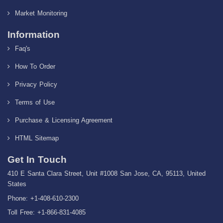
Market Monitoring
Information
Faq's
How To Order
Privacy Policy
Terms of Use
Purchase & Licensing Agreement
HTML Sitemap
Get In Touch
410 E Santa Clara Street, Unit #1008 San Jose, CA, 95113, United
States
Phone: +1-408-610-2300
Toll Free: +1-866-831-4085