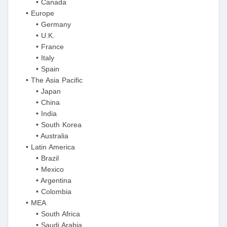
• Canada
• Europe
• Germany
• U.K.
• France
• Italy
• Spain
• The Asia Pacific
• Japan
• China
• India
• South Korea
• Australia
• Latin America
• Brazil
• Mexico
• Argentina
• Colombia
• MEA
• South Africa
• Saudi Arabia