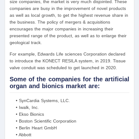
size companies, the market is very much disjointed. These
companies are busy in the improvement of novel products
as well as local growth, to get the highest revenue share in
the business. The policy of mergers & acquisitions
encourages the major companies in increasing their
presented range of the product, as well as to enlarge their
geological track.
For example, Edwards Life sciences Corporation declared
to introduce the KONECT RESILA system, in 2019. Tissue
valve conduit was scheduled to get launched in 2020.
Some of the companies for the artificial
organ and bionics market are:
• SynCardia Systems, LLC.
• Iwalk, Inc.
• Ekso Bionics
• Boston Scientific Corporation
• Berlin Heart GmbH
• Abbott