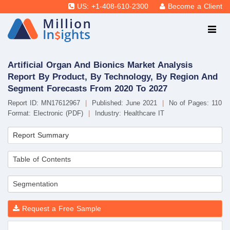
US: +1-408-610-2300
Become a Client
Artificial Organ And Bionics Market Analysis
Report By Product, By Technology, By Region And
Segment Forecasts From 2020 To 2027
Report ID: MN17612967
|
Published: June 2021
|
No of Pages: 110
Format: Electronic (PDF)
|
Industry: Healthcare IT
Report Summary
Table of Contents
Segmentation
Request a Free Sample