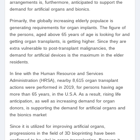
arrangements is, furthermore, anticipated to support the
demand for artificial organs and bionics.
Primarily, the globally increasing elderly populace is
generating requirements for organ implants. The figure of
the persons, aged above 65 years of age is looking for and
getting organ transplants, is getting higher. Since they are
extra vulnerable to post-transplant malignancies, the
demand for artificial devices is the maximum in the elder
residents.
In line with the Human Resource and Services
Administration (HRSA), nearby 8,615 organ transplant
actions were performed in 2019, for persons having age
more than 65 years, in the U.S.A. As a result, rising life
anticipation, as well as increasing demand for organ
donors, is supporting the demand for artificial organs and
the bionics market
Since it is utilized for improving artificial organs,
progressions in the field of 3D bioprinting have been