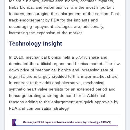
for brain bionics, exoskeleton bionics, cochlear implants,
limbs bionics, and vision bionics, are the most important
features, encouraging the enlargement of the section. Fast
track endorsement by FDA for the implants and
encouraging repayment strategies are, additionally,
increasing the expansion of the market.
Technology Insight
In 2019, mechanical bionics held a 67.4% share and
dominated the artificial organs and bionics market. The low
down price of mechanical bionics and increasing rate of
organ failure is largely credited to this major market share.
In contrast to the additional alternative, mechanical
synthetic heart valve persists for an extended period and
hence generating a strong demand for it. Additional
reasons adding to the enlargement are quick approvals by
FDA and compensation strategy.