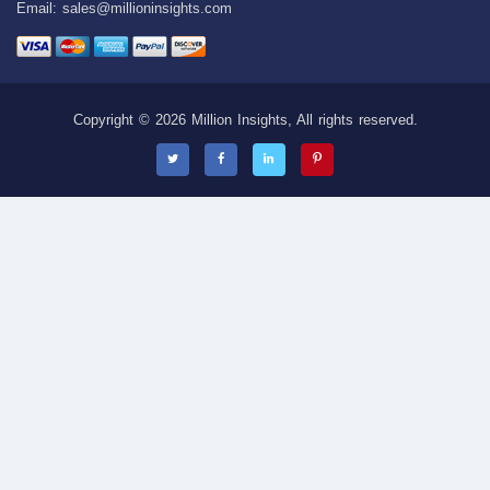
Email:
sales@millioninsights.com
Copyright © 2026 Million Insights, All rights reserved.