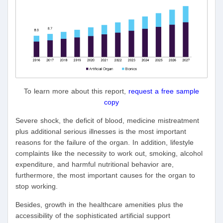
To learn more about this report,
request a free sample
copy
Severe shock, the deficit of blood, medicine mistreatment
plus additional serious illnesses is the most important
reasons for the failure of the organ. In addition, lifestyle
complaints like the necessity to work out, smoking, alcohol
expenditure, and harmful nutritional behavior are,
furthermore, the most important causes for the organ to
stop working.
Besides, growth in the healthcare amenities plus the
accessibility of the sophisticated artificial support