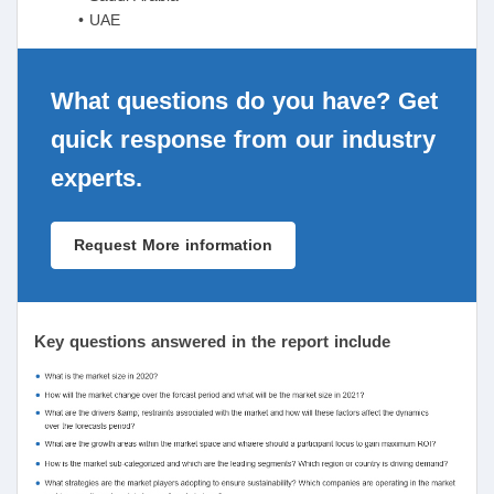
• UAE
What questions do you have? Get
quick response from our industry
experts.
Request More information
Key questions answered in the report include