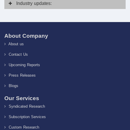
Industry
updates:
About Company
About us
Contact Us
Upcoming Reports
Press Releases
Blogs
Our Services
Syndicated Research
Subscription Services
Custom Research