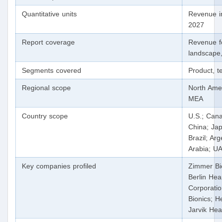
Quantitative units
Revenue i
2027
Report coverage
Revenue f
landscape,
Segments covered
Product, t
Regional scope
North Amer
MEA
Country scope
U.S.; Cana
China; Jap
Brazil; Ar
Arabia; U
Key companies profiled
Zimmer Bi
Berlin Hea
Corporatio
Bionics; He
Jarvik Hea