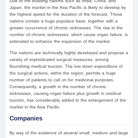
Due to the budding nations such as India, China, and
Japan, the market in the Asia Pacific is likely to develop by
the highest speed for the duration of the forecast. These
nations contain a huge populace base, together with a
greater occurrence of chronic sicknesses. The rise in the
number of chronic sicknesses, which cause organ failure, is
estimated to enhance the expansion of the market.
The nations are technically highly developed and propose a
variety of sophisticated surgical measures, among
flourishing medical tourism. The low down expenditure of
the surgical actions, within the region, permits a huge
number of patients to call on for medicinal purposes.
Consequently, a growth in the number of chronic
sicknesses, causing organ failure plus growth in medical
tourism, has considerably added to the enlargement of the
market in the Asia Pacific.
Companies
By way of the existence of several small, medium and large