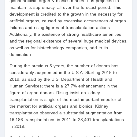
global artificial organ & bionics market. It is projected to
maintain its supremacy, all over the forecast period. This
development is credited to the growth in the necessity for
artificial organs, caused by excessive occurrences of organ
failures and rising figures of transplantation actions.
Additionally, the existence of strong healthcare amenities
and the regional existence of several huge medical devices,
as well as for biotechnology companies, add to its
domination.
During the previous 5 years, the number of donors has
considerably augmented in the U.S.A. Starting 2015 to
2019, as said by the U.S. Department of Health and
Human Services; there is a 27.7% enhancement in the
figure of organ donors. Rising insist on kidney
transplantation is single of the most important impeller of
the market for artificial organs and bionics. Kidney
transplantation observed a substantial augmentation from
16,186 transplantations in 2011 to 23,401 transplantations
in 2019.