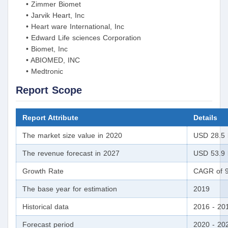
• Zimmer Biomet
• Jarvik Heart, Inc
• Heart ware International, Inc
• Edward Life sciences Corporation
• Biomet, Inc
• ABIOMED, INC
• Medtronic
Report Scope
Report Attribute
Details
The market size value in 2020
USD 28.5 b
The revenue forecast in 2027
USD 53.9 b
Growth Rate
CAGR of 9
The base year for estimation
2019
Historical data
2016 - 20
Forecast period
2020 - 20