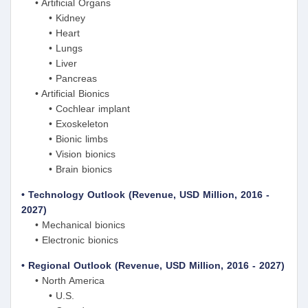
• Artificial Organs
• Kidney
• Heart
• Lungs
• Liver
• Pancreas
• Artificial Bionics
• Cochlear implant
• Exoskeleton
• Bionic limbs
• Vision bionics
• Brain bionics
• Technology Outlook (Revenue, USD Million, 2016 -
2027)
• Mechanical bionics
• Electronic bionics
• Regional Outlook (Revenue, USD Million, 2016 - 2027)
• North America
• U.S.