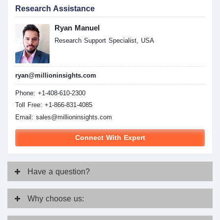
Research Assistance
Ryan Manuel
Research Support Specialist, USA
ryan@millioninsights.com
Phone: +1-408-610-2300
Toll Free: +1-866-831-4085
Email:
sales@millioninsights.com
Connect With Expert
Have
a question?
Why
choose us: