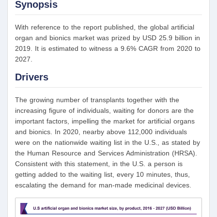
Synopsis
With reference to the report published, the global artificial
organ and bionics market was prized by USD 25.9 billion in
2019. It is estimated to witness a 9.6% CAGR from 2020 to
2027.
Drivers
The growing number of transplants together with the
increasing figure of individuals, waiting for donors are the
important factors, impelling the market for artificial organs
and bionics. In 2020, nearby above 112,000 individuals
were on the nationwide waiting list in the U.S., as stated by
the Human Resource and Services Administration (HRSA).
Consistent with this statement, in the U.S. a person is
getting added to the waiting list, every 10 minutes, thus,
escalating the demand for man-made medicinal devices.