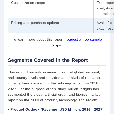
Customization scope
Free repor
analysts w
alteration
Pricing and purchase options
Avail of c
exact res
To learn more about this report,
request a free sample
copy
Segments Covered in the Report
This report forecasts revenue growth at global, regional,
and country levels and provides an analysis of the latest
industry trends in each of the sub-segments from 2016 to
2027. For the purpose of this study, Million Insights has
segmented the global artificial organ and bionics market
report on the basis of product, technology, and region:
• Product Outlook (Revenue, USD Million, 2016 - 2027)