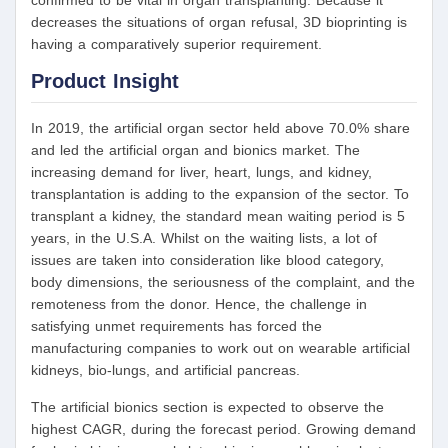
confirmed to be vital in organ transplanting. Because it
decreases the situations of organ refusal, 3D bioprinting is
having a comparatively superior requirement.
Product Insight
In 2019, the artificial organ sector held above 70.0% share
and led the artificial organ and bionics market. The
increasing demand for liver, heart, lungs, and kidney,
transplantation is adding to the expansion of the sector. To
transplant a kidney, the standard mean waiting period is 5
years, in the U.S.A. Whilst on the waiting lists, a lot of
issues are taken into consideration like blood category,
body dimensions, the seriousness of the complaint, and the
remoteness from the donor. Hence, the challenge in
satisfying unmet requirements has forced the
manufacturing companies to work out on wearable artificial
kidneys, bio-lungs, and artificial pancreas.
The artificial bionics section is expected to observe the
highest CAGR, during the forecast period. Growing demand