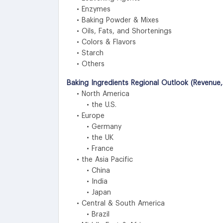
• Enzymes
• Baking Powder & Mixes
• Oils, Fats, and Shortenings
• Colors & Flavors
• Starch
• Others
Baking Ingredients Regional Outlook (Revenue,
• North America
• the U.S.
• Europe
• Germany
• the UK
• France
• the Asia Pacific
• China
• India
• Japan
• Central & South America
• Brazil