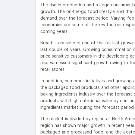
The rise in production and a large consumer b
growth. The on-the-go food lifestyle and the
demand over the forecast period. Varying food
economies are some of the key factors respon
coming years.
Bread is considered one of the fastest-growin
last couple of years. Growing consummation of 
price-sensitive customers in the developing e
also witnessed significant growth owing to the
retail stores.
In addition, numerous initiatives and growing 
the packaged food products and other applica
baking ingredients industry over the forecas
products with high nutritional value by consu
ingredients market during the forecast period.
The market is divided by region as North Ameri
region has shown major growth in recent year
packaged and processed food, and the existen