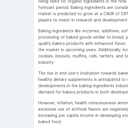
rising need for organic ingredients in the fin
forecast period. Baking ingredients are conside
market is predicted to grow at a CAGR of 5.8%
players to invest in research and development
Baking ingredients like enzymes, additives, so
processing of baked goods similar to bread, pa
quality bakery products with enhanced flavor
the market in upcoming years. Additionally, in
cookies, biscuits, muffins, rolls, tartlets, an
industry.
The rise in end user’s inclination towards ba
healthy dietary supplements is anticipated to
developments in the baking ingredients indust
demand for bakery products in both developed
However, inflation, health consciousness amon
excessive use of artificial flavors are negativ
increasing per capita income in developing ec
baked food.