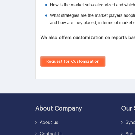
We also offers customization on reports bas
Request for Customization
About Company
Our 
About us
Synd
Contact Us
Subsc