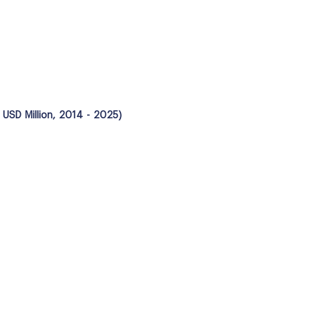
 USD Million, 2014 - 2025)