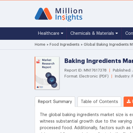
Healthcare
Chemicals & Materials
Co
Home
»
Food Ingredients
»
Global Baking Ingredients M
Baking Ingredients Mar
Report ID: MN17617378
|
Published:
Format: Electronic (PDF)
|
Industry: 
Report Summary
Table of Contents
R
The global baking ingredients market size is e
witness substantial growth due to the varyin
processed food. Additionally, factors such as 