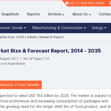
US: +1-408-610-2300
(current)
Snapshots
Reports
Services
About Us
Contac
nsumer Goods
Manufacturing & Construction
Energy
arket Size, 2025 | Industry Research Report
ket Size & Forecast Report, 2014 - 2025
 August 2017
|
No of Pages: 113
Food Ingredients
equest a Free Sample
xpected to value USD 19.4 billion by 2025. The market is subject t
g food preferences and increasing consumption of packaged and
the growing need for the longer shelf life of food product, and t