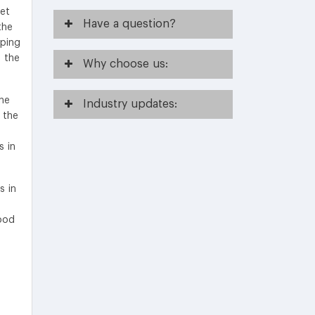
ket
Have
a question?
the
oping
n the
Why
choose us:
the
Industry
updates:
 the
s in
s in
ood