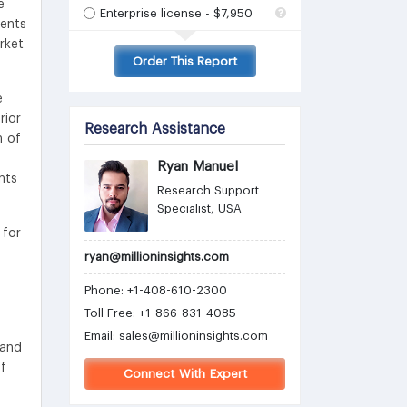
e
Enterprise license - $7,950
ients
rket
Order This Report
e
rior
Research Assistance
h of
Ryan Manuel
nts
Research Support
Specialist, USA
 for
ryan@millioninsights.com
Phone: +1-408-610-2300
Toll Free: +1-866-831-4085
g
Email:
sales@millioninsights.com
 and
of
Connect With Expert