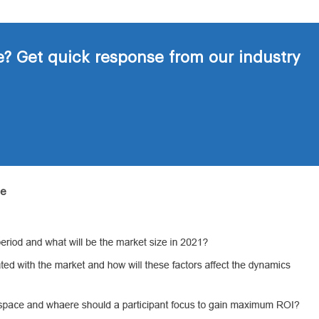
? Get quick response from our industry
de