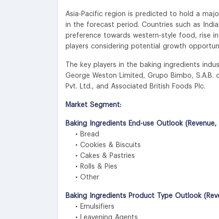
Asia-Pacific region is predicted to hold a ma
in the forecast period. Countries such as India
preference towards western-style food, rise in
players considering potential growth opportuni
The key players in the baking ingredients ind
George Weston Limited, Grupo Bimbo, S.A.B. de 
Pvt. Ltd., and Associated British Foods Plc.
Market Segment:
Baking Ingredients End-use Outlook (Revenue, 
• Bread
• Cookies & Biscuits
• Cakes & Pastries
• Rolls & Pies
• Other
Baking Ingredients Product Type Outlook (Rev
• Emulsifiers
• Leavening Agents