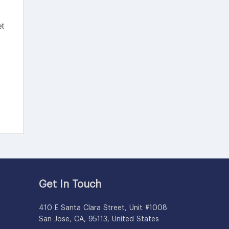
Get In Touch
410 E Santa Clara Street, Unit #1008
San Jose, CA, 95113, United States