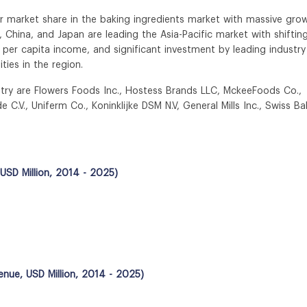
jor market share in the baking ingredients market with massive gro
, China, and Japan are leading the Asia-Pacific market with shiftin
 per capita income, and significant investment by leading industry
ties in the region.
ustry are Flowers Foods Inc., Hostess Brands LLC, MckeeFoods Co.,
C.V., Uniferm Co., Koninklijke DSM N.V, General Mills Inc., Swiss Ba
USD Million, 2014 - 2025)
enue, USD Million, 2014 - 2025)