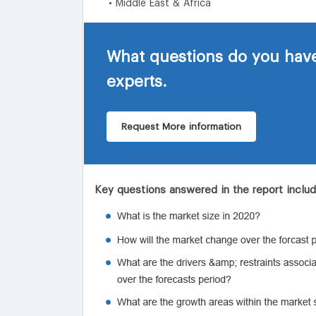
• Middle East & Africa
What questions do you have
experts.
Request More information
Key questions answered in the report inclu