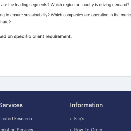
ed on specific client requirement.
Services
Information
icated Research
Faq's
ription Services
How To Order