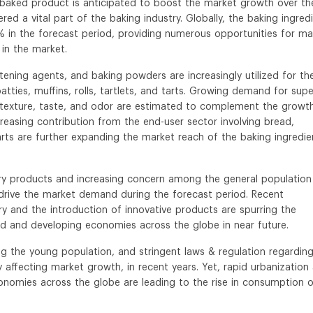
al baked product is anticipated to boost the market growth over th
red a vital part of the baking industry. Globally, the baking ingred
 in the forecast period, providing numerous opportunities for ma
 in the market.
ftening agents, and baking powders are increasingly utilized for th
tties, muffins, rolls, tartlets, and tarts. Growing demand for supe
, texture, taste, and odor are estimated to complement the growt
creasing contribution from the end-user sector involving bread,
d tarts are further expanding the market reach of the baking ingredie
kery products and increasing concern among the general population
 drive the market demand during the forecast period. Recent
ry and the introduction of innovative products are spurring the
 and developing economies across the globe in near future.
g the young population, and stringent laws & regulation regardin
ely affecting market growth, in recent years. Yet, rapid urbanization
onomies across the globe are leading to the rise in consumption 