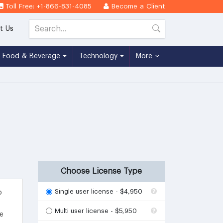
Toll Free: +1-866-831-4085
Become a Client
t Us
Food & Beverage
Technology
More
Choose License Type
Single user license - $4,950
o
Multi user license - $5,950
he