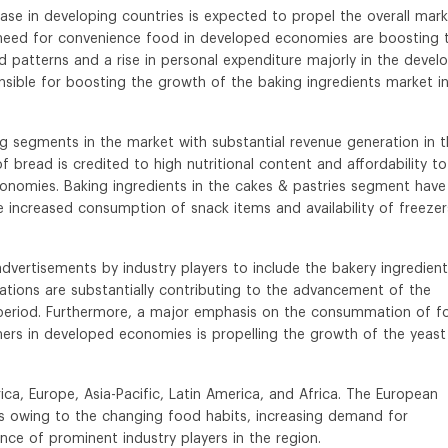
ase in developing countries is expected to propel the overall mar
 need for convenience food in developed economies are boosting 
 patterns and a rise in personal expenditure majorly in the devel
sible for boosting the growth of the baking ingredients market i
g segments in the market with substantial revenue generation in 
bread is credited to high nutritional content and affordability to
conomies. Baking ingredients in the cakes & pastries segment have
 increased consumption of snack items and availability of freezer
advertisements by industry players to include the bakery ingredient
tions are substantially contributing to the advancement of the
t period. Furthermore, a major emphasis on the consummation of f
mers in developed economies is propelling the growth of the yeast
ca, Europe, Asia-Pacific, Latin America, and Africa. The European
s owing to the changing food habits, increasing demand for
ce of prominent industry players in the region.