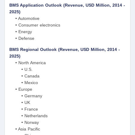
BMS Application Outlook (Revenue, USD Million, 2014 -
2025)
• Automotive
• Consumer electronics
• Energy
• Defense
BMS Regional Outlook (Revenue, USD Million, 2014 -
2025)
• North America
• U.S.
• Canada
• Mexico
• Europe
• Germany
• UK
• France
• Netherlands
• Norway
• Asia Pacific