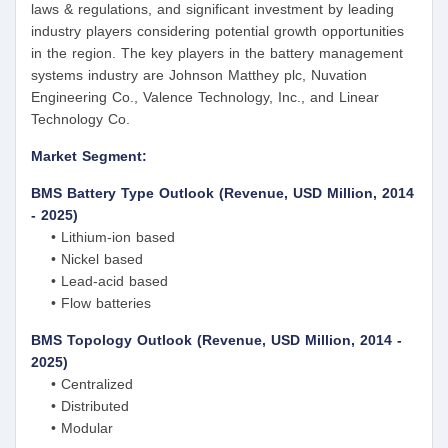
laws & regulations, and significant investment by leading
industry players considering potential growth opportunities
in the region. The key players in the battery management
systems industry are Johnson Matthey plc, Nuvation
Engineering Co., Valence Technology, Inc., and Linear
Technology Co.
Market Segment:
BMS Battery Type Outlook (Revenue, USD Million, 2014
- 2025)
• Lithium-ion based
• Nickel based
• Lead-acid based
• Flow batteries
BMS Topology Outlook (Revenue, USD Million, 2014 -
2025)
• Centralized
• Distributed
• Modular