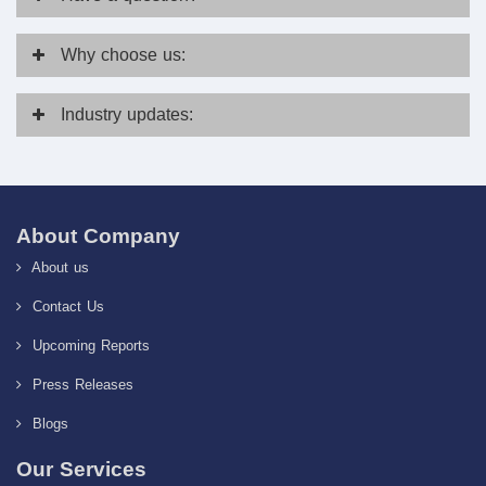
Why
choose us:
Industry
updates:
About Company
About us
Contact Us
Upcoming Reports
Press Releases
Blogs
Our Services