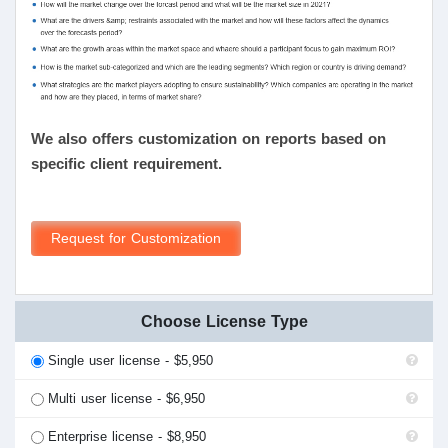
We also offers customization on reports based on
specific client requirement.
Request for Customization
Choose License Type
Single user license - $5,950
Multi user license - $6,950
Enterprise license - $8,950