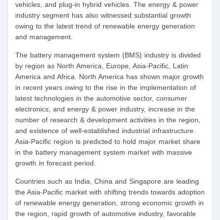
vehicles, and plug-in hybrid vehicles. The energy & power
industry segment has also witnessed substantial growth
owing to the latest trend of renewable energy generation
and management.
The battery management system (BMS) industry is divided
by region as North America, Europe, Asia-Pacific, Latin
America and Africa. North America has shown major growth
in recent years owing to the rise in the implementation of
latest technologies in the automotive sector, consumer
electronics, and energy & power industry, increase in the
number of research & development activities in the region,
and existence of well-established industrial infrastructure.
Asia-Pacific region is predicted to hold major market share
in the battery management system market with massive
growth in forecast period.
Countries such as India, China and Singapore are leading
the Asia-Pacific market with shifting trends towards adoption
of renewable energy generation, strong economic growth in
the region, rapid growth of automotive industry, favorable