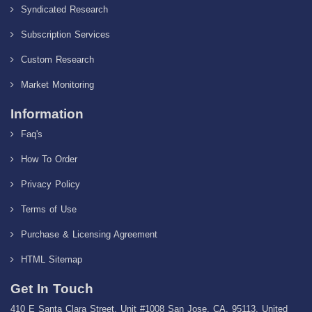
Syndicated Research
Subscription Services
Custom Research
Market Monitoring
Information
Faq's
How To Order
Privacy Policy
Terms of Use
Purchase & Licensing Agreement
HTML Sitemap
Get In Touch
410 E Santa Clara Street, Unit #1008 San Jose, CA, 95113, United