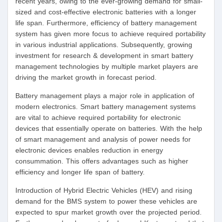
recent years, owing to the ever-growing demand for small-
sized and cost-effective electronic batteries with a longer
life span. Furthermore, efficiency of battery management
system has given more focus to achieve required portability
in various industrial applications. Subsequently, growing
investment for research & development in smart battery
management technologies by multiple market players are
driving the market growth in forecast period.
Battery management plays a major role in application of
modern electronics. Smart battery management systems
are vital to achieve required portability for electronic
devices that essentially operate on batteries. With the help
of smart management and analysis of power needs for
electronic devices enables reduction in energy
consummation. This offers advantages such as higher
efficiency and longer life span of battery.
Introduction of Hybrid Electric Vehicles (HEV) and rising
demand for the BMS system to power these vehicles are
expected to spur market growth over the projected period.