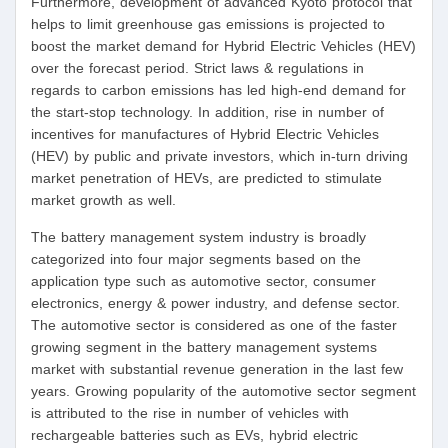
Furthermore, development of advanced Kyoto protocol that
helps to limit greenhouse gas emissions is projected to
boost the market demand for Hybrid Electric Vehicles (HEV)
over the forecast period. Strict laws & regulations in
regards to carbon emissions has led high-end demand for
the start-stop technology. In addition, rise in number of
incentives for manufactures of Hybrid Electric Vehicles
(HEV) by public and private investors, which in-turn driving
market penetration of HEVs, are predicted to stimulate
market growth as well.
The battery management system industry is broadly
categorized into four major segments based on the
application type such as automotive sector, consumer
electronics, energy & power industry, and defense sector.
The automotive sector is considered as one of the faster
growing segment in the battery management systems
market with substantial revenue generation in the last few
years. Growing popularity of the automotive sector segment
is attributed to the rise in number of vehicles with
rechargeable batteries such as EVs, hybrid electric