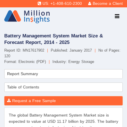
US: +1-408-610-2300
Become a Client
Battery Management System Market Size &
Forecast Report, 2014 - 2025
Report ID: MN17617902
|
Published: January 2017
|
No of Pages:
120
Format: Electronic (PDF)
|
Industry: Energy Storage
Report Summary
Table of Contents
Request a Free Sample
The global Battery Management System Market size is
expected to value at USD 11.17 billion by 2025. The battery