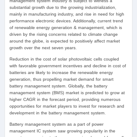
management system industry is subject to witness a
substantial growth due to the growing industrialization,
mainly in manufacturing industry, and rise in need for high
performance electronic devices. Additionally, current trend
of renewable energy generation & management, which is
driven by the rising concerns related to climate change
around the globe, is expected to positively affect market
growth over the next seven years.
Reduction in the cost of solar photovoltaic cells coupled
with favorable government incentives and decline in cost of
batteries are likely to increase the renewable energy
generation, thus propelling market demand for smart
battery management system. Globally, the battery
management system (BMS) market is predicted to grow at
higher CAGR in the forecast period, providing numerous
opportunities for market players to invest for research and
development in the battery management system.
Battery management system as a part of power
management IC system saw growing popularity in the