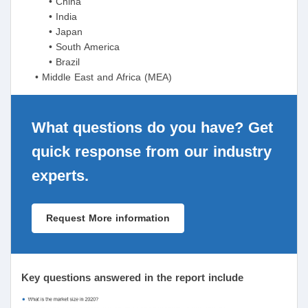
• China
• India
• Japan
• South America
• Brazil
• Middle East and Africa (MEA)
What questions do you have? Get
quick response from our industry
experts.
Request More information
Key questions answered in the report include