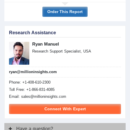
Order This Report
Research Assistance
Ryan Manuel
Research Support Specialist, USA
ryan@millioninsights.com
Phone: +1-408-610-2300
Toll Free: +1-866-831-4085
Email:
sales@millioninsights.com
Connect With Expert
Have
a question?