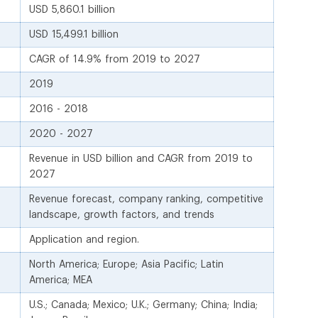
USD 5,860.1 billion
USD 15,499.1 billion
CAGR of 14.9% from 2019 to 2027
2019
2016 - 2018
2020 - 2027
Revenue in USD billion and CAGR from 2019 to
2027
Revenue forecast, company ranking, competitive
landscape, growth factors, and trends
Application and region.
North America; Europe; Asia Pacific; Latin
America; MEA
U.S.; Canada; Mexico; U.K.; Germany; China; India;