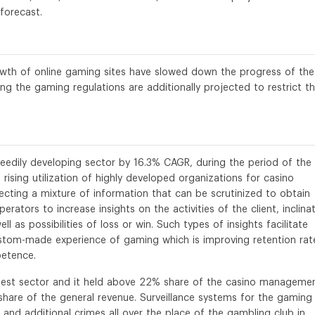
forecast.
wth of online gaming sites have slowed down the progress of the
ng the gaming regulations are additionally projected to restrict t
peedily developing sector by 16.3% CAGR, during the period of the
rising utilization of highly developed organizations for casino
cting a mixture of information that can be scrutinized to obtain
operators to increase insights on the activities of the client, inclina
 as possibilities of loss or win. Such types of insights facilitate
stom-made experience of gaming which is improving retention rat
petence.
iggest sector and it held above 22% share of the casino manageme
 share of the general revenue. Surveillance systems for the gaming
 and additional crimes all over the place of the gambling club in