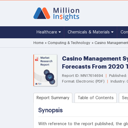
Healthcare
Chemicals & Materials
Co
Home
»
Computing & Technology
»
Casino Management 
Casino Management Sys
Forecasts From 2020 
Report ID: MN17614694
|
Published:
Format: Electronic (PDF)
|
Industry:
Report Summary
Table of Contents
Se
Synopsis
With reference to the report published, the 