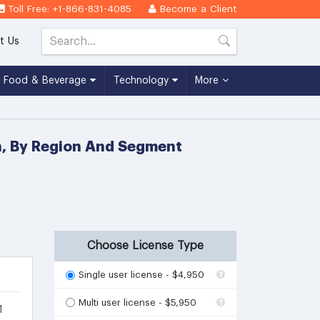
Toll Free: +1-866-831-4085
Become a Client
t Us
Food & Beverage
Technology
More
n, By Region And Segment
Choose License Type
Single user license - $4,950
Multi user license - $5,950
1