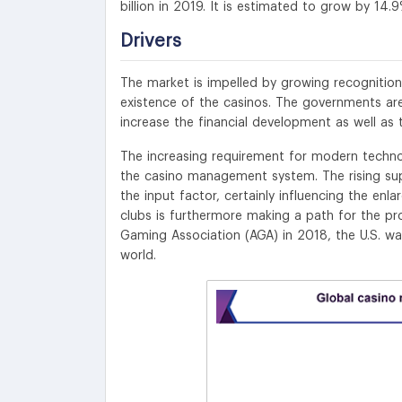
billion in 2019. It is estimated to grow by 14
Drivers
The market is impelled by growing recognition
existence of the casinos. The governments are
increase the financial development as well as
The increasing requirement for modern techno
the casino management system. The rising suppo
the input factor, certainly influencing the en
clubs is furthermore making a path for the pro
Gaming Association (AGA) in 2018, the U.S. w
world.