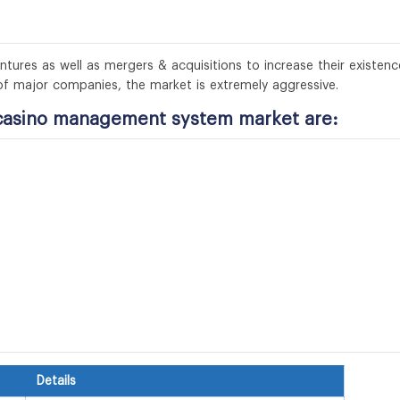
ures as well as mergers & acquisitions to increase their existenc
 of major companies, the market is extremely aggressive.
 casino management system market are:
Details