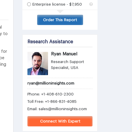
Enterprise license - $7,950
Order This Report
l
y to
Research Assistance
 for
Ryan Manuel
 be
Research Support
ling
Specialist, USA
ryan@millioninsights.com
Phone: +1-408-610-2300
Toll Free: +1-866-831-4085
Email:
sales@millioninsights.com
Connect With Expert