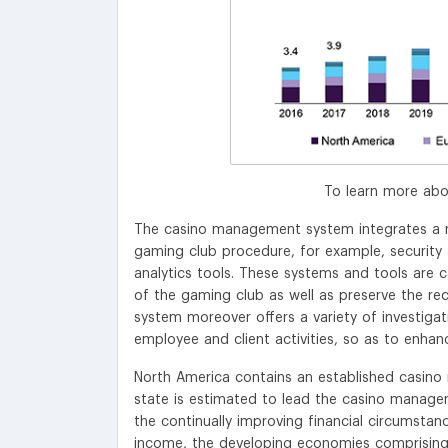
To learn more abo
The casino management system integrates a ra
gaming club procedure, for example, securit
analytics tools. These systems and tools are 
of the gaming club as well as preserve the r
system moreover offers a variety of investiga
employee and client activities, so as to enha
North America contains an established casin
state is estimated to lead the casino manage
the continually improving financial circumstan
income, the developing economies comprising B