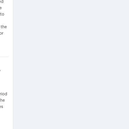
ed
e
 to
 the
or
o
riod
the
es
e