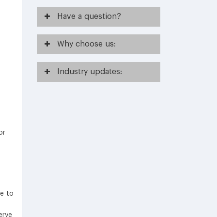
Have
a question?
Why
choose us:
Industry
updates:
or
e to
erve