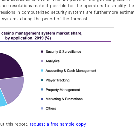
lance resolutions make it possible for the operators to simplify the
gressions in computerized security systems are furthermore estima
ystems during the period of the forecast.
ut this report,
request a free sample copy