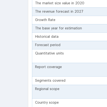
The market size value in 2020
The revenue forecast in 2027
Growth Rate
The base year for estimation
Historical data
Forecast period
Quantitative units
Report coverage
Segments covered
Regional scope
Country scope