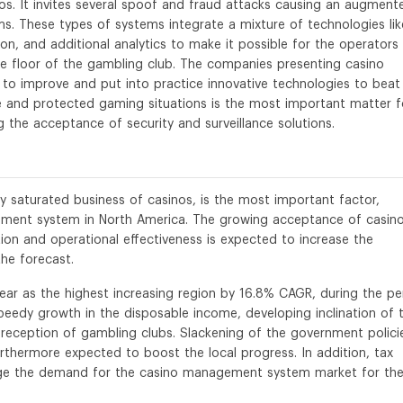
inos. It invites several spoof and fraud attacks causing an augment
ms. These types of systems integrate a mixture of technologies lik
tion, and additional analytics to make it possible for the operators
the floor of the gambling club. The companies presenting casino
to improve and put into practice innovative technologies to beat
ure and protected gaming situations is the most important matter f
 the acceptance of security and surveillance solutions.
y saturated business of casinos, is the most important factor,
ment system in North America. The growing acceptance of casin
on and operational effectiveness is expected to increase the
the forecast.
ppear as the highest increasing region by 16.8% CAGR, during the pe
speedy growth in the disposable income, developing inclination of 
reception of gambling clubs. Slackening of the government polici
urthermore expected to boost the local progress. In addition, tax
ge the demand for the casino management system market for th