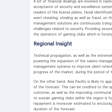
A lot of financial dealings are involved in cas
acceptance of security and surveillance syste
readers of the license plates, facial identifica
avert cheating, stealing as well as fraud, on 
management solutions are continuously trying 
challenges related to security. Providing sec
the operators of gaming clubs which is forcing
Regional Insight
Technical propagation, as well as the extremel
powering the expansion of the casino manage
management systems to improve client retenti
progress of the market, during the period of 
On the other hand, Asia Pacific is likely to a
of the forecast. This can be credited to the 
customer, as well as the improving communal 
to sustain gaming clubs within the region is f
repayment is moreover estimated to encoura
duration of the forecast.