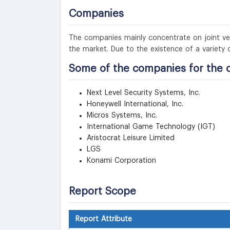
Companies
The companies mainly concentrate on joint vent
the market. Due to the existence of a variety
Some of the companies for the
Next Level Security Systems, Inc.
Honeywell International, Inc.
Micros Systems, Inc.
International Game Technology (IGT)
Aristocrat Leisure Limited
LGS
Konami Corporation
Report Scope
Report Attribute