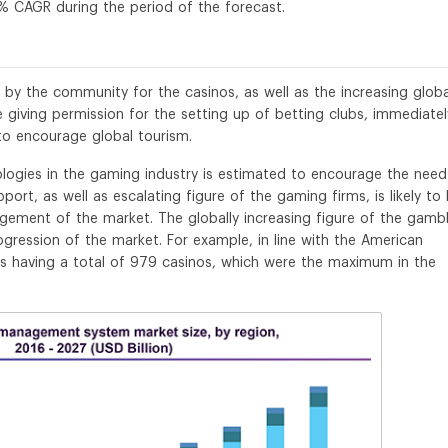
.9% CAGR during the period of the forecast.
 by the community for the casinos, as well as the increasing globa
 giving permission for the setting up of betting clubs, immediatel
 to encourage global tourism.
logies in the gaming industry is estimated to encourage the need
rt, as well as escalating figure of the gaming firms, is likely to
largement of the market. The globally increasing figure of the gamb
gression of the market. For example, in line with the American
as having a total of 979 casinos, which were the maximum in the