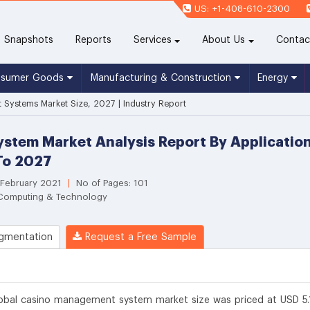
US: +1-408-610-2300
(current)
Snapshots
Reports
Services
About Us
Contac
nsumer Goods
Manufacturing & Construction
Energy
Systems Market Size, 2027 | Industry Report
tem Market Analysis Report By Applicatio
To 2027
 February 2021
|
No of Pages: 101
 Computing & Technology
gmentation
Request a Free Sample
global casino management system market size was priced at USD 5.