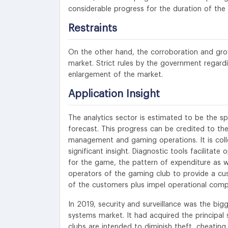
considerable progress for the duration of the 
Restraints
On the other hand, the corroboration and gro
market. Strict rules by the government regardi
enlargement of the market.
Application Insight
The analytics sector is estimated to be the s
forecast. This progress can be credited to the 
management and gaming operations. It is colle
significant insight. Diagnostic tools facilitate 
for the game, the pattern of expenditure as well
operators of the gaming club to provide a cu
of the customers plus impel operational com
In 2019, security and surveillance was the b
systems market. It had acquired the principal
clubs are intended to diminish theft, cheating,