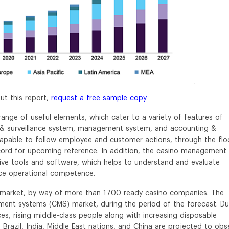
ut this report,
request a free sample copy
nge of useful elements, which cater to a variety of features of
y & surveillance system, management system, and accounting &
capable to follow employee and customer actions, through the flo
ecord for upcoming reference. In addition, the casino management
tive tools and software, which helps to understand and evaluate
nce operational competence.
o market, by way of more than 1700 ready casino companies. The
ment systems (CMS) market, during the period of the forecast. Du
ces, rising middle-class people along with increasing disposable
razil, India, Middle East nations, and China are projected to obs