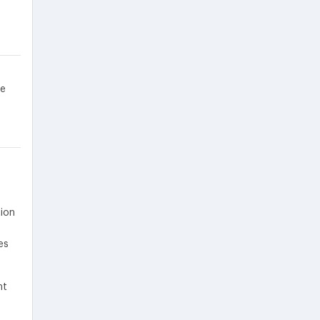
he
tion
es
nt