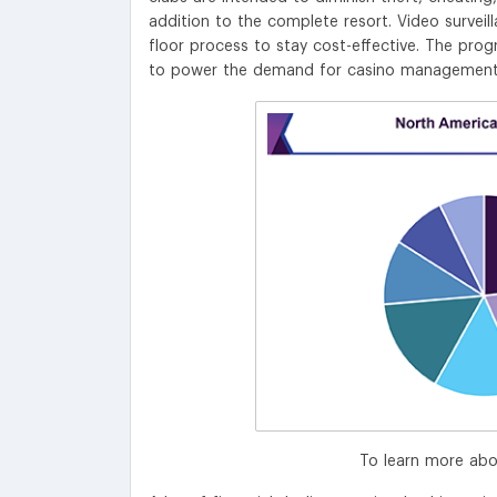
addition to the complete resort. Video surveil
floor process to stay cost-effective. The pro
to power the demand for casino management s
To learn more abo