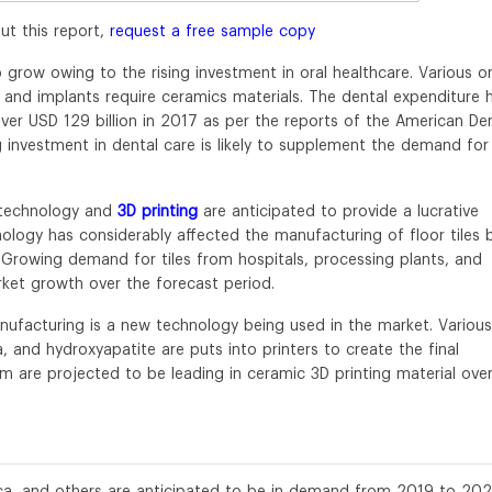
ut this report,
request a free sample copy
 grow owing to the rising investment in oral healthcare. Various or
, and implants require ceramics materials. The dental expenditure 
ver USD 129 billion in 2017 as per the reports of the American De
g investment in dental care is likely to supplement the demand for
otechnology and
3D printing
are anticipated to provide a lucrative
nology has considerably affected the manufacturing of floor tiles 
. Growing demand for tiles from hospitals, processing plants, and
rket growth over the forecast period.
anufacturing is a new technology being used in the market. Various
 and hydroxyapatite are puts into printers to create the final
m are projected to be leading in ceramic 3D printing material ove
ilica, and others are anticipated to be in demand from 2019 to 202