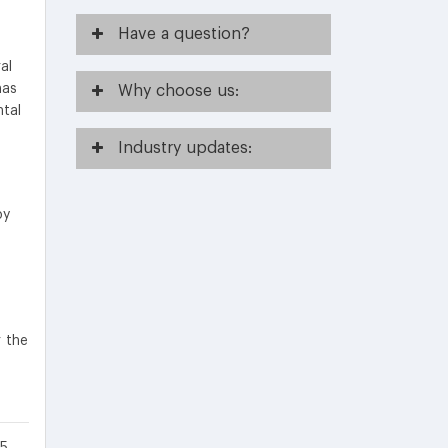
Have
a question?
al
has
Why
choose us:
ntal
Industry
updates:
by
r the
5.