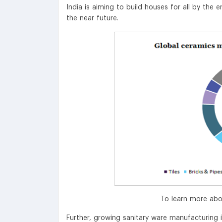
India is aiming to build houses for all by the 
the near future.
To learn more abo
Further, growing sanitary ware manufacturing i