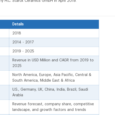
 H.C. Starck Ceramics GmbH in April 2019.
Details
2018
2014 - 2017
2019 - 2025
Revenue in USD Million and CAGR from 2019 to
2025
North America, Europe, Asia Pacific, Central &
South America, Middle East & Africa
U.S., Germany, UK, China, India, Brazil, Saudi
Arabia
Revenue forecast, company share, competitive
landscape, and growth factors and trends