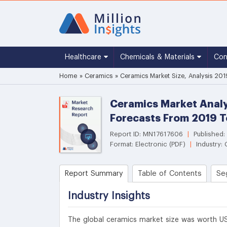
Healthcare
Chemicals & Materials
Co
Home
»
Ceramics
»
Ceramics Market Size, Analysis 201
Ceramics Market Analy
Forecasts From 2019 
Report ID: MN17617606
|
Published:
Format: Electronic (PDF)
|
Industry:
Report Summary
Table of Contents
Se
Industry Insights
The global ceramics market size was worth US