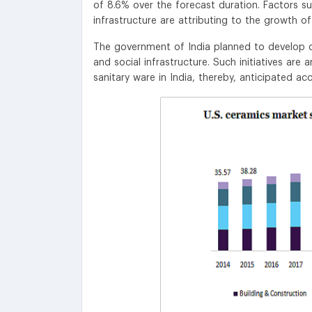
of 8.6% over the forecast duration. Factors s
infrastructure are attributing to the growth o
The government of India planned to develop o
and social infrastructure. Such initiatives are
sanitary ware in India, thereby, anticipated a