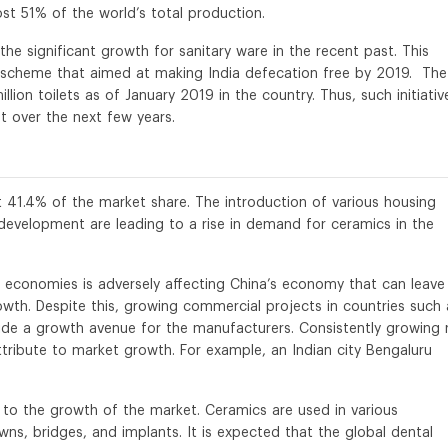
t 51% of the world’s total production.
the significant growth for sanitary ware in the recent past. This
scheme that aimed at making India defecation free by 2019. The
ion toilets as of January 2019 in the country. Thus, such initiativ
t over the next few years.
t 41.4% of the market share. The introduction of various housing
l development are leading to a rise in demand for ceramics in the
economies is adversely affecting China’s economy that can leave
wth. Despite this, growing commercial projects in countries such 
vide a growth avenue for the manufacturers. Consistently growing 
attribute to market growth. For example, an Indian city Bengaluru
g to the growth of the market. Ceramics are used in various
wns, bridges, and implants. It is expected that the global dental