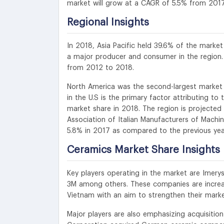
market will grow at a CAGR of 5.5% from 201
Regional Insights
In 2018, Asia Pacific held 39.6% of the market
a major producer and consumer in the region.
from 2012 to 2018.
North America was the second-largest market a
in the U.S is the primary factor attributing t
market share in 2018. The region is projected
Association of Italian Manufacturers of Machi
5.8% in 2017 as compared to the previous year
Ceramics Market Share Insights
Key players operating in the market are Imery
3M among others. These companies are increasi
Vietnam with an aim to strengthen their marke
Major players are also emphasizing acquisitio