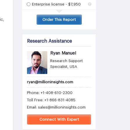
Enterprise license - $7,950
c,
Order This Report
Research Assistance
Ryan Manuel
Research Support
Specialist, USA
ryan@millioninsights.com
Phone: +1-408-610-2300
Toll Free: +1-866-831-4085
Email:
sales@millioninsights.com
Connect With Expert