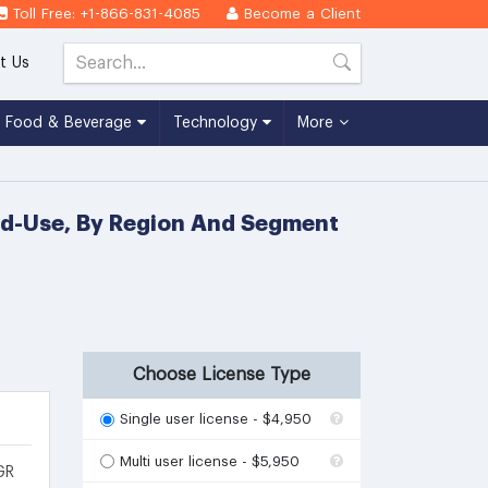
Toll Free: +1-866-831-4085
Become a Client
t Us
Food & Beverage
Technology
More
End-Use, By Region And Segment
Choose License Type
Single user license - $4,950
Multi user license - $5,950
GR