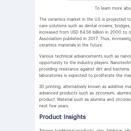
To learn more abo
The ceramics market in the U.S is projected to
care solutions such as dental crowns, bridges
increased from USD 84.56 billion in 2000 to o
Association published in 2017. Thus, increasin
ceramics materials in the future.
Various technical advancements such as nan
opportunity to the industry players. Nanotech
providing resistance against dirt and bacteria
laboratories is expected to proliferate the ma
3D printing, alternatively known as additive m
advanced products such as zirconium, alumina,
product. Material such as alumina and zirconiu
next few years.
Product
Insights
Among traditional products, clay, feldspar, s