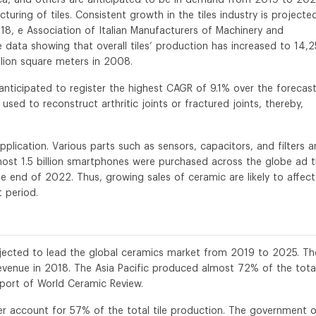
uring of tiles. Consistent growth in the tiles industry is projecte
18, e Association of Italian Manufacturers of Machinery and
data showing that overall tiles’ production has increased to 14,2
llion square meters in 2008.
nticipated to register the highest CAGR of 9.1% over the forecas
 used to reconstruct arthritic joints or fractured joints, thereby,
plication. Various parts such as sensors, capacitors, and filters a
st 1.5 billion smartphones were purchased across the globe ad t
he end of 2022. Thus, growing sales of ceramic are likely to affect
 period.
rojected to lead the global ceramics market from 2019 to 2025. Th
venue in 2018. The Asia Pacific produced almost 72% of the tota
eport of World Ceramic Review.
 account for 57% of the total tile production. The government o