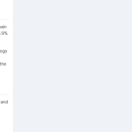
main
6.9%
logy
 the
 and