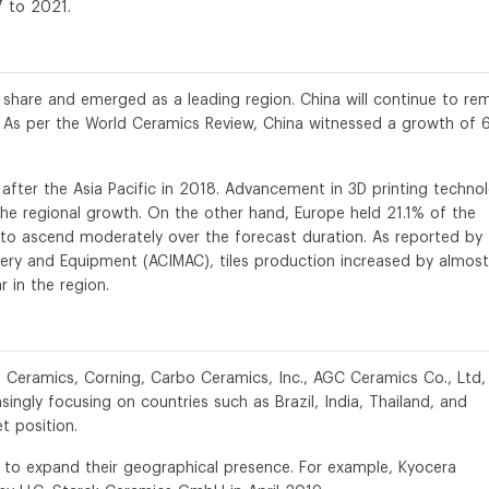
7 to 2021.
 share and emerged as a leading region. China will continue to re
 As per the World Ceramics Review, China witnessed a growth of 
fter the Asia Pacific in 2018. Advancement in 3D printing techno
o the regional growth. On the other hand, Europe held 21.1% of the
 to ascend moderately over the forecast duration. As reported by
nery and Equipment (ACIMAC), tiles production increased by almost
 in the region.
s Ceramics, Corning, Carbo Ceramics, Inc., AGC Ceramics Co., Ltd,
ngly focusing on countries such as Brazil, India, Thailand, and
t position.
n to expand their geographical presence. For example, Kyocera