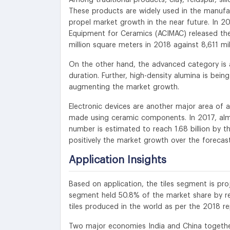
These products are widely used in the manufact
propel market growth in the near future. In 20
Equipment for Ceramics (ACIMAC) released the 
million square meters in 2018 against 8,611 mi
On the other hand, the advanced category is a
duration. Further, high-density alumina is being
augmenting the market growth.
Electronic devices are another major area of ap
made using ceramic components. In 2017, almo
number is estimated to reach 1.68 billion by t
positively the market growth over the forecast
Application Insights
Based on application, the tiles segment is p
segment held 50.8% of the market share by re
tiles produced in the world as per the 2018 r
Two major economies India and China together