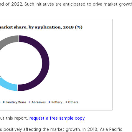
end of 2022. Such initiatives are anticipated to drive market growt
ut this report,
request a free sample copy
s positively affecting the market growth. In 2018, Asia Pacific