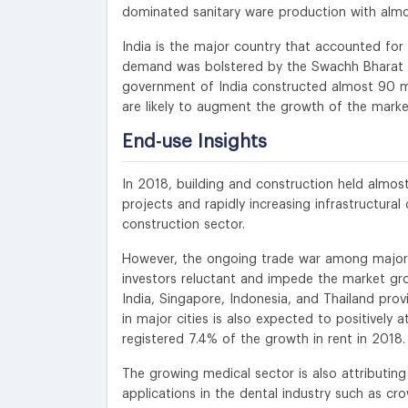
dominated sanitary ware production with almos
India is the major country that accounted for 
demand was bolstered by the Swachh Bharat 
government of India constructed almost 90 mill
are likely to augment the growth of the marke
End-use Insights
In 2018, building and construction held almos
projects and rapidly increasing infrastructura
construction sector.
However, the ongoing trade war among major 
investors reluctant and impede the market gro
India, Singapore, Indonesia, and Thailand pro
in major cities is also expected to positively 
registered 7.4% of the growth in rent in 2018.
The growing medical sector is also attributin
applications in the dental industry such as cro