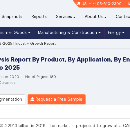
US: +1-408-610-2300
(current)
Snapshots
Reports
Services
About Us
Contac
nsumer Goods
Manufacturing & Construction
Energy
9-2025 | Industry Growth Report
sis Report By Product, By Application, By 
To 2025
 June 2020
|
No of Pages: 180
 Ceramics
gmentation
Request a Free Sample
D 229.13 billion in 2018. The market is projected to grow at a CA