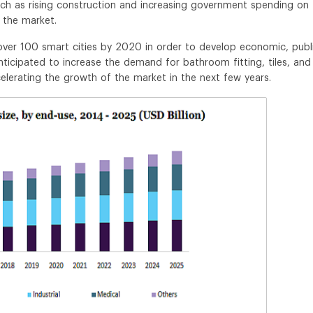
uch as rising construction and increasing government spending on
f the market.
ver 100 smart cities by 2020 in order to develop economic, publi
 anticipated to increase the demand for bathroom fitting, tiles, and
ccelerating the growth of the market in the next few years.