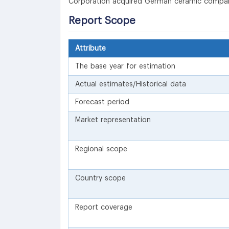
Corporation acquired German ceramic company
Report Scope
Attribute
The base year for estimation
Actual estimates/Historical data
Forecast period
Market representation
Regional scope
Country scope
Report coverage