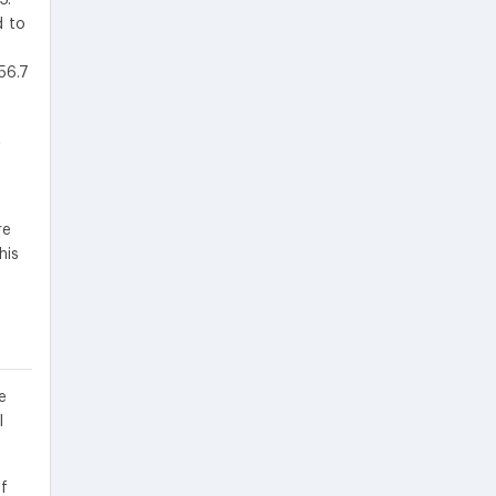
d to
56.7
t
re
his
e
l
f