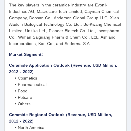
The key players in the ceramide industry are Evonik
Industries AG, Macrocare Tech Limited, Cayman Chemical
Company, Doosan Co., Anderson Global Group LLC, Xi’an
Aladdin Biological Technology Co. Ltd., Bo-Kwang Chemical
Limited, Unitika Ltd., Pioneer Biotech Co. Ltd., Incospharm
Co., Wuhan Saiguang Pharm & Chem Co., Ltd., Ashland
Incorporations, Kao Co., and Sederma S.A.
Market Segment:
Ceramide Application Outlook (Revenue, USD Million,
2012 - 2022)
• Cosmetics
• Pharmaceutical
• Food
• Petcare
• Others
Ceramide Regional Outlook (Revenue, USD Million,
2012 - 2022)
• North America