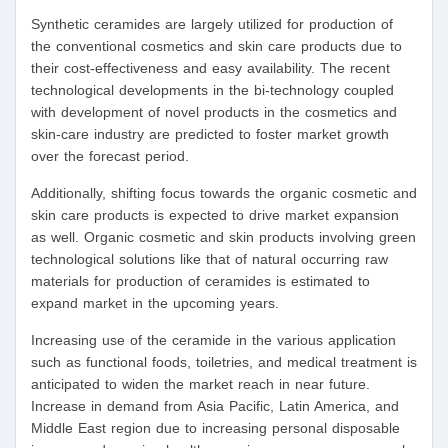
Synthetic ceramides are largely utilized for production of
the conventional cosmetics and skin care products due to
their cost-effectiveness and easy availability. The recent
technological developments in the bi-technology coupled
with development of novel products in the cosmetics and
skin-care industry are predicted to foster market growth
over the forecast period.
Additionally, shifting focus towards the organic cosmetic and
skin care products is expected to drive market expansion
as well. Organic cosmetic and skin products involving green
technological solutions like that of natural occurring raw
materials for production of ceramides is estimated to
expand market in the upcoming years.
Increasing use of the ceramide in the various application
such as functional foods, toiletries, and medical treatment is
anticipated to widen the market reach in near future.
Increase in demand from Asia Pacific, Latin America, and
Middle East region due to increasing personal disposable