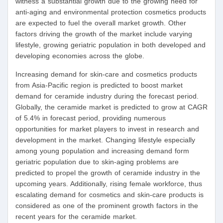
witness a substantial growth due to the growing need for
anti-aging and environmental protection cosmetics products
are expected to fuel the overall market growth. Other
factors driving the growth of the market include varying
lifestyle, growing geriatric population in both developed and
developing economies across the globe.
Increasing demand for skin-care and cosmetics products
from Asia-Pacific region is predicted to boost market
demand for ceramide industry during the forecast period.
Globally, the ceramide market is predicted to grow at CAGR
of 5.4% in forecast period, providing numerous
opportunities for market players to invest in research and
development in the market. Changing lifestyle especially
among young population and increasing demand form
geriatric population due to skin-aging problems are
predicted to propel the growth of ceramide industry in the
upcoming years. Additionally, rising female workforce, thus
escalating demand for cosmetics and skin-care products is
considered as one of the prominent growth factors in the
recent years for the ceramide market.