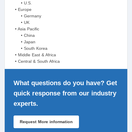
• U.S.
• Europe
• Germany
• UK
• Asia Pacific
• China
• Japan
• South Korea
• Middle East & Africa
• Central & South Africa
What questions do you have? Get
quick response from our industry
experts.
Request More information