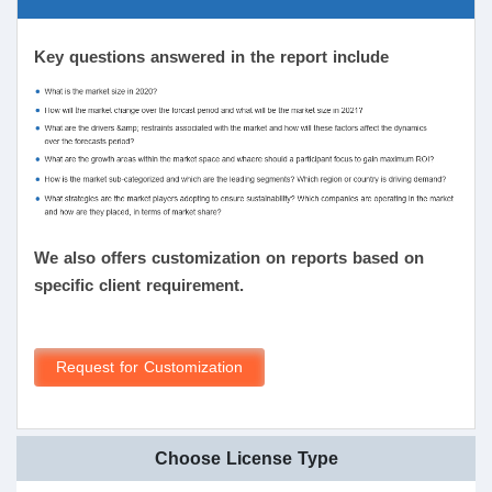
Key questions answered in the report include
We also offers customization on reports based on
specific client requirement.
Request for Customization
Choose License Type