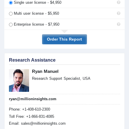
Single user license - $4,950
Multi user license - $5,950
Enterprise license - $7,950
Order This Report
Research Assistance
Ryan Manuel
Research Support Specialist, USA
ryan@millioninsights.com
Phone: +1-408-610-2300
Toll Free: +1-866-831-4085
Email:
sales@millioninsights.com