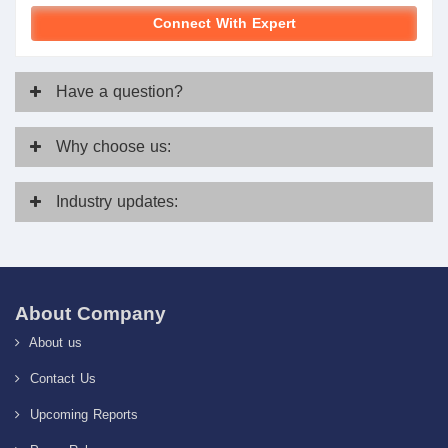
Connect With Expert
Have
a question?
Why
choose us:
Industry
updates:
About Company
About us
Contact Us
Upcoming Reports