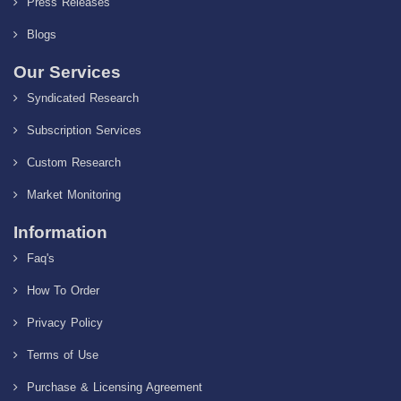
Press Releases
Blogs
Our Services
Syndicated Research
Subscription Services
Custom Research
Market Monitoring
Information
Faq's
How To Order
Privacy Policy
Terms of Use
Purchase & Licensing Agreement