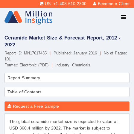
US: +1-408-610-2300
Become a Client
Ceramide Market Size & Forecast Report, 2012 -
2022
Report ID: MN17617435
|
Published: January 2016
|
No of Pages:
101
Format: Electronic (PDF)
|
Industry: Chemicals
Report Summary
Table of Contents
Request a Free Sample
The global ceramide market size is expected to value at
USD 360.4 million by 2022. The market is subject to