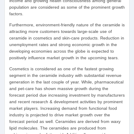
income and growing health consciousness among general
population are considered as some of the prominent growth
factors.
Furthermore, environment-friendly nature of the ceramide is
attracting more customers towards large-scale use of
ceramide in cosmetics and skin-care products. Reduction in
unemployment rates and strong economic growth in the
developing economies across the globe is expected to
positively influence market growth in the upcoming tears.
Cosmetics is considered as one of the fastest growing
segment in the ceramide industry with substantial revenue
generation in the last couple of year. While, pharmaceutical
and pet-care has shown massive growth during the
forecast period due increasing investment by manufacturers
and recent research & development activities by prominent
market players. Increasing demand from functional food
industry is projected to drive market growth over the
forecast period as well. Ceramides are derived from waxy
lipid molecules. The ceramides are produced from