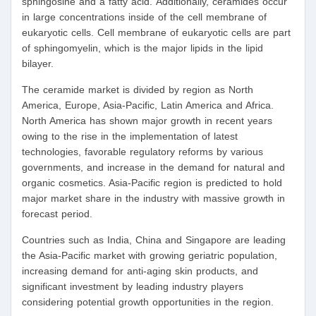
sphingosine and a fatty acid. Additionally, ceramides occur
in large concentrations inside of the cell membrane of
eukaryotic cells. Cell membrane of eukaryotic cells are part
of sphingomyelin, which is the major lipids in the lipid
bilayer.
The ceramide market is divided by region as North
America, Europe, Asia-Pacific, Latin America and Africa.
North America has shown major growth in recent years
owing to the rise in the implementation of latest
technologies, favorable regulatory reforms by various
governments, and increase in the demand for natural and
organic cosmetics. Asia-Pacific region is predicted to hold
major market share in the industry with massive growth in
forecast period.
Countries such as India, China and Singapore are leading
the Asia-Pacific market with growing geriatric population,
increasing demand for anti-aging skin products, and
significant investment by leading industry players
considering potential growth opportunities in the region.