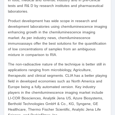
in food, medical and forensic industry and in pre-clinical
tests and R& D by research institutes and pharmaceutical
laboratories.
Product development has wide scope in research and
development laboratories using chemiluminescence imaging
enhancing growth in the chemiluminescence imaging
market. As per industry news, chemiluminescence
immunoassays offer the best solutions for the quantification
of low concentrations of samples from an ambiguous
mixture in comparison to RIA.
The non-radioactive nature of the technique is better still in
applications ranging from microbiology, Agriculture,
therapeutic and clinical segments. CLIA has a better playing
field in developed economies such as North America and
Europe being a fully automated version. Key industry
players in the chemiluminescence imaging market include
LI-COR Biosciences, Analytik Jena US, Azure Biosystems,
Berthold Technologies GmbH & Co., KG, Syngene, GE
Healthcare, Thermo Fischer Scientific, Analytic Jena Life