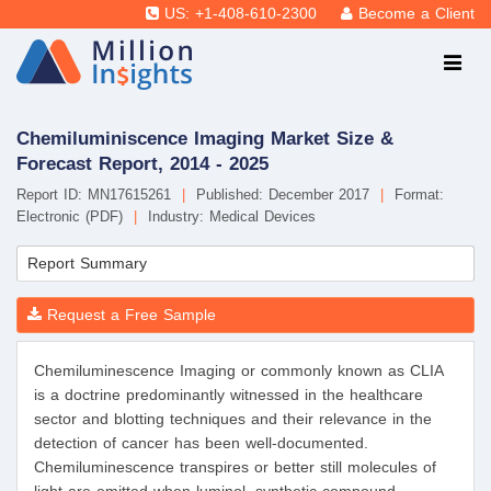
US: +1-408-610-2300
Become a Client
Chemiluminiscence Imaging Market Size &
Forecast Report, 2014 - 2025
Report ID: MN17615261
|
Published: December 2017
|
Format:
Electronic (PDF)
|
Industry: Medical Devices
Report Summary
Request a Free Sample
Chemiluminescence Imaging or commonly known as CLIA
is a doctrine predominantly witnessed in the healthcare
sector and blotting techniques and their relevance in the
detection of cancer has been well-documented.
Chemiluminescence transpires or better still molecules of