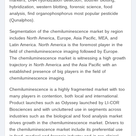
markers, DNA hybridization detection, souther blotting,
hybridization, western blotting, forensic science, food
analysis, find organophosphorus most popular pesticide
(Qunalphos).
Segmentation of the chemiluminescence market by region
includes North America, Europe, Asia Pacific, MEA, and
Latin America. North America is the foremost player in the
field of chemiluminescence imaging followed by Europe.
The chemiluminescence market is witnessing a high growth
trajectory in North America and the Asia Pacific with an
established presence of big players in the field of
chemiluminescence imaging.
Chemiluminescence is a highly fragmented market with too
many players in contention, both local and international.
Product launches such as Odyssey launched by LI-COR
Biosciences and with uncluttered use in segments across
industries such as the biological and food analysis market
drives growth in the chemiluminescence market. Drivers to
the chemiluminescence market include its preferential use