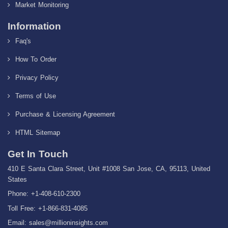
Market Monitoring
Information
Faq's
How To Order
Privacy Policy
Terms of Use
Purchase & Licensing Agreement
HTML Sitemap
Get In Touch
410 E Santa Clara Street, Unit #1008 San Jose, CA, 95113, United
States
Phone: +1-408-610-2300
Toll Free: +1-866-831-4085
Email:
sales@millioninsights.com