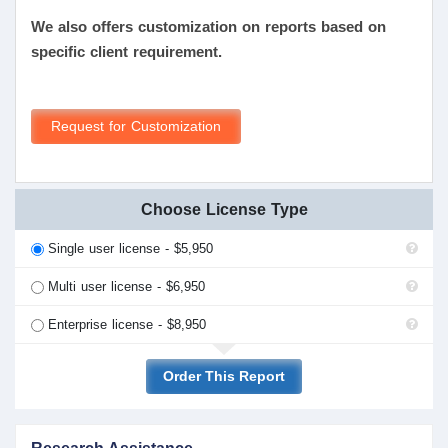
We also offers customization on reports based on
specific client requirement.
Request for Customization
Choose License Type
Single user license - $5,950
Multi user license - $6,950
Enterprise license - $8,950
Order This Report