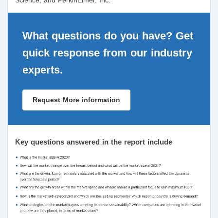
Science, and PerkinElmer, Inc.
What questions do you have? Get
quick response from our industry
experts.
Request More information
Key questions answered in the report include