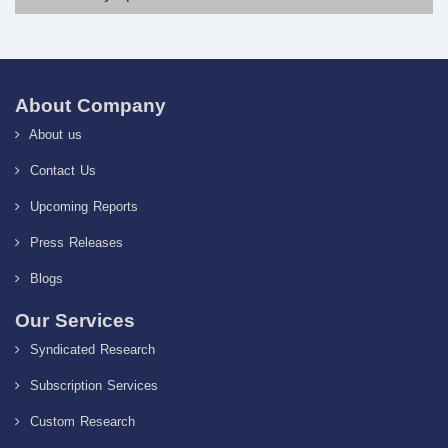
About Company
About us
Contact Us
Upcoming Reports
Press Releases
Blogs
Our Services
Syndicated Research
Subscription Services
Custom Research