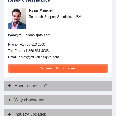
Research Assistance
Ryan Manuel
Research Support Specialist, USA
ryan@millioninsights.com
Phone: +1-408-610-2300
Toll Free: +1-866-831-4085
Email:
sales@millioninsights.com
Connect With Expert
Have
a question?
Why
choose us:
Industry
updates: