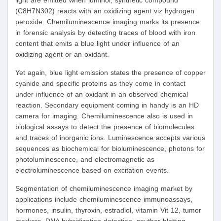
light are emitted when luminol, synthetic compound
(C8H7N302) reacts with an oxidizing agent viz hydrogen
peroxide. Chemiluminescence imaging marks its presence
in forensic analysis by detecting traces of blood with iron
content that emits a blue light under influence of an
oxidizing agent or an oxidant.
Yet again, blue light emission states the presence of copper
cyanide and specific proteins as they come in contact
under influence of an oxidant in an observed chemical
reaction. Secondary equipment coming in handy is an HD
camera for imaging. Chemiluminescence also is used in
biological assays to detect the presence of biomolecules
and traces of inorganic ions. Luminescence accepts various
sequences as biochemical for bioluminescence, photons for
photoluminescence, and electromagnetic as
electroluminescence based on excitation events.
Segmentation of chemiluminescence imaging market by
applications include chemiluminescence immunoassays,
hormones, insulin, thyroxin, estradiol, vitamin Vit 12, tumor