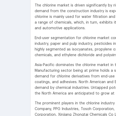
The chlorine market is driven significantly by
demand from the construction industry is expe
chlorine is mainly used for water filtration a
a range of chemicals, which, in turn, exhibits 
and automotive applications.
End-user segmentation for chlorine market com
industry, paper and pulp industry, pesticides in
highly segmented as isocyanates, propylene oxi
chemicals, and ethylene dichloride and polyviny
Asia-Pacific dominates the chlorine market i
Manufacturing sector being at prime holds a si
demand for chlorine derivatives from end-use 
coatings, and adhesives. North American and E
demand by chemical industries. Untapped poten
the North America are anticipated to grow at 
The prominent players in the chlorine indust
Company, PPG Industries, Tosoh Corporation, 
Corporation, Xinjiang Zhongtai Chemicals Co 