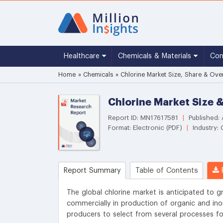
Healthcare
Chemicals & Materials
Co
Home
»
Chemicals
»
Chlorine Market Size, Share & Ove
Chlorine Market Size 
Report ID: MN17617581
|
Published:
Format: Electronic (PDF)
|
Industry:
Report Summary
Table of Contents
R
The global chlorine market is anticipated to g
commercially in production of organic and ino
producers to select from several processes fo