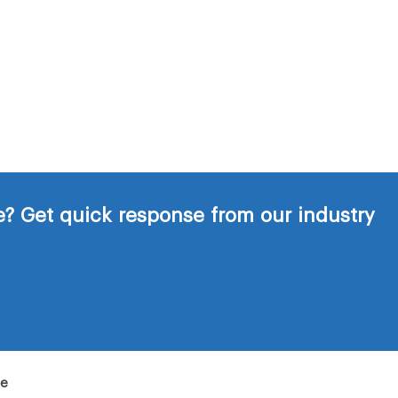
? Get quick response from our industry
de