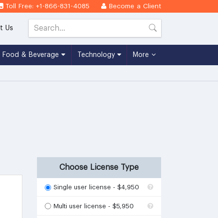
Toll Free: +1-866-831-4085
Become a Client
t Us
Food & Beverage
Technology
More
Choose License Type
Single user license - $4,950
Multi user license - $5,950