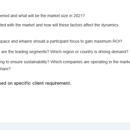
ed on specific client requirement.