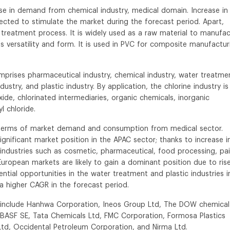
 rise in demand from chemical industry, medical domain. Increase in
cted to stimulate the market during the forecast period. Apart,
nd treatment process. It is widely used as a raw material to manufa
its versatility and form. It is used in PVC for composite manufactur
prises pharmaceutical industry, chemical industry, water treatme
dustry, and plastic industry. By application, the chlorine industry is
de, chlorinated intermediaries, organic chemicals, inorganic
l chloride.
n terms of market demand and consumption from medical sector.
gnificant market position in the APAC sector; thanks to increase i
industries such as cosmetic, pharmaceutical, food processing, pai
uropean markets are likely to gain a dominant position due to rise
tial opportunities in the water treatment and plastic industries i
a higher CAGR in the forecast period.
ry include Hanhwa Corporation, Ineos Group Ltd, The DOW chemical
BASF SE, Tata Chemicals Ltd, FMC Corporation, Formosa Plastics
Ltd, Occidental Petroleum Corporation, and Nirma Ltd.