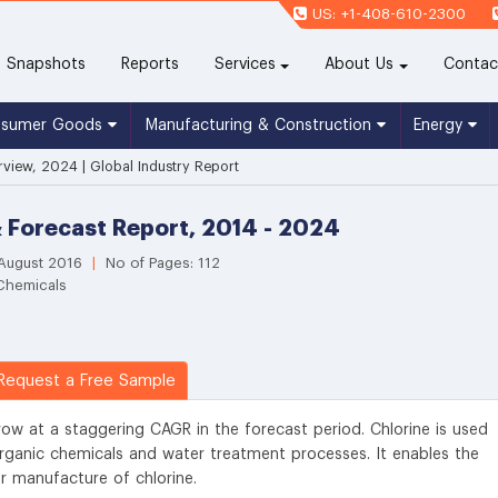
US: +1-408-610-2300
(current)
Snapshots
Reports
Services
About Us
Contac
nsumer Goods
Manufacturing & Construction
Energy
rview, 2024 | Global Industry Report
& Forecast Report, 2014 - 2024
 August 2016
|
No of Pages: 112
 Chemicals
equest a Free Sample
row at a staggering CAGR in the forecast period. Chlorine is used
rganic chemicals and water treatment processes. It enables the
r manufacture of chlorine.