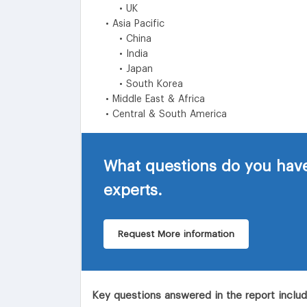
• UK
• Asia Pacific
• China
• India
• Japan
• South Korea
• Middle East & Africa
• Central & South America
What questions do you have
experts.
Request More information
Key questions answered in the report inclu