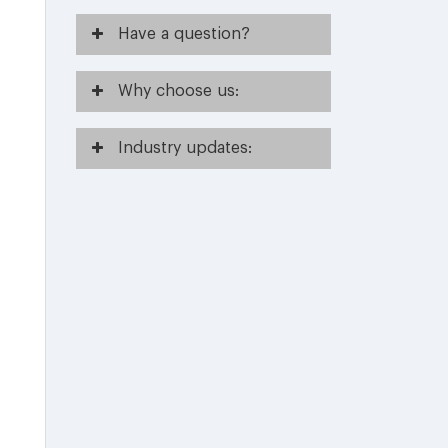
Have
a question?
Why
choose us:
Industry
updates: