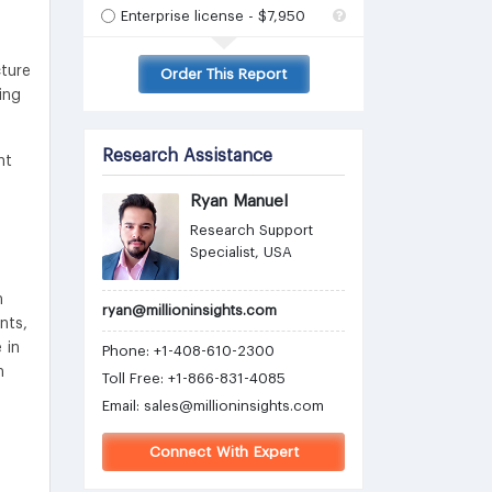
Enterprise license - $7,950
cture
Order This Report
ing
Research Assistance
nt
Ryan Manuel
Research Support
Specialist, USA
n
ryan@millioninsights.com
nts,
 in
Phone: +1-408-610-2300
n
Toll Free: +1-866-831-4085
Email:
sales@millioninsights.com
Connect With Expert