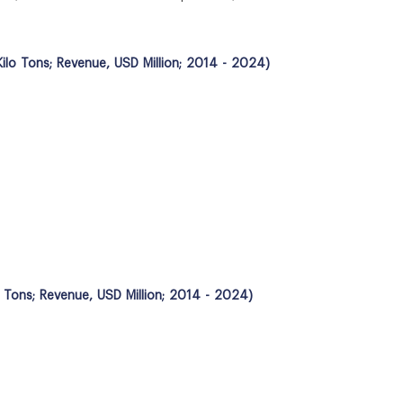
ilo Tons; Revenue, USD Million; 2014 - 2024)
o Tons; Revenue, USD Million; 2014 - 2024)