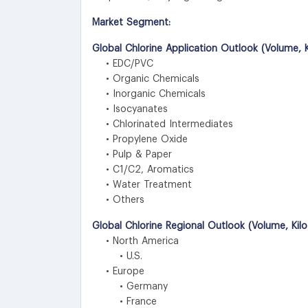
Market Segment:
Global Chlorine Application Outlook (Volume, K
• EDC/PVC
• Organic Chemicals
• Inorganic Chemicals
• Isocyanates
• Chlorinated Intermediates
• Propylene Oxide
• Pulp & Paper
• C1/C2, Aromatics
• Water Treatment
• Others
Global Chlorine Regional Outlook (Volume, Kil
• North America
• U.S.
• Europe
• Germany
• France