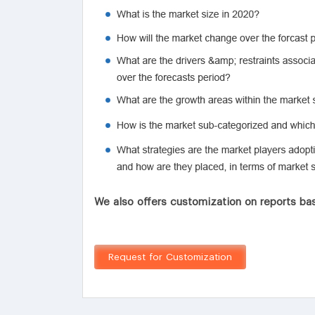
We also offers customization on reports bas
Request for Customization