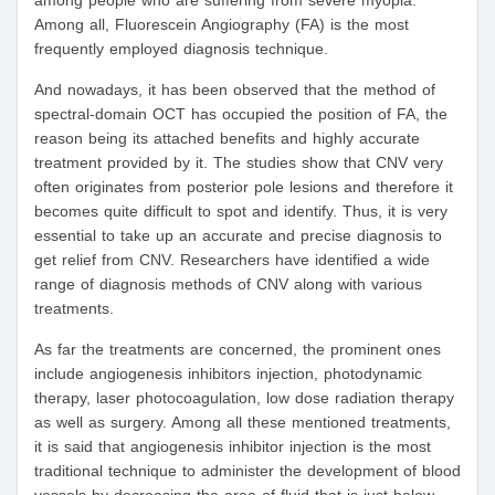
among people who are suffering from severe myopia.
Among all, Fluorescein Angiography (FA) is the most
frequently employed diagnosis technique.
And nowadays, it has been observed that the method of
spectral-domain OCT has occupied the position of FA, the
reason being its attached benefits and highly accurate
treatment provided by it. The studies show that CNV very
often originates from posterior pole lesions and therefore it
becomes quite difficult to spot and identify. Thus, it is very
essential to take up an accurate and precise diagnosis to
get relief from CNV. Researchers have identified a wide
range of diagnosis methods of CNV along with various
treatments.
As far the treatments are concerned, the prominent ones
include angiogenesis inhibitors injection, photodynamic
therapy, laser photocoagulation, low dose radiation therapy
as well as surgery. Among all these mentioned treatments,
it is said that angiogenesis inhibitor injection is the most
traditional technique to administer the development of blood