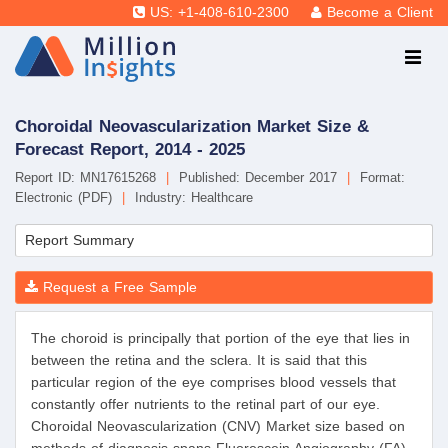
US: +1-408-610-2300
Become a Client
Choroidal Neovascularization Market Size &
Forecast Report, 2014 - 2025
Report ID: MN17615268
|
Published: December 2017
|
Format:
Electronic (PDF)
|
Industry: Healthcare
Report Summary
Request a Free Sample
The choroid is principally that portion of the eye that lies in
between the retina and the sclera. It is said that this
particular region of the eye comprises blood vessels that
constantly offer nutrients to the retinal part of our eye.
Choroidal Neovascularization (CNV) Market size based on