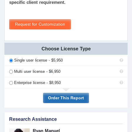
specific client requirement.
Request for Customization
Choose License Type
Single user license - $5,950
Multi user license - $6,950
Enterprise license - $8,950
Order This Report
Research Assistance
Ryan Manuel