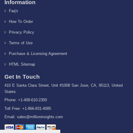
Information
Faq's
How To Order
Privacy Policy
Terms of Use
Purchase & Licensing Agreement
HTML Sitemap
Get In Touch
410 E Santa Clara Street, Unit #1008 San Jose, CA, 95113, United
States
Phone: +1-408-610-2300
Toll Free: +1-866-831-4085
Email:
sales@millioninsights.com