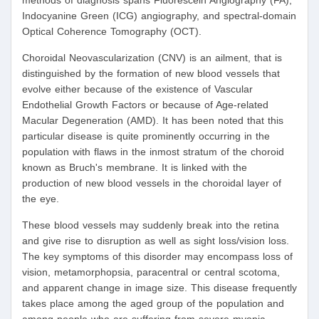
methods of diagnosis spans Fluorescein Angiography (FA),
Indocyanine Green (ICG) angiography, and spectral-domain
Optical Coherence Tomography (OCT).
Choroidal Neovascularization (CNV) is an ailment, that is
distinguished by the formation of new blood vessels that
evolve either because of the existence of Vascular
Endothelial Growth Factors or because of Age-related
Macular Degeneration (AMD). It has been noted that this
particular disease is quite prominently occurring in the
population with flaws in the inmost stratum of the choroid
known as Bruch's membrane. It is linked with the
production of new blood vessels in the choroidal layer of
the eye.
These blood vessels may suddenly break into the retina
and give rise to disruption as well as sight loss/vision loss.
The key symptoms of this disorder may encompass loss of
vision, metamorphopsia, paracentral or central scotoma,
and apparent change in image size. This disease frequently
takes place among the aged group of the population and