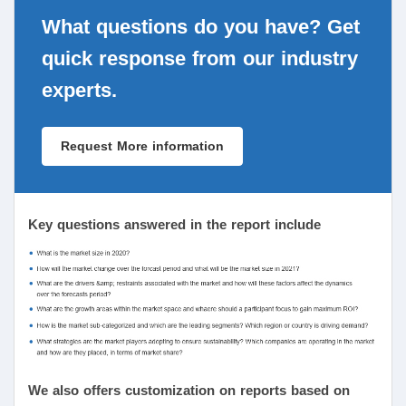
What questions do you have? Get
quick response from our industry
experts.
Request More information
Key questions answered in the report include
We also offers customization on reports based on