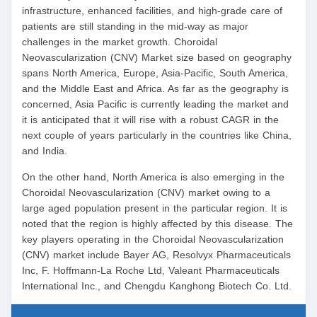
infrastructure, enhanced facilities, and high-grade care of
patients are still standing in the mid-way as major
challenges in the market growth. Choroidal
Neovascularization (CNV) Market size based on geography
spans North America, Europe, Asia-Pacific, South America,
and the Middle East and Africa. As far as the geography is
concerned, Asia Pacific is currently leading the market and
it is anticipated that it will rise with a robust CAGR in the
next couple of years particularly in the countries like China,
and India.
On the other hand, North America is also emerging in the
Choroidal Neovascularization (CNV) market owing to a
large aged population present in the particular region. It is
noted that the region is highly affected by this disease. The
key players operating in the Choroidal Neovascularization
(CNV) market include Bayer AG, Resolvyx Pharmaceuticals
Inc, F. Hoffmann-La Roche Ltd, Valeant Pharmaceuticals
International Inc., and Chengdu Kanghong Biotech Co. Ltd.