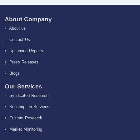
About Company
About us
Contact Us
Upcoming Reports
Press Releases
Blogs
Our Services
Syndicated Research
Subscription Services
Custom Research
Market Monitoring