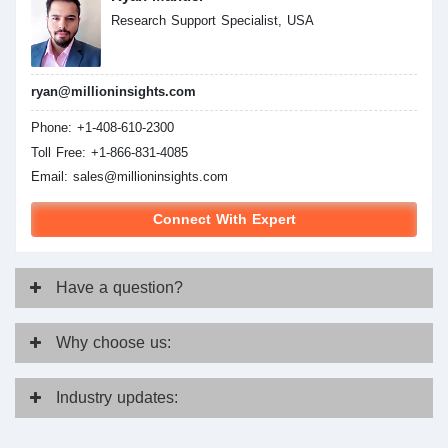
Research Support Specialist, USA
ryan@millioninsights.com
Phone: +1-408-610-2300
Toll Free: +1-866-831-4085
Email:
sales@millioninsights.com
Connect With Expert
Have
a question?
Why
choose us:
Industry
updates: