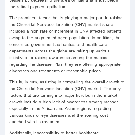
vessels by decreasing the area of fluid that is just below
the retinal pigment epithelium.
The prominent factor that is playing a major part in raising
the Choroidal Neovascularization (CNV) market share
includes a high rate of increment in CNV affected patients
owing to the augmented aged population. In addition, the
concerned government authorities and health care
departments across the globe are taking up various
initiatives for raising awareness among the masses
regarding the disease. Plus, they are offering appropriate
diagnoses and treatments at reasonable prices.
This is, in turn, assisting in compelling the overall growth of
the Choroidal Neovascularization (CNV) market. The only
factors that are turning into major hurdles in the market
growth include a high lack of awareness among masses
especially in the African and Asian regions regarding
various kinds of eye diseases and the soaring cost
attached with its treatment.
Additionally, inaccessibility of better healthcare