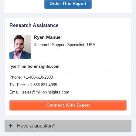
Order This Report
Research Assistance
Ryan Manuel
Research Support Specialist, USA
ryan@millioninsights.com
Phone: +1-408-610-2300
Toll Free: +1-866-831-4085
Email:
sales@millioninsights.com
Connect With Expert
Have
a question?