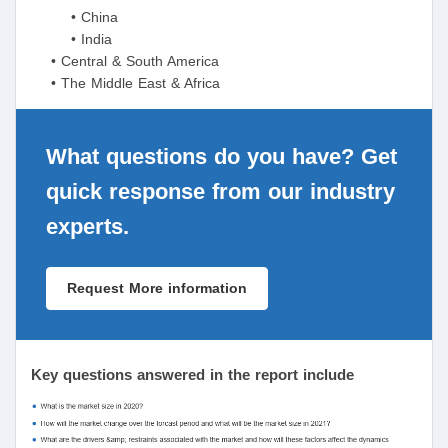
• China
• India
• Central & South America
• The Middle East & Africa
What questions do you have? Get
quick response from our industry
experts.
Request More information
Key questions answered in the report include