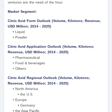
ventures are the need of the hour.
Market Segment:
Citric Acid Form Outlook (Volume, Kilotons; Revenue,
USD Million; 2014 - 2025)
• Liquid
• Powder
Citric Acid Application Outlook (Volume, Kilotons;
Revenue, USD Million; 2014 - 2025)
• Pharmaceutical
• Food & beverages
• Others
Citric Acid Regional Outlook (Volume, Kilotons;
Revenue, USD Million; 2014 - 2025)
• North America
• the U.S.
• Europe
• Germany
• the Asia Pacific