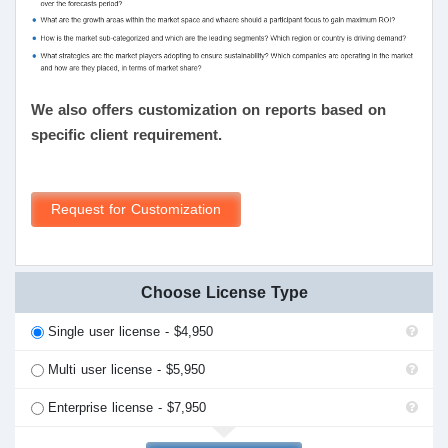
We also offers customization on reports based on
specific client requirement.
Request for Customization
Choose License Type
Single user license - $4,950
Multi user license - $5,950
Enterprise license - $7,950