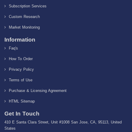
Subscription Services
Custom Research
Market Monitoring
Information
Faq's
How To Order
Privacy Policy
Terms of Use
Purchase & Licensing Agreement
HTML Sitemap
Get In Touch
410 E Santa Clara Street, Unit #1008 San Jose, CA, 95113, United
States