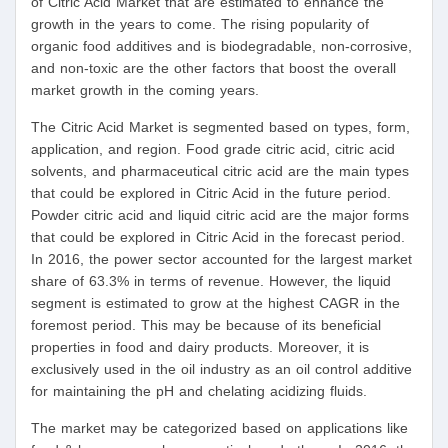
of Citric Acid Market that are estimated to enhance the
growth in the years to come. The rising popularity of
organic food additives and is biodegradable, non-corrosive,
and non-toxic are the other factors that boost the overall
market growth in the coming years.
The Citric Acid Market is segmented based on types, form,
application, and region. Food grade citric acid, citric acid
solvents, and pharmaceutical citric acid are the main types
that could be explored in Citric Acid in the future period.
Powder citric acid and liquid citric acid are the major forms
that could be explored in Citric Acid in the forecast period.
In 2016, the power sector accounted for the largest market
share of 63.3% in terms of revenue. However, the liquid
segment is estimated to grow at the highest CAGR in the
foremost period. This may be because of its beneficial
properties in food and dairy products. Moreover, it is
exclusively used in the oil industry as an oil control additive
for maintaining the pH and chelating acidizing fluids.
The market may be categorized based on applications like