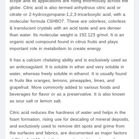
scope and its applications are rising enormously across the
globe. Citric acid is also termed anhydrous citric acid or
citrate or 2-hydroxypropane-1,2,3-tricarboxylic acid, with a
molecular formula C6H8O7. These are odorless, colorless
& translucent crystals with an acid taste and are denser
than water. Its molecular weight is 192.123 g/mol. It is an
organic acid compound found in citrus fruits and plays
important role in metabolism to create energy.
It has a calcium chelating ability and is exclusively used as
an anticoagulant. It is soluble in ether and very soluble in
water, whereas freely soluble in ethanol. It is usually found
in fruits like oranges, lemons, pineapples, limes, and
grapefruit. More commonly added to various foods and
beverages for flavor or as a preservative. It is also known
as sour salt or lemon salt.
Citric acid reduces the hardness of water and helps in the
foam formation, rising use for descaling of mineral deposits,
and exclusively used to remove dirt spots and grime from
the surfaces and fabrics, are documented as major factors