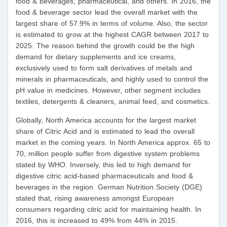
food & beverages, pharmaceutical, and others. In 2016, the
food & beverage sector lead the overall market with the
largest share of 57.9% in terms of volume. Also, the sector
is estimated to grow at the highest CAGR between 2017 to
2025. The reason behind the growth could be the high
demand for dietary supplements and ice creams,
exclusively used to form salt derivatives of metals and
minerals in pharmaceuticals, and highly used to control the
pH value in medicines. However, other segment includes
textiles, detergents & cleaners, animal feed, and cosmetics.
Globally, North America accounts for the largest market
share of Citric Acid and is estimated to lead the overall
market in the coming years. In North America approx. 65 to
70, million people suffer from digestive system problems
stated by WHO. Inversely, this led to high demand for
digestive citric acid-based pharmaceuticals and food &
beverages in the region. German Nutrition Society (DGE)
stated that, rising awareness amongst European
consumers regarding citric acid for maintaining health. In
2016, this is increased to 49% from 44% in 2015.