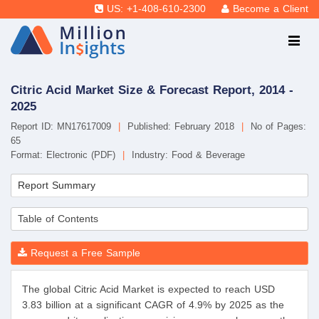
US: +1-408-610-2300
Become a Client
Citric Acid Market Size & Forecast Report, 2014 -
2025
Report ID: MN17617009
|
Published: February 2018
|
No of Pages:
65
Format: Electronic (PDF)
|
Industry: Food & Beverage
Report Summary
Table of Contents
Request a Free Sample
The global Citric Acid Market is expected to reach USD
3.83 billion at a significant CAGR of 4.9% by 2025 as the