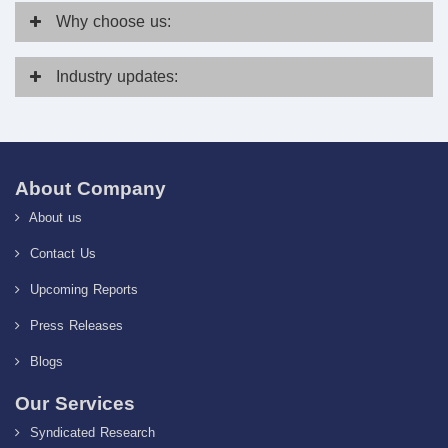
Why
choose us:
Industry
updates:
About Company
About us
Contact Us
Upcoming Reports
Press Releases
Blogs
Our Services
Syndicated Research