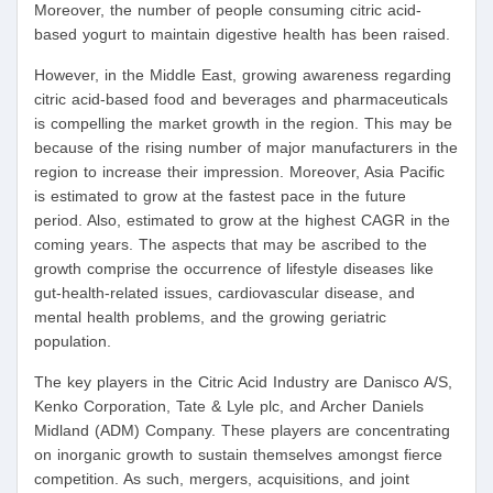
Moreover, the number of people consuming citric acid-
based yogurt to maintain digestive health has been raised.
However, in the Middle East, growing awareness regarding
citric acid-based food and beverages and pharmaceuticals
is compelling the market growth in the region. This may be
because of the rising number of major manufacturers in the
region to increase their impression. Moreover, Asia Pacific
is estimated to grow at the fastest pace in the future
period. Also, estimated to grow at the highest CAGR in the
coming years. The aspects that may be ascribed to the
growth comprise the occurrence of lifestyle diseases like
gut-health-related issues, cardiovascular disease, and
mental health problems, and the growing geriatric
population.
The key players in the Citric Acid Industry are Danisco A/S,
Kenko Corporation, Tate & Lyle plc, and Archer Daniels
Midland (ADM) Company. These players are concentrating
on inorganic growth to sustain themselves amongst fierce
competition. As such, mergers, acquisitions, and joint