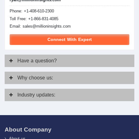
Phone: +1-408-610-2300
Toll Free: +1-866-831-4085
Email:
sales@millioninsights.com
Connect With Expert
Have
a question?
Why
choose us:
Industry
updates:
About Company
About us