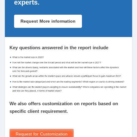
experts.
Request More information
Key questions answered in the report include
We also offers customization on reports based on
specific client requirement.
Request for Customization