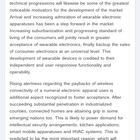
technical progressions will likewise be some of the greatest
noticeable motivators for the development of the market.
Arrival and increasing admiration of wearable electronic
apparatuses has been a step forward in the market.
Increasing suburbanization and progressing standard of
living of the consumers will jointly result in greater
acceptance of wearable electronics, finally backup the sales
of consumer electronics at an universal level. This
development of wearable devices is credited to their
independent and user responsive functionality and
operability.
Rising alertness regarding the paybacks of wireless
connectivity of a numeral electronic apparat uses is
additional aspect recognized to foster acceptance. After
succeeding substantial penetration in industrialized
counties, connected homes are attaining grip in some
emerging nations too. This is likely to power demand for
intellectual security arrangements, kitchen applications,
smart mobile apparatuses and HVAC systems. This is
predicted to be the most important reason, which will