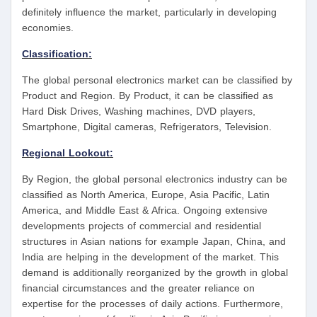
definitely influence the market, particularly in developing
economies.
Classification:
The global personal electronics market can be classified by
Product and Region. By Product, it can be classified as
Hard Disk Drives, Washing machines, DVD players,
Smartphone, Digital cameras, Refrigerators, Television.
Regional Lookout:
By Region, the global personal electronics industry can be
classified as North America, Europe, Asia Pacific, Latin
America, and Middle East & Africa. Ongoing extensive
developments projects of commercial and residential
structures in Asian nations for example Japan, China, and
India are helping in the development of the market. This
demand is additionally reorganized by the growth in global
financial circumstances and the greater reliance on
expertise for the processes of daily actions. Furthermore,