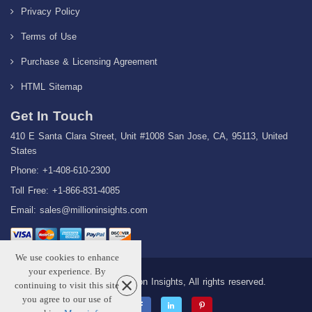
Privacy Policy
Terms of Use
Purchase & Licensing Agreement
HTML Sitemap
Get In Touch
410 E Santa Clara Street, Unit #1008 San Jose, CA, 95113, United
States
Phone: +1-408-610-2300
Toll Free: +1-866-831-4085
Email:
sales@millioninsights.com
We use cookies to enhance
your experience. By
Copyright © 2026 Million Insights, All rights reserved.
continuing to visit this site
you agree to our use of