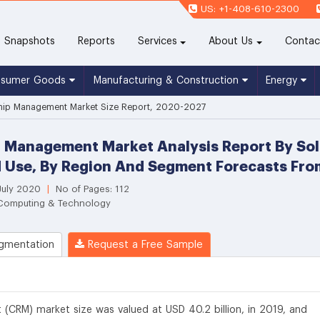
US: +1-408-610-2300
(current)
Snapshots
Reports
Services
About Us
Contac
nsumer Goods
Manufacturing & Construction
Energy
ship Management Market Size Report, 2020-2027
 Management Market Analysis Report By Sol
nd Use, By Region And Segment Forecasts Fr
 July 2020
|
No of Pages: 112
 Computing & Technology
gmentation
Request a Free Sample
(CRM) market size was valued at USD 40.2 billion, in 2019, and