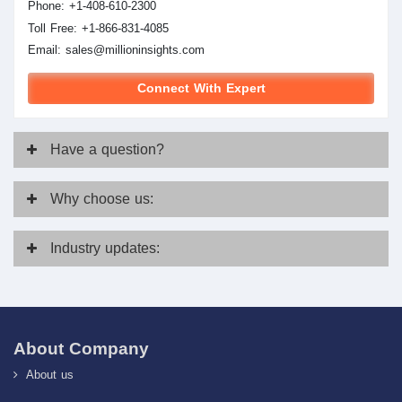
Phone: +1-408-610-2300
Toll Free: +1-866-831-4085
Email:
sales@millioninsights.com
Connect With Expert
Have
a question?
Why
choose us:
Industry
updates:
About Company
About us