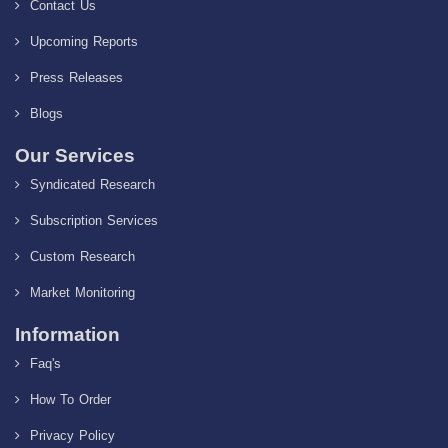
Contact Us
Upcoming Reports
Press Releases
Blogs
Our Services
Syndicated Research
Subscription Services
Custom Research
Market Monitoring
Information
Faq's
How To Order
Privacy Policy