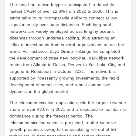
The long-haul network type is anticipated to depict the
fastest CAGR of over 12.8% from 2022 to 2030. This is
attributable to its incomparable ability to connect at low
signal intensity over huge distances. Such long-haul
networks are widely employed across lengthy oceanic
distances through undersea cabling, thus attracting an
influx of investments from several organizations across the
world. For instance, Zayo Group Holdings Inc completed
the development of three new long-haul dark fiber network
routes from Atlanta to Dallas, Denver to Salt Lake City, and
Eugene to Reedsport in October 2021. The network is
supported by incessantly growing investments, the rapid
development of smart cities, and robust competitive
dynamics in the global market.
The telecommunication application held the largest revenue
share of over 42.6% in 2021 and is expected to maintain its
dominance during the forecast period. The
telecommunication sector is projected to offer lucrative
growth prospects owing to the escalating roll-out of 5G