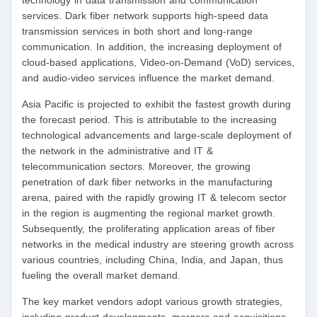
technology in data transmission and communication
services. Dark fiber network supports high-speed data
transmission services in both short and long-range
communication. In addition, the increasing deployment of
cloud-based applications, Video-on-Demand (VoD) services,
and audio-video services influence the market demand.
Asia Pacific is projected to exhibit the fastest growth during
the forecast period. This is attributable to the increasing
technological advancements and large-scale deployment of
the network in the administrative and IT &
telecommunication sectors. Moreover, the growing
penetration of dark fiber networks in the manufacturing
arena, paired with the rapidly growing IT & telecom sector
in the region is augmenting the regional market growth.
Subsequently, the proliferating application areas of fiber
networks in the medical industry are steering growth across
various countries, including China, India, and Japan, thus
fueling the overall market demand.
The key market vendors adopt various growth strategies,