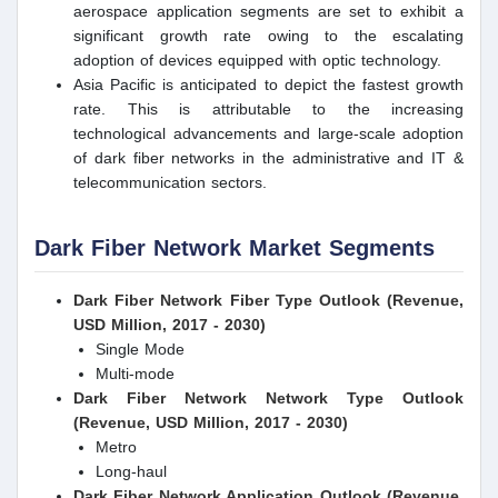
aerospace application segments are set to exhibit a
significant growth rate owing to the escalating
adoption of devices equipped with optic technology.
Asia Pacific is anticipated to depict the fastest growth
rate. This is attributable to the increasing
technological advancements and large-scale adoption
of dark fiber networks in the administrative and IT &
telecommunication sectors.
Dark Fiber Network Market Segments
Dark Fiber Network Fiber Type Outlook (Revenue,
USD Million, 2017 - 2030)
Single Mode
Multi-mode
Dark Fiber Network Network Type Outlook
(Revenue, USD Million, 2017 - 2030)
Metro
Long-haul
Dark Fiber Network Application Outlook (Revenue,