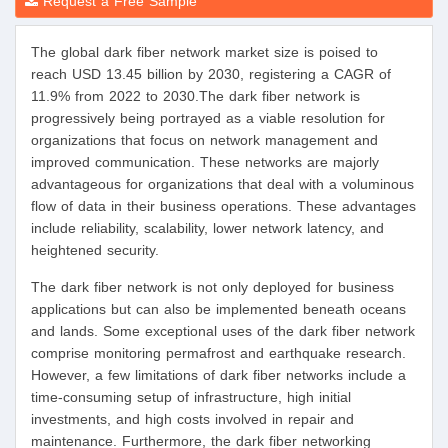
Request a Free Sample
The global dark fiber network market size is poised to
reach USD 13.45 billion by 2030, registering a CAGR of
11.9% from 2022 to 2030.The dark fiber network is
progressively being portrayed as a viable resolution for
organizations that focus on network management and
improved communication. These networks are majorly
advantageous for organizations that deal with a voluminous
flow of data in their business operations. These advantages
include reliability, scalability, lower network latency, and
heightened security.
The dark fiber network is not only deployed for business
applications but can also be implemented beneath oceans
and lands. Some exceptional uses of the dark fiber network
comprise monitoring permafrost and earthquake research.
However, a few limitations of dark fiber networks include a
time-consuming setup of infrastructure, high initial
investments, and high costs involved in repair and
maintenance. Furthermore, the dark fiber networking