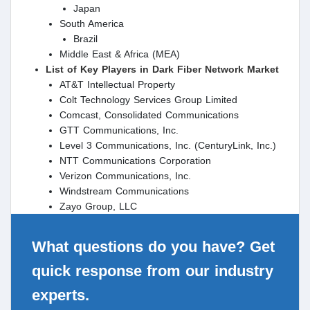
Japan
South America
Brazil
Middle East & Africa (MEA)
List of Key Players in Dark Fiber Network Market
AT&T Intellectual Property
Colt Technology Services Group Limited
Comcast, Consolidated Communications
GTT Communications, Inc.
Level 3 Communications, Inc. (CenturyLink, Inc.)
NTT Communications Corporation
Verizon Communications, Inc.
Windstream Communications
Zayo Group, LLC
What questions do you have? Get
quick response from our industry
experts.