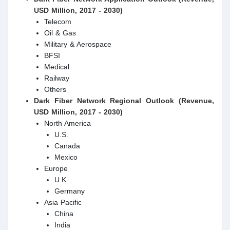
USD Million, 2017 - 2030)
Telecom
Oil & Gas
Military & Aerospace
BFSI
Medical
Railway
Others
Dark Fiber Network Regional Outlook (Revenue,
USD Million, 2017 - 2030)
North America
U.S.
Canada
Mexico
Europe
U.K.
Germany
Asia Pacific
China
India