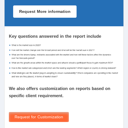
Request More information
Key questions answered in the report include
We also offers customization on reports based on
specific client requirement.
Request for Customization