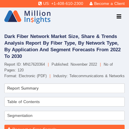
US: +1-408-610-2300
Become a Client
Dark Fiber Network Market Size, Share & Trends
Analysis Report By Fiber Type, By Network Type,
By Application And Segment Forecasts From 2022
To 2030
Report ID: MN17620364
|
Published: November 2022
|
No of
Pages: 120
Format: Electronic (PDF)
|
Industry: Telecommunications & Networks
Report Summary
Table of Contents
Segmentation