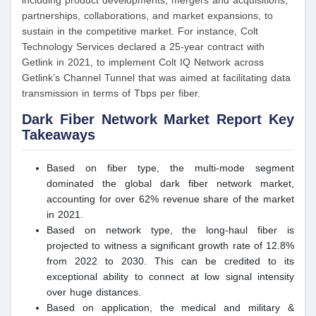
including product developments, mergers and acquisitions,
partnerships, collaborations, and market expansions, to
sustain in the competitive market. For instance, Colt
Technology Services declared a 25-year contract with
Getlink in 2021, to implement Colt IQ Network across
Getlink’s Channel Tunnel that was aimed at facilitating data
transmission in terms of Tbps per fiber.
Dark Fiber Network
Market Report Key
Takeaways
Based on fiber type, the multi-mode segment
dominated the global dark fiber network market,
accounting for over 62% revenue share of the market
in 2021.
Based on network type, the long-haul fiber is
projected to witness a significant growth rate of 12.8%
from 2022 to 2030. This can be credited to its
exceptional ability to connect at low signal intensity
over huge distances.
Based on application, the medical and military &