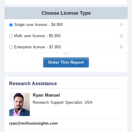
Choose License Type
Single user license - $4,950
Multi user license - $5,950
Enterprise license - $7,950
Order This Report
Research Assistance
Ryan Manuel
Research Support Specialist, USA
ryan@millioninsights.com