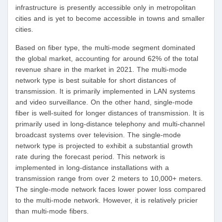
infrastructure is presently accessible only in metropolitan
cities and is yet to become accessible in towns and smaller
cities.
Based on fiber type, the multi-mode segment dominated
the global market, accounting for around 62% of the total
revenue share in the market in 2021. The multi-mode
network type is best suitable for short distances of
transmission. It is primarily implemented in LAN systems
and video surveillance. On the other hand, single-mode
fiber is well-suited for longer distances of transmission. It is
primarily used in long-distance telephony and multi-channel
broadcast systems over television. The single-mode
network type is projected to exhibit a substantial growth
rate during the forecast period. This network is
implemented in long-distance installations with a
transmission range from over 2 meters to 10,000+ meters.
The single-mode network faces lower power loss compared
to the multi-mode network. However, it is relatively pricier
than multi-mode fibers.