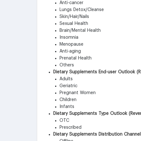
Anti-cancer
Lungs Detox/Cleanse
Skin/Hair/Nails
Sexual Health
Brain/Mental Health
Insomnia
Menopause
Anti-aging
Prenatal Health
Others
Dietary Supplements End-user Outlook (R
Adults
Geriatric
Pregnant Women
Children
Infants
Dietary Supplements Type Outlook (Reven
OTC
Prescribed
Dietary Supplements Distribution Channel