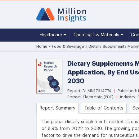
Healthcare
Chemicals & Materials
Co
Home
»
Food & Beverage
»
Dietary Supplements Market
Dietary Supplements Ma
Application, By End U
2030
Report ID: MN17614774
|
Published
Format: Electronic (PDF)
|
Industry:
Report Summary
Table of Contents
Se
The global dietary supplements market size is
of 8.9% from 2022 to 2030. The growing popu
factor to drive the demand for nutraceuticals