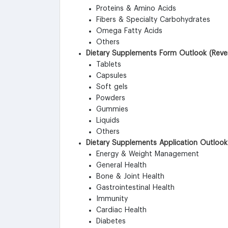
Proteins & Amino Acids
Fibers & Specialty Carbohydrates
Omega Fatty Acids
Others
Dietary Supplements Form Outlook (Reven
Tablets
Capsules
Soft gels
Powders
Gummies
Liquids
Others
Dietary Supplements Application Outlook
Energy & Weight Management
General Health
Bone & Joint Health
Gastrointestinal Health
Immunity
Cardiac Health
Diabetes