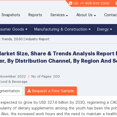
US: +1-408-610-2300
(current)
Snapshots
Reports
Services
About Us
Contac
nsumer Goods
Manufacturing & Construction
Energy
 Trends, 2030 | Industry Report
rket Size, Share & Trends Analysis Report B
ser, By Distribution Channel, By Region And
: November 2022
|
No of Pages: 200
 Food & Beverage
gmentation
Request a Free Sample
 expected to grow by USD 327.4 billion by 2030, registering a CA
larity of dietary supplements among the youth has been the pr
. Also, the increased work hours and the need to maintain a health