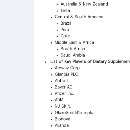
Australia & New Zealand
India
Central & South America
Brazil
Peru
Chile
Middle East & Africa
South Africa
Saudi Arabia
List of Key Players of Dietary Suppleme
Amway Corp.
Glanbia PLC
Abbott
Bayer AG
Pfizer Inc.
ADM
NU SKIN.
GlaxoSmithKline plc
Bionova
Ayanda