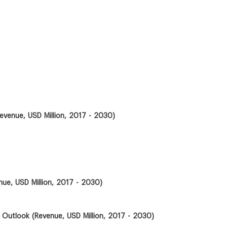
evenue, USD Million, 2017 - 2030)
ue, USD Million, 2017 - 2030)
 Outlook (Revenue, USD Million, 2017 - 2030)