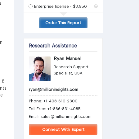
s
Enterprise license - $8,950
Order This Report
in
Research Assistance
Ryan Manuel
Research Support
Specialist, USA
D 8
ents
ryan@millioninsights.com
he
Phone: +1-408-610-2300
Toll Free: +1-866-831-4085
Email:
sales@millioninsights.com
Connect With Expert
t