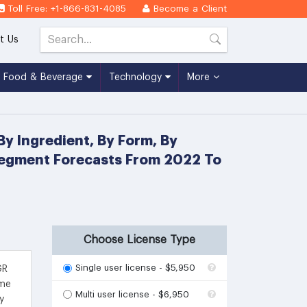
Toll Free: +1-866-831-4085
Become a Client
t Us
Food & Beverage
Technology
More
y Ingredient, By Form, By
 Segment Forecasts From 2022 To
Choose License Type
Single user license - $5,950
GR
ime
Multi user license - $6,950
y