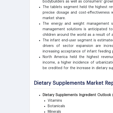
bodybuilders as well as consumers' grow
The tablets segment held the highest rev
precise dosage and cost-effectiveness w
market share.
The energy and weight management s
management solutions is anticipated to
children around the world as a result of 
The infant end-user segment is estimate
drivers of sector expansion are increa
increasing acceptance of infant feeding p
North America held the highest revenue
income, a higher incidence of urbanizat
be credited for the increase in dietary 
Dietary Supplements Market Re
Dietary Supplements Ingredient Outlook 
Vitamins
Botanicals
Minerals