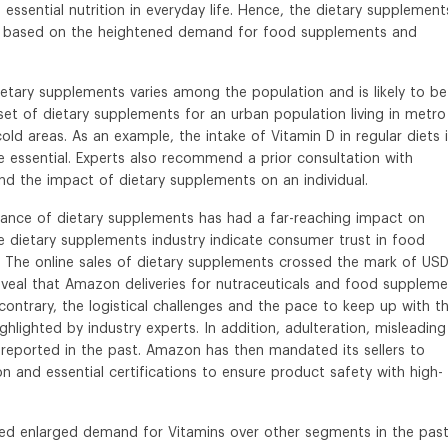
essential nutrition in everyday life. Hence, the dietary supplement
oost based on the heightened demand for food supplements and
ietary supplements varies among the population and is likely to be
set of dietary supplements for an urban population living in metro
r cold areas. As an example, the intake of Vitamin D in regular diets 
essential. Experts also recommend a prior consultation with
tand the impact of dietary supplements on an individual.
cance of dietary supplements has had a far-reaching impact on
e dietary supplements industry indicate consumer trust in food
The online sales of dietary supplements crossed the mark of US
eveal that Amazon deliveries for nutraceuticals and food supplem
ontrary, the logistical challenges and the pace to keep up with t
lighted by industry experts. In addition, adulteration, misleading
reported in the past. Amazon has then mandated its sellers to
 and essential certifications to ensure product safety with high-
sed enlarged demand for Vitamins over other segments in the pas