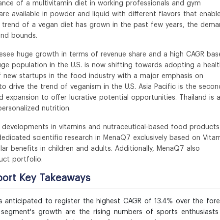
ance of a multivitamin diet in working professionals and gym
 available in powder and liquid with different flavors that enabl
trend of a vegan diet has grown in the past few years, the dem
and bounds.
resee huge growth in terms of revenue share and a high CAGR bas
uge population in the U.S. is now shifting towards adopting a heal
f new startups in the food industry with a major emphasis on
o drive the trend of veganism in the U.S. Asia Pacific is the secon
 expansion to offer lucrative potential opportunities. Thailand is 
ersonalized nutrition.
d developments in vitamins and nutraceutical-based food products
dedicated scientific research in MenaQ7 exclusively based on Vita
r benefits in children and adults. Additionally, MenaQ7 also
ct portfolio.
port Key Takeaways
 anticipated to register the highest CAGR of 13.4% over the for
e segment's growth are the rising numbers of sports enthusiast