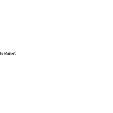
nts Market