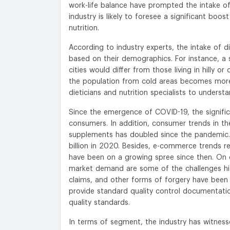
work-life balance have prompted the intake of 
industry is likely to foresee a significant b
nutrition.
According to industry experts, the intake of d
based on their demographics. For instance, a 
cities would differ from those living in hilly o
the population from cold areas becomes more 
dieticians and nutrition specialists to unders
Since the emergence of COVID-19, the signifi
consumers. In addition, consumer trends in th
supplements has doubled since the pandemic. 
billion in 2020. Besides, e-commerce trends r
have been on a growing spree since then. On c
market demand are some of the challenges high
claims, and other forms of forgery have been 
provide standard quality control documentation
quality standards.
In terms of segment, the industry has witnes