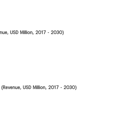
ue, USD Million, 2017 - 2030)
 (Revenue, USD Million, 2017 - 2030)