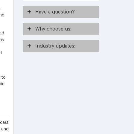
e
Have
a question?
and
Why
choose us:
ed
thy
Industry
updates:
d
a
 to
min
ecast
s and