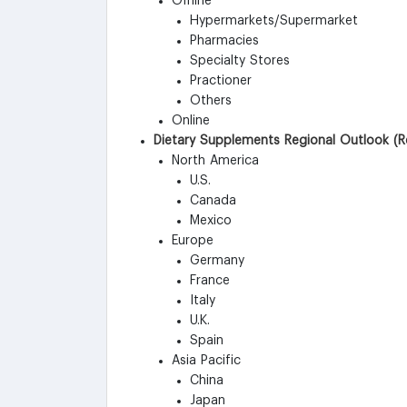
Offline
Hypermarkets/Supermarket
Pharmacies
Specialty Stores
Practioner
Others
Online
Dietary Supplements Regional Outlook (R
North America
U.S.
Canada
Mexico
Europe
Germany
France
Italy
U.K.
Spain
Asia Pacific
China
Japan