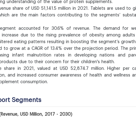
ing understanding of the value of protein supplements.
enue share of USD 51,141.5 million in 2021. Tablets are used to g
hich are the main factors contributing to the segments’ substa
egment accounted for 30.6% of revenue. The demand for we
 increase due to the rising prevalence of obesity among adults
altered eating patterns resulting in boosting the segment’s growth
d to grow at a CAGR of 13.4% over the projection period. The pr
sing infant malnutrition rates in developing nations and pare
roducts due to their concern for their children's health.
 share in 2021, valued at USD 52,874.7 million. Higher per ca
ion, and increased consumer awareness of health and wellness a
supplement consumption.
port Segments
(Revenue, USD Million, 2017 - 2030)