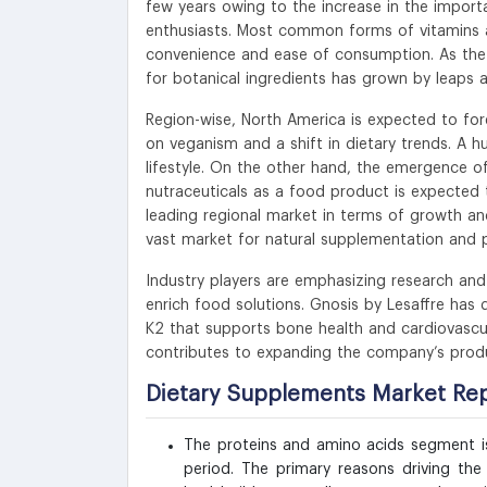
few years owing to the increase in the import
enthusiasts. Most common forms of vitamins are
convenience and ease of consumption. As the 
for botanical ingredients has grown by leaps 
Region-wise, North America is expected to fo
on veganism and a shift in dietary trends. A h
lifestyle. On the other hand, the emergence o
nutraceuticals as a food product is expected t
leading regional market in terms of growth and
vast market for natural supplementation and p
Industry players are emphasizing research an
enrich food solutions. Gnosis by Lesaffre has 
K2 that supports bone health and cardiovascula
contributes to expanding the company’s produ
Dietary Supplements Market Re
The proteins and amino acids segment is
period. The primary reasons driving th