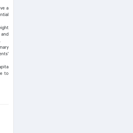
ive a
ntial
ight
 and
.
imary
nts'
pita
re to