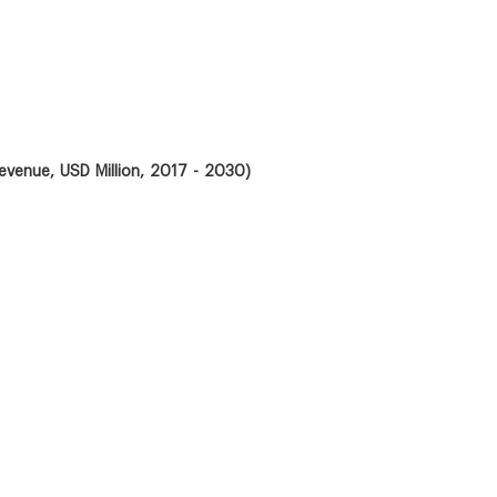
evenue, USD Million, 2017 - 2030)