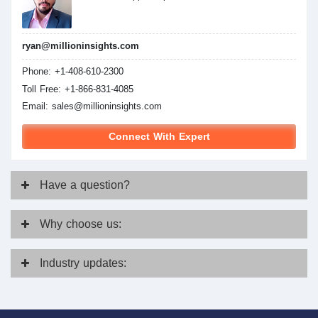
ryan@millioninsights.com
Phone: +1-408-610-2300
Toll Free: +1-866-831-4085
Email:
sales@millioninsights.com
Connect With Expert
Have
a question?
Why
choose us:
Industry
updates: