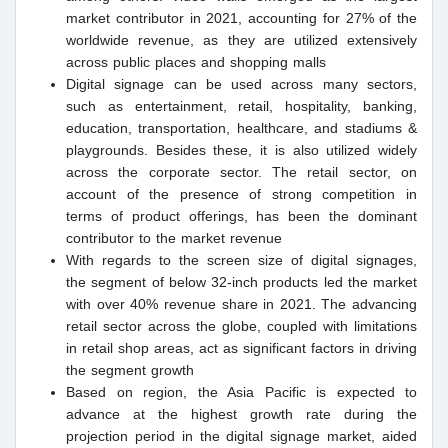
market contributor in 2021, accounting for 27% of the
worldwide revenue, as they are utilized extensively
across public places and shopping malls
Digital signage can be used across many sectors,
such as entertainment, retail, hospitality, banking,
education, transportation, healthcare, and stadiums &
playgrounds. Besides these, it is also utilized widely
across the corporate sector. The retail sector, on
account of the presence of strong competition in
terms of product offerings, has been the dominant
contributor to the market revenue
With regards to the screen size of digital signages,
the segment of below 32-inch products led the market
with over 40% revenue share in 2021. The advancing
retail sector across the globe, coupled with limitations
in retail shop areas, act as significant factors in driving
the segment growth
Based on region, the Asia Pacific is expected to
advance at the highest growth rate during the
projection period in the digital signage market, aided