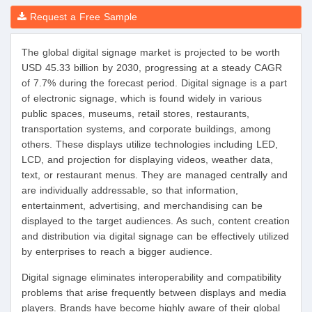
Request a Free Sample
The global digital signage market is projected to be worth
USD 45.33 billion by 2030, progressing at a steady CAGR
of 7.7% during the forecast period. Digital signage is a part
of electronic signage, which is found widely in various
public spaces, museums, retail stores, restaurants,
transportation systems, and corporate buildings, among
others. These displays utilize technologies including LED,
LCD, and projection for displaying videos, weather data,
text, or restaurant menus. They are managed centrally and
are individually addressable, so that information,
entertainment, advertising, and merchandising can be
displayed to the target audiences. As such, content creation
and distribution via digital signage can be effectively utilized
by enterprises to reach a bigger audience.
Digital signage eliminates interoperability and compatibility
problems that arise frequently between displays and media
players. Brands have become highly aware of their global