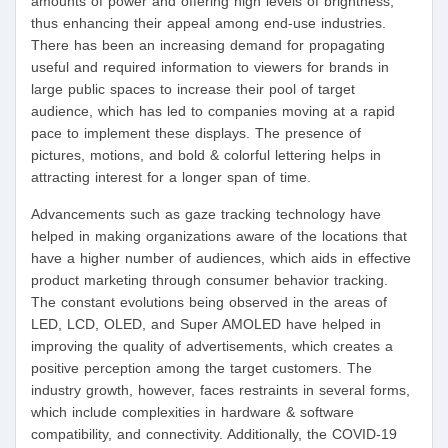
amounts of power and offering high levels of brightness,
thus enhancing their appeal among end-use industries.
There has been an increasing demand for propagating
useful and required information to viewers for brands in
large public spaces to increase their pool of target
audience, which has led to companies moving at a rapid
pace to implement these displays. The presence of
pictures, motions, and bold & colorful lettering helps in
attracting interest for a longer span of time.
Advancements such as gaze tracking technology have
helped in making organizations aware of the locations that
have a higher number of audiences, which aids in effective
product marketing through consumer behavior tracking.
The constant evolutions being observed in the areas of
LED, LCD, OLED, and Super AMOLED have helped in
improving the quality of advertisements, which creates a
positive perception among the target customers. The
industry growth, however, faces restraints in several forms,
which include complexities in hardware & software
compatibility, and connectivity. Additionally, the COVID-19