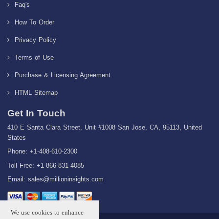
Faq's
How To Order
Privacy Policy
Terms of Use
Purchase & Licensing Agreement
HTML Sitemap
Get In Touch
410 E Santa Clara Street, Unit #1008 San Jose, CA, 95113, United
States
Phone: +1-408-610-2300
Toll Free: +1-866-831-4085
Email:
sales@millioninsights.com
We use cookies to enhance