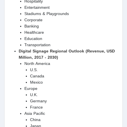
Hospitality
Entertainment
Stadiums & Playgrounds
Corporate
Banking
Healthcare
Education
Transportation
Digital Signage Regional Outlook (Revenue, USD
Million, 2017 - 2030)
North America
U.S.
Canada
Mexico
Europe
U.K.
Germany
France
Asia Pacific
China
Japan