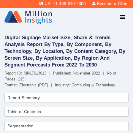
US: +1-408-610-2300
Become a Client
Digital Signage Market Size, Share & Trends
Analysis Report By Type, By Component, By
Technology, By Location, By Content Category, By
Screen Size, By Application, By Region And
Segment Forecasts From 2022 To 2030
Report ID: MN17613013
|
Published: November 2022
|
No of
Pages: 215
Format: Electronic (PDF)
|
Industry: Computing & Technology
Report Summary
Table of Contents
Segmentation