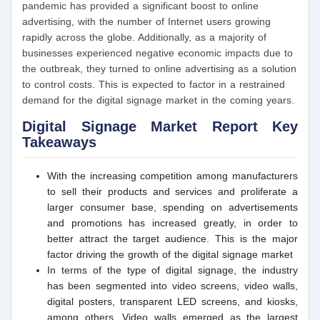
pandemic has provided a significant boost to online
advertising, with the number of Internet users growing
rapidly across the globe. Additionally, as a majority of
businesses experienced negative economic impacts due to
the outbreak, they turned to online advertising as a solution
to control costs. This is expected to factor in a restrained
demand for the digital signage market in the coming years.
Digital Signage Market Report Key
Takeaways
With the increasing competition among manufacturers
to sell their products and services and proliferate a
larger consumer base, spending on advertisements
and promotions has increased greatly, in order to
better attract the target audience. This is the major
factor driving the growth of the digital signage market
In terms of the type of digital signage, the industry
has been segmented into video screens, video walls,
digital posters, transparent LED screens, and kiosks,
among others. Video walls emerged as the largest