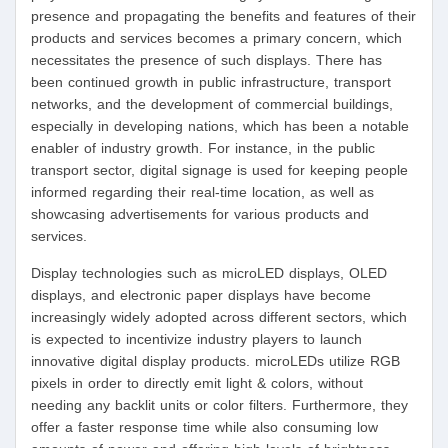
presence and propagating the benefits and features of their
products and services becomes a primary concern, which
necessitates the presence of such displays. There has
been continued growth in public infrastructure, transport
networks, and the development of commercial buildings,
especially in developing nations, which has been a notable
enabler of industry growth. For instance, in the public
transport sector, digital signage is used for keeping people
informed regarding their real-time location, as well as
showcasing advertisements for various products and
services.
Display technologies such as microLED displays, OLED
displays, and electronic paper displays have become
increasingly widely adopted across different sectors, which
is expected to incentivize industry players to launch
innovative digital display products. microLEDs utilize RGB
pixels in order to directly emit light & colors, without
needing any backlit units or color filters. Furthermore, they
offer a faster response time while also consuming low