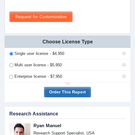
Request for Customization
Choose License Type
Single user license - $4,950
Multi user license - $5,950
Enterprise license - $7,950
Order This Report
Research Assistance
Ryan Manuel
Research Support Specialist, USA