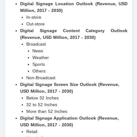
Digital Signage Location Outlook (Revenue, USD
Million, 2017 - 2030)
In-store
Out-store
Digital Signage Content Category Outlook
(Revenue, USD Million, 2017 - 2030)
Broadcast
News
Weather
Sports
Others
Non-Broadcast
Digital Signage Screen Size Outlook (Revenue,
USD Million, 2017 - 2030)
Below 32 Inches
32 to 52 Inches
More than 52 Inches
Digital Signage Application Outlook (Revenue,
USD Million, 2017 - 2030)
Retail