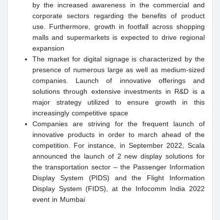
by the increased awareness in the commercial and
corporate sectors regarding the benefits of product
use. Furthermore, growth in footfall across shopping
malls and supermarkets is expected to drive regional
expansion
The market for digital signage is characterized by the
presence of numerous large as well as medium-sized
companies. Launch of innovative offerings and
solutions through extensive investments in R&D is a
major strategy utilized to ensure growth in this
increasingly competitive space
Companies are striving for the frequent launch of
innovative products in order to march ahead of the
competition. For instance, in September 2022, Scala
announced the launch of 2 new display solutions for
the transportation sector – the Passenger Information
Display System (PIDS) and the Flight Information
Display System (FIDS), at the Infocomm India 2022
event in Mumbai