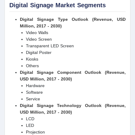
Digital Signage Market Segments
Digital Signage Type Outlook (Revenue, USD
Million, 2017 - 2030)
Video Walls
Video Screen
Transparent LED Screen
Digital Poster
Kiosks
Others
Digital Signage Component Outlook (Revenue,
USD Million, 2017 - 2030)
Hardware
Software
Service
Digital Signage Technology Outlook (Revenue,
USD Million, 2017 - 2030)
LCD
LED
Projection