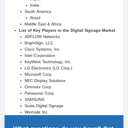
India
South America
Brazil
Middle East & Africa
List of Key Players in the Digital Signage Market
ADFLOW Networks
BrightSign, LLC
Cisco Systems, Inc.
Intel Corporation
KeyWest Technology, Inc.
LG Electronics (LG Corp.)
Microsoft Corp.
NEC Display Solutions
Omnivex Corp.
Panasonic Corp.
SAMSUNG
Scala Digital Signage
Winmate Inc.