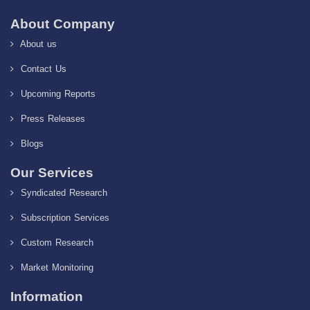
About Company
About us
Contact Us
Upcoming Reports
Press Releases
Blogs
Our Services
Syndicated Research
Subscription Services
Custom Research
Market Monitoring
Information