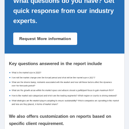
What questions do you have? Get
quick response from our industry
experts.
Request More information
Key questions answered in the report include
We also offers customization on reports based on
specific client requirement.