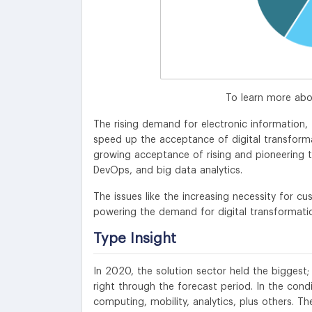
To learn more abo
The rising demand for electronic information,
speed up the acceptance of digital transformat
growing acceptance of rising and pioneering te
DevOps, and big data analytics.
The issues like the increasing necessity for c
powering the demand for digital transformatio
Type Insight
In 2020, the solution sector held the biggest;
right through the forecast period. In the condi
computing, mobility, analytics, plus others. T