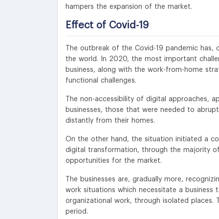
hampers the expansion of the market.
Effect of Covid-19
The outbreak of the Covid-19 pandemic has, con
the world. In 2020, the most important challen
business, along with the work-from-home strat
functional challenges.
The non-accessibility of digital approaches, a
businesses, those that were needed to abruptly
distantly from their homes.
On the other hand, the situation initiated a co
digital transformation, through the majority 
opportunities for the market.
The businesses are, gradually more, recognizing
work situations which necessitate a business 
organizational work, through isolated places. 
period.