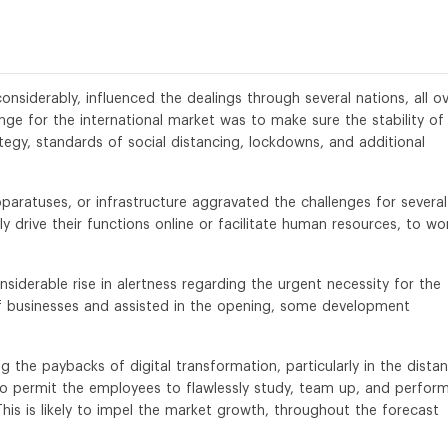
siderably, influenced the dealings through several nations, all o
ge for the international market was to make sure the stability of
egy, standards of social distancing, lockdowns, and additional
pparatuses, or infrastructure aggravated the challenges for several
 drive their functions online or facilitate human resources, to wo
nsiderable rise in alertness regarding the urgent necessity for the
of businesses and assisted in the opening, some development
 the paybacks of digital transformation, particularly in the distan
to permit the employees to flawlessly study, team up, and perfor
This is likely to impel the market growth, throughout the forecast