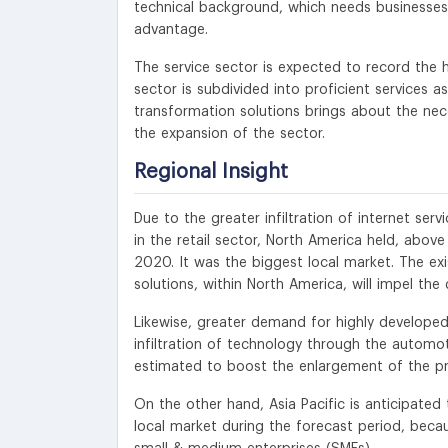
technical background, which needs businesses 
advantage.
The service sector is expected to record the h
sector is subdivided into proficient services 
transformation solutions brings about the neces
the expansion of the sector.
Regional Insight
Due to the greater infiltration of internet ser
in the retail sector, North America held, abov
2020. It was the biggest local market. The ex
solutions, within North America, will impel th
Likewise, greater demand for highly developed
infiltration of technology through the automoti
estimated to boost the enlargement of the pro
On the other hand, Asia Pacific is anticipate
local market during the forecast period, becau