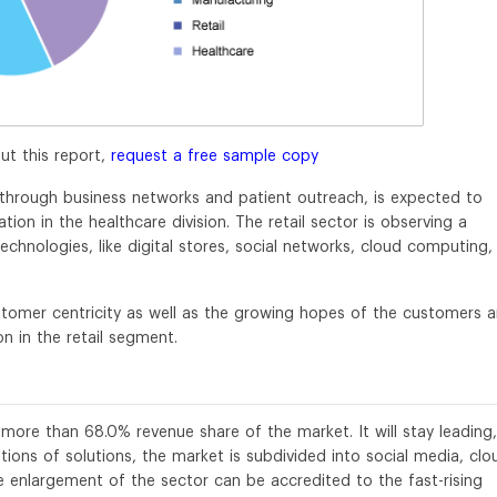
ut this report,
request a free sample copy
 through business networks and patient outreach, is expected to
ion in the healthcare division. The retail sector is observing a
chnologies, like digital stores, social networks, cloud computing,
ustomer centricity as well as the growing hopes of the customers a
n in the retail segment.
 more than 68.0% revenue share of the market. It will stay leading,
tions of solutions, the market is subdivided into social media, clo
he enlargement of the sector can be accredited to the fast-rising