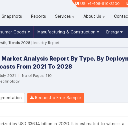
US: +1-408-610-2300
(current)
Snapshots
Reports
Services
About Us
Contac
nsumer Goods
Manufacturing & Construction
Energy
owth, Trends 2028 | Industry Report
 Market Analysis Report By Type, By Deploym
casts From 2021 To 2028
 July 2021
|
No of Pages: 110
 Technology
gmentation
Request a Free Sample
rized by USD 336.14 billion in 2020. It is estimated to witness a