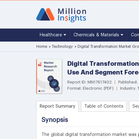
Healthcare
Chemicals & Materials
Co
Home
»
Technology
»
Digital Transformation Market Gr
Digital Transformation
Use And Segment Fore
Report ID: MN17617402
|
Published:
Format: Electronic (PDF)
|
Industry:
Report Summary
Table of Contents
Se
Synopsis
The global digital transformation market was p