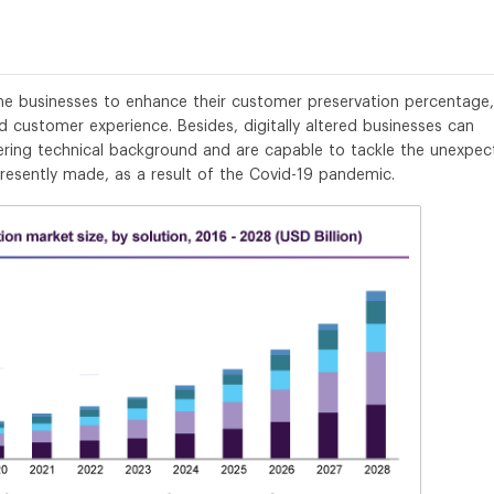
the businesses to enhance their customer preservation percentage,
 customer experience. Besides, digitally altered businesses can
ring technical background and are capable to tackle the unexpec
presently made, as a result of the Covid-19 pandemic.