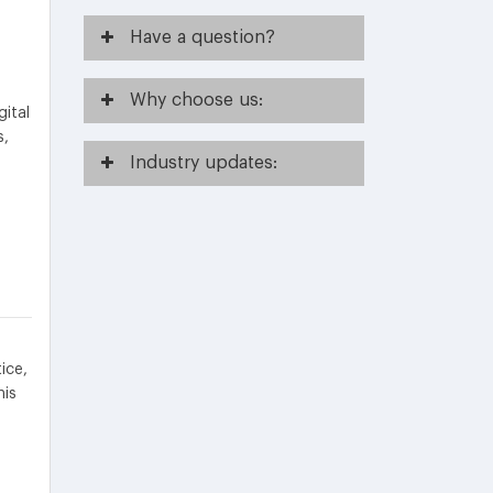
Have
a question?
Why
choose us:
gital
s,
Industry
updates:
ice,
his