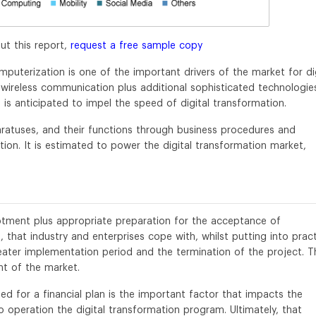
ut this report,
request a free sample copy
omputerization is one of the important drivers of the market for di
wireless communication plus additional sophisticated technologie
, is anticipated to impel the speed of digital transformation.
ratuses, and their functions through business procedures and
ation. It is estimated to power the digital transformation market,
lotment plus appropriate preparation for the acceptance of
 that industry and enterprises cope with, whilst putting into pract
greater implementation period and the termination of the project. T
t of the market.
d for a financial plan is the important factor that impacts the
o operation the digital transformation program. Ultimately, that