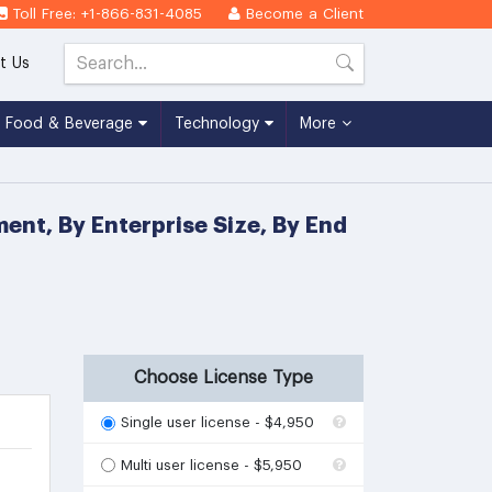
Toll Free: +1-866-831-4085
Become a Client
t Us
Food & Beverage
Technology
More
ent, By Enterprise Size, By End
Choose License Type
Single user license - $4,950
Multi user license - $5,950