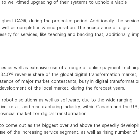
to well-timed upgrading of their systems to uphold a viable
ighest CAGR, during the projected period. Additionally, the service
as well as completion & incorporation. The acceptance of digital
sity for services, like teaching and backing that, additionally, im
vices as well as extensive use of a range of online payment techniq
e 34.0% revenue share of the global digital transformation market, 
istence of major market contestants, busy in digital transformatio
e development of the local market, during the forecast years.
 robotic solutions as well as software, due to the wide-ranging
ve, retail, and manufacturing industry, within Canada and the U.S.,
vincial market for digital transformation.
d to come out as the biggest over and above the speedily developi
se of the increasing service segment, as well as rising number of