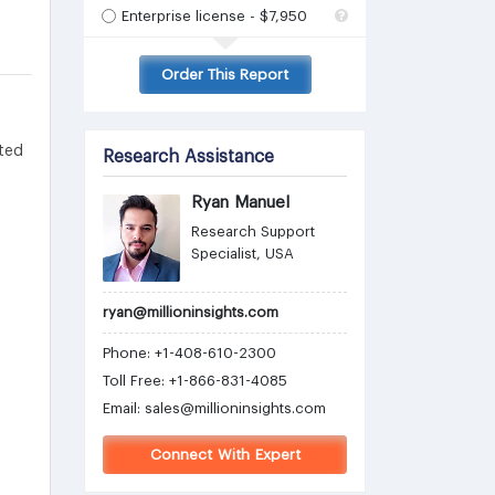
Enterprise license - $7,950
Order This Report
ted
Research Assistance
Ryan Manuel
Research Support
Specialist, USA
ryan@millioninsights.com
Phone: +1-408-610-2300
Toll Free: +1-866-831-4085
Email:
sales@millioninsights.com
Connect With Expert