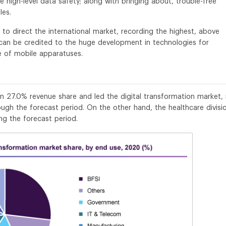
e high-level data safety; along with bringing about, trouble-free
les.
y to direct the international market, recording the highest, above
 can be credited to the huge development in technologies for
ge of mobile apparatuses.
 27.0% revenue share and led the digital transformation market, 
ough the forecast period. On the other hand, the healthcare divisio
ng the forecast period.