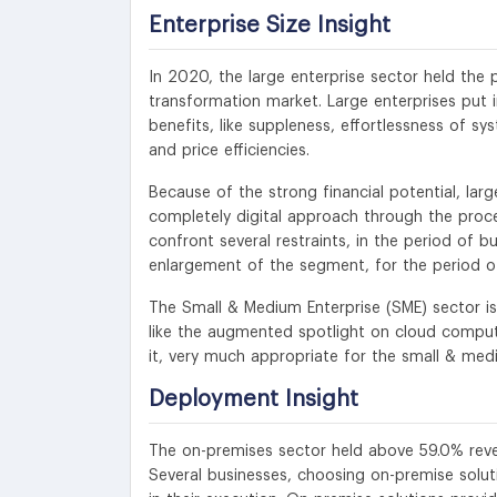
Enterprise Size Insight
In 2020, the large enterprise sector held the
transformation market. Large enterprises put i
benefits, like suppleness, effortlessness of sy
and price efficiencies.
Because of the strong financial potential, lar
completely digital approach through the proced
confront several restraints, in the period of 
enlargement of the segment, for the period of
The Small & Medium Enterprise (SME) sector is 
like the augmented spotlight on cloud computi
it, very much appropriate for the small & medi
Deployment Insight
The on-premises sector held above 59.0% reve
Several businesses, choosing on-premise solut