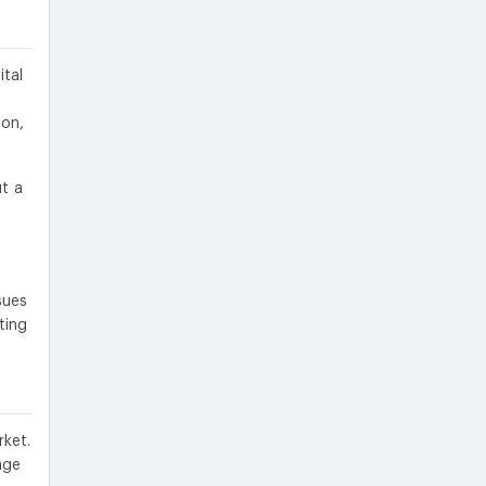
ital
ion,
ut a
sues
ting
ket.
age