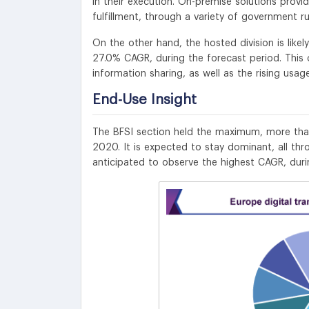
in their execution. On-premise solutions provid
fulfillment, through a variety of government ru
On the other hand, the hosted division is likel
27.0% CAGR, during the forecast period. This
information sharing, as well as the rising usa
End-Use Insight
The BFSI section held the maximum, more than
2020. It is expected to stay dominant, all thr
anticipated to observe the highest CAGR, duri