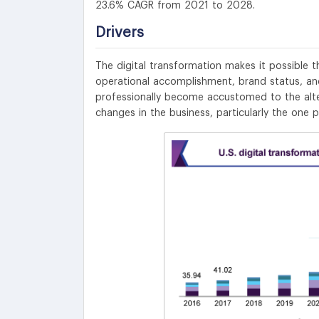
23.6% CAGR from 2021 to 2028.
Drivers
The digital transformation makes it possible 
operational accomplishment, brand status, and
professionally become accustomed to the alte
changes in the business, particularly the one 