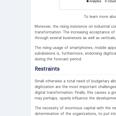
To learn more abo
Moreover, the rising insistence on industrial c
transformation. The increasing acceptance of 
through several businesses as well as verticals
The rising usage of smartphones, mobile appa
subdivisions is, furthermore, endorsing digitiz
during the forecast period.
Restraints
Small otherwise a total need of budgetary al
digitization are the most important challenges,
digital transformation. Finally, this causes a 
may perhaps, openly influence the developmen
The necessity of enormous capital with the nee
determination of the organizations, to put int