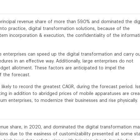
 principal revenue share of more than 59.0% and dominated the dig
nto practice, digital transformation solutions, because of the
stem incorporation & execution, the confidentiality of the informat
ge enterprises can speed up the digital transformation and carry o
ures in an effective way. Additionally, large enterprises do not
budget allotment. These factors are anticipated to impel the
 the forecast.
likely to record the greatest CAGR, during the forecast period. Is
ng in addition to abridged prices of mobile apparatuses are crea
um enterprises, to modernize their businesses and rise physically.
nue share, in 2020, and dominated the digital transformation mar
ions due to the easiness of customizability presented at some st