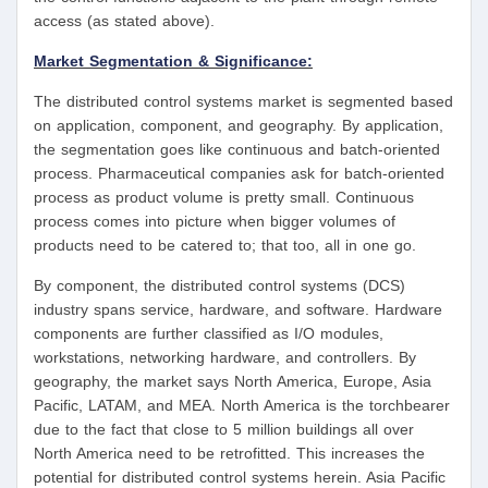
access (as stated above).
Market Segmentation & Significance:
The distributed control systems market is segmented based
on application, component, and geography. By application,
the segmentation goes like continuous and batch-oriented
process. Pharmaceutical companies ask for batch-oriented
process as product volume is pretty small. Continuous
process comes into picture when bigger volumes of
products need to be catered to; that too, all in one go.
By component, the distributed control systems (DCS)
industry spans service, hardware, and software. Hardware
components are further classified as I/O modules,
workstations, networking hardware, and controllers. By
geography, the market says North America, Europe, Asia
Pacific, LATAM, and MEA. North America is the torchbearer
due to the fact that close to 5 million buildings all over
North America need to be retrofitted. This increases the
potential for distributed control systems herein. Asia Pacific