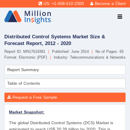
US: +1-408-610-2300
Become a Client
Distributed Control Systems Market Size &
Forecast Report, 2012 - 2020
Report ID: MN17619381
|
Published: June 2014
|
No of Pages: 65
Format: Electronic (PDF)
|
Industry: Telecommunications & Networks
Report Summary
Table of Contents
Request a Free Sample
Market Snapshot:
The global Distributed Control Systems (DCS) Market is
anticipated to reach US$ 20.39 billion by 2020. This is