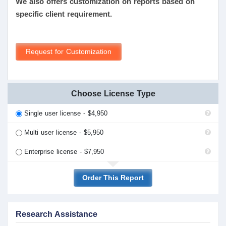
We also offers customization on reports based on
specific client requirement.
Request for Customization
Choose License Type
Single user license - $4,950
Multi user license - $5,950
Enterprise license - $7,950
Order This Report
Research Assistance