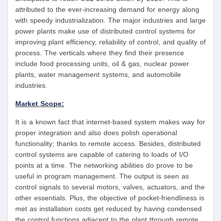
attributed to the ever-increasing demand for energy along
with speedy industrialization. The major industries and large
power plants make use of distributed control systems for
improving plant efficiency, reliability of control, and quality of
process. The verticals where they find their presence
include food processing units, oil & gas, nuclear power
plants, water management systems, and automobile
industries.
Market Scope:
It is a known fact that internet-based system makes way for
proper integration and also does polish operational
functionality; thanks to remote access. Besides, distributed
control systems are capable of catering to loads of I/O
points at a time. The networking abilities do prove to be
useful in program management. The output is seen as
control signals to several motors, valves, actuators, and the
other essentials. Plus, the objective of pocket-friendliness is
met as installation costs get reduced by having condensed
the control functions adjacent to the plant through remote