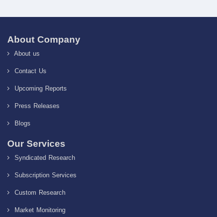
About Company
About us
Contact Us
Upcoming Reports
Press Releases
Blogs
Our Services
Syndicated Research
Subscription Services
Custom Research
Market Monitoring