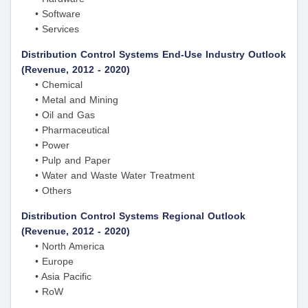
• Software
• Services
Distribution Control Systems End-Use Industry Outlook
(Revenue, 2012 - 2020)
• Chemical
• Metal and Mining
• Oil and Gas
• Pharmaceutical
• Power
• Pulp and Paper
• Water and Waste Water Treatment
• Others
Distribution Control Systems Regional Outlook
(Revenue, 2012 - 2020)
• North America
• Europe
• Asia Pacific
• RoW