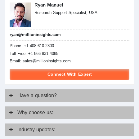
Ryan Manuel
Research Support Specialist, USA
ryan@millioninsights.com
Phone: +1-408-610-2300
Toll Free: +1-866-831-4085
Email:
sales@millioninsights.com
Connect With Expert
Have
a question?
Why
choose us:
Industry
updates: