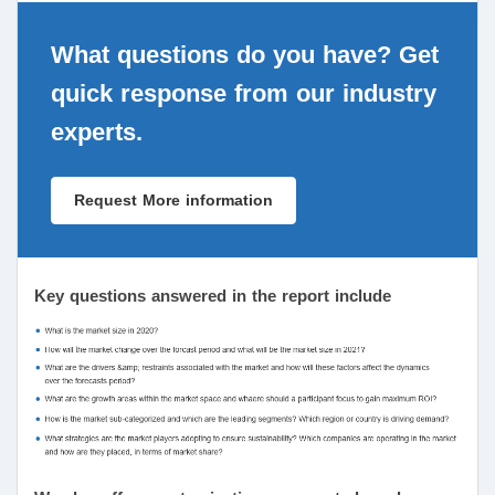
What questions do you have? Get
quick response from our industry
experts.
Request More information
Key questions answered in the report include