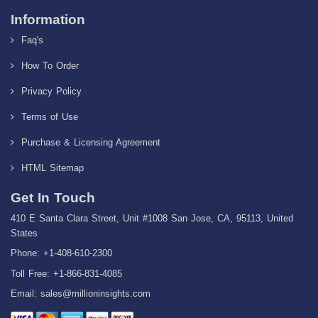
Information
Faq's
How To Order
Privacy Policy
Terms of Use
Purchase & Licensing Agreement
HTML Sitemap
Get In Touch
410 E Santa Clara Street, Unit #1008 San Jose, CA, 95113, United
States
Phone: +1-408-610-2300
Toll Free: +1-866-831-4085
Email:
sales@millioninsights.com