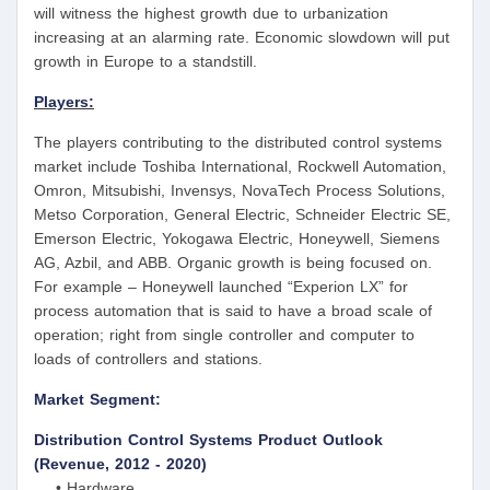
will witness the highest growth due to urbanization
increasing at an alarming rate. Economic slowdown will put
growth in Europe to a standstill.
Players:
The players contributing to the distributed control systems
market include Toshiba International, Rockwell Automation,
Omron, Mitsubishi, Invensys, NovaTech Process Solutions,
Metso Corporation, General Electric, Schneider Electric SE,
Emerson Electric, Yokogawa Electric, Honeywell, Siemens
AG, Azbil, and ABB. Organic growth is being focused on.
For example – Honeywell launched “Experion LX” for
process automation that is said to have a broad scale of
operation; right from single controller and computer to
loads of controllers and stations.
Market Segment:
Distribution Control Systems Product Outlook
(Revenue, 2012 - 2020)
• Hardware