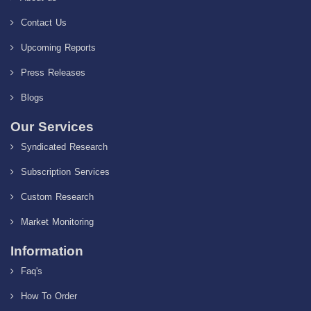
Contact Us
Upcoming Reports
Press Releases
Blogs
Our Services
Syndicated Research
Subscription Services
Custom Research
Market Monitoring
Information
Faq's
How To Order