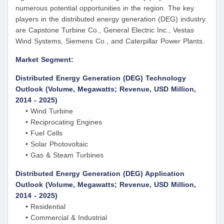
numerous potential opportunities in the region. The key
players in the distributed energy generation (DEG) industry
are Capstone Turbine Co., General Electric Inc., Vestas
Wind Systems, Siemens Co., and Caterpillar Power Plants.
Market Segment:
Distributed Energy Generation (DEG) Technology
Outlook (Volume, Megawatts; Revenue, USD Million,
2014 - 2025)
• Wind Turbine
• Reciprocating Engines
• Fuel Cells
• Solar Photovoltaic
• Gas & Steam Turbines
Distributed Energy Generation (DEG) Application
Outlook (Volume, Megawatts; Revenue, USD Million,
2014 - 2025)
• Residential
• Commercial & Industrial