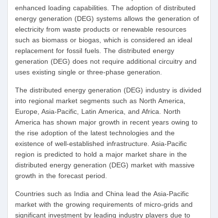
enhanced loading capabilities. The adoption of distributed
energy generation (DEG) systems allows the generation of
electricity from waste products or renewable resources
such as biomass or biogas, which is considered an ideal
replacement for fossil fuels. The distributed energy
generation (DEG) does not require additional circuitry and
uses existing single or three-phase generation.
The distributed energy generation (DEG) industry is divided
into regional market segments such as North America,
Europe, Asia-Pacific, Latin America, and Africa. North
America has shown major growth in recent years owing to
the rise adoption of the latest technologies and the
existence of well-established infrastructure. Asia-Pacific
region is predicted to hold a major market share in the
distributed energy generation (DEG) market with massive
growth in the forecast period.
Countries such as India and China lead the Asia-Pacific
market with the growing requirements of micro-grids and
significant investment by leading industry players due to