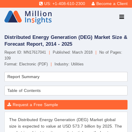
US: +1-408-610-2300
Become a Client
Distributed Energy Generation (DEG) Market Size &
Forecast Report, 2014 - 2025
Report ID: MN17617041
|
Published: March 2018
|
No of Pages:
109
Format: Electronic (PDF)
|
Industry: Utilities
Report Summary
Table of Contents
Request a Free Sample
The Distributed Energy Generation (DEG) Market global
size is expected to value at USD 573.7 billion by 2025. The