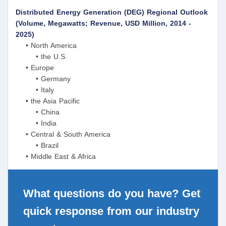
Distributed Energy Generation (DEG) Regional Outlook
(Volume, Megawatts; Revenue, USD Million, 2014 -
2025)
• North America
• the U.S.
• Europe
• Germany
• Italy
• the Asia Pacific
• China
• India
• Central & South America
• Brazil
• Middle East & Africa
What questions do you have? Get
quick response from our industry