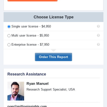
Choose License Type
Single user license - $4,950
Multi user license - $5,950
Enterprise license - $7,950
Order This Report
Research Assistance
Ryan Manuel
Research Support Specialist, USA
ryan@millioninsights.com