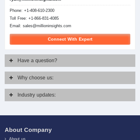
Phone: +1-408-610-2300
Toll Free: +1-866-831-4085
Email:
sales@millioninsights.com
Connect With Expert
Have
a question?
Why
choose us:
Industry
updates:
About Company
About us