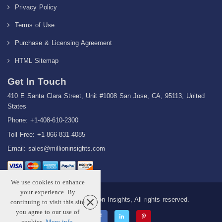
Privacy Policy
Terms of Use
Purchase & Licensing Agreement
HTML Sitemap
Get In Touch
410 E Santa Clara Street, Unit #1008 San Jose, CA, 95113, United
States
Phone: +1-408-610-2300
Toll Free: +1-866-831-4085
Email:
sales@millioninsights.com
We use cookies to enhance
your experience. By
Copyright © 2026 Million Insights, All rights reserved.
continuing to visit this site
you agree to our use of
cookies.
More info
.