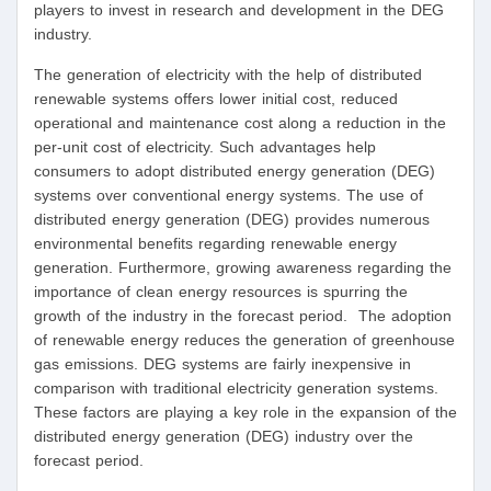
players to invest in research and development in the DEG
industry.
The generation of electricity with the help of distributed
renewable systems offers lower initial cost, reduced
operational and maintenance cost along a reduction in the
per-unit cost of electricity. Such advantages help
consumers to adopt distributed energy generation (DEG)
systems over conventional energy systems. The use of
distributed energy generation (DEG) provides numerous
environmental benefits regarding renewable energy
generation. Furthermore, growing awareness regarding the
importance of clean energy resources is spurring the
growth of the industry in the forecast period. The adoption
of renewable energy reduces the generation of greenhouse
gas emissions. DEG systems are fairly inexpensive in
comparison with traditional electricity generation systems.
These factors are playing a key role in the expansion of the
distributed energy generation (DEG) industry over the
forecast period.