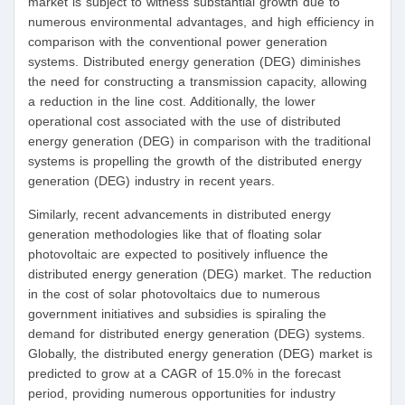
market is subject to witness substantial growth due to
numerous environmental advantages, and high efficiency in
comparison with the conventional power generation
systems. Distributed energy generation (DEG) diminishes
the need for constructing a transmission capacity, allowing
a reduction in the line cost. Additionally, the lower
operational cost associated with the use of distributed
energy generation (DEG) in comparison with the traditional
systems is propelling the growth of the distributed energy
generation (DEG) industry in recent years.
Similarly, recent advancements in distributed energy
generation methodologies like that of floating solar
photovoltaic are expected to positively influence the
distributed energy generation (DEG) market. The reduction
in the cost of solar photovoltaics due to numerous
government initiatives and subsidies is spiraling the
demand for distributed energy generation (DEG) systems.
Globally, the distributed energy generation (DEG) market is
predicted to grow at a CAGR of 15.0% in the forecast
period, providing numerous opportunities for industry