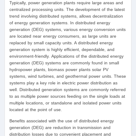
Typically, power generation plants require large areas and
centralized processing units. The development of the latest
trend involving distributed systems, allows decentralization
of energy generation systems. In distributed energy
generation (DEG) systems, various energy conversion units
are located near energy consumers, as large units are
replaced by small capacity units. A distributed energy
generation system is highly efficient, dependable, and
environment-friendly. Applications of the distributed energy
generation (DEG) systems are commonly found in small
hydropower plants, biomass power plants solar PV
systems, wind turbines, and geothermal power units. These
systems play a key role in electric power distribution as
well. Distributed generation systems are commonly referred
to as multiple power sources feeding on the single loads at
multiple locations, or standalone and isolated power units
located at the point of use.
Benefits associated with the use of distributed energy
generation (DEG) are reduction in transmission and
distribution losses due to convenient placement and