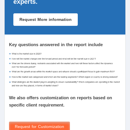
experts.
Request More information
Key questions answered in the report include
We also offers customization on reports based on
specific client requirement.
Request for Customization