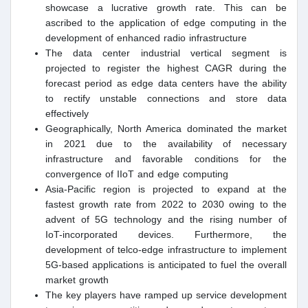
showcase a lucrative growth rate. This can be
ascribed to the application of edge computing in the
development of enhanced radio infrastructure
The data center industrial vertical segment is
projected to register the highest CAGR during the
forecast period as edge data centers have the ability
to rectify unstable connections and store data
effectively
Geographically, North America dominated the market
in 2021 due to the availability of necessary
infrastructure and favorable conditions for the
convergence of IIoT and edge computing
Asia-Pacific region is projected to expand at the
fastest growth rate from 2022 to 2030 owing to the
advent of 5G technology and the rising number of
IoT-incorporated devices. Furthermore, the
development of telco-edge infrastructure to implement
5G-based applications is anticipated to fuel the overall
market growth
The key players have ramped up service development