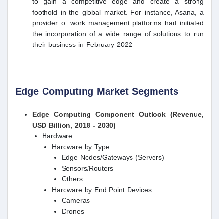
to gain a competitive edge and create a strong
foothold in the global market. For instance, Asana, a
provider of work management platforms had initiated
the incorporation of a wide range of solutions to run
their business in February 2022
Edge Computing Market Segments
Edge Computing Component Outlook (Revenue,
USD Billion, 2018 - 2030)
Hardware
Hardware by Type
Edge Nodes/Gateways (Servers)
Sensors/Routers
Others
Hardware by End Point Devices
Cameras
Drones