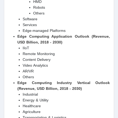
HMD
Robots
Others
Software
Services
Edge-managed Platforms
Edge Computing Application Outlook (Revenue,
USD Billion, 2018 - 2030)
IIoT
Remote Monitoring
Content Delivery
Video Analytics
AR/VR
Others
Edge Computing Industry Vertical Outlook
(Revenue, USD Billion, 2018 - 2030)
Industrial
Energy & Utility
Healthcare
Agriculture
Transportation & Logistics