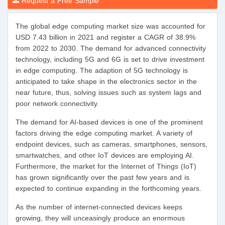
Request a Free Sample
The global edge computing market size was accounted for
USD 7.43 billion in 2021 and register a CAGR of 38.9%
from 2022 to 2030. The demand for advanced connectivity
technology, including 5G and 6G is set to drive investment
in edge computing. The adaption of 5G technology is
anticipated to take shape in the electronics sector in the
near future, thus, solving issues such as system lags and
poor network connectivity.
The demand for AI-based devices is one of the prominent
factors driving the edge computing market. A variety of
endpoint devices, such as cameras, smartphones, sensors,
smartwatches, and other IoT devices are employing AI.
Furthermore, the market for the Internet of Things (IoT)
has grown significantly over the past few years and is
expected to continue expanding in the forthcoming years.
As the number of internet-connected devices keeps
growing, they will unceasingly produce an enormous