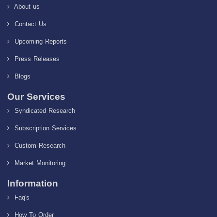
About us
Contact Us
Upcoming Reports
Press Releases
Blogs
Our Services
Syndicated Research
Subscription Services
Custom Research
Market Monitoring
Information
Faq's
How To Order