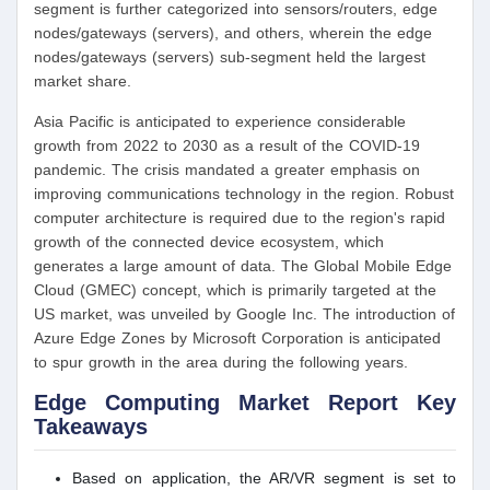
segment is further categorized into sensors/routers, edge
nodes/gateways (servers), and others, wherein the edge
nodes/gateways (servers) sub-segment held the largest
market share.
Asia Pacific is anticipated to experience considerable
growth from 2022 to 2030 as a result of the COVID-19
pandemic. The crisis mandated a greater emphasis on
improving communications technology in the region. Robust
computer architecture is required due to the region's rapid
growth of the connected device ecosystem, which
generates a large amount of data. The Global Mobile Edge
Cloud (GMEC) concept, which is primarily targeted at the
US market, was unveiled by Google Inc. The introduction of
Azure Edge Zones by Microsoft Corporation is anticipated
to spur growth in the area during the following years.
Edge Computing Market Report Key
Takeaways
Based on application, the AR/VR segment is set to