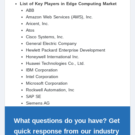
List of Key Players in Edge Computing Market
ABB
Amazon Web Services (AWS), Inc.
Aricent, Inc.
Atos
Cisco Systems, Inc.
General Electric Company
Hewlett Packard Enterprise Development
Honeywell International Inc.
Huawei Technologies Co., Ltd.
IBM Corporation
Intel Corporation
Microsoft Corporation
Rockwell Automation, Inc
SAP SE
Siemens AG
What questions do you have? Get
quick response from our industry