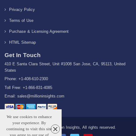
Privacy Policy
Terms of Use
Purchase & Licensing Agreement
HTML Sitemap
Get In Touch
410 E Santa Clara Street, Unit #1008 San Jose, CA, 95113, United
States
Phone: +1-408-610-2300
Toll Free: +1-866-831-4085
Email:
sales@millioninsights.com
We use cookies to enhance
your experience. By
Copyright © 2026 Million Insights, All rights reserved.
continuing to visit this site
you agree to our use of