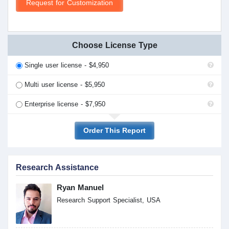
Request for Customization
Choose License Type
Single user license - $4,950
Multi user license - $5,950
Enterprise license - $7,950
Order This Report
Research Assistance
Ryan Manuel
Research Support Specialist, USA