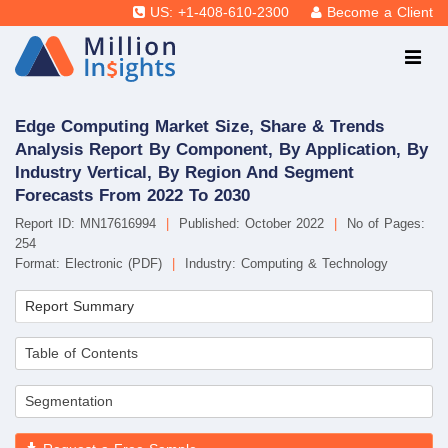
US: +1-408-610-2300
Become a Client
Edge Computing Market Size, Share & Trends
Analysis Report By Component, By Application, By
Industry Vertical, By Region And Segment
Forecasts From 2022 To 2030
Report ID: MN17616994
|
Published: October 2022
|
No of Pages:
254
Format: Electronic (PDF)
|
Industry: Computing & Technology
Report Summary
Table of Contents
Segmentation