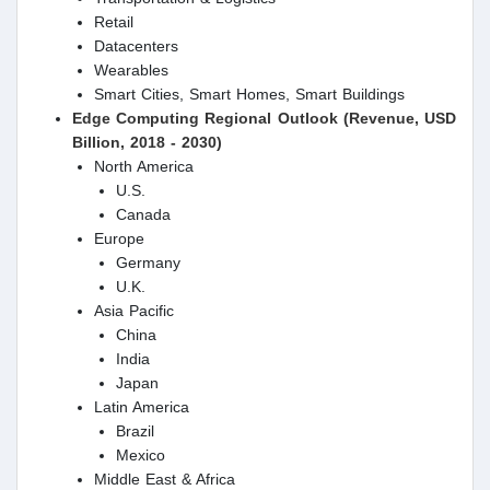
Retail
Datacenters
Wearables
Smart Cities, Smart Homes, Smart Buildings
Edge Computing Regional Outlook (Revenue, USD
Billion, 2018 - 2030)
North America
U.S.
Canada
Europe
Germany
U.K.
Asia Pacific
China
India
Japan
Latin America
Brazil
Mexico
Middle East & Africa