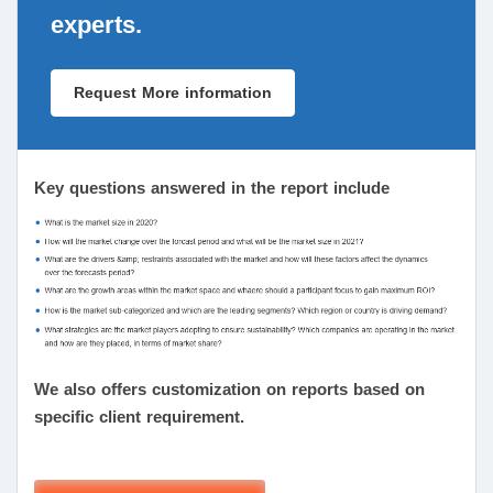
experts.
Request More information
Key questions answered in the report include
We also offers customization on reports based on
specific client requirement.