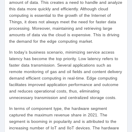
amount of data. This creates a need to handle and analyze
this data more quickly and efficiently. Although cloud
computing is essential to the growth of the Internet of
Things, it does not always meet the need for faster data
processing. Moreover, maintaining and retrieving large
amounts of data via the cloud is expensive. This is driving
the demand for the edge computing market.
In today’s business scenario, minimizing service access
latency has become the top priority. Low latency refers to
faster data transmission. Several applications such as
remote monitoring of gas and oil fields and content delivery
demand efficient computing in real-time. Edge computing
facilitates improved application performance and outcome
and reduces operational costs, thus, eliminating
unnecessary transmission and centralized storage costs.
In terms of component type, the hardware segment
captured the maximum revenue share in 2021. The
segment is booming in popularity and is attributed to the
increasing number of IoT and IIoT devices. The hardware