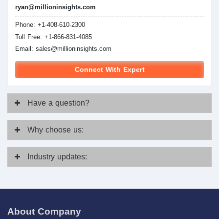
ryan@millioninsights.com
Phone: +1-408-610-2300
Toll Free: +1-866-831-4085
Email:
sales@millioninsights.com
Connect With Expert
Have
a question?
Why
choose us:
Industry
updates:
About Company