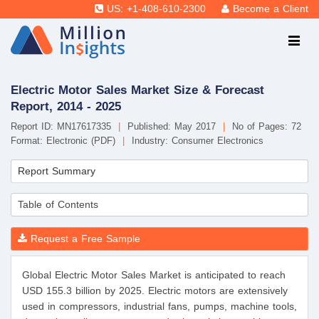
US: +1-408-610-2300
Become a Client
Electric Motor Sales Market Size & Forecast
Report, 2014 - 2025
Report ID: MN17617335
|
Published: May 2017
|
No of Pages: 72
Format: Electronic (PDF)
|
Industry: Consumer Electronics
Report Summary
Table of Contents
Request a Free Sample
Global Electric Motor Sales Market is anticipated to reach
USD 155.3 billion by 2025. Electric motors are extensively
used in compressors, industrial fans, pumps, machine tools,