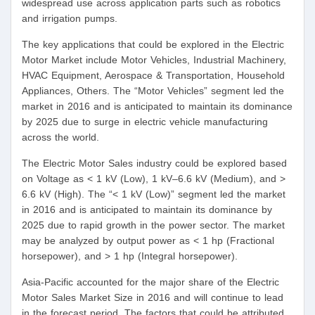
widespread use across application parts such as robotics
and irrigation pumps.
The key applications that could be explored in the Electric
Motor Market include Motor Vehicles, Industrial Machinery,
HVAC Equipment, Aerospace & Transportation, Household
Appliances, Others. The “Motor Vehicles” segment led the
market in 2016 and is anticipated to maintain its dominance
by 2025 due to surge in electric vehicle manufacturing
across the world.
The Electric Motor Sales industry could be explored based
on Voltage as < 1 kV (Low), 1 kV–6.6 kV (Medium), and >
6.6 kV (High). The “< 1 kV (Low)” segment led the market
in 2016 and is anticipated to maintain its dominance by
2025 due to rapid growth in the power sector. The market
may be analyzed by output power as < 1 hp (Fractional
horsepower), and > 1 hp (Integral horsepower).
Asia-Pacific accounted for the major share of the Electric
Motor Sales Market Size in 2016 and will continue to lead
in the forecast period. The factors that could be attributed