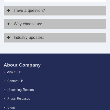
Have
a question?
Why
choose us:
Industry
updates:
About Company
About us
Contact Us
Upcoming Reports
Press Releases
Blogs