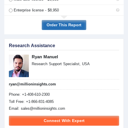
Enterprise license - $8,950
Order This Report
Research Assistance
Ryan Manuel
Research Support Specialist, USA
ryan@millioninsights.com
Phone: +1-408-610-2300
Toll Free: +1-866-831-4085
Email:
sales@millioninsights.com
Connect With Expert