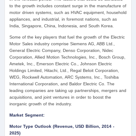
to the growth includes constant surge in the manufacture of
motor driven systems, such as HVAC equipment, household
appliances, and industrial, in foremost nations, such as
India, Singapore, China, Indonesia, and South Korea.
Some of the key players that fuel the growth of the Electric
Motor Sales industry comprise Siemens AG, ABB Ltd.,
General Electric Company, Denso Corporation, Nidec
Corporation, Allied Motion Technologies, Inc., Bosch Group,
Ametek, Inc., Emerson Electric Co., Johnson Electric
Holdings Limited, Hitachi, Ltd., Regal Beloit Corporation,
WEG, Rockwell Automation, ARC Systems, Inc., Toshiba
International Corporation, and Baldor Electric Co. The
leading companies are taking up partnerships, mergers and
acquisitions, and joint ventures in order to boost the
inorganic growth of the industry.
Market Segment:
Motor Type Outlook (Revenue, USD Billion, 2014 -
2025)