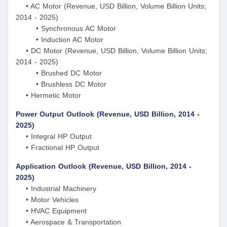
• AC Motor (Revenue, USD Billion, Volume Billion Units;
2014 - 2025)
• Synchronous AC Motor
• Induction AC Motor
• DC Motor (Revenue, USD Billion, Volume Billion Units;
2014 - 2025)
• Brushed DC Motor
• Brushless DC Motor
• Hermetic Motor
Power Output Outlook (Revenue, USD Billion, 2014 -
2025)
• Integral HP Output
• Fractional HP Output
Application Outlook (Revenue, USD Billion, 2014 -
2025)
• Industrial Machinery
• Motor Vehicles
• HVAC Equipment
• Aerospace & Transportation