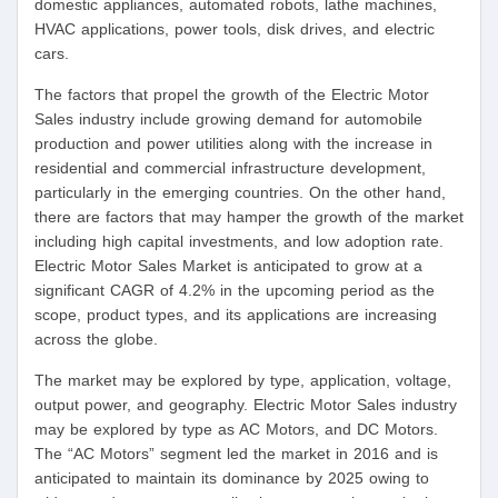
domestic appliances, automated robots, lathe machines,
HVAC applications, power tools, disk drives, and electric
cars.
The factors that propel the growth of the Electric Motor
Sales industry include growing demand for automobile
production and power utilities along with the increase in
residential and commercial infrastructure development,
particularly in the emerging countries. On the other hand,
there are factors that may hamper the growth of the market
including high capital investments, and low adoption rate.
Electric Motor Sales Market is anticipated to grow at a
significant CAGR of 4.2% in the upcoming period as the
scope, product types, and its applications are increasing
across the globe.
The market may be explored by type, application, voltage,
output power, and geography. Electric Motor Sales industry
may be explored by type as AC Motors, and DC Motors.
The “AC Motors” segment led the market in 2016 and is
anticipated to maintain its dominance by 2025 owing to