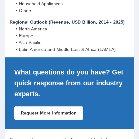
• Household Appliances
• Others
Regional Outlook (Revenue, USD Billion, 2014 - 2025)
• North America
• Europe
• Asia Pacific
• Latin America and Middle East & Africa (LAMEA)
What questions do you have? Get
quick response from our industry
experts.
Request More information