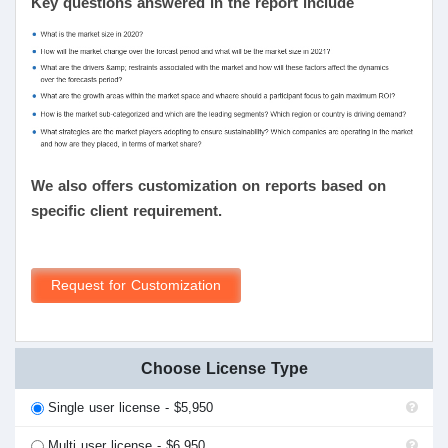
Key questions answered in the report include
We also offers customization on reports based on
specific client requirement.
Request for Customization
Choose License Type
Single user license - $5,950
Multi user license - $6,950