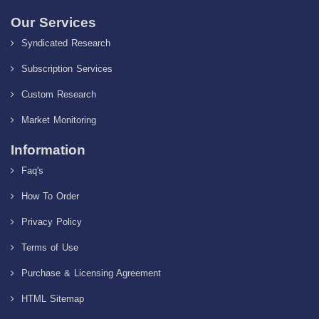
Our Services
Syndicated Research
Subscription Services
Custom Research
Market Monitoring
Information
Faq's
How To Order
Privacy Policy
Terms of Use
Purchase & Licensing Agreement
HTML Sitemap