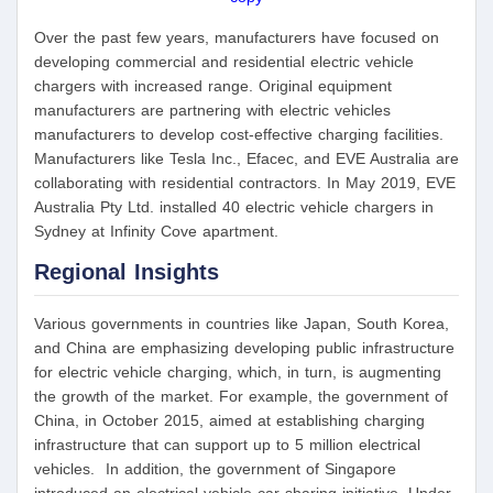
Over the past few years, manufacturers have focused on
developing commercial and residential electric vehicle
chargers with increased range. Original equipment
manufacturers are partnering with electric vehicles
manufacturers to develop cost-effective charging facilities.
Manufacturers like Tesla Inc., Efacec, and EVE Australia are
collaborating with residential contractors. In May 2019, EVE
Australia Pty Ltd. installed 40 electric vehicle chargers in
Sydney at Infinity Cove apartment.
Regional Insights
Various governments in countries like Japan, South Korea,
and China are emphasizing developing public infrastructure
for electric vehicle charging, which, in turn, is augmenting
the growth of the market. For example, the government of
China, in October 2015, aimed at establishing charging
infrastructure that can support up to 5 million electrical
vehicles. In addition, the government of Singapore