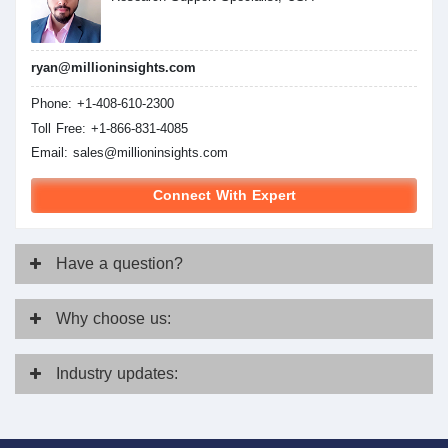
ryan@millioninsights.com
Phone: +1-408-610-2300
Toll Free: +1-866-831-4085
Email:
sales@millioninsights.com
Connect With Expert
Have
a question?
Why
choose us:
Industry
updates: