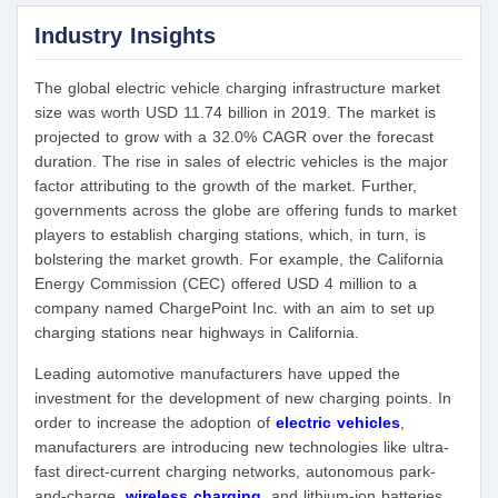
Industry Insights
The global electric vehicle charging infrastructure market
size was worth USD 11.74 billion in 2019. The market is
projected to grow with a 32.0% CAGR over the forecast
duration. The rise in sales of electric vehicles is the major
factor attributing to the growth of the market. Further,
governments across the globe are offering funds to market
players to establish charging stations, which, in turn, is
bolstering the market growth. For example, the California
Energy Commission (CEC) offered USD 4 million to a
company named ChargePoint Inc. with an aim to set up
charging stations near highways in California.
Leading automotive manufacturers have upped the
investment for the development of new charging points. In
order to increase the adoption of
electric vehicles
,
manufacturers are introducing new technologies like ultra-
fast direct-current charging networks, autonomous park-
and-charge,
wireless charging
,
and lithium-ion batteries