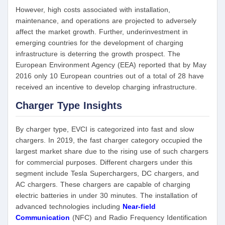
However, high costs associated with installation,
maintenance, and operations are projected to adversely
affect the market growth. Further, underinvestment in
emerging countries for the development of charging
infrastructure is deterring the growth prospect. The
European Environment Agency (EEA) reported that by May
2016 only 10 European countries out of a total of 28 have
received an incentive to develop charging infrastructure.
Charger Type Insights
By charger type, EVCI is categorized into fast and slow
chargers. In 2019, the fast charger category occupied the
largest market share due to the rising use of such chargers
for commercial purposes. Different chargers under this
segment include Tesla Superchargers, DC chargers, and
AC chargers. These chargers are capable of charging
electric batteries in under 30 minutes. The installation of
advanced technologies including
Near-field
Communication
(NFC) and Radio Frequency Identification