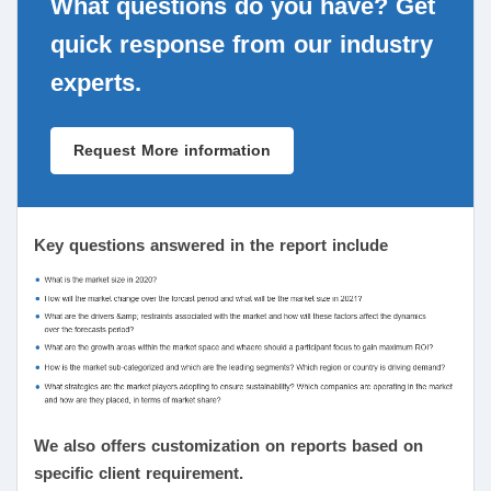
What questions do you have? Get
quick response from our industry
experts.
Request More information
Key questions answered in the report include
We also offers customization on reports based on
specific client requirement.