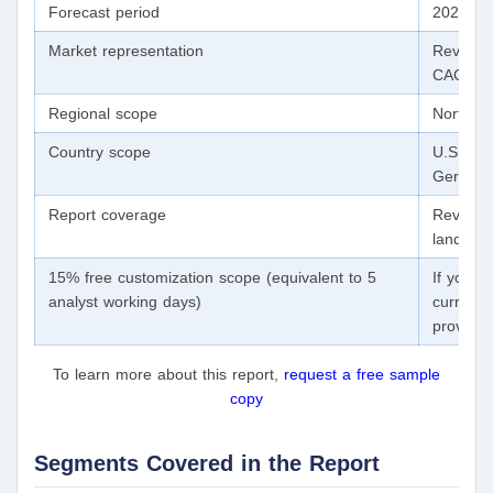
Forecast period
2020 - 
Market representation
Revenue 
CAGR fr
Regional scope
North Am
Country scope
U.S., Ca
Germany
Report coverage
Revenue 
landscap
15% free customization scope (equivalent to 5
If you n
analyst working days)
currentl
provide 
To learn more about this report,
request a free sample
copy
Segments Covered in the Report