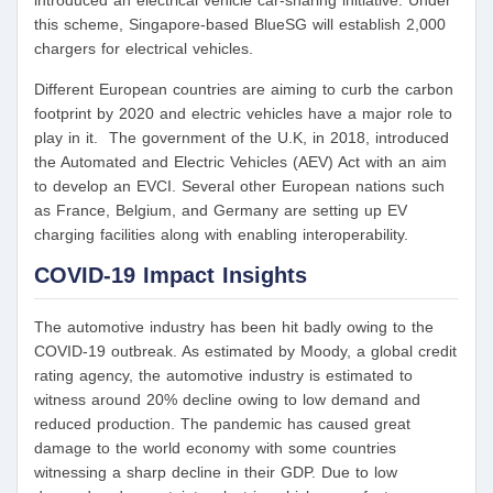
introduced an electrical vehicle car-sharing initiative. Under
this scheme, Singapore-based BlueSG will establish 2,000
chargers for electrical vehicles.
Different European countries are aiming to curb the carbon
footprint by 2020 and electric vehicles have a major role to
play in it. The government of the U.K, in 2018, introduced
the Automated and Electric Vehicles (AEV) Act with an aim
to develop an EVCI. Several other European nations such
as France, Belgium, and Germany are setting up EV
charging facilities along with enabling interoperability.
COVID-19 Impact Insights
The automotive industry has been hit badly owing to the
COVID-19 outbreak. As estimated by Moody, a global credit
rating agency, the automotive industry is estimated to
witness around 20% decline owing to low demand and
reduced production. The pandemic has caused great
damage to the world economy with some countries
witnessing a sharp decline in their GDP. Due to low