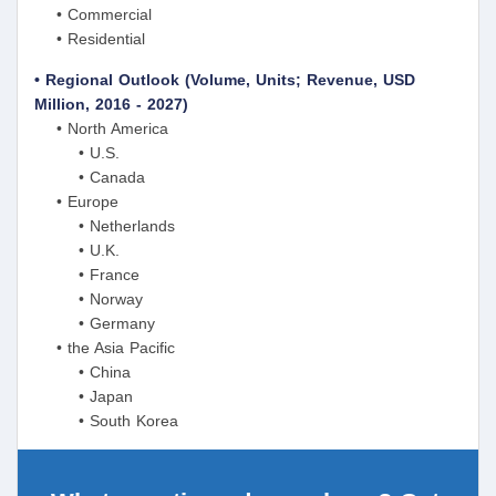
• Commercial
• Residential
• Regional Outlook (Volume, Units; Revenue, USD
Million, 2016 - 2027)
• North America
• U.S.
• Canada
• Europe
• Netherlands
• U.K.
• France
• Norway
• Germany
• the Asia Pacific
• China
• Japan
• South Korea