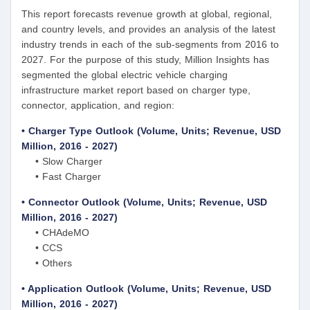
This report forecasts revenue growth at global, regional,
and country levels, and provides an analysis of the latest
industry trends in each of the sub-segments from 2016 to
2027. For the purpose of this study, Million Insights has
segmented the global electric vehicle charging
infrastructure market report based on charger type,
connector, application, and region:
• Charger Type Outlook (Volume, Units; Revenue, USD
Million, 2016 - 2027)
• Slow Charger
• Fast Charger
• Connector Outlook (Volume, Units; Revenue, USD
Million, 2016 - 2027)
• CHAdeMO
• CCS
• Others
• Application Outlook (Volume, Units; Revenue, USD
Million, 2016 - 2027)