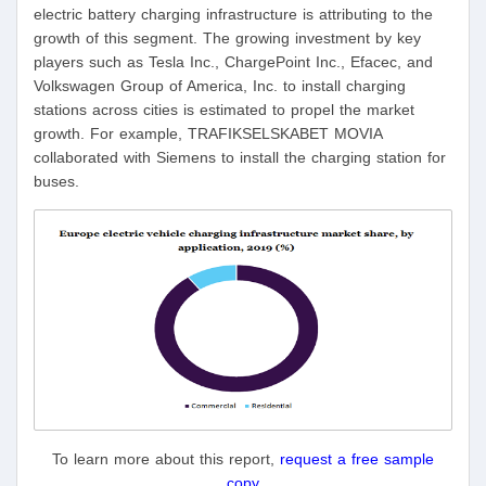
electric battery charging infrastructure is attributing to the
growth of this segment. The growing investment by key
players such as Tesla Inc., ChargePoint Inc., Efacec, and
Volkswagen Group of America, Inc. to install charging
stations across cities is estimated to propel the market
growth. For example, TRAFIKSELSKABET MOVIA
collaborated with Siemens to install the charging station for
buses.
To learn more about this report,
request a free sample
copy