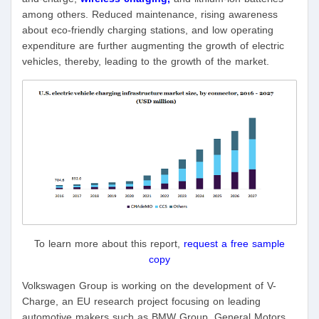
among others. Reduced maintenance, rising awareness
about eco-friendly charging stations, and low operating
expenditure are further augmenting the growth of electric
vehicles, thereby, leading to the growth of the market.
To learn more about this report,
request a free sample
copy
Volkswagen Group is working on the development of V-
Charge, an EU research project focusing on leading
automotive makers such as BMW Group, General Motors,