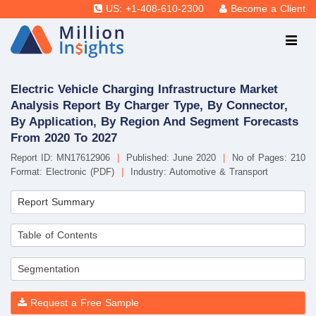
US: +1-408-610-2300
Become a Client
Electric Vehicle Charging Infrastructure Market
Analysis Report By Charger Type, By Connector,
By Application, By Region And Segment Forecasts
From 2020 To 2027
Report ID: MN17612906
|
Published: June 2020
|
No of Pages: 210
Format: Electronic (PDF)
|
Industry: Automotive & Transport
Report Summary
Table of Contents
Segmentation
Request a Free Sample