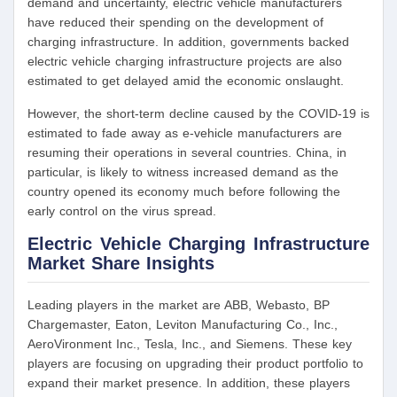
demand and uncertainty, electric vehicle manufacturers
have reduced their spending on the development of
charging infrastructure. In addition, governments backed
electric vehicle charging infrastructure projects are also
estimated to get delayed amid the economic onslaught.
However, the short-term decline caused by the COVID-19 is
estimated to fade away as e-vehicle manufacturers are
resuming their operations in several countries. China, in
particular, is likely to witness increased demand as the
country opened its economy much before following the
early control on the virus spread.
Electric Vehicle Charging Infrastructure
Market Share Insights
Leading players in the market are ABB, Webasto, BP
Chargemaster, Eaton, Leviton Manufacturing Co., Inc.,
AeroVironment Inc., Tesla, Inc., and Siemens. These key
players are focusing on upgrading their product portfolio to
expand their market presence. In addition, these players