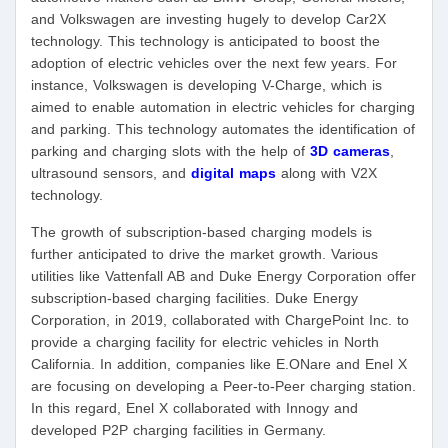
and Volkswagen are investing hugely to develop Car2X
technology. This technology is anticipated to boost the
adoption of electric vehicles over the next few years. For
instance, Volkswagen is developing V-Charge, which is
aimed to enable automation in electric vehicles for charging
and parking. This technology automates the identification of
parking and charging slots with the help of
3D cameras
,
ultrasound sensors, and
digital maps
along with V2X
technology.
The growth of subscription-based charging models is
further anticipated to drive the market growth. Various
utilities like Vattenfall AB and Duke Energy Corporation offer
subscription-based charging facilities. Duke Energy
Corporation, in 2019, collaborated with ChargePoint Inc. to
provide a charging facility for electric vehicles in North
California. In addition, companies like E.ONare and Enel X
are focusing on developing a Peer-to-Peer charging station.
In this regard, Enel X collaborated with Innogy and
developed P2P charging facilities in Germany.