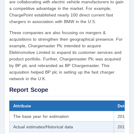
are collaborating with electric vehicle manufacturers to gain
a competitive advantage in the market. For example,
ChargePoint established nearly 100 direct current fast
chargers in association with BMW in the U.S.
These companies are also focusing on mergers &
acquisitions to strengthen their geographical presence. For
example, Chargemaster Plc intended to acquire
Elektromotive Limited to expand its customer services and
product portfolio. Further, Chargemaster Plc was acquired
by BP plc and rebranded as BP Chargemaster. This
acquisition helped BP plc in setting up the fast charger
network in the U.K.
Report Scope
Attribute
Details
The base year for estimation
2019
Actual estimates/Historical data
2016 - 