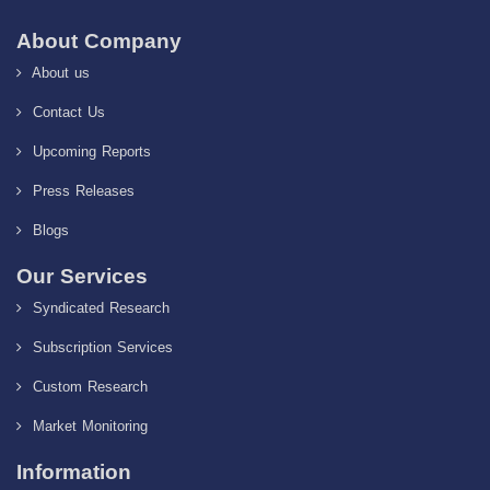
About Company
About us
Contact Us
Upcoming Reports
Press Releases
Blogs
Our Services
Syndicated Research
Subscription Services
Custom Research
Market Monitoring
Information