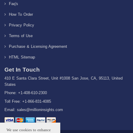
Faq's
How To Order
Privacy Policy
Terms of Use
Purchase & Licensing Agreement
HTML Sitemap
Get In Touch
410 E Santa Clara Street, Unit #1008 San Jose, CA, 95113, United
States
Phone: +1-408-610-2300
Toll Free: +1-866-831-4085
Email:
sales@millioninsights.com
We use cookies to enhance