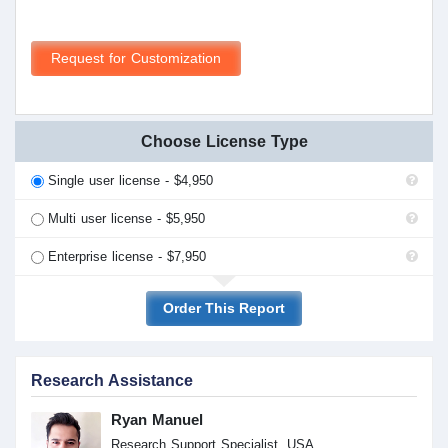
Request for Customization
Choose License Type
Single user license - $4,950
Multi user license - $5,950
Enterprise license - $7,950
Order This Report
Research Assistance
Ryan Manuel
Research Support Specialist, USA