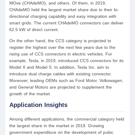
MOve (CHAdeMO), and others. Of them, in 2019,
CHAdeMO held the largest market share due to their bi-
directional charging capability and easy integration with
smart grids. The current CHAdeMO connectors can deliver
62.5 kW of direct current.
On the other hand, the CCS category is projected to
register the highest over the next few years due to the
rising use of CCS connectors in electric vehicles. For
example, Tesla, in 2019, introduced CCS connectors for its
Model X and Model S. In addition, Tesla Inc. aim to
introduce dual charge cables with existing connector.
Moreover, leading OEMs such as Ford Motor, Volkswagen,
and General Motors are projected to supplement the
growth of the market.
Application Insights
Among different applications, the commercial category held
the largest share in the market in 2019. Growing
government expenditure on the development of pubic