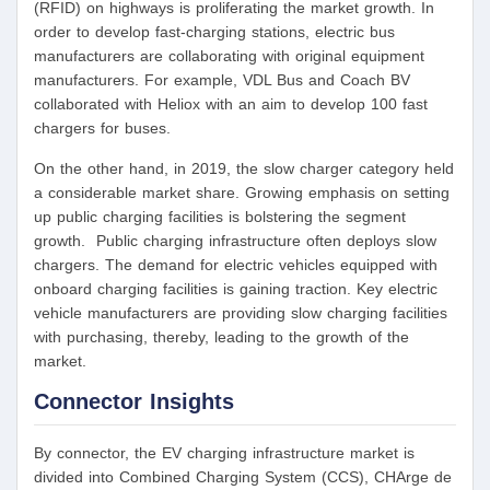
(RFID) on highways is proliferating the market growth. In
order to develop fast-charging stations, electric bus
manufacturers are collaborating with original equipment
manufacturers. For example, VDL Bus and Coach BV
collaborated with Heliox with an aim to develop 100 fast
chargers for buses.
On the other hand, in 2019, the slow charger category held
a considerable market share. Growing emphasis on setting
up public charging facilities is bolstering the segment
growth. Public charging infrastructure often deploys slow
chargers. The demand for electric vehicles equipped with
onboard charging facilities is gaining traction. Key electric
vehicle manufacturers are providing slow charging facilities
with purchasing, thereby, leading to the growth of the
market.
Connector Insights
By connector, the EV charging infrastructure market is
divided into Combined Charging System (CCS), CHArge de