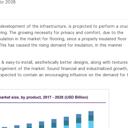
to 2028.
development of the infrastructure, is projected to perform a cruc
oring. The growing necessity for privacy and comfort, due to the
lation in the market for flooring, since a properly insulated floor
is has caused the rising demand for insulation, in this manner
& easy-to-install, aesthetically better designs, along with texture
argement of the market. Sound financial and industrialized growth,
 expected to contain an encouraging influence on the demand for 