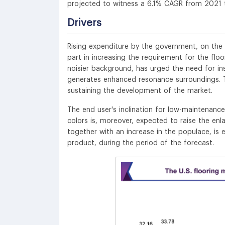
projected to witness
a 6.1% CAGR from 2021 
Drivers
Rising expenditure by the government, on the 
part in increasing the requirement for the flo
noisier background, has urged the need for insu
generates enhanced resonance surroundings. Th
sustaining the development of the market.
The end user's inclination for low-maintenance 
colors is, moreover, expected to raise the enl
together with an increase in the populace, is
product, during the period of the forecast.