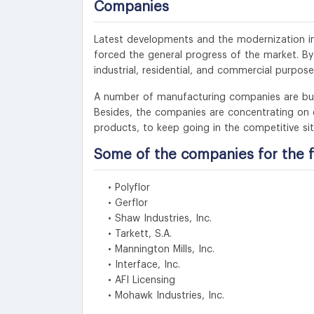
Companies
Latest developments and the modernization in 
forced the general progress of the market. B
industrial, residential, and commercial purpos
A number of manufacturing companies are busy 
Besides, the companies are concentrating on e
products, to keep going in the competitive sit
Some of the companies for the f
• Polyflor
• Gerflor
• Shaw Industries, Inc.
• Tarkett, S.A.
• Mannington Mills, Inc.
• Interface, Inc.
• AFI Licensing
• Mohawk Industries, Inc.