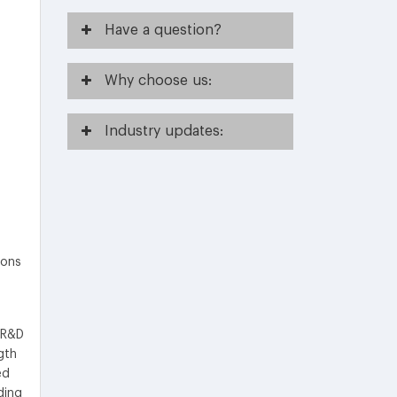
Have
a question?
Why
choose us:
Industry
updates:
ions
 R&D
gth
ed
ding