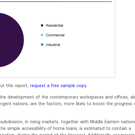
ut this report,
request a free sample copy
s, the development of the contemporary workspaces and offices, a
rgent nations, are the factors, more likely to boost the progress 
bdivision, in rising markets, together with Middle Eastern nations
 the simple accessibility of home loans, is estimated to contain a