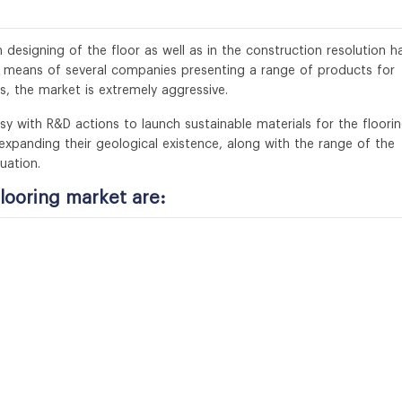
designing of the floor as well as in the construction resolution h
y means of several companies presenting a range of products for
es, the market is extremely aggressive.
with R&D actions to launch sustainable materials for the floorin
xpanding their geological existence, along with the range of the
uation.
looring market are: