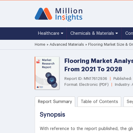
Healthcare
Chemicals & Materials
Co
Home
»
Advanced Materials
»
Flooring Market Size & G
Flooring Market Analy
From 2021 To 2028
Report ID: MN17612936
|
Published:
Format: Electronic (PDF)
|
Industry: 
Report Summary
Table of Contents
Se
Synopsis
With reference to the report published, the gl