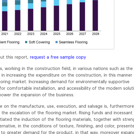
ut this report,
request a free sample copy
 working in the construction field, in various nations such as the
p in increasing the expenditure on the construction, in this manner
oring market. Increasing demand for environmentally supportive
 comfortable installation, and accessibility of the modern solut
power the expansion of the business.
ure on the manufacture, use, execution, and salvage is, furthermore
the escalation of the flooring market. Rising funds and incessant
tiated the induction of the flooring materials, together with stren
native, in the conditions of texture, finishing, and color, present
to greater demand for the product, in that way, moreover expan