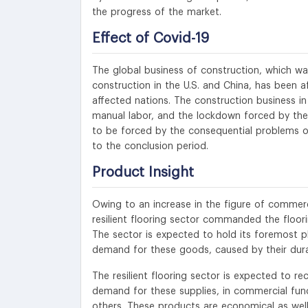
the progress of the market.
Effect of Covid-19
The global business of construction, which wa
construction in the U.S. and China, has been 
affected nations. The construction business in
manual labor, and the lockdown forced by the
to be forced by the consequential problems of
to the conclusion period.
Product Insight
Owing to an increase in the figure of commerci
resilient flooring sector commanded the floor
The sector is expected to hold its foremost p
demand for these goods, caused by their durab
The resilient flooring sector is expected to 
demand for these supplies, in commercial functi
others. These products are economical as well 