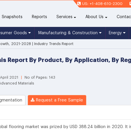
US: +1-408-610-2300
(current)
Snapshots
Reports
Services
About Us
Contac
nsumer Goods
Manufacturing & Construction
Energy
rowth, 2021-2028 | Industry Trends Report
sis Report By Product, By Application, By R
 April 2021
|
No of Pages: 143
Advanced Materials
gmentation
Request a Free Sample
obal flooring market was prized by USD 388.24 billion in 2020. It i