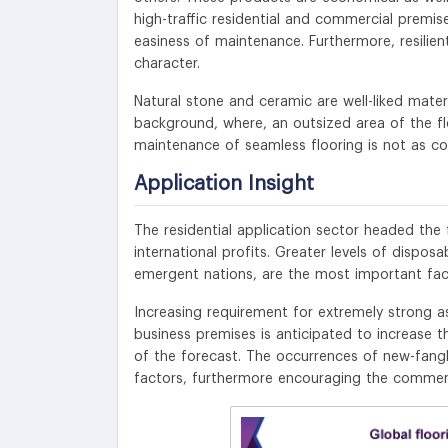
high-traffic residential and commercial premise
easiness of maintenance. Furthermore, resilien
character.
Natural stone and ceramic are well-liked materi
background, where, an outsized area of the flo
maintenance of seamless flooring is not as cost
Application Insight
The residential application sector headed th
international profits. Greater levels of dispos
emergent nations, are the most important fac
Increasing requirement for extremely strong as w
business premises is anticipated to increase 
of the forecast. The occurrences of new-fangl
factors, furthermore encouraging the commerci