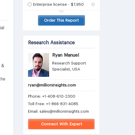
Enterprise license - $7,950
Order This Report
ial
Research Assistance
Ryan Manuel
Research Support
s &
Specialist, USA
the
ryan@millioninsights.com
Phone: +1-408-610-2300
Toll Free: +1-866-831-4085
Email:
sales@millioninsights.com
Connect With Expert