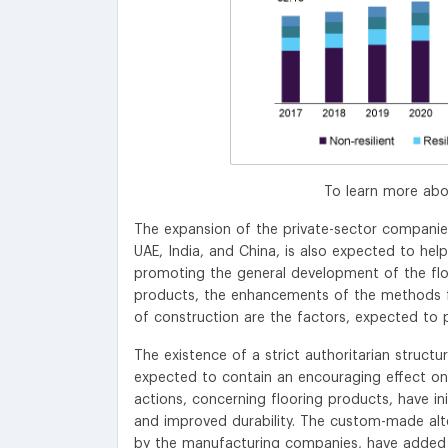
To learn more abo
The expansion of the private-sector companies,
UAE, India, and China, is also expected to hel
promoting the general development of the flo
products, the enhancements of the methods for
of construction are the factors, expected to 
The existence of a strict authoritarian struct
expected to contain an encouraging effect on 
actions, concerning flooring products, have ini
and improved durability. The custom-made alter
by the manufacturing companies, have added 