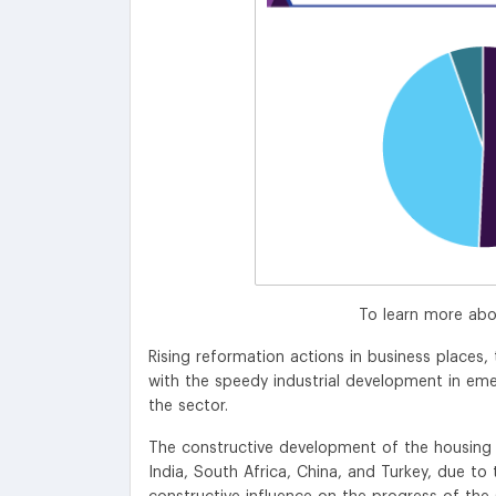
To learn more abo
Rising reformation actions in business place
with the speedy industrial development in eme
the sector.
The constructive development of the housing su
India, South Africa, China, and Turkey, due to