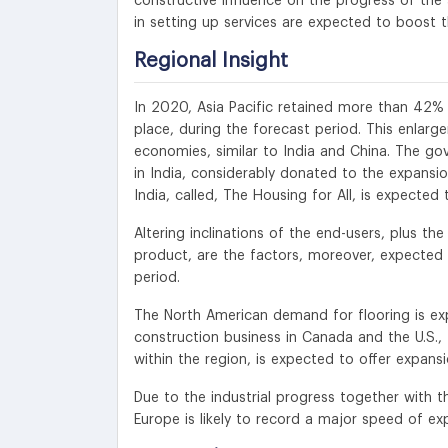
constructive influence on the progress of the 
in setting up services are expected to boost t
Regional Insight
In 2020, Asia Pacific retained more than 42% r
place, during the forecast period. This enlar
economies, similar to India and China. The gov
in India, considerably donated to the expansi
India, called, The Housing for All, is expecte
Altering inclinations of the end-users, plus the
product, are the factors, moreover, expected
period.
The North American demand for flooring is ex
construction business in Canada and the U.S.
within the region, is expected to offer expans
Due to the industrial progress together with 
Europe is likely to record a major speed of ex