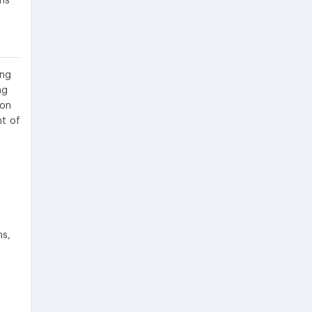
ons
ing
ng
ion
nt of
ns,