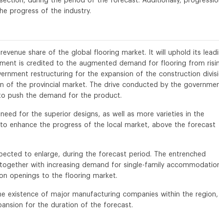
section, during the period of the forecast. Additionally, progressi
he progress of the industry.
evenue share of the global flooring market. It will uphold its lead
gement is credited to the augmented demand for flooring from risi
ernment restructuring for the expansion of the construction divis
on of the provincial market. The drive conducted by the governme
d to push the demand for the product.
 need for the superior designs, as well as more varieties in the
 to enhance the progress of the local market, above the forecast
pected to enlarge, during the forecast period. The entrenched
, together with increasing demand for single-family accommodatio
ion openings to the flooring market.
the existence of major manufacturing companies within the region,
pansion for the duration of the forecast.