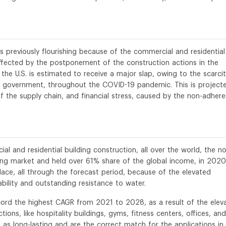
s previously flourishing because of the commercial and residential
affected by the postponement of the construction actions in the
 the U.S. is estimated to receive a major slap, owing to the scarci
 government, throughout the COVID-19 pandemic. This is project
 the supply chain, and financial stress, caused by the non-adher
al and residential building construction, all over the world, the n
ing market and held over 61% share of the global income, in 2020
lace, all through the forecast period, because of the elevated
ility and outstanding resistance to water.
record the highest CAGR from 2021 to 2028, as a result of the elev
ons, like hospitality buildings, gyms, fitness centers, offices, and
as long-lasting and are the correct match for the applications in