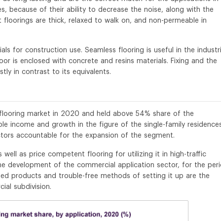
s, because of their ability to decrease the noise, along with the
t floorings are thick, relaxed to walk on, and non-permeable in
als for construction use. Seamless flooring is useful in the industri
or is enclosed with concrete and resins materials. Fixing and the
ly in contrast to its equivalents.
e flooring market in 2020 and held above 54% share of the
able income and growth in the figure of the single-family residences
tors accountable for the expansion of the segment.
ell as price competent flooring for utilizing it in high-traffic
the development of the commercial application sector, for the per
ed products and trouble-free methods of setting it up are the
al subdivision.