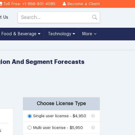
Toll Free: +1-866-831-4085
Become a Client
t Us
Food & Beverage
Technology
More
egion And Segment Forecasts
Choose License Type
Single user license - $4,950
Multi user license - $5,950
s