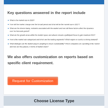
Key questions answered in the report include
We also offers customization on reports based on
specific client requirement.
Request for Customization
Choose License Type