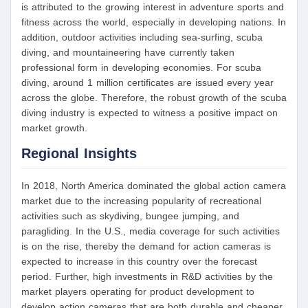
is attributed to the growing interest in adventure sports and
fitness across the world, especially in developing nations. In
addition, outdoor activities including sea-surfing, scuba
diving, and mountaineering have currently taken
professional form in developing economies. For scuba
diving, around 1 million certificates are issued every year
across the globe. Therefore, the robust growth of the scuba
diving industry is expected to witness a positive impact on
market growth.
Regional Insights
In 2018, North America dominated the global action camera
market due to the increasing popularity of recreational
activities such as skydiving, bungee jumping, and
paragliding. In the U.S., media coverage for such activities
is on the rise, thereby the demand for action cameras is
expected to increase in this country over the forecast
period. Further, high investments in R&D activities by the
market players operating for product development to
develop action cameras that are both durable and cheaper