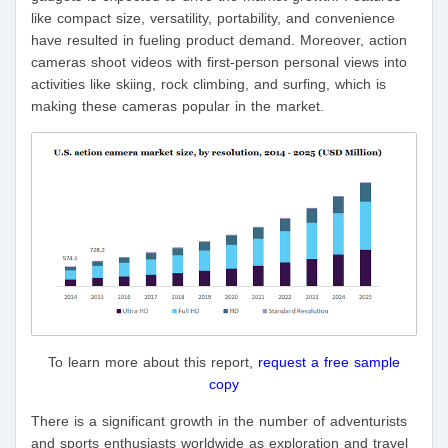
like compact size, versatility, portability, and convenience
have resulted in fueling product demand. Moreover, action
cameras shoot videos with first-person personal views into
activities like skiing, rock climbing, and surfing, which is
making these cameras popular in the market.
To learn more about this report,
request a free sample
copy
There is a significant growth in the number of adventurists
and sports enthusiasts worldwide as exploration and travel