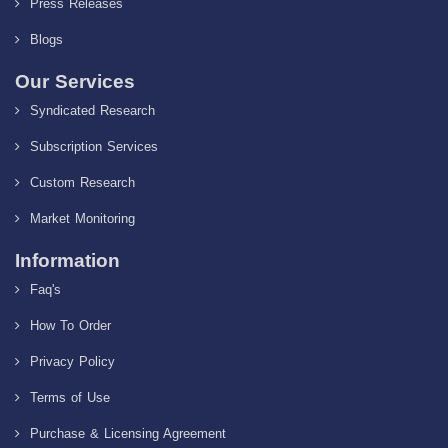
Press Releases
Blogs
Our Services
Syndicated Research
Subscription Services
Custom Research
Market Monitoring
Information
Faq's
How To Order
Privacy Policy
Terms of Use
Purchase & Licensing Agreement