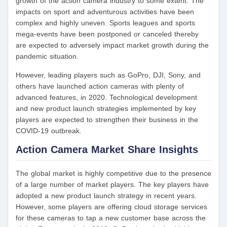
growth of the action camera industry to some extent. The
impacts on sport and adventurous activities have been
complex and highly uneven. Sports leagues and sports
mega-events have been postponed or canceled thereby
are expected to adversely impact market growth during the
pandemic situation.
However, leading players such as GoPro, DJI, Sony, and
others have launched action cameras with plenty of
advanced features, in 2020. Technological development
and new product launch strategies implemented by key
players are expected to strengthen their business in the
COVID-19 outbreak.
Action Camera Market Share Insights
The global market is highly competitive due to the presence
of a large number of market players. The key players have
adopted a new product launch strategy in recent years.
However, some players are offering cloud storage services
for these cameras to tap a new customer base across the