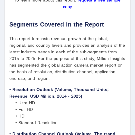
To learn more about this report,
request a free sample
copy
Segments Covered in the Report
This report forecasts revenue growth at the global,
regional, and country levels and provides an analysis of the
latest industry trends in each of the sub-segments from
2015 to 2025. For the purpose of this study, Million Insights
has segmented the global action camera market report on
the basis of resolution, distribution channel, application,
end-use, and region:
• Resolution Outlook (Volume, Thousand Units;
Revenue, USD Million, 2014 - 2025)
• Ultra HD
• Full HD
• HD
• Standard Resolution
• Distribution Channel Outlook (Volume, Thousand