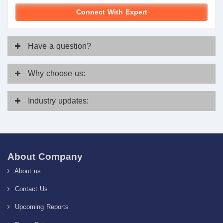
Connect With Expert
Have
a question?
Why
choose us:
Industry
updates:
About Company
About us
Contact Us
Upcoming Reports