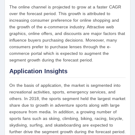
The online channel is projected to grow at a faster CAGR
over the forecast period. This growth is attributed to
increasing consumer preference for online shopping and
the growth of the e-commerce industry. Attractive web
graphics, online offers, and discounts are major factors that
influence buyers purchasing decisions. Moreover, many
consumers prefer to purchase lenses through the e-
commerce portal which is expected to augment the
segment growth during the forecast period.
Application Insights
On the basis of application, the market is segmented into
recreational activities, sports, emergency services, and
others. In 2018, the sports segment held the largest market
share due to growth in adventure sports along with large
exposure from media. In addition, a growing number of
sports fans such as skiing, climbing, biking, racing, bicycle,
skydiving, surfing, and skateboarding are expected to
further drive the segment growth during the forecast period.