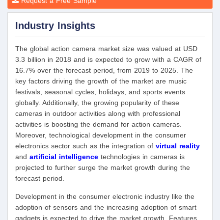
Request a Free Sample
Industry Insights
The global action camera market size was valued at USD
3.3 billion in 2018 and is expected to grow with a CAGR of
16.7% over the forecast period, from 2019 to 2025. The
key factors driving the growth of the market are music
festivals, seasonal cycles, holidays, and sports events
globally. Additionally, the growing popularity of these
cameras in outdoor activities along with professional
activities is boosting the demand for action cameras.
Moreover, technological development in the consumer
electronics sector such as the integration of
virtual reality
and
artificial intelligence
technologies in cameras is
projected to further surge the market growth during the
forecast period.
Development in the consumer electronic industry like the
adoption of sensors and the increasing adoption of smart
gadgets is expected to drive the market growth. Features