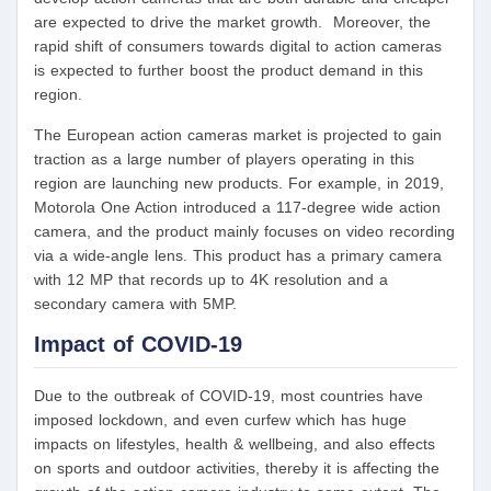
are expected to drive the market growth. Moreover, the
rapid shift of consumers towards digital to action cameras
is expected to further boost the product demand in this
region.
The European action cameras market is projected to gain
traction as a large number of players operating in this
region are launching new products. For example, in 2019,
Motorola One Action introduced a 117-degree wide action
camera, and the product mainly focuses on video recording
via a wide-angle lens. This product has a primary camera
with 12 MP that records up to 4K resolution and a
secondary camera with 5MP.
Impact of COVID-19
Due to the outbreak of COVID-19, most countries have
imposed lockdown, and even curfew which has huge
impacts on lifestyles, health & wellbeing, and also effects
on sports and outdoor activities, thereby it is affecting the