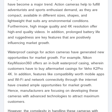
have become a major trend. Action cameras help to fulfill
adventurists and sports enthusiast demand, as they are
compact, available in different sizes, shapes, and
lightweight that suits any environmental conditions.
Furthermore, high image quality and 4K resolution offer
high-end quality videos. In addition, prolonged battery life
and ruggedness are key features that are positively
influencing market growth.
Waterproof casings for action cameras have generated new
opportunities for market growth. For example, Nikon
KeyMission360 offers an in-built waterproof casing, wherein
customers have to buy aftermarket casings for Veho K2Pro
4K. In addition, features like compatibility worth mobile apps
and Wi-Fi and network connectivity through the internet
have created ample opportunities for market growth.
Hence, manufacturers are focusing on developing these
cameras with advanced technologies to attract maximum
customers.
However, the complexity in handling these cameras with