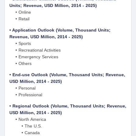
Units; Revenue, USD Million, 2014 - 2025)
• Online
• Retail
• Application Outlook (Volume, Thousand Units;
Revenue, USD Million, 2014 - 2025)
• Sports
• Recreational Activities
• Emergency Services
• Others
• End-use Outlook (Volume, Thousand Units; Revenue,
USD Million, 2014 - 2025)
• Personal
• Professional
• Regional Outlook (Volume, Thousand Units; Revenue,
USD Million, 2014 - 2025)
• North America
• The U.S.
• Canada