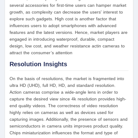
several accessories for first-time users can hamper market
growth, as complexity can decrease the users' interest to
explore such gadgets. High cost is another factor that
influences users to adopt smartphones with advanced
features and the latest versions. Hence, market players are
engaged in introducing waterproof, durable, compact
design, low cost, and weather resistance actin cameras to
attract the consumer’s attention
Resolution Insights
On the basis of resolutions, the market is fragmented into
ultra HD (UHD), full HD, HD, and standard resolution.
Action cameras comprise a wide-angle lens in order to
capture the desired view since 4k resolution provides high-
end quality videos. The correctness of video resolution
highly relies on cameras as well as devices used for
capturing images. Additionally, the presence of sensors and
semiconductors in camera units improves product quality.
Chips miniaturization influences the format and type of