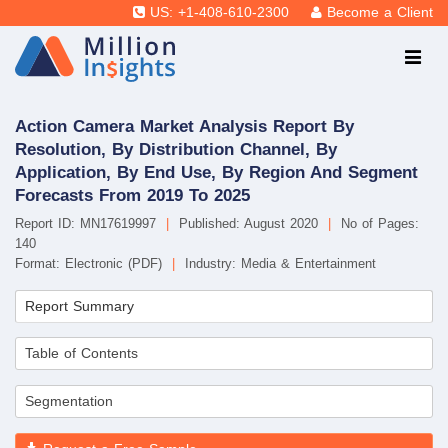
US: +1-408-610-2300
Become a Client
Action Camera Market Analysis Report By
Resolution, By Distribution Channel, By
Application, By End Use, By Region And Segment
Forecasts From 2019 To 2025
Report ID: MN17619997
|
Published: August 2020
|
No of Pages:
140
Format: Electronic (PDF)
|
Industry: Media & Entertainment
Report Summary
Table of Contents
Segmentation