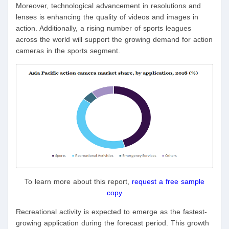
Moreover, technological advancement in resolutions and
lenses is enhancing the quality of videos and images in
action. Additionally, a rising number of sports leagues
across the world will support the growing demand for action
cameras in the sports segment.
To learn more about this report,
request a free sample
copy
Recreational activity is expected to emerge as the fastest-
growing application during the forecast period. This growth