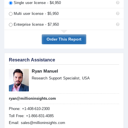
Single user license - $4,950
Multi user license - $5,950
Enterprise license - $7,950
Order This Report
Research Assistance
Ryan Manuel
Research Support Specialist, USA
ryan@millioninsights.com
Phone: +1-408-610-2300
Toll Free: +1-866-831-4085
Email:
sales@millioninsights.com