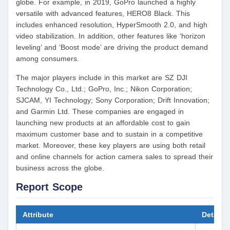
globe. For example, in 2019, GoPro launched a highly
versatile with advanced features, HERO8 Black. This
includes enhanced resolution, HyperSmooth 2.0, and high
video stabilization. In addition, other features like ‘horizon
leveling’ and ‘Boost mode’ are driving the product demand
among consumers.
The major players include in this market are SZ DJI
Technology Co., Ltd.; GoPro, Inc.; Nikon Corporation;
SJCAM, YI Technology; Sony Corporation; Drift Innovation;
and Garmin Ltd. These companies are engaged in
launching new products at an affordable cost to gain
maximum customer base and to sustain in a competitive
market. Moreover, these key players are using both retail
and online channels for action camera sales to spread their
business across the globe.
Report Scope
Attribute
Details