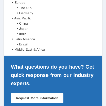
• Europe
• The U.K.
• Germany
• Asia Pacific
• China
• Japan
• India
• Latin America
• Brazil
• Middle East & Africa
What questions do you have? Get
quick response from our industry
experts.
Request More information