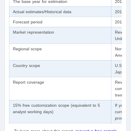
The base year for estimation
2018
Actual estimates/Historical data
2014 - 
Forecast period
2019 - 
Market representation
Revenue
Units, 
Regional scope
North Am
America,
Country scope
U.S., Ca
Japan, B
Report coverage
Revenue
competit
trends
15% free customization scope (equivalent to 5
If you n
analyst working days)
currentl
provide 