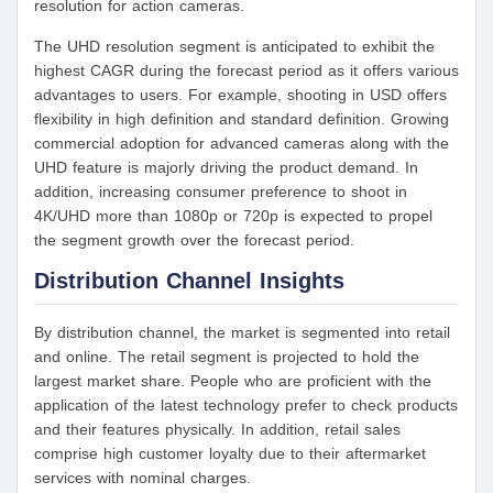
resolution for action cameras.
The UHD resolution segment is anticipated to exhibit the
highest CAGR during the forecast period as it offers various
advantages to users. For example, shooting in USD offers
flexibility in high definition and standard definition. Growing
commercial adoption for advanced cameras along with the
UHD feature is majorly driving the product demand. In
addition, increasing consumer preference to shoot in
4K/UHD more than 1080p or 720p is expected to propel
the segment growth over the forecast period.
Distribution Channel Insights
By distribution channel, the market is segmented into retail
and online. The retail segment is projected to hold the
largest market share. People who are proficient with the
application of the latest technology prefer to check products
and their features physically. In addition, retail sales
comprise high customer loyalty due to their aftermarket
services with nominal charges.