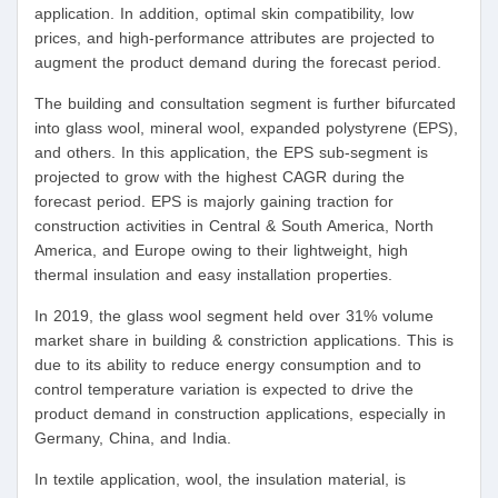
application. In addition, optimal skin compatibility, low
prices, and high-performance attributes are projected to
augment the product demand during the forecast period.
The building and consultation segment is further bifurcated
into glass wool, mineral wool, expanded polystyrene (EPS),
and others. In this application, the EPS sub-segment is
projected to grow with the highest CAGR during the
forecast period. EPS is majorly gaining traction for
construction activities in Central & South America, North
America, and Europe owing to their lightweight, high
thermal insulation and easy installation properties.
In 2019, the glass wool segment held over 31% volume
market share in building & constriction applications. This is
due to its ability to reduce energy consumption and to
control temperature variation is expected to drive the
product demand in construction applications, especially in
Germany, China, and India.
In textile application, wool, the insulation material, is