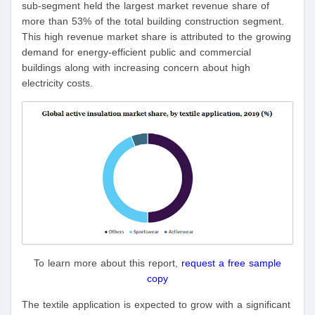
sub-segment held the largest market revenue share of
more than 53% of the total building construction segment.
This high revenue market share is attributed to the growing
demand for energy-efficient public and commercial
buildings along with increasing concern about high
electricity costs.
To learn more about this report,
request a free sample
copy
The textile application is expected to grow with a significant