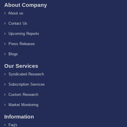
About Company
About us
Contact Us
Upcoming Reports
Press Releases
Blogs
Our Services
Syndicated Research
Subscription Services
Custom Research
Market Monitoring
Information
Faq's