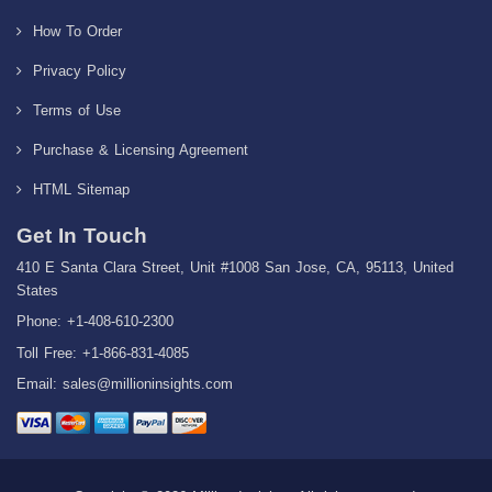
How To Order
Privacy Policy
Terms of Use
Purchase & Licensing Agreement
HTML Sitemap
Get In Touch
410 E Santa Clara Street, Unit #1008 San Jose, CA, 95113, United
States
Phone: +1-408-610-2300
Toll Free: +1-866-831-4085
Email:
sales@millioninsights.com