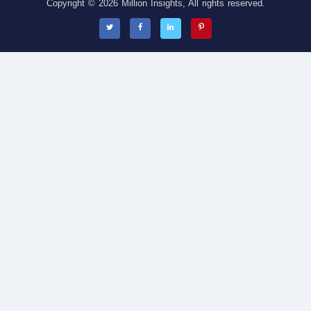
Copyright © 2026 Million Insights, All rights reserved.