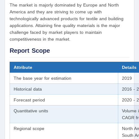
The market is majorly dominated by Europe and North
America and they are striving to come up with
technologically advanced products for textile and building
applications. Attaining fine quality materials is the major
challenge faced by market players to maintain
competitiveness in the market.
Report Scope
Attribute
Details
The base year for estimation
2019
Historical data
2016 - 
Forecast period
2020 - 
Quantitative units
Volume i
CAGR fr
Regional scope
North Am
South Am