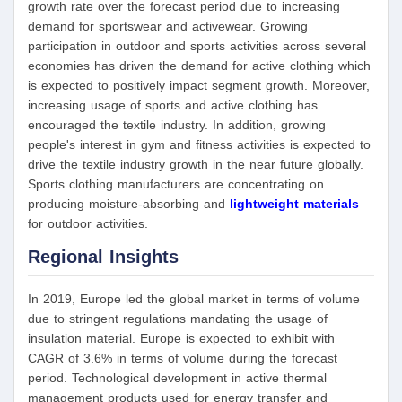
growth rate over the forecast period due to increasing
demand for sportswear and activewear. Growing
participation in outdoor and sports activities across several
economies has driven the demand for active clothing which
is expected to positively impact segment growth. Moreover,
increasing usage of sports and active clothing has
encouraged the textile industry. In addition, growing
people's interest in gym and fitness activities is expected to
drive the textile industry growth in the near future globally.
Sports clothing manufacturers are concentrating on
producing moisture-absorbing and
lightweight materials
for outdoor activities.
Regional Insights
In 2019, Europe led the global market in terms of volume
due to stringent regulations mandating the usage of
insulation material. Europe is expected to exhibit with
CAGR of 3.6% in terms of volume during the forecast
period. Technological development in active thermal
management products used for energy transfer and