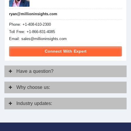
ryan@millioninsights.com
Phone: +1-408-610-2300
Toll Free: +1-866-831-4085
Email:
sales@millioninsights.com
Connect With Expert
Have
a question?
Why
choose us:
Industry
updates: