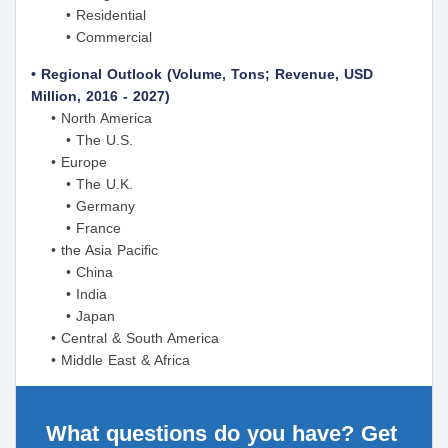
• Residential
• Commercial
• Regional Outlook (Volume, Tons; Revenue, USD
Million, 2016 - 2027)
• North America
• The U.S.
• Europe
• The U.K.
• Germany
• France
• the Asia Pacific
• China
• India
• Japan
• Central & South America
• Middle East & Africa
What questions do you have? Get