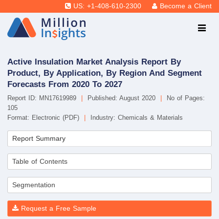
US: +1-408-610-2300
Become a Client
Active Insulation Market Analysis Report By
Product, By Application, By Region And Segment
Forecasts From 2020 To 2027
Report ID: MN17619989
|
Published: August 2020
|
No of Pages:
105
Format: Electronic (PDF)
|
Industry: Chemicals & Materials
Report Summary
Table of Contents
Segmentation
Request a Free Sample