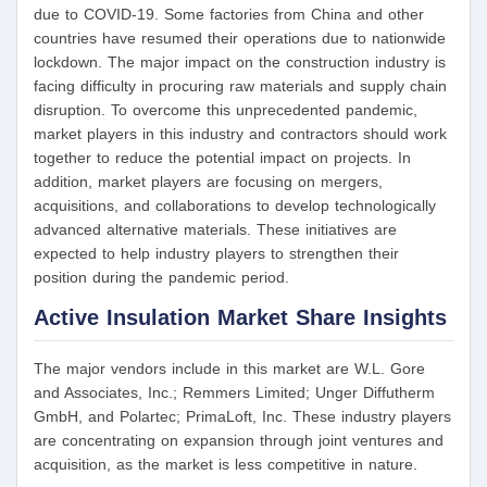
due to COVID-19. Some factories from China and other
countries have resumed their operations due to nationwide
lockdown. The major impact on the construction industry is
facing difficulty in procuring raw materials and supply chain
disruption. To overcome this unprecedented pandemic,
market players in this industry and contractors should work
together to reduce the potential impact on projects. In
addition, market players are focusing on mergers,
acquisitions, and collaborations to develop technologically
advanced alternative materials. These initiatives are
expected to help industry players to strengthen their
position during the pandemic period.
Active Insulation Market Share Insights
The major vendors include in this market are W.L. Gore
and Associates, Inc.; Remmers Limited; Unger Diffutherm
GmbH, and Polartec; PrimaLoft, Inc. These industry players
are concentrating on expansion through joint ventures and
acquisition, as the market is less competitive in nature.