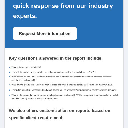
quick response from our industry
experts.
Request More information
Key questions answered in the report include
We also offers customization on reports based on
specific client requirement.