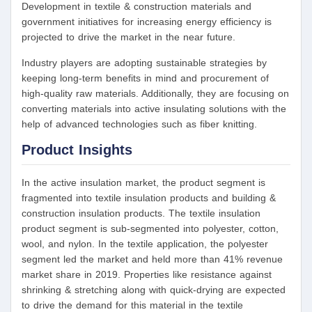
Development in textile & construction materials and
government initiatives for increasing energy efficiency is
projected to drive the market in the near future.
Industry players are adopting sustainable strategies by
keeping long-term benefits in mind and procurement of
high-quality raw materials. Additionally, they are focusing on
converting materials into active insulating solutions with the
help of advanced technologies such as fiber knitting.
Product Insights
In the active insulation market, the product segment is
fragmented into textile insulation products and building &
construction insulation products. The textile insulation
product segment is sub-segmented into polyester, cotton,
wool, and nylon. In the textile application, the polyester
segment led the market and held more than 41% revenue
market share in 2019. Properties like resistance against
shrinking & stretching along with quick-drying are expected
to drive the demand for this material in the textile