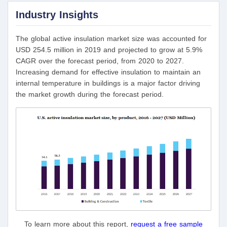
Industry Insights
The global active insulation market size was accounted for
USD 254.5 million in 2019 and projected to grow at 5.9%
CAGR over the forecast period, from 2020 to 2027.
Increasing demand for effective insulation to maintain an
internal temperature in buildings is a major factor driving
the market growth during the forecast period.
To learn more about this report,
request a free sample