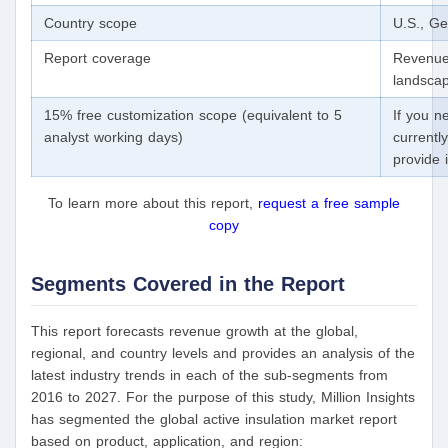
Country scope
U.S., Ge
Report coverage
Revenue 
landscap
15% free customization scope (equivalent to 5
If you n
analyst working days)
currentl
provide 
To learn more about this report,
request a free sample
copy
Segments Covered in the Report
This report forecasts revenue growth at the global,
regional, and country levels and provides an analysis of the
latest industry trends in each of the sub-segments from
2016 to 2027. For the purpose of this study, Million Insights
has segmented the global active insulation market report
based on product, application, and region: