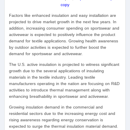
copy
Factors like enhanced insulation and easy installation are
projected to drive market growth in the next few years. In
addition, increasing consumer spending on sportswear and
activewear is expected to positively influence the product
demand for textile applications. Growing health awareness
by outdoor activities is expected to further boost the
demand for sportswear and activewear.
The U.S. active insulation is projected to witness significant
growth due to the several applications of insulating
materials in the textile industry. Leading textile
manufacturers operating in the nation are focusing on R&D
activities to introduce thermal management along with
enhancing breathability in sportswear and activewear.
Growing insulation demand in the commercial and
residential sectors due to the increasing energy cost and
rising awareness regarding energy conservation is
expected to surge the thermal insulation material demand.