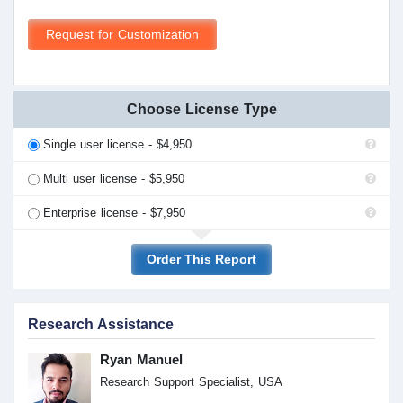
Request for Customization
Choose License Type
Single user license - $4,950
Multi user license - $5,950
Enterprise license - $7,950
Order This Report
Research Assistance
Ryan Manuel
Research Support Specialist, USA