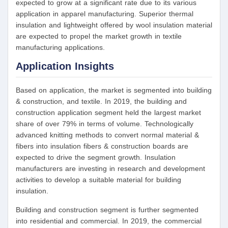
expected to grow at a significant rate due to its various
application in apparel manufacturing. Superior thermal
insulation and lightweight offered by wool insulation material
are expected to propel the market growth in textile
manufacturing applications.
Application Insights
Based on application, the market is segmented into building
& construction, and textile. In 2019, the building and
construction application segment held the largest market
share of over 79% in terms of volume. Technologically
advanced knitting methods to convert normal material &
fibers into insulation fibers & construction boards are
expected to drive the segment growth. Insulation
manufacturers are investing in research and development
activities to develop a suitable material for building
insulation.
Building and construction segment is further segmented
into residential and commercial. In 2019, the commercial