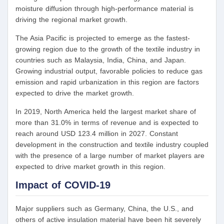
moisture diffusion through high-performance material is
driving the regional market growth.
The Asia Pacific is projected to emerge as the fastest-
growing region due to the growth of the textile industry in
countries such as Malaysia, India, China, and Japan.
Growing industrial output, favorable policies to reduce gas
emission and rapid urbanization in this region are factors
expected to drive the market growth.
In 2019, North America held the largest market share of
more than 31.0% in terms of revenue and is expected to
reach around USD 123.4 million in 2027. Constant
development in the construction and textile industry coupled
with the presence of a large number of market players are
expected to drive market growth in this region.
Impact of COVID-19
Major suppliers such as Germany, China, the U.S., and
others of active insulation material have been hit severely