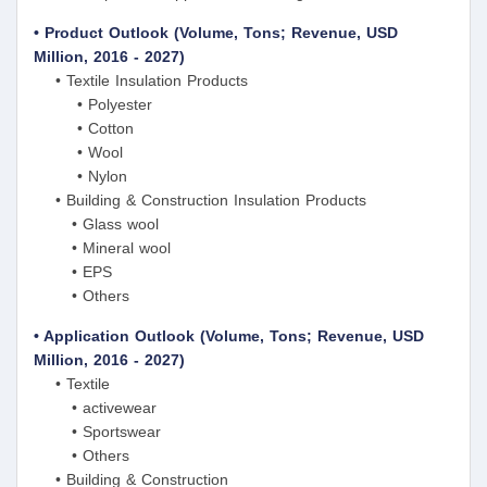
• Product Outlook (Volume, Tons; Revenue, USD
Million, 2016 - 2027)
• Textile Insulation Products
• Polyester
• Cotton
• Wool
• Nylon
• Building & Construction Insulation Products
• Glass wool
• Mineral wool
• EPS
• Others
• Application Outlook (Volume, Tons; Revenue, USD
Million, 2016 - 2027)
• Textile
• activewear
• Sportswear
• Others
• Building & Construction