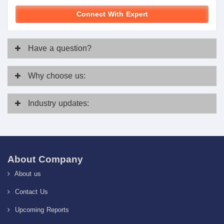
Connect With Expert
Have
a question?
Why
choose us:
Industry
updates:
About Company
About us
Contact Us
Upcoming Reports