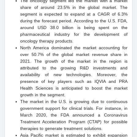
The oncology segment led the market with a market
share of around 23.5% in the global market. The
segment is expected to expand at a CAGR of 6.3%
during the forecast period. According to the U.S. FDA,
around USD 38.0 billion is being spent on the
pharmaceutical industry for the development of
oncology therapy products.
North America dominated the market accounting for
over 50.7% of the global market revenue share in
2021. The growth of the market in the region is
attributed to the growing R&D investments and
availability of new technologies. Moreover, the
presence of key players such as IQVIA and PRA
Health Sciences is anticipated to boost the market
growth in the segment.
The market in the U.S. is growing due to continuous
government support for clinical trials. For instance, in
March 2020, the FDA announced a Coronavirus
Treatment Acceleration Program (CTAP) for possible
therapies to generate treatment solutions.
Asia Pacific market is estimated to exhibit expansion