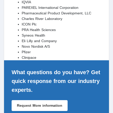
IQVIA
PAREXEL International Corporation
Pharmaceutical Product Development, LLC
Charles River Laboratory
ICON Plc
PRA Health Sciences
Syneos Health
Eli Lilly and Company
Novo Nordisk A/S
Pfizer
Clinipace
What questions do you have? Get
quick response from our industry
experts.
Request More information