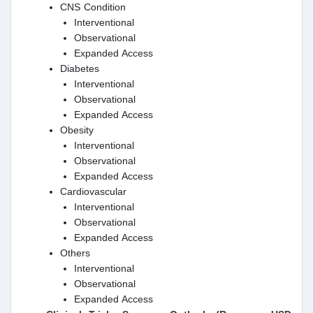
CNS Condition
Interventional
Observational
Expanded Access
Diabetes
Interventional
Observational
Expanded Access
Obesity
Interventional
Observational
Expanded Access
Cardiovascular
Interventional
Observational
Expanded Access
Others
Interventional
Observational
Expanded Access