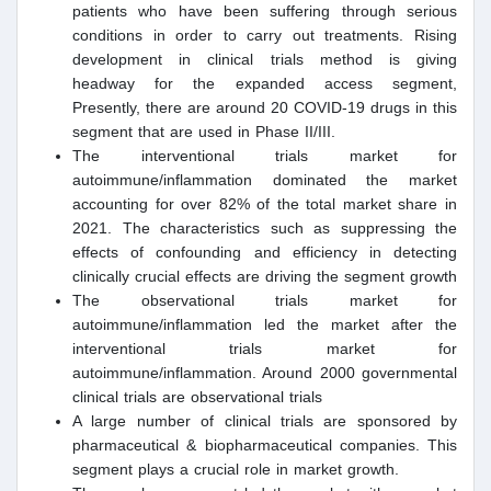
patients who have been suffering through serious
conditions in order to carry out treatments. Rising
development in clinical trials method is giving
headway for the expanded access segment,
Presently, there are around 20 COVID-19 drugs in this
segment that are used in Phase II/III.
The interventional trials market for
autoimmune/inflammation dominated the market
accounting for over 82% of the total market share in
2021. The characteristics such as suppressing the
effects of confounding and efficiency in detecting
clinically crucial effects are driving the segment growth
The observational trials market for
autoimmune/inflammation led the market after the
interventional trials market for
autoimmune/inflammation. Around 2000 governmental
clinical trials are observational trials
A large number of clinical trials are sponsored by
pharmaceutical & biopharmaceutical companies. This
segment plays a crucial role in market growth.