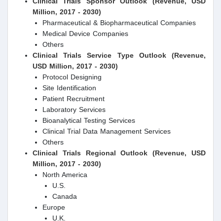
Clinical Trials Sponsor Outlook (Revenue, USD
Million, 2017 - 2030)
Pharmaceutical & Biopharmaceutical Companies
Medical Device Companies
Others
Clinical Trials Service Type Outlook (Revenue,
USD Million, 2017 - 2030)
Protocol Designing
Site Identification
Patient Recruitment
Laboratory Services
Bioanalytical Testing Services
Clinical Trial Data Management Services
Others
Clinical Trials Regional Outlook (Revenue, USD
Million, 2017 - 2030)
North America
U.S.
Canada
Europe
U.K.