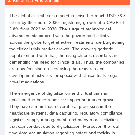
Request a Free Sample
The global clinical trials market is poised to reach USD 78.3
billion by the end of 2030, registering growth at a CAGR of
5.8% from 2022 to 2030. The surge of technological
advancements coupled with the government initiative
across the globe to get effective treatments are burgeoning
the clinical trials market growth. The growing geriatric
population and with that, the rising chronic disorders are
demanding the need for clinical trials. Thus, the companies
are now focusing on increasing the research and
development activities for specialized clinical trials to get
novel medications.
The emergence of digitalization and virtual trials is
anticipated to have a positive impact on market growth.
They have streamlined several trial processes in the
healthcare systems, data capturing, regulatory compliance,
logistics, supply management, and many more activities
that can conduct due to digitalization. Moreover, the real-
time data accumulation regarding safety and toxicity is