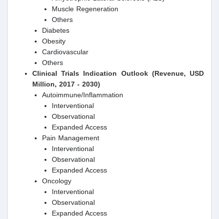
Muscle Regeneration
Others
Diabetes
Obesity
Cardiovascular
Others
Clinical Trials Indication Outlook (Revenue, USD
Million, 2017 - 2030)
Autoimmune/Inflammation
Interventional
Observational
Expanded Access
Pain Management
Interventional
Observational
Expanded Access
Oncology
Interventional
Observational
Expanded Access