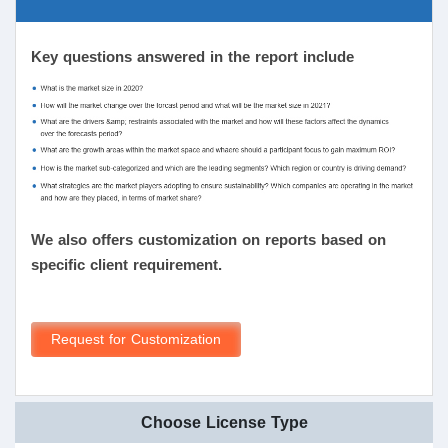
Key questions answered in the report include
We also offers customization on reports based on
specific client requirement.
Request for Customization
Choose License Type