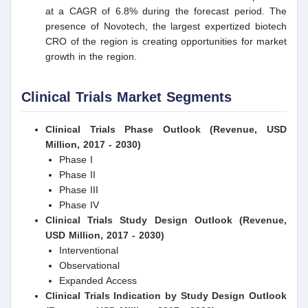
at a CAGR of 6.8% during the forecast period. The
presence of Novotech, the largest expertized biotech
CRO of the region is creating opportunities for market
growth in the region.
Clinical Trials Market Segments
Clinical Trials Phase Outlook (Revenue, USD
Million, 2017 - 2030)
Phase I
Phase II
Phase III
Phase IV
Clinical Trials Study Design Outlook (Revenue,
USD Million, 2017 - 2030)
Interventional
Observational
Expanded Access
Clinical Trials Indication by Study Design Outlook