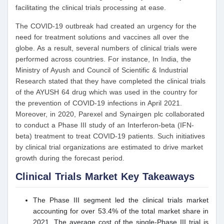
facilitating the clinical trials processing at ease.
The COVID-19 outbreak had created an urgency for the
need for treatment solutions and vaccines all over the
globe. As a result, several numbers of clinical trials were
performed across countries. For instance, In India, the
Ministry of Ayush and Council of Scientific & Industrial
Research stated that they have completed the clinical trials
of the AYUSH 64 drug which was used in the country for
the prevention of COVID-19 infections in April 2021.
Moreover, in 2020, Parexel and Synairgen plc collaborated
to conduct a Phase III study of an Interferon-beta (IFN-
beta) treatment to treat COVID-19 patients. Such initiatives
by clinical trial organizations are estimated to drive market
growth during the forecast period.
Clinical Trials Market Key Takeaways
The Phase III segment led the clinical trials market
accounting for over 53.4% of the total market share in
2021. The average cost of the single-Phase III trial is