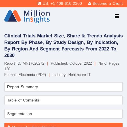
US: +1-408-610-2300
Become a Client
Clinical Trials Market Size, Share & Trends Analysis
Report By Phase, By Study Design, By Indication,
By Region And Segment Forecasts From 2022 To
2030
Report ID: MN17620272
|
Published: October 2022
|
No of Pages:
120
Format: Electronic (PDF)
|
Industry: Healthcare IT
Report Summary
Table of Contents
Segmentation