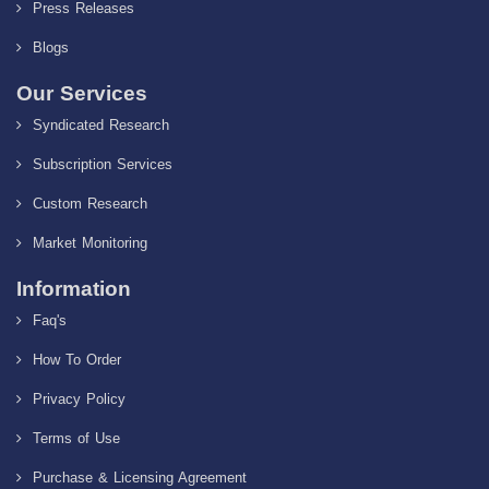
Press Releases
Blogs
Our Services
Syndicated Research
Subscription Services
Custom Research
Market Monitoring
Information
Faq's
How To Order
Privacy Policy
Terms of Use
Purchase & Licensing Agreement