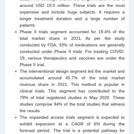
around USD 19.0 million. These trials are the most
expensive and include huge subjects. It requires a
longer treatment duration and a large number of
patients
Phase II trials segment accounted for 19.4% of the
total market share in 2021. As per the study
conducted by FDA, 33% of medications are generally
conducted under Phase II trials. For treating COVID-
19, various therapeutics and vaccines are under the
Phase II trial.
The interventional design segment led the market and
accumulated around 45.7% of the total market
revenue share in 2021. This method is popular in
clinical trials. This segment has contributed to the
79% of total registered studies in May 2020. These
studies comprise 94% of the total studies that witness
the results.
The expanded access trials segment is expected to
exhibit expansion at a CAGR of 6% during the
forecast period. The trial is a potential pathway for