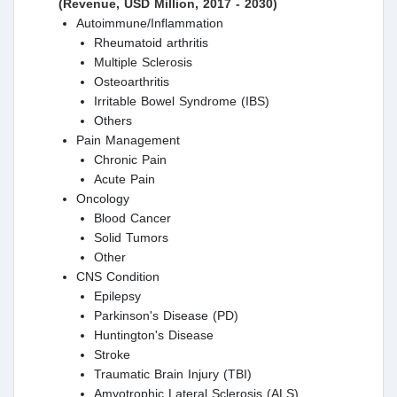
(Revenue, USD Million, 2017 - 2030)
Autoimmune/Inflammation
Rheumatoid arthritis
Multiple Sclerosis
Osteoarthritis
Irritable Bowel Syndrome (IBS)
Others
Pain Management
Chronic Pain
Acute Pain
Oncology
Blood Cancer
Solid Tumors
Other
CNS Condition
Epilepsy
Parkinson's Disease (PD)
Huntington's Disease
Stroke
Traumatic Brain Injury (TBI)
Amyotrophic Lateral Sclerosis (ALS)