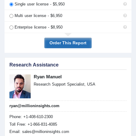
Single user license - $5,950
Multi user license - $6,950
Enterprise license - $8,950
Order This Report
Research Assistance
Ryan Manuel
Research Support Specialist, USA
ryan@millioninsights.com
Phone: +1-408-610-2300
Toll Free: +1-866-831-4085
Email:
sales@millioninsights.com