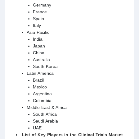
Germany
France
Spain
Italy
Asia Pacific
India
Japan
China
Australia
South Korea
Latin America
Brazil
Mexico
Argentina
Colombia
Middle East & Africa
South Africa
Saudi Arabia
UAE
List of Key Players in the Clinical Trials Market