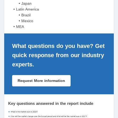
• Japan
• Latin America
• Brazil
• Mexico
• MEA
What questions do you have? Get
quick response from our industry
experts.
Request More information
Key questions answered in the report include