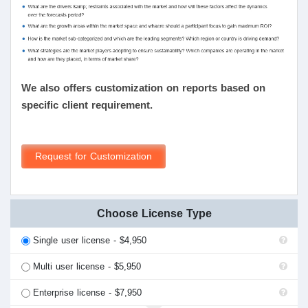
We also offers customization on reports based on
specific client requirement.
Request for Customization
Choose License Type
Single user license - $4,950
Multi user license - $5,950
Enterprise license - $7,950