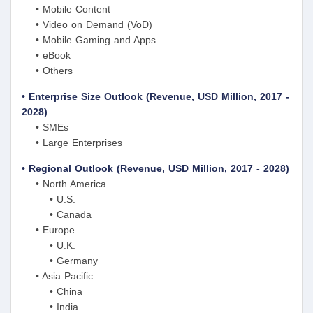
• Mobile Content
• Video on Demand (VoD)
• Mobile Gaming and Apps
• eBook
• Others
• Enterprise Size Outlook (Revenue, USD Million, 2017 -
2028)
• SMEs
• Large Enterprises
• Regional Outlook (Revenue, USD Million, 2017 - 2028)
• North America
• U.S.
• Canada
• Europe
• U.K.
• Germany
• Asia Pacific
• China
• India