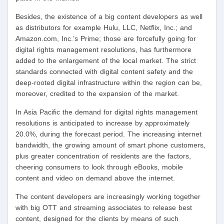
Besides, the existence of a big content developers as well
as distributors for example Hulu, LLC, Netflix, Inc.; and
Amazon.com, Inc.’s Prime; those are forcefully going for
digital rights management resolutions, has furthermore
added to the enlargement of the local market. The strict
standards connected with digital content safety and the
deep-rooted digital infrastructure within the region can be,
moreover, credited to the expansion of the market.
In Asia Pacific the demand for digital rights management
resolutions is anticipated to increase by approximately
20.0%, during the forecast period. The increasing internet
bandwidth, the growing amount of smart phone customers,
plus greater concentration of residents are the factors,
cheering consumers to look through eBooks, mobile
content and video on demand above the internet.
The content developers are increasingly working together
with big OTT and streaming associates to release best
content, designed for the clients by means of such