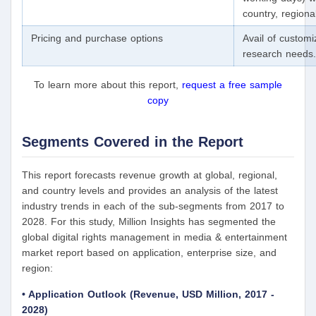
country, region
Pricing and purchase options
Avail of custom
research needs.
To learn more about this report,
request a free sample
copy
Segments Covered in the Report
This report forecasts revenue growth at global, regional,
and country levels and provides an analysis of the latest
industry trends in each of the sub-segments from 2017 to
2028. For this study, Million Insights has segmented the
global digital rights management in media & entertainment
market report based on application, enterprise size, and
region:
• Application Outlook (Revenue, USD Million, 2017 -
2028)