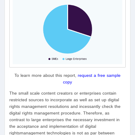
To learn more about this report,
request a free sample
copy
The small scale content creators or enterprises contain
restricted sources to incorporate as well as set up digital
rights management resolutions and incessantly check the
digital rights management procedure. Therefore, as
contrast to large enterprises the necessary investment in
the acceptance and implementation of digital
rightsmanagement technologies is not as par between