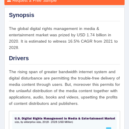
Request a Free Sample
Synopsis
The global digital rights management in media &
entertainment market was prized by USD 1.74 billion in
2020. It is estimated to witness 16.5% CAGR from 2021 to
2028.
Drivers
The rising span of greater bandwidth internet system and
digital disturbance are permitting the trouble-free delivery of
media content through users. But, moreover this permits for
the unlawful distribution of the media content together with
applications, audio, books and videos, upsetting the profits
of content distributors and publishers.