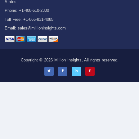
States
Phone: +1-408-610-2300
Toll Free: +1-866-831-4085
Email:
sales@millioninsights.com
Copyright © 2026 Million Insights, All rights reserved.