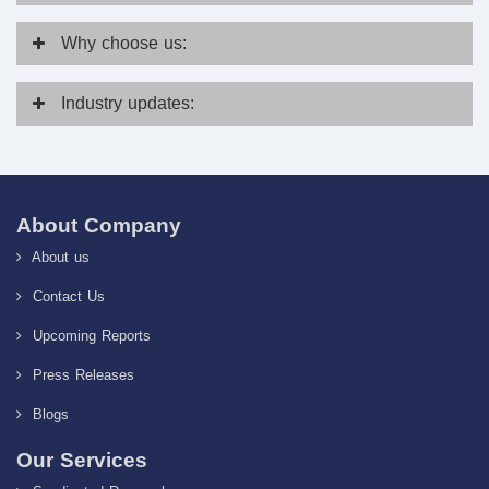
Why
choose us:
Industry
updates:
About Company
About us
Contact Us
Upcoming Reports
Press Releases
Blogs
Our Services