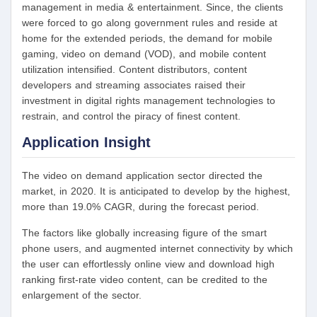
management in media & entertainment. Since, the clients
were forced to go along government rules and reside at
home for the extended periods, the demand for mobile
gaming, video on demand (VOD), and mobile content
utilization intensified. Content distributors, content
developers and streaming associates raised their
investment in digital rights management technologies to
restrain, and control the piracy of finest content.
Application Insight
The video on demand application sector directed the
market, in 2020. It is anticipated to develop by the highest,
more than 19.0% CAGR, during the forecast period.
The factors like globally increasing figure of the smart
phone users, and augmented internet connectivity by which
the user can effortlessly online view and download high
ranking first-rate video content, can be credited to the
enlargement of the sector.