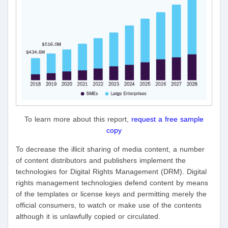
To learn more about this report,
request a free sample
copy
To decrease the illicit sharing of media content, a number
of content distributors and publishers implement the
technologies for Digital Rights Management (DRM). Digital
rights management technologies defend content by means
of the templates or license keys and permitting merely the
official consumers, to watch or make use of the contents
although it is unlawfully copied or circulated.