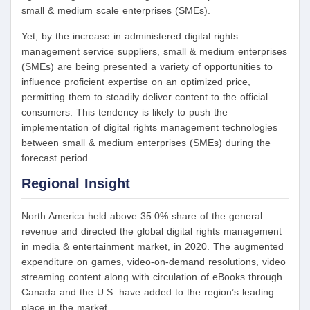
small & medium scale enterprises (SMEs).
Yet, by the increase in administered digital rights
management service suppliers, small & medium enterprises
(SMEs) are being presented a variety of opportunities to
influence proficient expertise on an optimized price,
permitting them to steadily deliver content to the official
consumers. This tendency is likely to push the
implementation of digital rights management technologies
between small & medium enterprises (SMEs) during the
forecast period.
Regional Insight
North America held above 35.0% share of the general
revenue and directed the global digital rights management
in media & entertainment market, in 2020. The augmented
expenditure on games, video-on-demand resolutions, video
streaming content along with circulation of eBooks through
Canada and the U.S. have added to the region’s leading
place in the market.