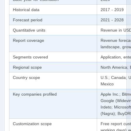
Historical data
2017 - 2019
Forecast period
2021 - 2028
Quantitative units
Revenue in USD
Report coverage
Revenue forecas
landscape, grow
Segments covered
Application, ent
Regional scope
North America; 
Country scope
U.S.; Canada; U
Mexico
Key companies profiled
Apple Inc.; Bit
Google (Widevine
Irdeto; Microsof
(Nagra); BuyD
Customization scope
Free report cust
working days) wi