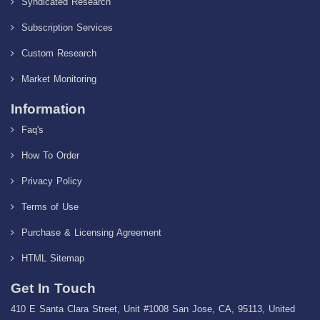
Syndicated Research
Subscription Services
Custom Research
Market Monitoring
Information
Faq's
How To Order
Privacy Policy
Terms of Use
Purchase & Licensing Agreement
HTML Sitemap
Get In Touch
410 E Santa Clara Street, Unit #1008 San Jose, CA, 95113, United