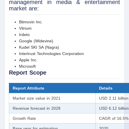
management in media & entertainment
market are:
Bitmovin Inc.
Vitrium
Irdeto
Google (Widevine)
Kudel SKI SA (Nagra)
Intertrust Technologies Corporation
Apple Inc.
Microsoft
Report Scope
Report Attribute
Details
Market size value in 2021
USD 2.11 billion
Revenue forecast in 2028
USD 6.12 billion
Growth Rate
CAGR of 16.5% 
Base year for estimation
2020