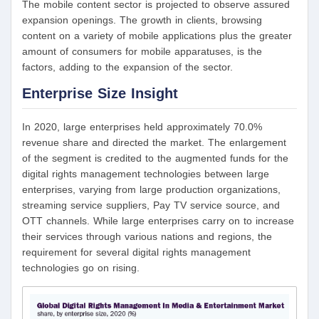
The mobile content sector is projected to observe assured
expansion openings. The growth in clients, browsing
content on a variety of mobile applications plus the greater
amount of consumers for mobile apparatuses, is the
factors, adding to the expansion of the sector.
Enterprise Size Insight
In 2020, large enterprises held approximately 70.0%
revenue share and directed the market. The enlargement
of the segment is credited to the augmented funds for the
digital rights management technologies between large
enterprises, varying from large production organizations,
streaming service suppliers, Pay TV service source, and
OTT channels. While large enterprises carry on to increase
their services through various nations and regions, the
requirement for several digital rights management
technologies go on rising.