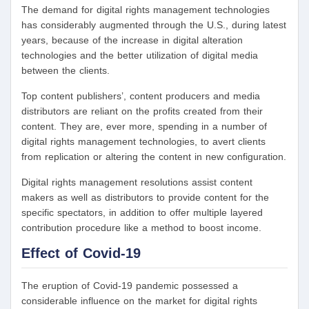
The demand for digital rights management technologies
has considerably augmented through the U.S., during latest
years, because of the increase in digital alteration
technologies and the better utilization of digital media
between the clients.
Top content publishers’, content producers and media
distributors are reliant on the profits created from their
content. They are, ever more, spending in a number of
digital rights management technologies, to avert clients
from replication or altering the content in new configuration.
Digital rights management resolutions assist content
makers as well as distributors to provide content for the
specific spectators, in addition to offer multiple layered
contribution procedure like a method to boost income.
Effect of Covid-19
The eruption of Covid-19 pandemic possessed a
considerable influence on the market for digital rights