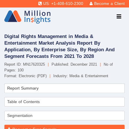
US: +1-408-610-2300
Become a Client
Digital Rights Management in Media &
Entertainment Market Analysis Report By
Application, By Enterprise Size, By Region And
Segment Forecasts From 2021 To 2028
Report ID: MN17620325
|
Published: December 2021
|
No of
Pages: 100
Format: Electronic (PDF)
|
Industry: Media & Entertainment
Report Summary
Table of Contents
Segmentation