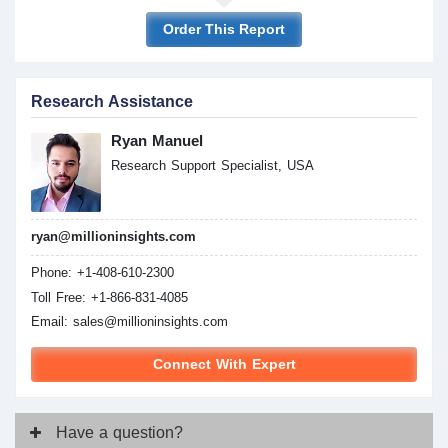
Order This Report
Research Assistance
Ryan Manuel
Research Support Specialist, USA
ryan@millioninsights.com
Phone: +1-408-610-2300
Toll Free: +1-866-831-4085
Email:
sales@millioninsights.com
Connect With Expert
Have
a question?