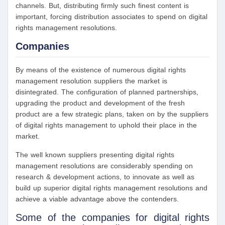
channels. But, distributing firmly such finest content is
important, forcing distribution associates to spend on digital
rights management resolutions.
Companies
By means of the existence of numerous digital rights
management resolution suppliers the market is
disintegrated. The configuration of planned partnerships,
upgrading the product and development of the fresh
product are a few strategic plans, taken on by the suppliers
of digital rights management to uphold their place in the
market.
The well known suppliers presenting digital rights
management resolutions are considerably spending on
research & development actions, to innovate as well as
build up superior digital rights management resolutions and
achieve a viable advantage above the contenders.
Some of the companies for digital rights