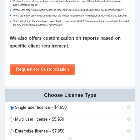
We also offers customization on reports based on
specific client requirement.
Request for Customization
Choose License Type
Single user license - $4,950
Multi user license - $5,950
Enterprise license - $7,950