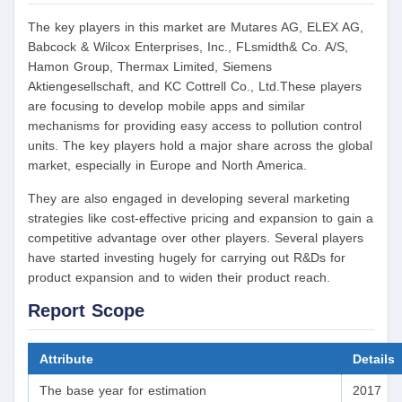
The key players in this market are Mutares AG, ELEX AG,
Babcock & Wilcox Enterprises, Inc., FLsmidth& Co. A/S,
Hamon Group, Thermax Limited, Siemens
Aktiengesellschaft, and KC Cottrell Co., Ltd.These players
are focusing to develop mobile apps and similar
mechanisms for providing easy access to pollution control
units. The key players hold a major share across the global
market, especially in Europe and North America.
They are also engaged in developing several marketing
strategies like cost-effective pricing and expansion to gain a
competitive advantage over other players. Several players
have started investing hugely for carrying out R&Ds for
product expansion and to widen their product reach.
Report Scope
Attribute
Details
The base year for estimation
2017