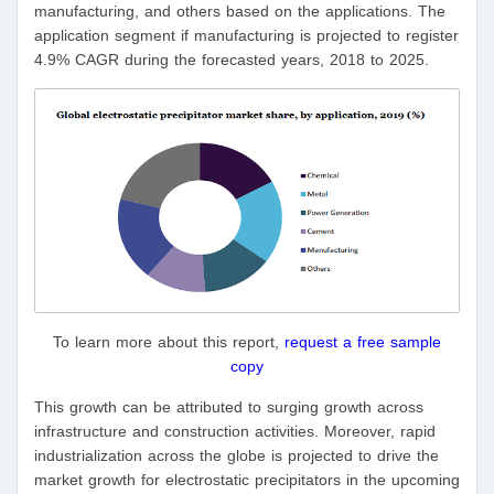
manufacturing, and others based on the applications. The
application segment if manufacturing is projected to register
4.9% CAGR during the forecasted years, 2018 to 2025.
To learn more about this report,
request a free sample
copy
This growth can be attributed to surging growth across
infrastructure and construction activities. Moreover, rapid
industrialization across the globe is projected to drive the
market growth for electrostatic precipitators in the upcoming