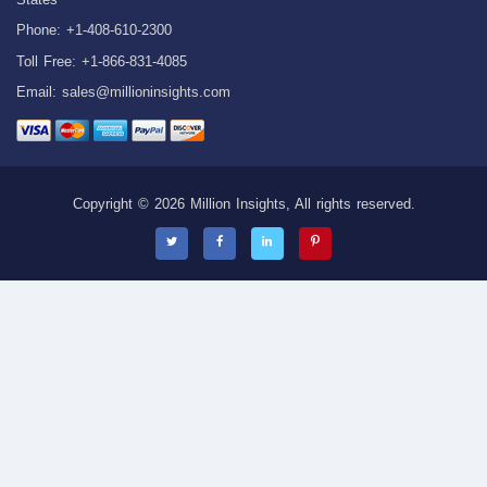
Phone: +1-408-610-2300
Toll Free: +1-866-831-4085
Email:
sales@millioninsights.com
Copyright © 2026 Million Insights, All rights reserved.