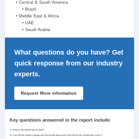
• Central & South America
• Brazil
• Middle East & Africa
• UAE
• Saudi Arabia
What questions do you have? Get
quick response from our industry
experts.
Request More information
Key questions answered in the report include