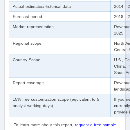
Actual estimates/Historical data
2014 - 
Forecast period
2018 - 
Market representation
Revenue
2025
Regional scope
North Am
Central 
Country Scope
U.S., Ca
China, I
Saudi A
Report coverage
Revenue 
landscap
15% free customization scope (equivalent to 5
If you n
analyst working days)
currentl
provide 
To learn more about this report,
request a free sample