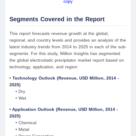
copy
Segments Covered in the Report
This report forecasts revenue growth at the global,
regional, and country levels and provides an analysis of the
latest industry trends from 2014 to 2025 in each of the sub-
segments. For this study, Million Insights has segmented
the global electrostatic precipitator market report based on
technology, application, and region:
• Technology Outlook (Revenue, USD Million, 2014 -
2025)
• Dry
• Wet
• Application Outlook (Revenue, USD Million, 2014 -
2025)
• Chemical
• Metal