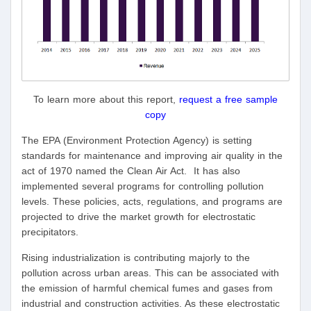
To learn more about this report,
request a free sample
copy
The EPA (Environment Protection Agency) is setting
standards for maintenance and improving air quality in the
act of 1970 named the Clean Air Act. It has also
implemented several programs for controlling pollution
levels. These policies, acts, regulations, and programs are
projected to drive the market growth for electrostatic
precipitators.
Rising industrialization is contributing majorly to the
pollution across urban areas. This can be associated with
the emission of harmful chemical fumes and gases from
industrial and construction activities. As these electrostatic