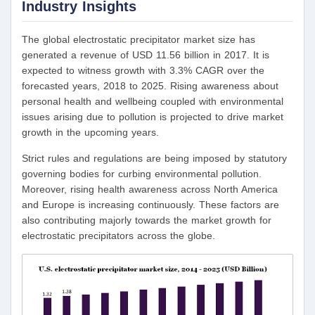
Industry Insights
The global electrostatic precipitator market size has
generated a revenue of USD 11.56 billion in 2017. It is
expected to witness growth with 3.3% CAGR over the
forecasted years, 2018 to 2025. Rising awareness about
personal health and wellbeing coupled with environmental
issues arising due to pollution is projected to drive market
growth in the upcoming years.
Strict rules and regulations are being imposed by statutory
governing bodies for curbing environmental pollution.
Moreover, rising health awareness across North America
and Europe is increasing continuously. These factors are
also contributing majorly towards the market growth for
electrostatic precipitators across the globe.