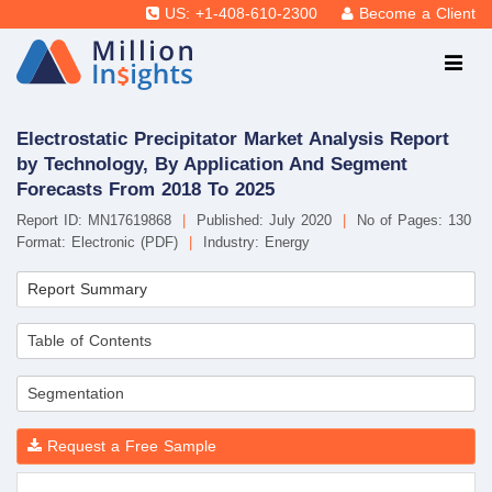
US: +1-408-610-2300
Become a Client
Electrostatic Precipitator Market Analysis Report
by Technology, By Application And Segment
Forecasts From 2018 To 2025
Report ID: MN17619868
|
Published: July 2020
|
No of Pages: 130
Format: Electronic (PDF)
|
Industry: Energy
Report Summary
Table of Contents
Segmentation
Request a Free Sample