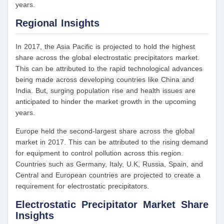
years.
Regional Insights
In 2017, the Asia Pacific is projected to hold the highest
share across the global electrostatic precipitators market.
This can be attributed to the rapid technological advances
being made across developing countries like China and
India. But, surging population rise and health issues are
anticipated to hinder the market growth in the upcoming
years.
Europe held the second-largest share across the global
market in 2017. This can be attributed to the rising demand
for equipment to control pollution across this region.
Countries such as Germany, Italy, U.K, Russia, Spain, and
Central and European countries are projected to create a
requirement for electrostatic precipitators.
Electrostatic Precipitator Market Share
Insights