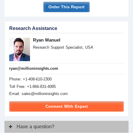
Order This Report
Research Assistance
Ryan Manuel
Research Support Specialist, USA
ryan@millioninsights.com
Phone: +1-408-610-2300
Toll Free: +1-866-831-4085
Email:
sales@millioninsights.com
Connect With Expert
Have
a question?