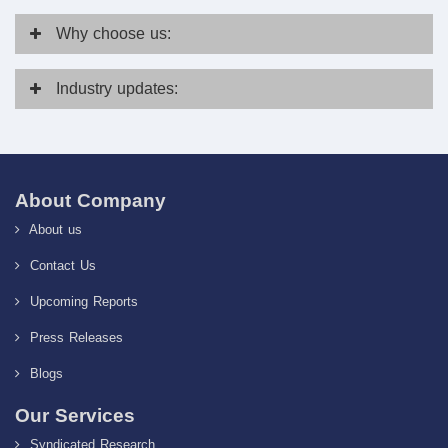
Why
choose us:
Industry
updates:
About Company
About us
Contact Us
Upcoming Reports
Press Releases
Blogs
Our Services
Syndicated Research