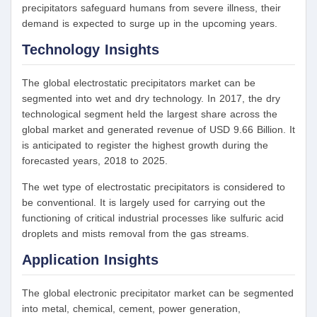
precipitators safeguard humans from severe illness, their
demand is expected to surge up in the upcoming years.
Technology Insights
The global electrostatic precipitators market can be
segmented into wet and dry technology. In 2017, the dry
technological segment held the largest share across the
global market and generated revenue of USD 9.66 Billion. It
is anticipated to register the highest growth during the
forecasted years, 2018 to 2025.
The wet type of electrostatic precipitators is considered to
be conventional. It is largely used for carrying out the
functioning of critical industrial processes like sulfuric acid
droplets and mists removal from the gas streams.
Application
Insights
The global electronic precipitator market can be segmented
into metal, chemical, cement, power generation,