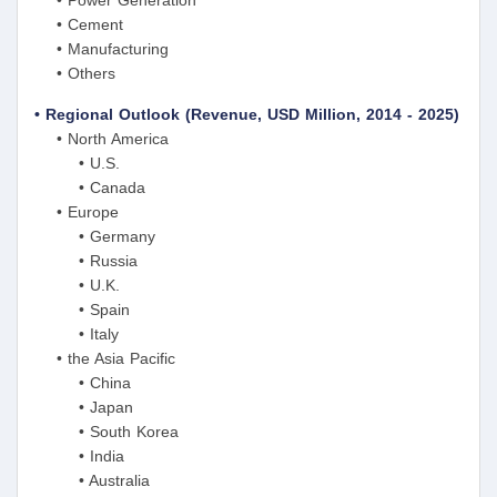
• Power Generation
• Cement
• Manufacturing
• Others
• Regional Outlook (Revenue, USD Million, 2014 - 2025)
• North America
• U.S.
• Canada
• Europe
• Germany
• Russia
• U.K.
• Spain
• Italy
• the Asia Pacific
• China
• Japan
• South Korea
• India
• Australia