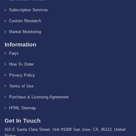
Subscription Services
Custom Research
Market Monitoring
Information
Faq's
How To Order
Privacy Policy
Terms of Use
Purchase & Licensing Agreement
HTML Sitemap
Get In Touch
410 E Santa Clara Street, Unit #1008 San Jose, CA, 95113, United
States