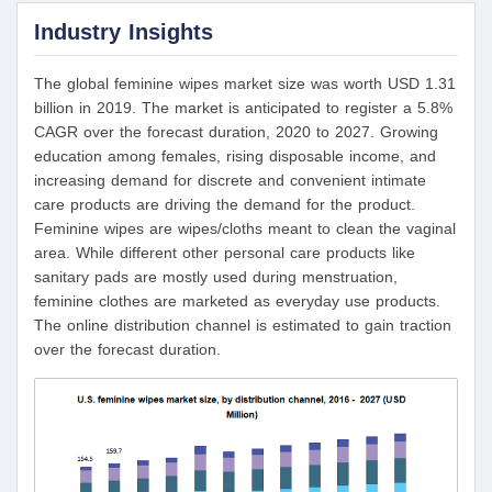
Industry Insights
The global feminine wipes market size was worth USD 1.31
billion in 2019. The market is anticipated to register a 5.8%
CAGR over the forecast duration, 2020 to 2027. Growing
education among females, rising disposable income, and
increasing demand for discrete and convenient intimate
care products are driving the demand for the product.
Feminine wipes are wipes/cloths meant to clean the vaginal
area. While different other personal care products like
sanitary pads are mostly used during menstruation,
feminine clothes are marketed as everyday use products.
The online distribution channel is estimated to gain traction
over the forecast duration.