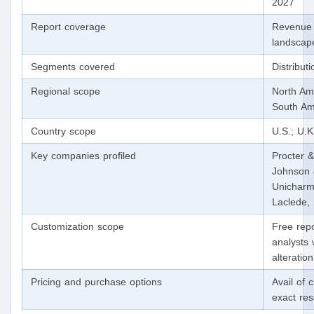
2027
Report coverage
Revenue 
landscape
Segments covered
Distribut
Regional scope
North Ame
South Am
Country scope
U.S.; U.K
Key companies profiled
Procter 
Johnson 
Unicharm
Laclede,
Customization scope
Free repo
analysts 
alteratio
Pricing and purchase options
Avail of 
exact re