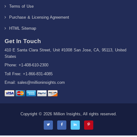
Terms of Use
Purchase & Licensing Agreement
HTML Sitemap
Get In Touch
410 E Santa Clara Street, Unit #1008 San Jose, CA, 95113, United
States
Phone: +1-408-610-2300
Toll Free: +1-866-831-4085
Email:
sales@millioninsights.com
Copyright © 2026 Million Insights, All rights reserved.