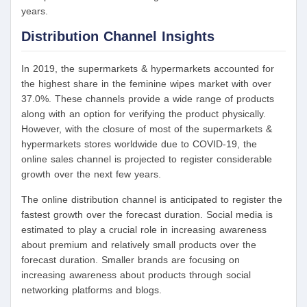
years.
Distribution Channel Insights
In 2019, the supermarkets & hypermarkets accounted for
the highest share in the feminine wipes market with over
37.0%. These channels provide a wide range of products
along with an option for verifying the product physically.
However, with the closure of most of the supermarkets &
hypermarkets stores worldwide due to COVID-19, the
online sales channel is projected to register considerable
growth over the next few years.
The online distribution channel is anticipated to register the
fastest growth over the forecast duration. Social media is
estimated to play a crucial role in increasing awareness
about premium and relatively small products over the
forecast duration. Smaller brands are focusing on
increasing awareness about products through social
networking platforms and blogs.