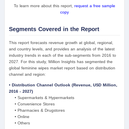
To learn more about this report,
request a free sample
copy
Segments Covered in the Report
This report forecasts revenue growth at global, regional,
and country levels, and provides an analysis of the latest
industry trends in each of the sub-segments from 2016 to
2027. For this study, Million Insights has segmented the
global feminine wipes market report based on distribution
channel and region:
• Distribution Channel Outlook (Revenue, USD Million,
2016 - 2027)
• Supermarkets & Hypermarkets
• Convenience Stores
• Pharmacies & Drugstores
• Online
• Others