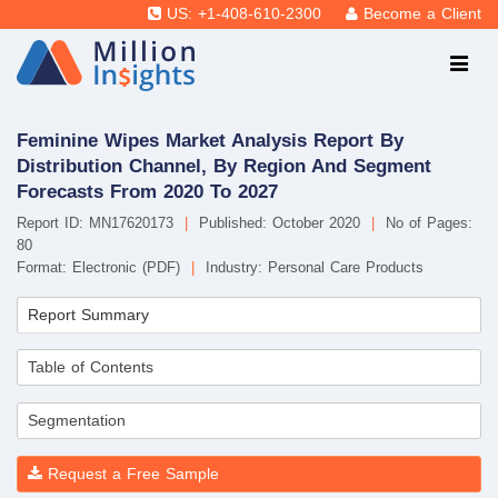
US: +1-408-610-2300
Become a Client
Feminine Wipes Market Analysis Report By
Distribution Channel, By Region And Segment
Forecasts From 2020 To 2027
Report ID: MN17620173
|
Published: October 2020
|
No of Pages:
80
Format: Electronic (PDF)
|
Industry: Personal Care Products
Report Summary
Table of Contents
Segmentation
Request a Free Sample