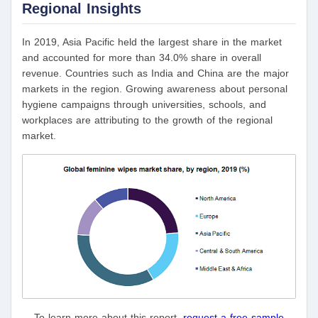
Regional Insights
In 2019, Asia Pacific held the largest share in the market
and accounted for more than 34.0% share in overall
revenue. Countries such as India and China are the major
markets in the region. Growing awareness about personal
hygiene campaigns through universities, schools, and
workplaces are attributing to the growth of the regional
market.
To learn more about this report,
request a free sample