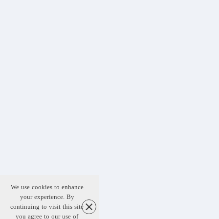
We use cookies to enhance
your experience. By
continuing to visit this site
you agree to our use of