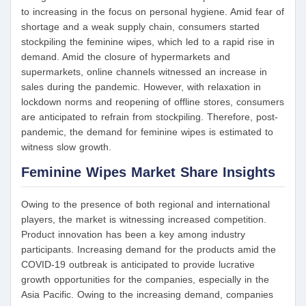
to increasing in the focus on personal hygiene. Amid fear of
shortage and a weak supply chain, consumers started
stockpiling the feminine wipes, which led to a rapid rise in
demand. Amid the closure of hypermarkets and
supermarkets, online channels witnessed an increase in
sales during the pandemic. However, with relaxation in
lockdown norms and reopening of offline stores, consumers
are anticipated to refrain from stockpiling. Therefore, post-
pandemic, the demand for feminine wipes is estimated to
witness slow growth.
Feminine Wipes Market Share Insights
Owing to the presence of both regional and international
players, the market is witnessing increased competition.
Product innovation has been a key among industry
participants. Increasing demand for the products amid the
COVID-19 outbreak is anticipated to provide lucrative
growth opportunities for the companies, especially in the
Asia Pacific. Owing to the increasing demand, companies