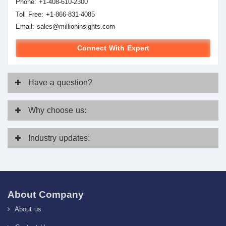
Phone: +1-408-610-2300
Toll Free: +1-866-831-4085
Email:
sales@millioninsights.com
Connect With Expert
Have
a question?
Why
choose us:
Industry
updates:
About Company
About us