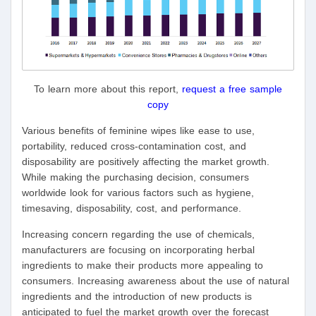
To learn more about this report,
request a free sample
copy
Various benefits of feminine wipes like ease to use,
portability, reduced cross-contamination cost, and
disposability are positively affecting the market growth.
While making the purchasing decision, consumers
worldwide look for various factors such as hygiene,
timesaving, disposability, cost, and performance.
Increasing concern regarding the use of chemicals,
manufacturers are focusing on incorporating herbal
ingredients to make their products more appealing to
consumers. Increasing awareness about the use of natural
ingredients and the introduction of new products is
anticipated to fuel the market growth over the forecast