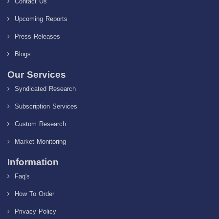
Contact Us
Upcoming Reports
Press Releases
Blogs
Our Services
Syndicated Research
Subscription Services
Custom Research
Market Monitoring
Information
Faq's
How To Order
Privacy Policy