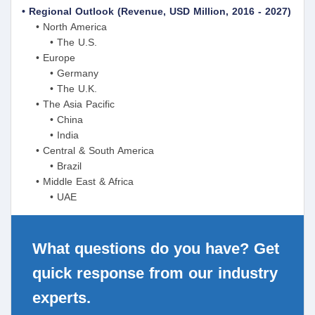
• Regional Outlook (Revenue, USD Million, 2016 - 2027)
• North America
• The U.S.
• Europe
• Germany
• The U.K.
• The Asia Pacific
• China
• India
• Central & South America
• Brazil
• Middle East & Africa
• UAE
What questions do you have? Get
quick response from our industry
experts.