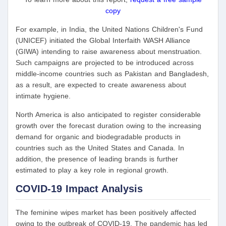
copy
For example, in India, the United Nations Children's Fund
(UNICEF) initiated the Global Interfaith WASH Alliance
(GIWA) intending to raise awareness about menstruation.
Such campaigns are projected to be introduced across
middle-income countries such as Pakistan and Bangladesh,
as a result, are expected to create awareness about
intimate hygiene.
North America is also anticipated to register considerable
growth over the forecast duration owing to the increasing
demand for organic and biodegradable products in
countries such as the United States and Canada. In
addition, the presence of leading brands is further
estimated to play a key role in regional growth.
COVID-19 Impact Analysis
The feminine wipes market has been positively affected
owing to the outbreak of COVID-19. The pandemic has led