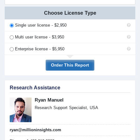
Choose License Type
Single user license - $2,950
Multi user license - $3,950
Enterprise license - $5,950
Order This Report
Research Assistance
Ryan Manuel
Research Support Specialist, USA
ryan@millioninsights.com