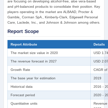
are focusing on developing alcohol-free, aloe vera-based
and pH-balanced products to consolidate their position. Key
players operating in the market are ALBAAD, Procter &
Gamble¸ Corman SpA., Kimberly-Clark, Edgewell Personal
Care, Laclede, Inc., and Johnson & Johnson among others.
Report Scope
Report Attribute
Details
The market size value in 2020
USD 1.74 
The revenue forecast in 2027
USD 2.07 
Growth Rate
CAGR of 
The base year for estimation
2019
Historical data
2016 - 2
Forecast period
2020 - 2
Quantitative units
Revenue 