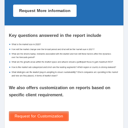
Request More information
Key questions answered in the report include
We also offers customization on reports based on
specific client requirement.
Request for Customization