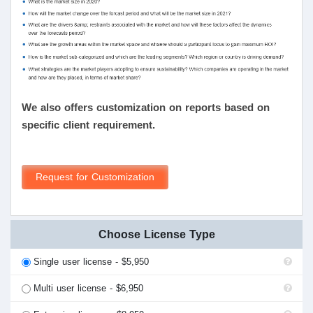
We also offers customization on reports based on
specific client requirement.
Request for Customization
Choose License Type
Single user license - $5,950
Multi user license - $6,950