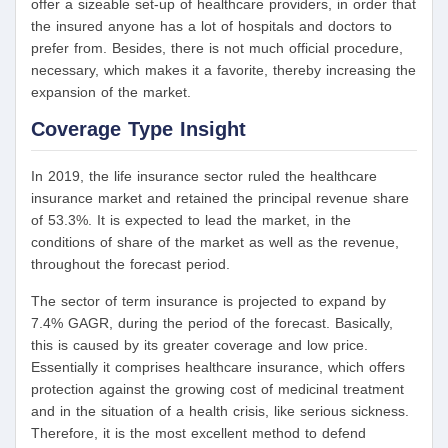
offer a sizeable set-up of healthcare providers, in order that
the insured anyone has a lot of hospitals and doctors to
prefer from. Besides, there is not much official procedure,
necessary, which makes it a favorite, thereby increasing the
expansion of the market.
Coverage Type Insight
In 2019, the life insurance sector ruled the healthcare
insurance market and retained the principal revenue share
of 53.3%. It is expected to lead the market, in the
conditions of share of the market as well as the revenue,
throughout the forecast period.
The sector of term insurance is projected to expand by
7.4% GAGR, during the period of the forecast. Basically,
this is caused by its greater coverage and low price.
Essentially it comprises healthcare insurance, which offers
protection against the growing cost of medicinal treatment
and in the situation of a health crisis, like serious sickness.
Therefore, it is the most excellent method to defend