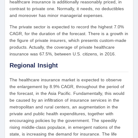
healthcare insurance is additionally reasonably priced, in
contrast to private one. Normally, it needs, no deductibles
and moreover has minor managerial expenses.
The private sector is expected to record the highest 7.0%
CAGR, for the duration of the forecast. There is a growth in
the figure of private insurers, which presents custom-made
products. Actually, the coverage of private healthcare
insurance was 67.5%, between U.S. citizens, in 2016.
Regional Insight
The healthcare insurance market is expected to observe
the enlargement by 8.9% CAGR, throughout the period of
the forecast, in the Asia Pacific. Fundamentally, this would
be caused by an infiltration of insurance services in the
metropolitan and rural centers, an augmentation in the
private and public health expenditures, together with
encouraging policies by the government. The speedily
rising middle-class populace, in emergent nations of the
state, is increasing the demand for insurance. The life