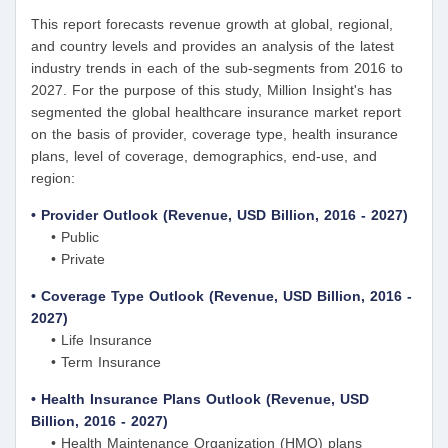
This report forecasts revenue growth at global, regional,
and country levels and provides an analysis of the latest
industry trends in each of the sub-segments from 2016 to
2027. For the purpose of this study, Million Insight's has
segmented the global healthcare insurance market report
on the basis of provider, coverage type, health insurance
plans, level of coverage, demographics, end-use, and
region:
• Provider Outlook (Revenue, USD Billion, 2016 - 2027)
• Public
• Private
• Coverage Type Outlook (Revenue, USD Billion, 2016 -
2027)
• Life Insurance
• Term Insurance
• Health Insurance Plans Outlook (Revenue, USD
Billion, 2016 - 2027)
• Health Maintenance Organization (HMO) plans