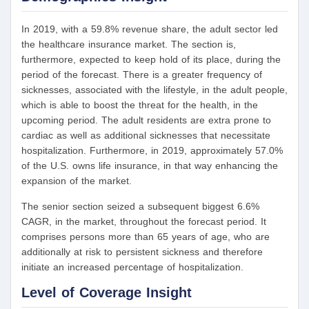
In 2019, with a 59.8% revenue share, the adult sector led
the healthcare insurance market. The section is,
furthermore, expected to keep hold of its place, during the
period of the forecast. There is a greater frequency of
sicknesses, associated with the lifestyle, in the adult people,
which is able to boost the threat for the health, in the
upcoming period. The adult residents are extra prone to
cardiac as well as additional sicknesses that necessitate
hospitalization. Furthermore, in 2019, approximately 57.0%
of the U.S. owns life insurance, in that way enhancing the
expansion of the market.
The senior section seized a subsequent biggest 6.6%
CAGR, in the market, throughout the forecast period. It
comprises persons more than 65 years of age, who are
additionally at risk to persistent sickness and therefore
initiate an increased percentage of hospitalization.
Level of Coverage Insight