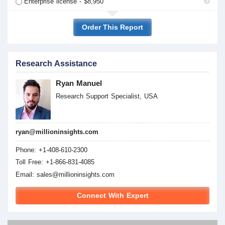
Enterprise license - $8,950
Order This Report
Research Assistance
Ryan Manuel
Research Support Specialist, USA
ryan@millioninsights.com
Phone: +1-408-610-2300
Toll Free: +1-866-831-4085
Email:
sales@millioninsights.com
Connect With Expert