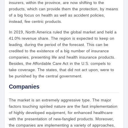
insurers, within the province, are now shifting to the
products, which can provide them the protection, by means
of a big focus on health as well as accident policies,
instead, fee centric products.
In 2019, North America ruled the global market and held a
41.0% revenue share. The region is expected to keep on
leading, during the period of the forecast. This can be
credited to the existence of a big number of insurance
companies, presenting life and health insurance products.
Besides, the Affordable Care Act in the U.S. compels to
take coverage. The states, that did not act upon, were to
be punished by the central government.
Companies
The market is an extremely aggressive type. The major
factors touching spirited nature are the fast implementation
of highly developed equipment, for enhanced healthcare
with the presentation of new-fangled products. Moreover,
the companies are implementing a variety of approaches,