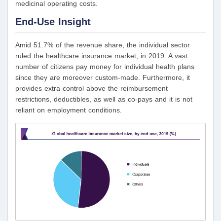
medicinal operating costs.
End-Use Insight
Amid 51.7% of the revenue share, the individual sector
ruled the healthcare insurance market, in 2019. A vast
number of citizens pay money for individual health plans
since they are moreover custom-made. Furthermore, it
provides extra control above the reimbursement
restrictions, deductibles, as well as co-pays and it is not
reliant on employment conditions.