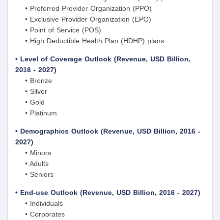
• Preferred Provider Organization (PPO)
• Exclusive Provider Organization (EPO)
• Point of Service (POS)
• High Deductible Health Plan (HDHP) plans
• Level of Coverage Outlook (Revenue, USD Billion,
2016 - 2027)
• Bronze
• Silver
• Gold
• Platinum
• Demographics Outlook (Revenue, USD Billion, 2016 -
2027)
• Minors
• Adults
• Seniors
• End-use Outlook (Revenue, USD Billion, 2016 - 2027)
• Individuals
• Corporates