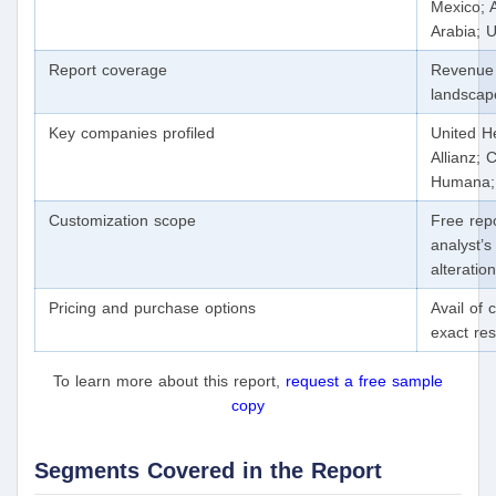
Mexico; A
Arabia; 
Report coverage
Revenue 
landscap
Key companies profiled
United He
Allianz;
Humana; 
Customization scope
Free repo
analyst’s
alteratio
Pricing and purchase options
Avail of
exact re
To learn more about this report,
request a free sample
copy
Segments Covered in the Report