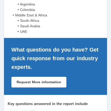
• Argentina
• Colombia
• Middle East & Africa
• South Africa
• Saudi Arabia
• UAE
What questions do you have? Get
quick response from our industry
experts.
Request More information
Key questions answered in the report include