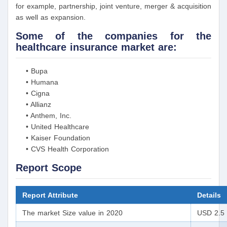
for example, partnership, joint venture, merger & acquisition
as well as expansion.
Some of the companies for the
healthcare insurance market are:
• Bupa
• Humana
• Cigna
• Allianz
• Anthem, Inc.
• United Healthcare
• Kaiser Foundation
• CVS Health Corporation
Report Scope
Report Attribute
Details
The market Size value in 2020
USD 2.5 t