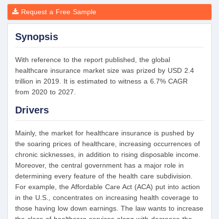
Request a Free Sample
Synopsis
With reference to the report published, the global
healthcare insurance market size was prized by USD 2.4
trillion in 2019. It is estimated to witness a 6.7% CAGR
from 2020 to 2027.
Drivers
Mainly, the market for healthcare insurance is pushed by
the soaring prices of healthcare, increasing occurrences of
chronic sicknesses, in addition to rising disposable income.
Moreover, the central government has a major role in
determining every feature of the health care subdivision.
For example, the Affordable Care Act (ACA) put into action
in the U.S., concentrates on increasing health coverage to
those having low down earnings. The law wants to increase