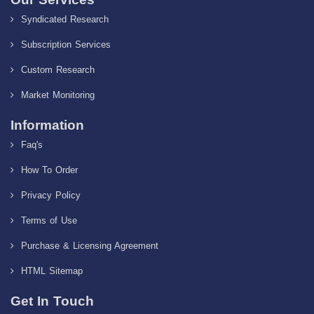
Syndicated Research
Subscription Services
Custom Research
Market Monitoring
Information
Faq's
How To Order
Privacy Policy
Terms of Use
Purchase & Licensing Agreement
HTML Sitemap
Get In Touch