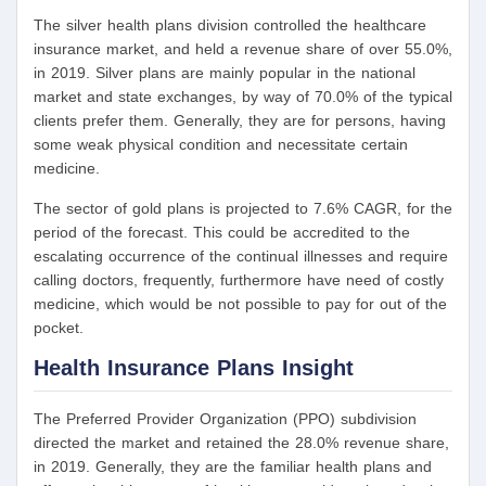
The silver health plans division controlled the healthcare
insurance market, and held a revenue share of over 55.0%,
in 2019. Silver plans are mainly popular in the national
market and state exchanges, by way of 70.0% of the typical
clients prefer them. Generally, they are for persons, having
some weak physical condition and necessitate certain
medicine.
The sector of gold plans is projected to 7.6% CAGR, for the
period of the forecast. This could be accredited to the
escalating occurrence of the continual illnesses and require
calling doctors, frequently, furthermore have need of costly
medicine, which would be not possible to pay for out of the
pocket.
Health Insurance Plans Insight
The Preferred Provider Organization (PPO) subdivision
directed the market and retained the 28.0% revenue share,
in 2019. Generally, they are the familiar health plans and