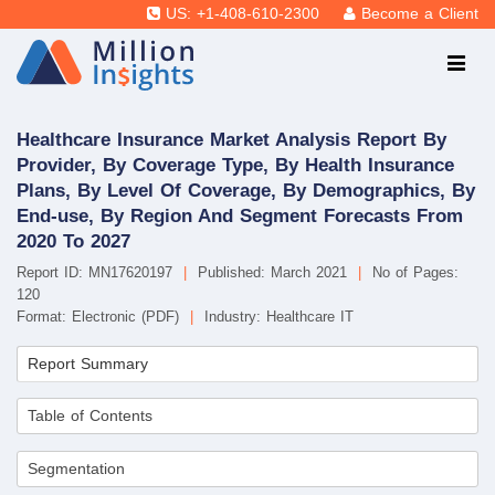
US: +1-408-610-2300
Become a Client
Healthcare Insurance Market Analysis Report By
Provider, By Coverage Type, By Health Insurance
Plans, By Level Of Coverage, By Demographics, By
End-use, By Region And Segment Forecasts From
2020 To 2027
Report ID: MN17620197
|
Published: March 2021
|
No of Pages:
120
Format: Electronic (PDF)
|
Industry: Healthcare IT
Report Summary
Table of Contents
Segmentation