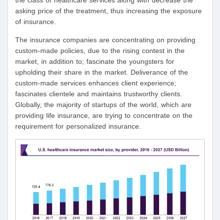
the class of healthcare services along with decrease the
asking price of the treatment, thus increasing the exposure
of insurance.
The insurance companies are concentrating on providing
custom-made policies, due to the rising contest in the
market, in addition to; fascinate the youngsters for
upholding their share in the market. Deliverance of the
custom-made services enhances client experience;
fascinates clientele and maintains trustworthy clients.
Globally, the majority of startups of the world, which are
providing life insurance, are trying to concentrate on the
requirement for personalized insurance.