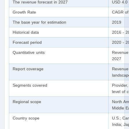
The revenue forecast in 2027
USD 4.0 t
Growth Rate
CAGR of 
The base year for estimation
2019
Historical data
2016 - 2
Forecast period
2020 - 2
Quantitative units
Revenue 
2027
Report coverage
Revenue 
landscap
Segments covered
Provider,
level of
Regional scope
North Ame
Middle Ea
Country scope
U.S.; Ca
India; Ja