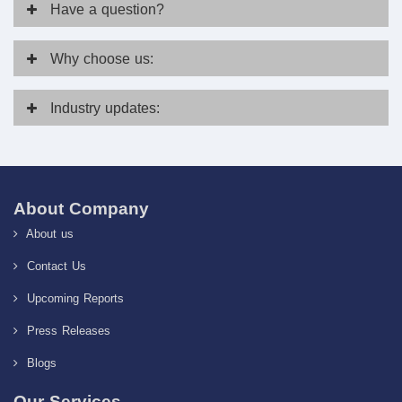
Have
a question?
Why
choose us:
Industry
updates:
About Company
About us
Contact Us
Upcoming Reports
Press Releases
Blogs
Our Services