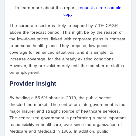
To learn more about this report,
request a free sample
copy
The corporate sector is likely to expand by 7.1% CAGR
above the forecast period. This might be by the reason of
the low-down prices, linked with corporate plans in contrast
to personal health plans. They propose, low-priced
coverage for enhanced situations, and it is simpler to
increase coverage, for the already existing conditions.
However, they are valid merely until the member of staff is
on employment.
Provider Insight
By holding a 55.6% share in 2019, the public sector
directed the market. The central or state government is the
major insurer and straight source of healthcare services.
The centralized government is performing a most important
responsibility in healthcare, ever since the organization of
Medicare and Medicaid in 1965. In addition, public