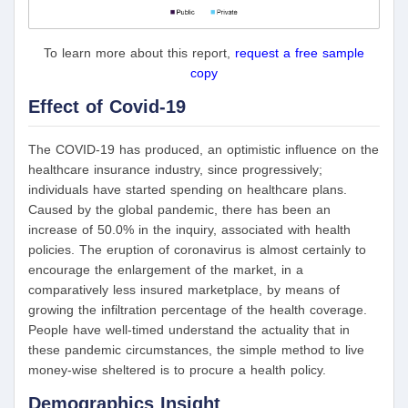
To learn more about this report,
request a free sample
copy
Effect of Covid-19
The COVID-19 has produced, an optimistic influence on the
healthcare insurance industry, since progressively;
individuals have started spending on healthcare plans.
Caused by the global pandemic, there has been an
increase of 50.0% in the inquiry, associated with health
policies. The eruption of coronavirus is almost certainly to
encourage the enlargement of the market, in a
comparatively less insured marketplace, by means of
growing the infiltration percentage of the health coverage.
People have well-timed understand the actuality that in
these pandemic circumstances, the simple method to live
money-wise sheltered is to procure a health policy.
Demographics Insight