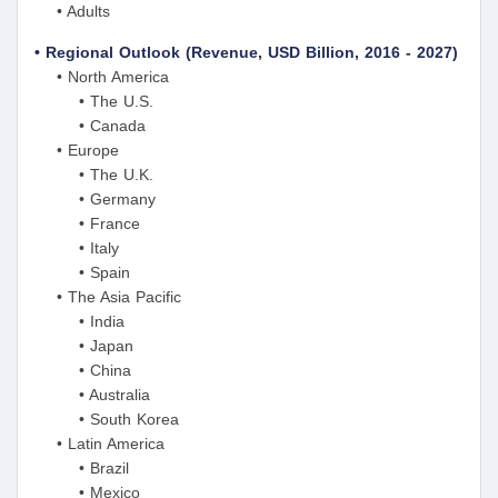
• Adults
• Regional Outlook (Revenue, USD Billion, 2016 - 2027)
• North America
• The U.S.
• Canada
• Europe
• The U.K.
• Germany
• France
• Italy
• Spain
• The Asia Pacific
• India
• Japan
• China
• Australia
• South Korea
• Latin America
• Brazil
• Mexico