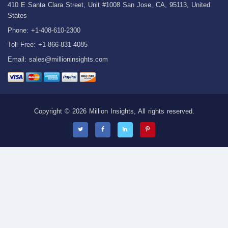
410 E Santa Clara Street, Unit #1008 San Jose, CA, 95113, United
States
Phone: +1-408-610-2300
Toll Free: +1-866-831-4085
Email:
sales@millioninsights.com
Copyright © 2026 Million Insights, All rights reserved.