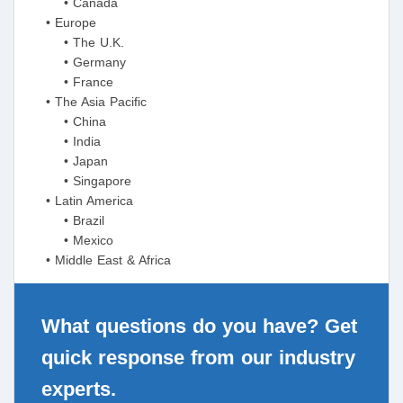
• Canada
• Europe
• The U.K.
• Germany
• France
• The Asia Pacific
• China
• India
• Japan
• Singapore
• Latin America
• Brazil
• Mexico
• Middle East & Africa
What questions do you have? Get
quick response from our industry
experts.