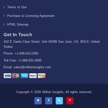
Terms of Use
Purchase & Licensing Agreement
HTML Sitemap
Get In Touch
410 E Santa Clara Street, Unit #1008 San Jose, CA, 95113, United
States
Phone: +1-408-610-2300
Toll Free: +1-866-831-4085
Email:
sales@millioninsights.com
Copyright © 2026 Million Insights, All rights reserved.