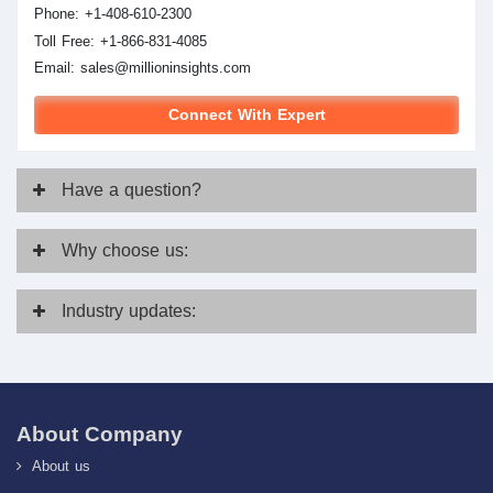
Phone: +1-408-610-2300
Toll Free: +1-866-831-4085
Email:
sales@millioninsights.com
Connect With Expert
Have
a question?
Why
choose us:
Industry
updates:
About Company
About us