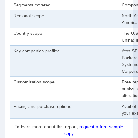
Segments covered
Compone
Regional scope
North Am
Americ
Country scope
The U.S
China; I
Key companies profiled
Atos SE
Packard
Systems,
Corpora
Customization scope
Free rep
analysts
alterati
Pricing and purchase options
Avail o
your ex
To learn more about this report,
request a free sample
copy