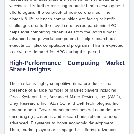
vaccines. It is further assisting in public health development
efforts against the outbreak of new coronavirus. The
biotech & life sciences communities are facing scientific
challenges due to the novel coronavirus pandemic.HPC
helps total computing capabilities from the world's most
advanced and powerful computers to help researchers
execute complex computational programs. This is expected
to drive the demand for HPC during this period.
High-Performance Computing Market
Share Insights
The market is highly competitive in nature due to the
presence of a large number of market players including
Cisco Systems, Inc.; Advanced Micro Devices, Inc. (AMD);
Cray Research, Inc.; Atos SE; and Dell Technologies, Inc.
among others. Governments across several countries are
encouraging academic and research institutions to adopt
advanced IT systems to boost economic development.
Thus, market players are engaged in offering advanced