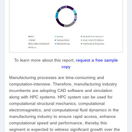
To learn more about this report,
request a free sample
copy
Manufacturing processes are time-consuming and
computation-intensive. Therefore, manufacturing industry
incumbents are adopting CAD software and simulation
along with HPC systems. HPC system can be used for
computational structural mechanics, computational
electromagnetics, and computational fluid dynamics in the
manufacturing industry to ensure rapid access, enhance
computational speed and performance, thereby this
segment is expected to witness significant growth over the