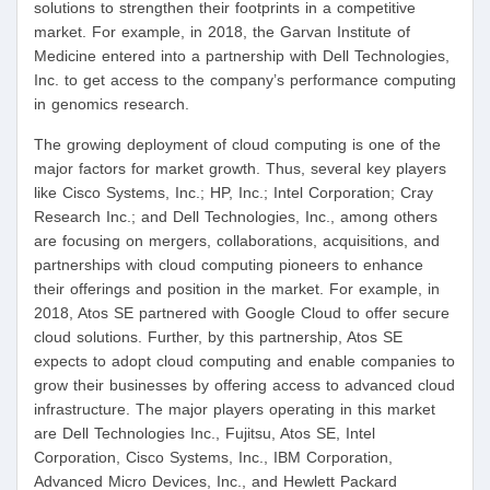
solutions to strengthen their footprints in a competitive
market. For example, in 2018, the Garvan Institute of
Medicine entered into a partnership with Dell Technologies,
Inc. to get access to the company’s performance computing
in genomics research.
The growing deployment of cloud computing is one of the
major factors for market growth. Thus, several key players
like Cisco Systems, Inc.; HP, Inc.; Intel Corporation; Cray
Research Inc.; and Dell Technologies, Inc., among others
are focusing on mergers, collaborations, acquisitions, and
partnerships with cloud computing pioneers to enhance
their offerings and position in the market. For example, in
2018, Atos SE partnered with Google Cloud to offer secure
cloud solutions. Further, by this partnership, Atos SE
expects to adopt cloud computing and enable companies to
grow their businesses by offering access to advanced cloud
infrastructure. The major players operating in this market
are Dell Technologies Inc., Fujitsu, Atos SE, Intel
Corporation, Cisco Systems, Inc., IBM Corporation,
Advanced Micro Devices, Inc., and Hewlett Packard