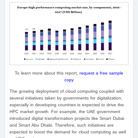
To learn more about this report,
request a free sample
copy
The growing deployment of cloud computing coupled with
several initiatives taken by governments for digitalization,
especially in developing countries is expected to drive the
HPC market growth. For example, the UAE government
introduced digital transformation projects like Smart Dubai
and Smart Abu Dhabi. Therefore, such initiatives are
expected to boost the demand for cloud computing as well