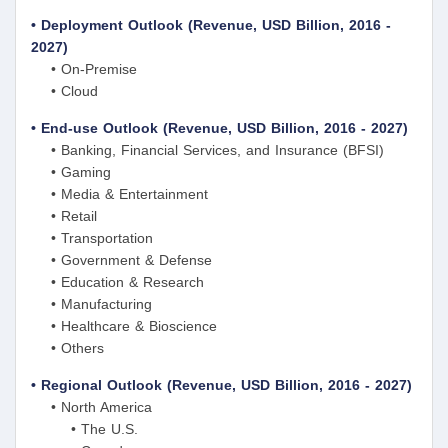
• Deployment Outlook (Revenue, USD Billion, 2016 -
2027)
• On-Premise
• Cloud
• End-use Outlook (Revenue, USD Billion, 2016 - 2027)
• Banking, Financial Services, and Insurance (BFSI)
• Gaming
• Media & Entertainment
• Retail
• Transportation
• Government & Defense
• Education & Research
• Manufacturing
• Healthcare & Bioscience
• Others
• Regional Outlook (Revenue, USD Billion, 2016 - 2027)
• North America
• The U.S.