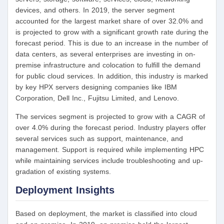
devices, and others. In 2019, the server segment
accounted for the largest market share of over 32.0% and
is projected to grow with a significant growth rate during the
forecast period. This is due to an increase in the number of
data centers, as several enterprises are investing in on-
premise infrastructure and colocation to fulfill the demand
for public cloud services. In addition, this industry is marked
by key HPX servers designing companies like IBM
Corporation, Dell Inc., Fujitsu Limited, and Lenovo.
The services segment is projected to grow with a CAGR of
over 4.0% during the forecast period. Industry players offer
several services such as support, maintenance, and
management. Support is required while implementing HPC
while maintaining services include troubleshooting and up-
gradation of existing systems.
Deployment Insights
Based on deployment, the market is classified into cloud