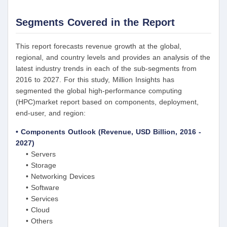
Segments Covered in the Report
This report forecasts revenue growth at the global,
regional, and country levels and provides an analysis of the
latest industry trends in each of the sub-segments from
2016 to 2027. For this study, Million Insights has
segmented the global high-performance computing
(HPC)market report based on components, deployment,
end-user, and region:
• Components Outlook (Revenue, USD Billion, 2016 -
2027)
• Servers
• Storage
• Networking Devices
• Software
• Services
• Cloud
• Others