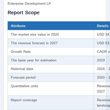
Enterprise Development LP.
Report Scope
Attribute
Details
The market size value in 2020
USD 34.4
The revenue forecast in 2027
USD 53.6
Growth Rate
CAGR of
The base year for estimation
2019
Historical data
2016 - 
Forecast period
2020 - 
Quantitative units
Revenue
2027
Report coverage
Revenue
landscap