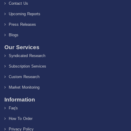
Contact Us
Upcoming Reports
Press Releases
Blogs
Our Services
Syndicated Research
Subscription Services
Custom Research
Market Monitoring
Information
Faq's
How To Order
Privacy Policy