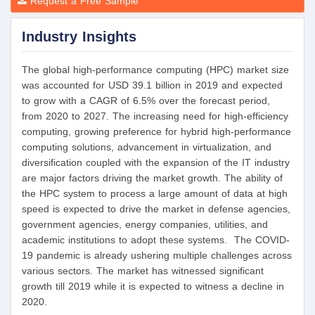
Request a Free Sample
Industry Insights
The global high-performance computing (HPC) market size
was accounted for USD 39.1 billion in 2019 and expected
to grow with a CAGR of 6.5% over the forecast period,
from 2020 to 2027. The increasing need for high-efficiency
computing, growing preference for hybrid high-performance
computing solutions, advancement in virtualization, and
diversification coupled with the expansion of the IT industry
are major factors driving the market growth. The ability of
the HPC system to process a large amount of data at high
speed is expected to drive the market in defense agencies,
government agencies, energy companies, utilities, and
academic institutions to adopt these systems. The COVID-
19 pandemic is already ushering multiple challenges across
various sectors. The market has witnessed significant
growth till 2019 while it is expected to witness a decline in
2020.