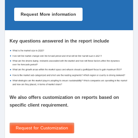
Request More information
Key questions answered in the report include
We also offers customization on reports based on
specific client requirement.
Request for Customization