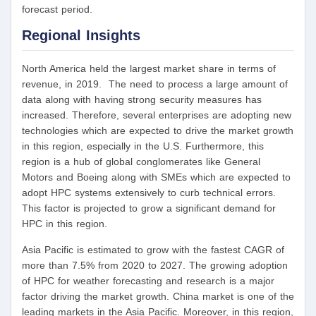
forecast period.
Regional Insights
North America held the largest market share in terms of
revenue, in 2019. The need to process a large amount of
data along with having strong security measures has
increased. Therefore, several enterprises are adopting new
technologies which are expected to drive the market growth
in this region, especially in the U.S. Furthermore, this
region is a hub of global conglomerates like General
Motors and Boeing along with SMEs which are expected to
adopt HPC systems extensively to curb technical errors.
This factor is projected to grow a significant demand for
HPC in this region.
Asia Pacific is estimated to grow with the fastest CAGR of
more than 7.5% from 2020 to 2027. The growing adoption
of HPC for weather forecasting and research is a major
factor driving the market growth. China market is one of the
leading markets in the Asia Pacific. Moreover, in this region,