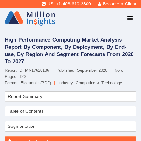
US: +1-408-610-2300
Become a Client
High Performance Computing Market Analysis
Report By Component, By Deployment, By End-
use, By Region And Segment Forecasts From 2020
To 2027
Report ID: MN17620136
|
Published: September 2020
|
No of
Pages: 120
Format: Electronic (PDF)
|
Industry: Computing & Technology
Report Summary
Table of Contents
Segmentation