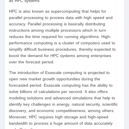
as HPC systems.
HPC is also known as supercomputing that helps for
parallel processing to process data with high speed and
accuracy. Parallel processing is basically distributing
instructions among multiple processors which in turn
reduces the time required for running algorithms. High-
performance computing is a cluster of computers used to
simplify difficult business procedures, thereby expected to
boost the demand for HPC systems among enterprises
over the forecast period.
The introduction of Exascale computing is projected to
open new market growth opportunities during the
forecasted period. Exascale computing has the ability to
solve billions of calculations per second. It also offers
modeling solutions and advanced simulations that help to
identify key challenges in energy, natural security, scientific
discovery, and economic competitiveness, among others.
Moreover, HPC requires high storage and high-speed
bandwidth to process a huge amount of data accurately