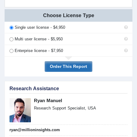
Choose License Type
Single user license - $4,950
Multi user license - $5,950
Enterprise license - $7,950
Order This Report
Research Assistance
Ryan Manuel
Research Support Specialist, USA
ryan@millioninsights.com