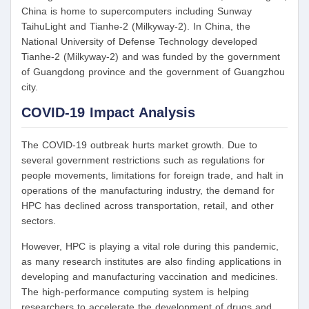
China is home to supercomputers including Sunway
TaihuLight and Tianhe-2 (Milkyway-2). In China, the
National University of Defense Technology developed
Tianhe-2 (Milkyway-2) and was funded by the government
of Guangdong province and the government of Guangzhou
city.
COVID-19 Impact Analysis
The COVID-19 outbreak hurts market growth. Due to
several government restrictions such as regulations for
people movements, limitations for foreign trade, and halt in
operations of the manufacturing industry, the demand for
HPC has declined across transportation, retail, and other
sectors.
However, HPC is playing a vital role during this pandemic,
as many research institutes are also finding applications in
developing and manufacturing vaccination and medicines.
The high-performance computing system is helping
researchers to accelerate the development of drugs and