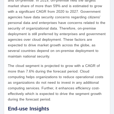
and on-premise. In 2019, on-premise held the largest
market share of more than 59% and is estimated to grow
with a significant CAGR from 2020 to 2027. Government
agencies have data security concerns regarding citizens'
personal data and enterprises have concerns related to the
security of organizational data. Therefore, on-premise
deployment is still preferred by enterprises and government
agencies over cloud deployment. These factors are
expected to drive market growth across the globe, as
several countries depend on on-premise deployment to
maintain national security.
The cloud segment is projected to grow with a CAGR of
more than 7.6% during the forecast period. Cloud
computing helps organizations to reduce operational costs
as organizations do not need to invest in any additional
computing services. Further, it enhances efficiency cost-
effectively which is expected to drive the segment growth
during the forecast period.
End-use Insights