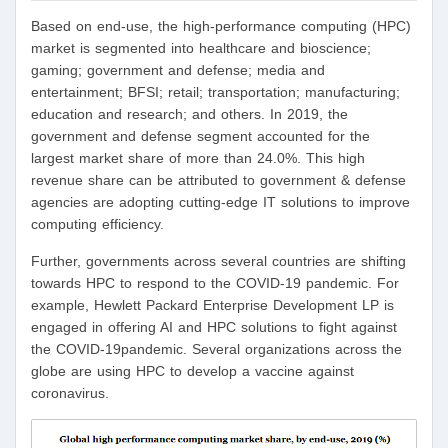
Based on end-use, the high-performance computing (HPC)
market is segmented into healthcare and bioscience;
gaming; government and defense; media and
entertainment; BFSI; retail; transportation; manufacturing;
education and research; and others. In 2019, the
government and defense segment accounted for the
largest market share of more than 24.0%. This high
revenue share can be attributed to government & defense
agencies are adopting cutting-edge IT solutions to improve
computing efficiency.
Further, governments across several countries are shifting
towards HPC to respond to the COVID-19 pandemic. For
example, Hewlett Packard Enterprise Development LP is
engaged in offering AI and HPC solutions to fight against
the COVID-19pandemic. Several organizations across the
globe are using HPC to develop a vaccine against
coronavirus.