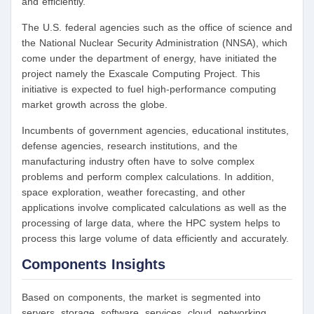
and efficiently.
The U.S. federal agencies such as the office of science and
the National Nuclear Security Administration (NNSA), which
come under the department of energy, have initiated the
project namely the Exascale Computing Project. This
initiative is expected to fuel high-performance computing
market growth across the globe.
Incumbents of government agencies, educational institutes,
defense agencies, research institutions, and the
manufacturing industry often have to solve complex
problems and perform complex calculations. In addition,
space exploration, weather forecasting, and other
applications involve complicated calculations as well as the
processing of large data, where the HPC system helps to
process this large volume of data efficiently and accurately.
Components Insights
Based on components, the market is segmented into
servers, storage, software, services, cloud, networking