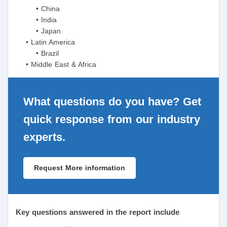
• China
• India
• Japan
• Latin America
• Brazil
• Middle East & Africa
What questions do you have? Get
quick response from our industry
experts.
Request More information
Key questions answered in the report include