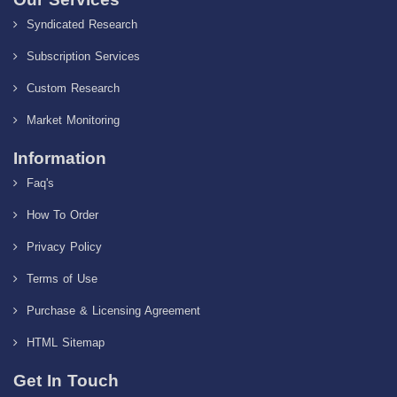
Syndicated Research
Subscription Services
Custom Research
Market Monitoring
Information
Faq's
How To Order
Privacy Policy
Terms of Use
Purchase & Licensing Agreement
HTML Sitemap
Get In Touch