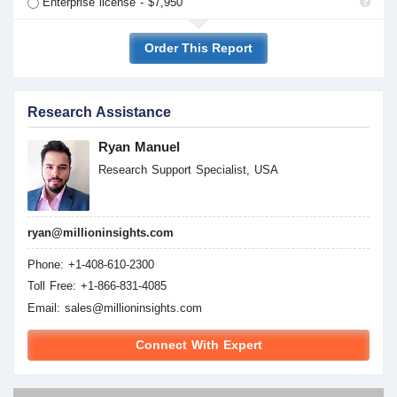
Enterprise license - $7,950
Order This Report
Research Assistance
Ryan Manuel
Research Support Specialist, USA
ryan@millioninsights.com
Phone: +1-408-610-2300
Toll Free: +1-866-831-4085
Email:
sales@millioninsights.com
Connect With Expert