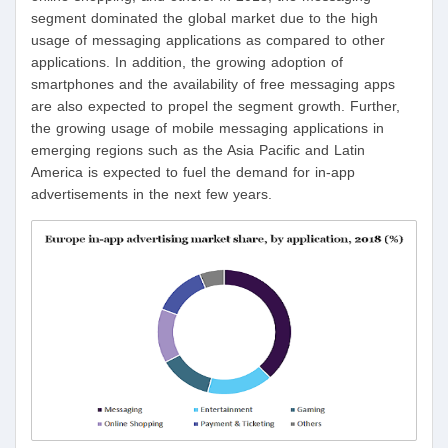
segment dominated the global market due to the high
usage of messaging applications as compared to other
applications. In addition, the growing adoption of
smartphones and the availability of free messaging apps
are also expected to propel the segment growth. Further,
the growing usage of mobile messaging applications in
emerging regions such as the Asia Pacific and Latin
America is expected to fuel the demand for in-app
advertisements in the next few years.