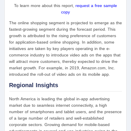
To learn more about this report,
request a free sample
copy
The online shopping segment is projected to emerge as the
fastest-growing segment during the forecast period. This
growth is attributed to the rising preference of customers
for application-based online shopping. In addition, some
initiatives are taken by key players operating in the e-
commerce industry to introduce video ads on the apps that
will attract more customers, thereby expected to drive the
market growth. For example, in 2019, Amazon.com, Inc.
introduced the roll-out of video ads on its mobile app.
Regional Insights
North America is leading the global in-app advertising
market due to seamless internet connectivity, a high
number of smartphones and tablet users, and the presence
of a large number of retailers and well-established
corporate sectors. Growing demand for mobile-based
advertisements in several end-use industries owing to the