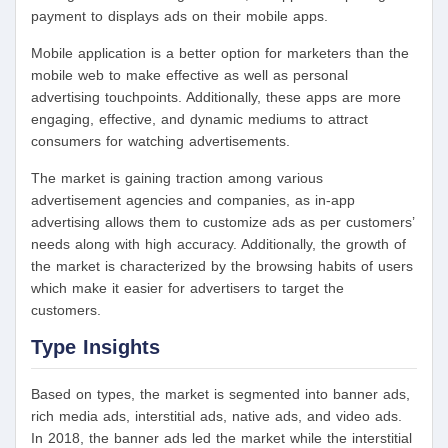
payment to displays ads on their mobile apps.
Mobile application is a better option for marketers than the
mobile web to make effective as well as personal
advertising touchpoints. Additionally, these apps are more
engaging, effective, and dynamic mediums to attract
consumers for watching advertisements.
The market is gaining traction among various
advertisement agencies and companies, as in-app
advertising allows them to customize ads as per customers’
needs along with high accuracy. Additionally, the growth of
the market is characterized by the browsing habits of users
which make it easier for advertisers to target the
customers.
Type Insights
Based on types, the market is segmented into banner ads,
rich media ads, interstitial ads, native ads, and video ads.
In 2018, the banner ads led the market while the interstitial