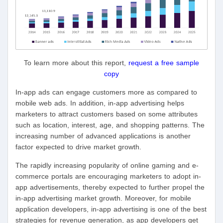
To learn more about this report,
request a free sample
copy
In-app ads can engage customers more as compared to
mobile web ads. In addition, in-app advertising helps
marketers to attract customers based on some attributes
such as location, interest, age, and shopping patterns. The
increasing number of advanced applications is another
factor expected to drive market growth.
The rapidly increasing popularity of online gaming and e-
commerce portals are encouraging marketers to adopt in-
app advertisements, thereby expected to further propel the
in-app advertising market growth. Moreover, for mobile
application developers, in-app advertising is one of the best
strategies for revenue generation, as app developers get