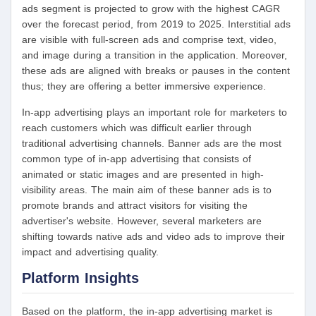
ads segment is projected to grow with the highest CAGR
over the forecast period, from 2019 to 2025. Interstitial ads
are visible with full-screen ads and comprise text, video,
and image during a transition in the application. Moreover,
these ads are aligned with breaks or pauses in the content
thus; they are offering a better immersive experience.
In-app advertising plays an important role for marketers to
reach customers which was difficult earlier through
traditional advertising channels. Banner ads are the most
common type of in-app advertising that consists of
animated or static images and are presented in high-
visibility areas. The main aim of these banner ads is to
promote brands and attract visitors for visiting the
advertiser's website. However, several marketers are
shifting towards native ads and video ads to improve their
impact and advertising quality.
Platform Insights
Based on the platform, the in-app advertising market is