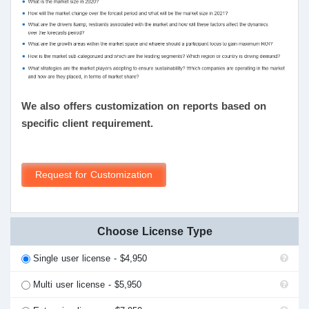
We also offers customization on reports based on
specific client requirement.
Request for Customization
Choose License Type
Single user license - $4,950
Multi user license - $5,950