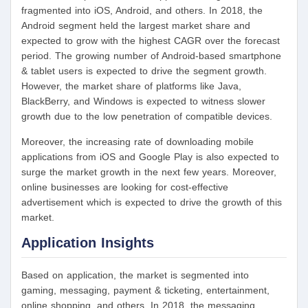
fragmented into iOS, Android, and others. In 2018, the
Android segment held the largest market share and
expected to grow with the highest CAGR over the forecast
period. The growing number of Android-based smartphone
& tablet users is expected to drive the segment growth.
However, the market share of platforms like Java,
BlackBerry, and Windows is expected to witness slower
growth due to the low penetration of compatible devices.
Moreover, the increasing rate of downloading mobile
applications from iOS and Google Play is also expected to
surge the market growth in the next few years. Moreover,
online businesses are looking for cost-effective
advertisement which is expected to drive the growth of this
market.
Application Insights
Based on application, the market is segmented into
gaming, messaging, payment & ticketing, entertainment,
online shopping, and others. In 2018, the messaging