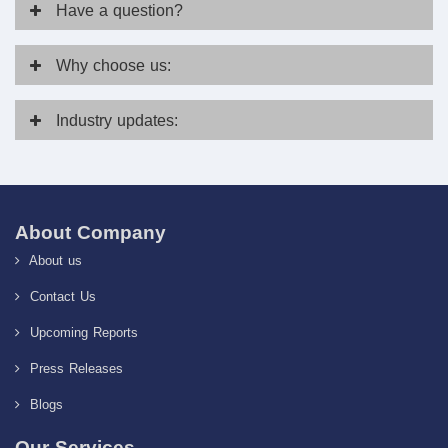
Have
a question?
Why
choose us:
Industry
updates:
About Company
About us
Contact Us
Upcoming Reports
Press Releases
Blogs
Our Services