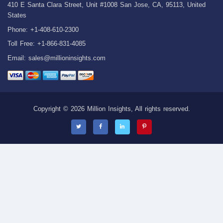
410 E Santa Clara Street, Unit #1008 San Jose, CA, 95113, United
States
Phone: +1-408-610-2300
Toll Free: +1-866-831-4085
Email:
sales@millioninsights.com
Copyright © 2026 Million Insights, All rights reserved.