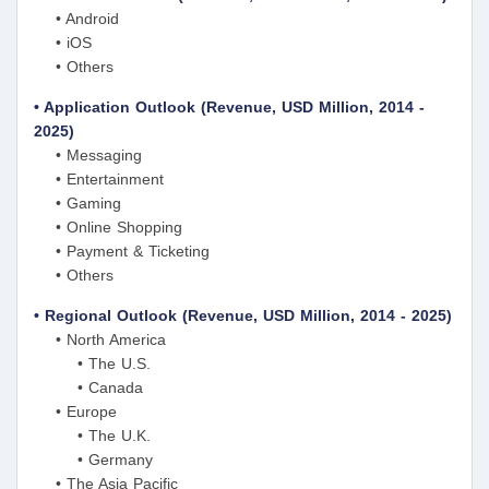
• Android
• iOS
• Others
• Application Outlook (Revenue, USD Million, 2014 -
2025)
• Messaging
• Entertainment
• Gaming
• Online Shopping
• Payment & Ticketing
• Others
• Regional Outlook (Revenue, USD Million, 2014 - 2025)
• North America
• The U.S.
• Canada
• Europe
• The U.K.
• Germany
• The Asia Pacific