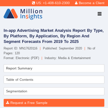
US: +1-408-610-2300
Become a Client
In-app Advertising Market Analysis Report By Type,
By Platform, By Application, By Region And
Segment Forecasts From 2019 To 2025
Report ID: MN17620116
|
Published: September 2020
|
No of
Pages: 120
Format: Electronic (PDF)
|
Industry: Media & Entertainment
Report Summary
Table of Contents
Segmentation
Request a Free Sample