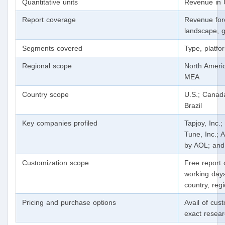
Quantitative units
Revenue in 
Report coverage
Revenue for
landscape, g
Segments covered
Type, platfor
Regional scope
North Americ
MEA
Country scope
U.S.; Canad
Brazil
Key companies profiled
Tapjoy, Inc.
Tune, Inc.;
by AOL; and
Customization scope
Free report 
working days
country, reg
Pricing and purchase options
Avail of cus
exact resea