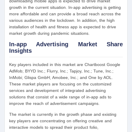
downloading mobile apps is expected to drive market
growth in the current situation. In-app advertising is getting
more affordable and can provide a broad reach across the
various audiences in the lockdown. In addition, the high
installation of health and fitness app is expected to drive
market growth during pandemic situations.
In-app Advertising Market Share
Insights
Key players included in this market are Chartboost Google
AdMob; BYYD Inc.; Flurry, Inc.; Tapjoy, Inc.; Tune, Inc.;
InMobi; Glispa GmbH; Amobee, Inc.; and One by AOL.
These market players are focusing on the customized
services and development of integrated advertising
solutions that consist of a wide range of in-app ads to
improve the reach of advertisement campaigns.
The market is currently in the growth phase and existing
key players are concentrating on offering creative and
interactive models to spread their product folio,