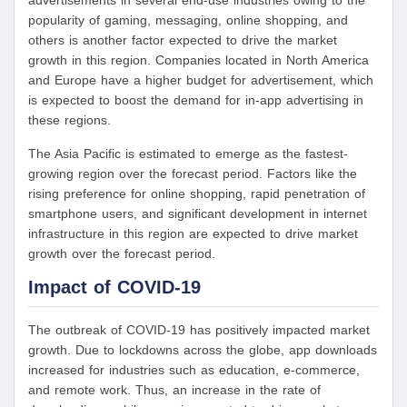
popularity of gaming, messaging, online shopping, and
others is another factor expected to drive the market
growth in this region. Companies located in North America
and Europe have a higher budget for advertisement, which
is expected to boost the demand for in-app advertising in
these regions.
The Asia Pacific is estimated to emerge as the fastest-
growing region over the forecast period. Factors like the
rising preference for online shopping, rapid penetration of
smartphone users, and significant development in internet
infrastructure in this region are expected to drive market
growth over the forecast period.
Impact of COVID-19
The outbreak of COVID-19 has positively impacted market
growth. Due to lockdowns across the globe, app downloads
increased for industries such as education, e-commerce,
and remote work. Thus, an increase in the rate of