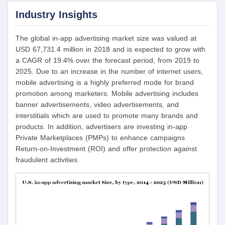
Industry Insights
The global in-app advertising market size was valued at
USD 67,731.4 million in 2018 and is expected to grow with
a CAGR of 19.4% over the forecast period, from 2019 to
2025. Due to an increase in the number of internet users,
mobile advertising is a highly preferred mode for brand
promotion among marketers. Mobile advertising includes
banner advertisements, video advertisements, and
interstitials which are used to promote many brands and
products. In addition, advertisers are investing in-app
Private Marketplaces (PMPs) to enhance campaigns
Return-on-Investment (ROI) and offer protection against
fraudulent activities.