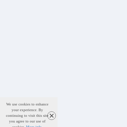
We use cookies to enhance
your experience. By
continuing to visit this site
you agree to our use of
cookies.
More info
.