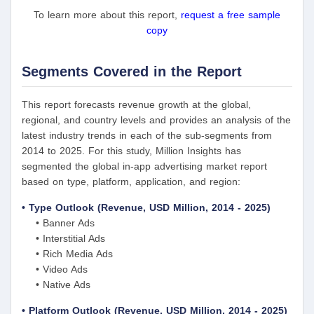
To learn more about this report,
request a free sample
copy
Segments Covered in the Report
This report forecasts revenue growth at the global,
regional, and country levels and provides an analysis of the
latest industry trends in each of the sub-segments from
2014 to 2025. For this study, Million Insights has
segmented the global in-app advertising market report
based on type, platform, application, and region:
• Type Outlook (Revenue, USD Million, 2014 - 2025)
• Banner Ads
• Interstitial Ads
• Rich Media Ads
• Video Ads
• Native Ads
• Platform Outlook (Revenue, USD Million, 2014 - 2025)