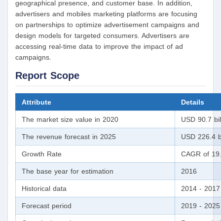
geographical presence, and customer base. In addition,
advertisers and mobiles marketing platforms are focusing
on partnerships to optimize advertisement campaigns and
design models for targeted consumers. Advertisers are
accessing real-time data to improve the impact of ad
campaigns.
Report Scope
Attribute
Details
The market size value in 2020
USD 90.7 bil
The revenue forecast in 2025
USD 226.4 bi
Growth Rate
CAGR of 19.
The base year for estimation
2016
Historical data
2014 - 2017
Forecast period
2019 - 2025