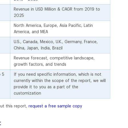
Revenue in USD Million & CAGR from 2019 to
2025
North America, Europe, Asia Pacific, Latin
America, and MEA
U.S., Canada, Mexico, U.K., Germany, France,
China, Japan, India, Brazil
Revenue forecast, competitive landscape,
growth factors, and trends
o 5
If you need specific information, which is not
currently within the scope of the report, we will
provide it to you as a part of the
customization
ut this report,
request a free sample copy
t