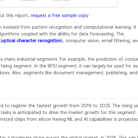
ut this report,
request a free sample copy
 evolved from pattern recognition and computational learning. It
orithms coupled with the ability for data forecasting. The
(
optical character recognition
), computer vision, email filtering, a
ss many industrial segments. For example, the prediction of cons
ertising segment. In the BFSI segment, it can largely be used for as
ures. Also, segments like document management, publishing, and
 to register the fastest growth from 2019 to 2025. The rising u
tasks is anticipated to drive the market growth for this segment.
ized chips from silicon having ML and AI capabilities is projecte
ter a moderate share across the global market, in 2018. This can