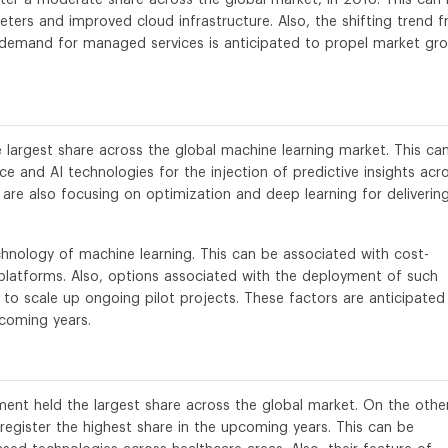
ters and improved cloud infrastructure. Also, the shifting trend 
demand for managed services is anticipated to propel market gr
e largest share across the global machine learning market. This ca
ce and AI technologies for the injection of predictive insights acr
are also focusing on optimization and deep learning for deliverin
hnology of machine learning. This can be associated with cost-
platforms. Also, options associated with the deployment of such
 to scale up ongoing pilot projects. These factors are anticipated
coming years.
ent held the largest share across the global market. On the othe
register the highest share in the upcoming years. This can be