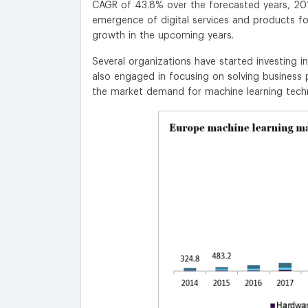
CAGR of 43.8% over the forecasted years, 201
emergence of digital services and products fo
growth in the upcoming years.
Several organizations have started investing 
also engaged in focusing on solving business
the market demand for machine learning tech