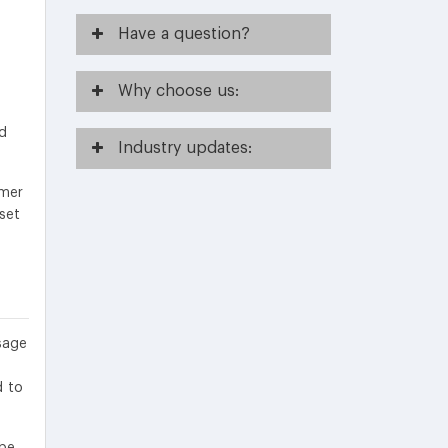
Have
a question?
Why
choose us:
nd
Industry
updates:
umer
set
sage
d to
 be