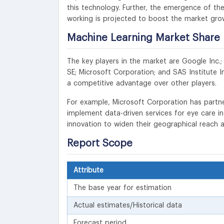
this technology. Further, the emergence of t
working is projected to boost the market gro
Machine Learning
Market Share 
The key players in the market are Google Inc.;
SE; Microsoft Corporation; and SAS Institute I
a competitive advantage over other players.
For example, Microsoft Corporation has partne
implement data-driven services for eye care i
innovation to widen their geographical reach 
Report Scope
Attribute
The base year for estimation
Actual estimates/Historical data
Forecast period