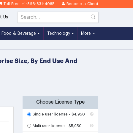
Toll Free: +1-866-831-4085
Become a Client
t Us
Food & Beverage
Technology
More
rise Size, By End Use And
Choose License Type
Single user license - $4,950
Multi user license - $5,950