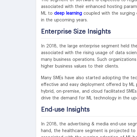
associated with their enhanced hosting parame
ML to
deep learning
coupled with the surging 
in the upcoming years.
Enterprise Size Insights
In 2018, the large enterprise segment held th
associated with the rising usage of data scien
many business operations. Such organizations 
higher business values to their clients.
Many SMEs have also started adopting the tec
effective and easy deployment offered by ML 
hybrid, on-premise, and cloud facilitated SMEs
drive the demand for ML technology in the up
End-use Insights
In 2018, the advertising & media end-use segm
hand, the healthcare segment is projected to 