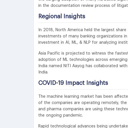
in the documentation review process of litiga
Regional Insights
In 2018, North America held the largest share 
investments of many banking organizations in
investment in AI, ML, & NLP for analyzing instit
Asia Pacific is projected to witness the faste
adoption of ML technologies across emerging m
India named NITI Aayog has collaborated with
India.
COVID-19 Impact Insights
The machine learning market has been affecte
of the companies are operating remotely, the 
and pharma companies are using these techno
the ongoing pandemic.
Rapid technological advances being undertake