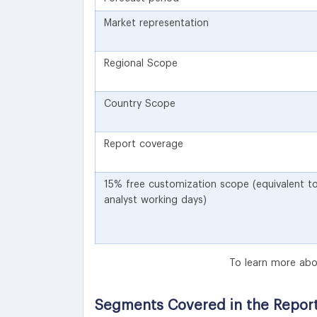
Market representation
Regional Scope
Country Scope
Report coverage
15% free customization scope (equivalent t
analyst working days)
To learn more abo
Segments Covered in the Repor