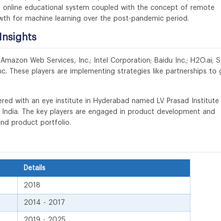
he online educational system coupled with the concept of remote
wth for machine learning over the post-pandemic period.
Insights
 Amazon Web Services, Inc.; Intel Corporation; Baidu Inc.; H2O.ai; 
nc. These players are implementing strategies like partnerships to 
red with an eye institute in Hyderabad named LV Prasad Institute
n India. The key players are engaged in product development and
and product portfolio.
Details
2018
2014 - 2017
2019 - 2025