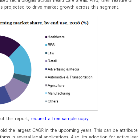
sed technologies across healthcare areas. Also, their feature of
is projected to drive market growth across this segment.
ut this report,
request a free sample copy
old the largest CAGR in the upcoming years. This can be attribut
ms in several legal applications. Also, its adoption for active lea