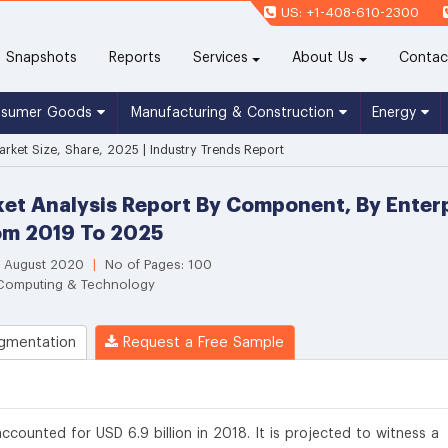
US: +1-408-610-2300
(current)
Snapshots
Reports
Services
About Us
Contac
nsumer Goods
Manufacturing & Construction
Energy
rket Size, Share, 2025 | Industry Trends Report
et Analysis Report By Component, By Enterp
om 2019 To 2025
: August 2020
|
No of Pages: 100
 Computing & Technology
gmentation
Request a Free Sample
counted for USD 6.9 billion in 2018. It is projected to witness a