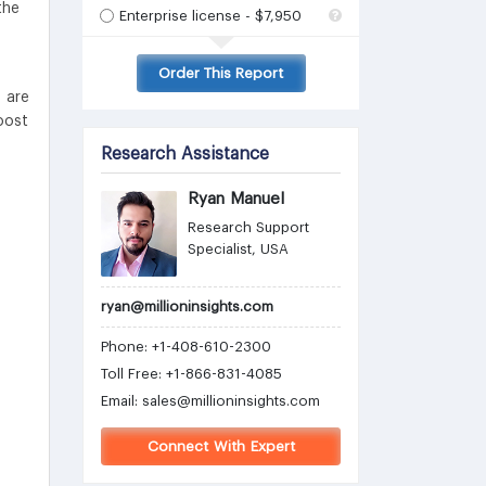
the
Enterprise license - $7,950
Order This Report
 are
oost
Research Assistance
Ryan Manuel
Research Support
Specialist, USA
ryan@millioninsights.com
Phone: +1-408-610-2300
Toll Free: +1-866-831-4085
Email:
sales@millioninsights.com
Connect With Expert