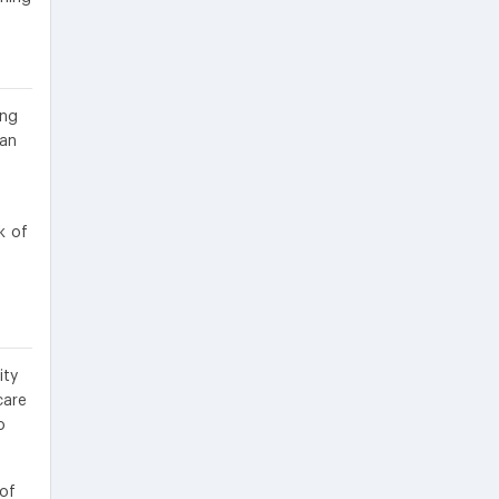
ing
 an
k of
ity
care
o
 of