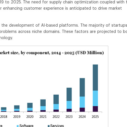
9 to 2025. The need for supply chain optimization coupled with 
r enhancing customer experience is anticipated to drive market
in the development of AI-based platforms. The majority of startups
 problems across niche domains. These factors are projected to b
nology.