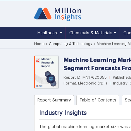
Healthcare
Chemicals & Materials
Co
Home
»
Computing & Technology
»
Machine Learning Ma
Machine Learning Mark
Segment Forecasts Fr
Report ID: MN17620055
|
Published
Format: Electronic (PDF)
|
Industry:
Report Summary
Table of Contents
Se
Industry Insights
The global machine learning market size was ac