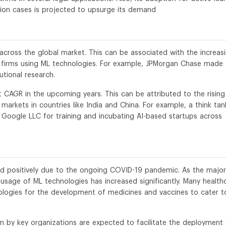
tion cases is projected to upsurge its demand
across the global market. This can be associated with the increas
 firms using ML technologies. For example, JPMorgan Chase made
utional research.
st CAGR in the upcoming years. This can be attributed to the rising
arkets in countries like India and China. For example, a think tan
 Google LLC for training and incubating AI-based startups across
d positively due to the ongoing COVID-19 pandemic. As the major
usage of ML technologies has increased significantly. Many health
logies for the development of medicines and vaccines to cater t
n by key organizations are expected to facilitate the deployment