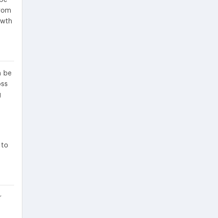
from
owth
n be
oss
g
 to
r