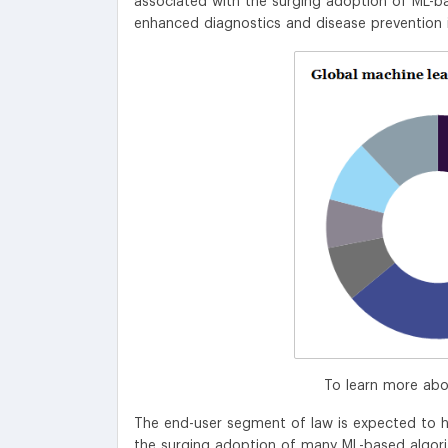
associated with the surging adoption of ML-ba
enhanced diagnostics and disease prevention 
To learn more abo
The end-user segment of law is expected to h
the surging adoption of many ML-based algorith