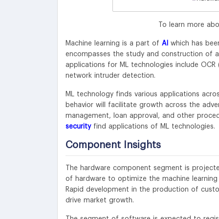
To learn more abo
Machine learning is a part of
AI
which has been
encompasses the study and construction of alg
applications for ML technologies include OCR 
network intruder detection.
ML technology finds various applications acro
behavior will facilitate growth across the adv
management, loan approval, and other proced
security
find applications of ML technologies.
Component Insights
The hardware component segment is projected
of hardware to optimize the machine learning 
Rapid development in the production of custom
drive market growth.
The segment of software is expected to regis