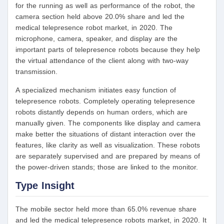
for the running as well as performance of the robot, the
camera section held above 20.0% share and led the
medical telepresence robot market, in 2020. The
microphone, camera, speaker, and display are the
important parts of telepresence robots because they help
the virtual attendance of the client along with two-way
transmission.
A specialized mechanism initiates easy function of
telepresence robots. Completely operating telepresence
robots distantly depends on human orders, which are
manually given. The components like display and camera
make better the situations of distant interaction over the
features, like clarity as well as visualization. These robots
are separately supervised and are prepared by means of
the power-driven stands; those are linked to the monitor.
Type Insight
The mobile sector held more than 65.0% revenue share
and led the medical telepresence robots market, in 2020. It