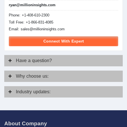
ryan@millioninsights.com
Phone: +1-408-610-2300
Toll Free: +1-866-831-4085
Email:
sales@millioninsights.com
Connect With Expert
Have
a question?
Why
choose us:
Industry
updates:
About Company