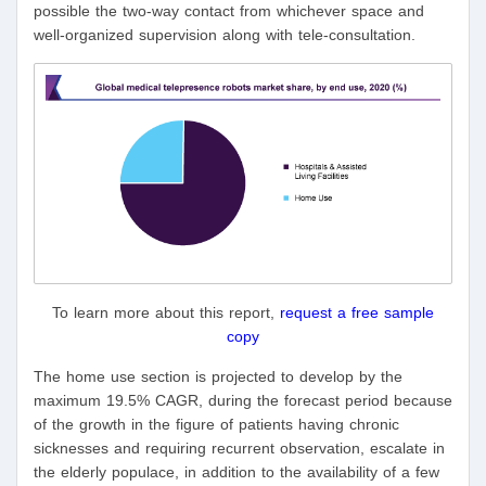
possible the two-way contact from whichever space and
well-organized supervision along with tele-consultation.
To learn more about this report,
request a free sample
copy
The home use section is projected to develop by the
maximum 19.5% CAGR, during the forecast period because
of the growth in the figure of patients having chronic
sicknesses and requiring recurrent observation, escalate in
the elderly populace, in addition to the availability of a few