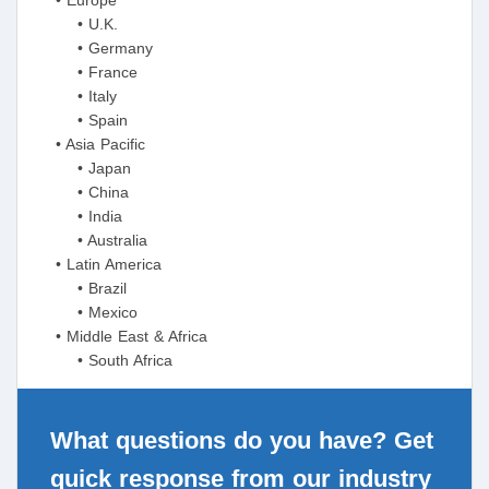
• Europe
• U.K.
• Germany
• France
• Italy
• Spain
• Asia Pacific
• Japan
• China
• India
• Australia
• Latin America
• Brazil
• Mexico
• Middle East & Africa
• South Africa
What questions do you have? Get
quick response from our industry