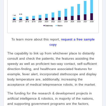
To learn more about this report,
request a free sample
copy
The capability to link up from whichever place to distantly
consult and check the patients, the features assisting the
speedy as well as proficient two-way contact, self-sufficient
direction-finding, and healthcare associated features for
example, fever alert, incorporated stethoscope and display
body temperature are, additionally, increasing the
acceptance of medical telepresence robots, in the market.
The funding for the research & development projects in
artificial intelligence & robotics, in majority of the nations,
and supporting government programs are the factors,