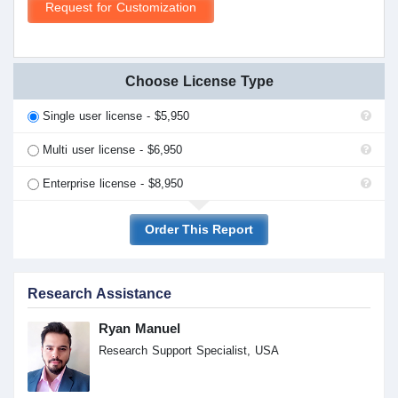
Request for Customization
Choose License Type
Single user license - $5,950
Multi user license - $6,950
Enterprise license - $8,950
Order This Report
Research Assistance
Ryan Manuel
Research Support Specialist, USA