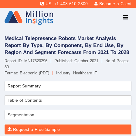
US: +1-408-610-2300
Become a Client
Medical Telepresence Robots Market Analysis
Report By Type, By Component, By End Use, By
Region And Segment Forecasts From 2021 To 2028
Report ID: MN17620296
|
Published: October 2021
|
No of Pages:
80
Format: Electronic (PDF)
|
Industry: Healthcare IT
Report Summary
Table of Contents
Segmentation
Request a Free Sample