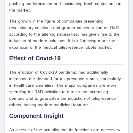
pushing modernization and fascinating fresh contestants in
the market.
The growth in the figure of companies presenting
revolutionary solutions and greater concentration on R&D
according to the altering necessities, has given rise to the
induction of modern solutions. It is influencing more the
expansion of the medical telepresence robots market.
Effect of Covid-19
The eruption of Covid-19 pandemic had additionally
increased the demand for telepresence robots, particularly
in healthcare amenities. The major companies are more
spending for R&D activities to furnish the increasing
demand and to guarantee the induction of telepresence
robots, having modern medicinal features.
Component Insight
As a result of the actuality that its functions are necessary