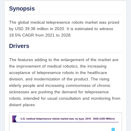
Synopsis
The global medical telepresence robots market was prized
by USD 39.38 million in 2020. It is estimated to witness
18.5% CAGR from 2021 to 2028.
Drivers
The features adding to the enlargement of the market are
the improvement of medical robotics, the increasing
acceptance of telepresence robots in the healthcare
division, and modernization of the product. The rising
elderly people and increasing commonness of chronic
sicknesses are pushing the demand for telepresence
robots, intended for usual consultation and monitoring from
distant places.