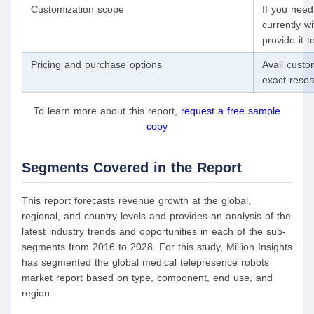
Customization scope
If you need
currently wi
provide it 
Pricing and purchase options
Avail custo
exact rese
To learn more about this report,
request a free sample
copy
Segments Covered in the Report
This report forecasts revenue growth at the global,
regional, and country levels and provides an analysis of the
latest industry trends and opportunities in each of the sub-
segments from 2016 to 2028. For this study, Million Insights
has segmented the global medical telepresence robots
market report based on type, component, end use, and
region: