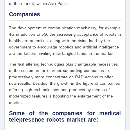
of the market, within Asia Pacific.
Companies
The development of communication machinery, for example
4G in addition to 5G, the increasing acceptance of robots in
healthcare amenities, along with the rising lead by the
government to encourage robotics and artificial intelligence
are the factors, inviting new-fangled funds in the market.
The fast altering technologies plus changeable necessities
of the customers are further supporting companies to
progressively more concentrate on R&D actions to offer
new results. Besides, the growth in the figure of companies
offering high-tech solutions and products by means of
modernized features is boosting the enlargement of the
market.
Some of the companies for medical
telepresence robots market are: