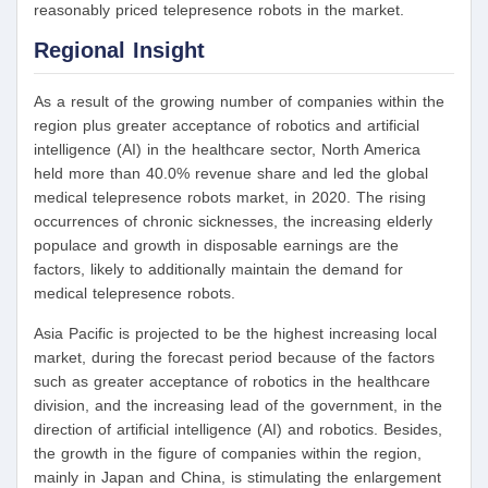
reasonably priced telepresence robots in the market.
Regional Insight
As a result of the growing number of companies within the
region plus greater acceptance of robotics and artificial
intelligence (AI) in the healthcare sector, North America
held more than 40.0% revenue share and led the global
medical telepresence robots market, in 2020. The rising
occurrences of chronic sicknesses, the increasing elderly
populace and growth in disposable earnings are the
factors, likely to additionally maintain the demand for
medical telepresence robots.
Asia Pacific is projected to be the highest increasing local
market, during the forecast period because of the factors
such as greater acceptance of robotics in the healthcare
division, and the increasing lead of the government, in the
direction of artificial intelligence (AI) and robotics. Besides,
the growth in the figure of companies within the region,
mainly in Japan and China, is stimulating the enlargement