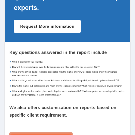
experts.
Request More information
Key questions answered in the report include
We also offers customization on reports based on
specific client requirement.