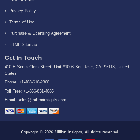
Privacy Policy
Terms of Use
Purchase & Licensing Agreement
HTML Sitemap
Get In Touch
410 E Santa Clara Street, Unit #1008 San Jose, CA, 95113, United
States
Phone: +1-408-610-2300
Toll Free: +1-866-831-4085
Email:
sales@millioninsights.com
Copyright © 2026 Million Insights, All rights reserved.