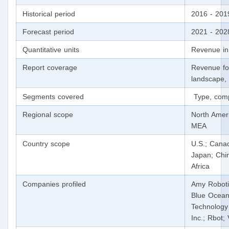
Historical period
2016 - 201
Forecast period
2021 - 202
Quantitative units
Revenue in
Report coverage
Revenue fo
landscape, 
Segments covered
Type, comp
Regional scope
North Ameri
MEA
Country scope
U.S.; Canad
Japan; Chin
Africa
Companies profiled
Amy Roboti
Blue Ocean
Technology
Inc.; Rbot