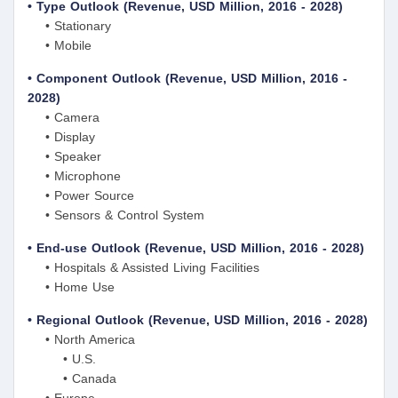
• Type Outlook (Revenue, USD Million, 2016 - 2028)
• Stationary
• Mobile
• Component Outlook (Revenue, USD Million, 2016 -
2028)
• Camera
• Display
• Speaker
• Microphone
• Power Source
• Sensors & Control System
• End-use Outlook (Revenue, USD Million, 2016 - 2028)
• Hospitals & Assisted Living Facilities
• Home Use
• Regional Outlook (Revenue, USD Million, 2016 - 2028)
• North America
• U.S.
• Canada