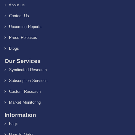
About us
Contact Us
Upcoming Reports
Press Releases
Blogs
Our Services
Syndicated Research
Subscription Services
Custom Research
Market Monitoring
Information
Faq's
How To Order