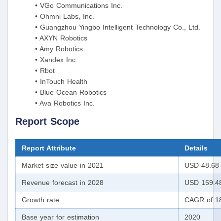
• VGo Communications Inc.
• Ohmni Labs, Inc.
• Guangzhou Yingbo Intelligent Technology Co., Ltd.
• AXYN Robotics
• Amy Robotics
• Xandex Inc.
• Rbot
• InTouch Health
• Blue Ocean Robotics
• Ava Robotics Inc.
Report Scope
Report Attribute
Details
Market size value in 2021
USD 48.68 
Revenue forecast in 2028
USD 159.48
Growth rate
CAGR of 18
Base year for estimation
2020