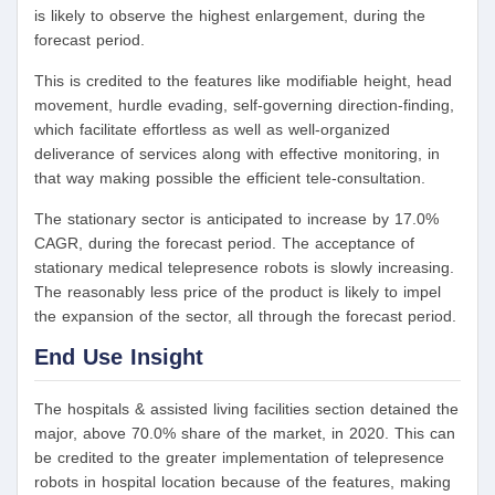
is likely to observe the highest enlargement, during the
forecast period.
This is credited to the features like modifiable height, head
movement, hurdle evading, self-governing direction-finding,
which facilitate effortless as well as well-organized
deliverance of services along with effective monitoring, in
that way making possible the efficient tele-consultation.
The stationary sector is anticipated to increase by 17.0%
CAGR, during the forecast period. The acceptance of
stationary medical telepresence robots is slowly increasing.
The reasonably less price of the product is likely to impel
the expansion of the sector, all through the forecast period.
End Use Insight
The hospitals & assisted living facilities section detained the
major, above 70.0% share of the market, in 2020. This can
be credited to the greater implementation of telepresence
robots in hospital location because of the features, making