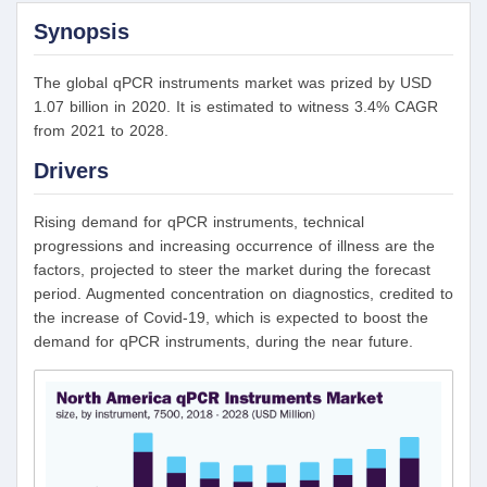
Synopsis
The global qPCR instruments market was prized by USD
1.07 billion in 2020. It is estimated to witness 3.4% CAGR
from 2021 to 2028.
Drivers
Rising demand for qPCR instruments, technical
progressions and increasing occurrence of illness are the
factors, projected to steer the market during the forecast
period. Augmented concentration on diagnostics, credited to
the increase of Covid-19, which is expected to boost the
demand for qPCR instruments, during the near future.