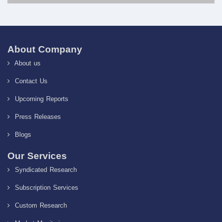
About Company
About us
Contact Us
Upcoming Reports
Press Releases
Blogs
Our Services
Syndicated Research
Subscription Services
Custom Research