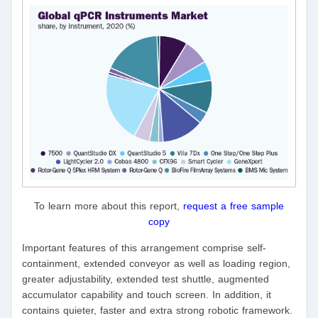
To learn more about this report,
request a free sample
copy
Important features of this arrangement comprise self-
containment, extended conveyor as well as loading region,
greater adjustability, extended test shuttle, augmented
accumulator capability and touch screen. In addition, it
contains quieter, faster and extra strong robotic framework.