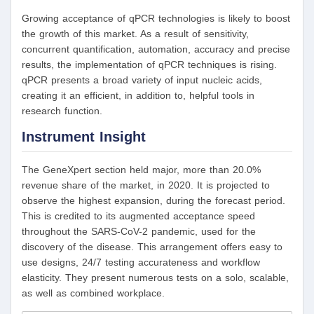
Growing acceptance of qPCR technologies is likely to boost
the growth of this market. As a result of sensitivity,
concurrent quantification, automation, accuracy and precise
results, the implementation of qPCR techniques is rising.
qPCR presents a broad variety of input nucleic acids,
creating it an efficient, in addition to, helpful tools in
research function.
Instrument Insight
The GeneXpert section held major, more than 20.0%
revenue share of the market, in 2020. It is projected to
observe the highest expansion, during the forecast period.
This is credited to its augmented acceptance speed
throughout the SARS-CoV-2 pandemic, used for the
discovery of the disease. This arrangement offers easy to
use designs, 24/7 testing accurateness and workflow
elasticity. They present numerous tests on a solo, scalable,
as well as combined workplace.