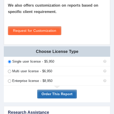
We also offers customization on reports based on
specific client requirement.
Request for Customization
Choose License Type
Single user license - $5,950
Multi user license - $6,950
Enterprise license - $8,950
Order This Report
Research Assistance