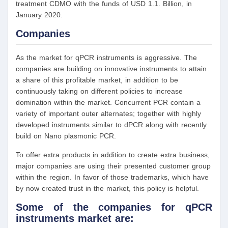
treatment CDMO with the funds of USD 1.1. Billion, in
January 2020.
Companies
As the market for qPCR instruments is aggressive. The
companies are building on innovative instruments to attain
a share of this profitable market, in addition to be
continuously taking on different policies to increase
domination within the market. Concurrent PCR contain a
variety of important outer alternates; together with highly
developed instruments similar to dPCR along with recently
build on Nano plasmonic PCR.
To offer extra products in addition to create extra business,
major companies are using their presented customer group
within the region. In favor of those trademarks, which have
by now created trust in the market, this policy is helpful.
Some of the companies for qPCR
instruments market are: