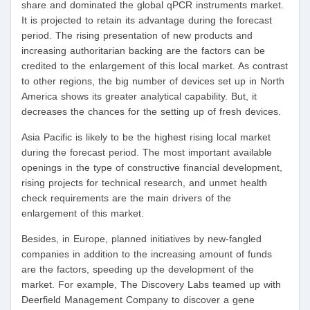
share and dominated the global qPCR instruments market.
It is projected to retain its advantage during the forecast
period. The rising presentation of new products and
increasing authoritarian backing are the factors can be
credited to the enlargement of this local market. As contrast
to other regions, the big number of devices set up in North
America shows its greater analytical capability. But, it
decreases the chances for the setting up of fresh devices.
Asia Pacific is likely to be the highest rising local market
during the forecast period. The most important available
openings in the type of constructive financial development,
rising projects for technical research, and unmet health
check requirements are the main drivers of the
enlargement of this market.
Besides, in Europe, planned initiatives by new-fangled
companies in addition to the increasing amount of funds
are the factors, speeding up the development of the
market. For example, The Discovery Labs teamed up with
Deerfield Management Company to discover a gene