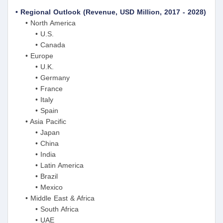
• Regional Outlook (Revenue, USD Million, 2017 - 2028)
• North America
• U.S.
• Canada
• Europe
• U.K.
• Germany
• France
• Italy
• Spain
• Asia Pacific
• Japan
• China
• India
• Latin America
• Brazil
• Mexico
• Middle East & Africa
• South Africa
• UAE