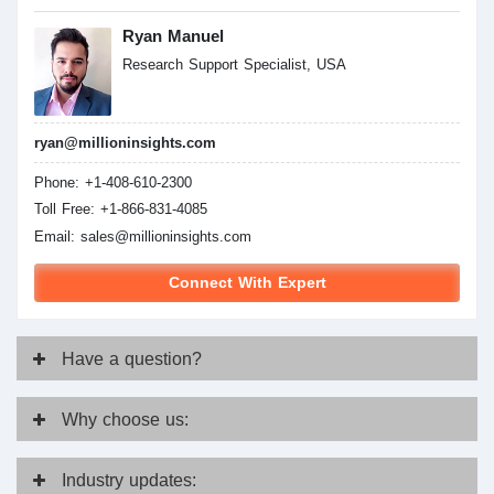
Ryan Manuel
Research Support Specialist, USA
ryan@millioninsights.com
Phone: +1-408-610-2300
Toll Free: +1-866-831-4085
Email:
sales@millioninsights.com
Connect With Expert
Have
a question?
Why
choose us:
Industry
updates: