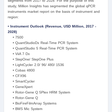
segments from 2017 to 2028. For the purpose of this
study, Million Insights has segmented the global qPCR
instruments market report on the basis of instrument and
region:
• Instrument Outlook (Revenue, USD Million, 2017 -
2028)
• 7500
• QuantStudioDx Real-Time PCR System
• QuantStudio 5 Real-Time PCR System
• ViiA 7 Dx
• StepOne/ StepOne Plus
• LightCycler 2.0/ 96/ 480/ 1536
• Cobas 4800
• CFX96
• SmartCycler
• GeneXpert
• Rotor-Gene Q 5Plex HRM System
• Rotor-Gene Q
• BioFireFilmArray Systems
• BMS Mic System