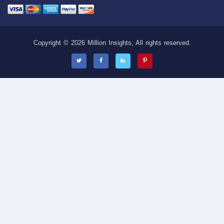
Copyright © 2026 Million Insights, All rights reserved.