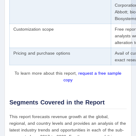
Corporation
Abbott; bi
Biosystems
Customization scope
Free repor
analysts w
alteration
Pricing and purchase options
Avail of c
exact res
To learn more about this report,
request a free sample
copy
Segments Covered in the Report
This report forecasts revenue growth at the global,
regional, and country levels and provides an analysis of the
latest industry trends and opportunities in each of the sub-