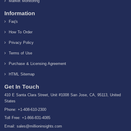
Market Monitoring
Information
Faq's
How To Order
Privacy Policy
Terms of Use
Purchase & Licensing Agreement
HTML Sitemap
Get In Touch
410 E Santa Clara Street, Unit #1008 San Jose, CA, 95113, United
States
Phone: +1-408-610-2300
Toll Free: +1-866-831-4085
Email:
sales@millioninsights.com