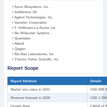
• Azure Biosystems, Inc.
• bioMérieux SA
• Agilent Technologies, Inc.
• Danaher Corporation
• F. Hoffmann-La Roche Ltd.
• Bio Molecular Systems
• Quantabio
• Abbott
• Qiagen
• Bio-Rad Laboratories, Inc.
• Thermo Fisher Scientific, Inc.
Report Scope
Report Attribute
Details
Market size value in 2021
USD 898.98
Revenue forecast in 2028
USD 1,394.
Growth Rate
CAGR of 3