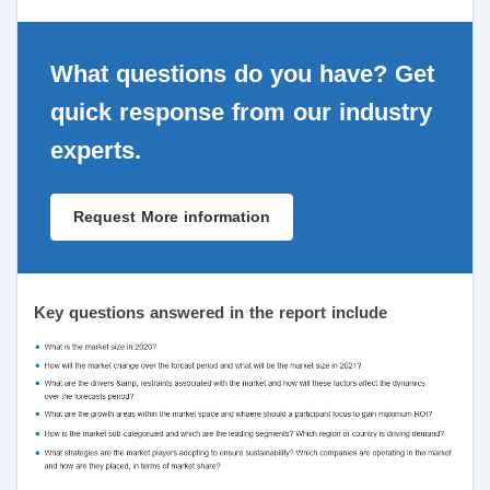
What questions do you have? Get
quick response from our industry
experts.
Request More information
Key questions answered in the report include