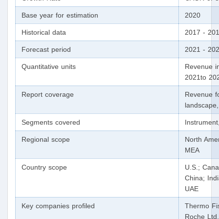
Base year for estimation
2020
Historical data
2017 - 20
Forecast period
2021 - 20
Quantitative units
Revenue in
2021to 20
Report coverage
Revenue fo
landscape,
Segments covered
Instrument
Regional scope
North Amer
MEA
Country scope
U.S.; Cana
China; Indi
UAE
Key companies profiled
Thermo Fis
Roche Ltd.