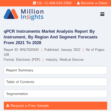
US: +1-408-610-2300
Become a Client
qPCR Instruments Market Analysis Report By
Instrument, By Region And Segment Forecasts
From 2021 To 2028
Report ID: MN17620343
|
Published: January 2022
|
No of Pages:
109
Format: Electronic (PDF)
|
Industry: Medical Devices
Report Summary
Table of Contents
Segmentation
Request a Free Sample