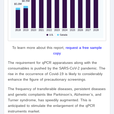
To learn more about this report,
request a free sample
copy
The requirement for qPCR apparatuses along with the
consumables is pushed by the SARS-CoV-2 pandemic. The
rise in the occurrence of Covid-19 is likely to considerably
enhance the figure of precautionary screenings.
The frequency of transferable diseases, persistent diseases
and genetic complaints like Parkinson’s, Alzheimer’s, and
Turner syndrome, has speedily augmented. This is
anticipated to stimulate the enlargement of the qPCR
instruments market.