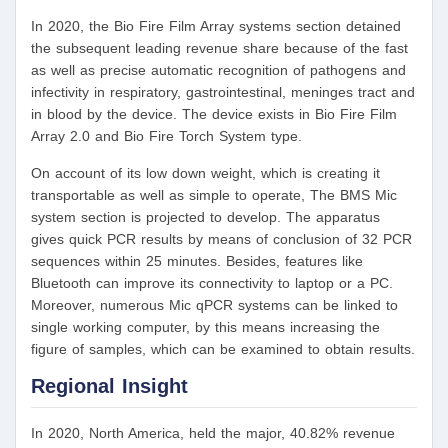
In 2020, the Bio Fire Film Array systems section detained
the subsequent leading revenue share because of the fast
as well as precise automatic recognition of pathogens and
infectivity in respiratory, gastrointestinal, meninges tract and
in blood by the device. The device exists in Bio Fire Film
Array 2.0 and Bio Fire Torch System type.
On account of its low down weight, which is creating it
transportable as well as simple to operate, The BMS Mic
system section is projected to develop. The apparatus
gives quick PCR results by means of conclusion of 32 PCR
sequences within 25 minutes. Besides, features like
Bluetooth can improve its connectivity to laptop or a PC.
Moreover, numerous Mic qPCR systems can be linked to
single working computer, by this means increasing the
figure of samples, which can be examined to obtain results.
Regional Insight
In 2020, North America, held the major, 40.82% revenue