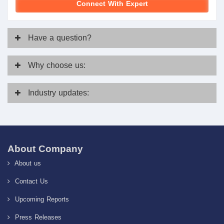
Connect With Expert
Have
a question?
Why
choose us:
Industry
updates:
About Company
About us
Contact Us
Upcoming Reports
Press Releases