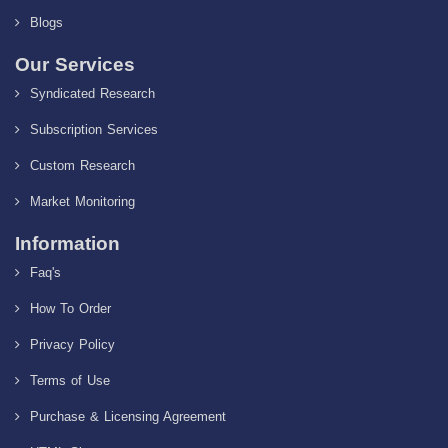
Blogs
Our Services
Syndicated Research
Subscription Services
Custom Research
Market Monitoring
Information
Faq's
How To Order
Privacy Policy
Terms of Use
Purchase & Licensing Agreement