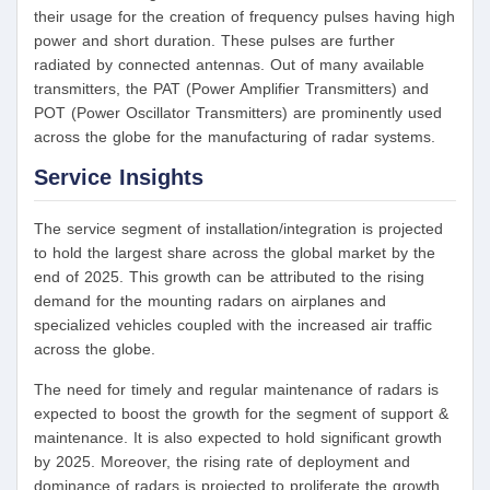
their usage for the creation of frequency pulses having high
power and short duration. These pulses are further
radiated by connected antennas. Out of many available
transmitters, the PAT (Power Amplifier Transmitters) and
POT (Power Oscillator Transmitters) are prominently used
across the globe for the manufacturing of radar systems.
Service Insights
The service segment of installation/integration is projected
to hold the largest share across the global market by the
end of 2025. This growth can be attributed to the rising
demand for the mounting radars on airplanes and
specialized vehicles coupled with the increased air traffic
across the globe.
The need for timely and regular maintenance of radars is
expected to boost the growth for the segment of support &
maintenance. It is also expected to hold significant growth
by 2025. Moreover, the rising rate of deployment and
dominance of radars is projected to proliferate the growth