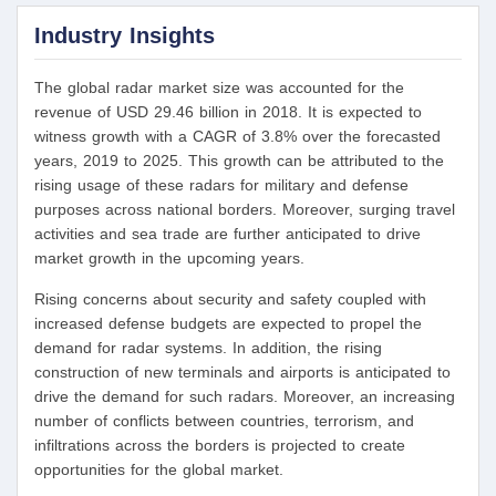
Industry Insights
The global radar market size was accounted for the
revenue of USD 29.46 billion in 2018. It is expected to
witness growth with a CAGR of 3.8% over the forecasted
years, 2019 to 2025. This growth can be attributed to the
rising usage of these radars for military and defense
purposes across national borders. Moreover, surging travel
activities and sea trade are further anticipated to drive
market growth in the upcoming years.
Rising concerns about security and safety coupled with
increased defense budgets are expected to propel the
demand for radar systems. In addition, the rising
construction of new terminals and airports is anticipated to
drive the demand for such radars. Moreover, an increasing
number of conflicts between countries, terrorism, and
infiltrations across the borders is projected to create
opportunities for the global market.