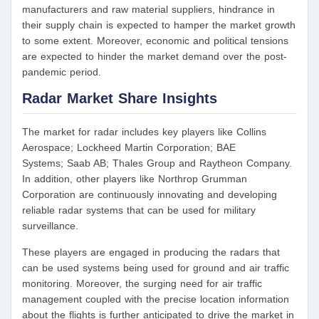
manufacturers and raw material suppliers, hindrance in
their supply chain is expected to hamper the market growth
to some extent. Moreover, economic and political tensions
are expected to hinder the market demand over the post-
pandemic period.
Radar Market Share Insights
The market for radar includes key players like Collins
Aerospace; Lockheed Martin Corporation; BAE
Systems; Saab AB; Thales Group and Raytheon Company.
In addition, other players like Northrop Grumman
Corporation are continuously innovating and developing
reliable radar systems that can be used for military
surveillance.
These players are engaged in producing the radars that
can be used systems being used for ground and air traffic
monitoring. Moreover, the surging need for air traffic
management coupled with the precise location information
about the flights is further anticipated to drive the market in