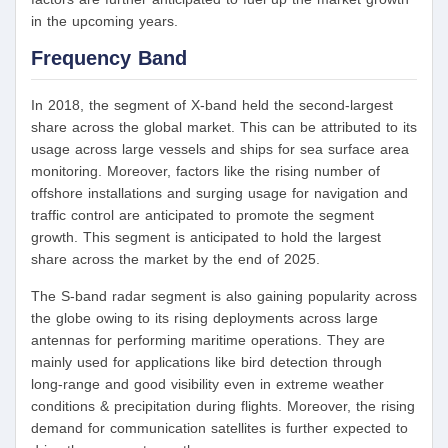
in the upcoming years.
Frequency Band
In 2018, the segment of X-band held the second-largest
share across the global market. This can be attributed to its
usage across large vessels and ships for sea surface area
monitoring. Moreover, factors like the rising number of
offshore installations and surging usage for navigation and
traffic control are anticipated to promote the segment
growth. This segment is anticipated to hold the largest
share across the market by the end of 2025.
The S-band radar segment is also gaining popularity across
the globe owing to its rising deployments across large
antennas for performing maritime operations. They are
mainly used for applications like bird detection through
long-range and good visibility even in extreme weather
conditions & precipitation during flights. Moreover, the rising
demand for communication satellites is further expected to