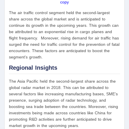
copy
The air traffic control segment held the second-largest
share across the global market and is anticipated to
continue its growth in the upcoming years. This growth can
be attributed to an exponential rise in cargo planes and
flight frequency. Moreover, rising demand for air traffic has
surged the need for traffic control for the prevention of fatal
encounters. These factors are anticipated to boost the
segment's growth.
Regional Insights
The Asia Pacific held the second-largest share across the
global radar market in 2018. This can be attributed to
several factors like increasing manufacturing bases, SME’s
presence, surging adoption of radar technology, and
boosting sea trade between the countries. Moreover, rising
investments being made across countries like China for
promoting R&D activities are further anticipated to drive
market growth in the upcoming years.