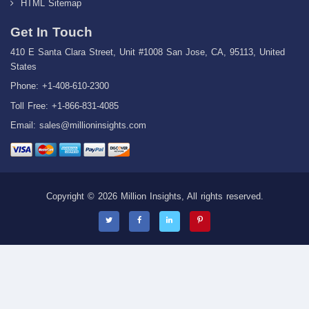
HTML Sitemap
Get In Touch
410 E Santa Clara Street, Unit #1008 San Jose, CA, 95113, United
States
Phone: +1-408-610-2300
Toll Free: +1-866-831-4085
Email:
sales@millioninsights.com
Copyright © 2026 Million Insights, All rights reserved.