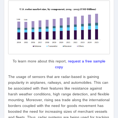
To learn more about this report,
request a free sample
copy
The usage of sensors that are radar-based is gaining
popularity in airplanes, railways, and automobiles. This can
be associated with their features like resistance against
harsh weather conditions, high range detection, and flexible
mounting. Moreover, rising sea trade along the international
borders coupled with the need for goods movement has
boosted the need for increasing sizes of merchant vessels
and fleets. Thus, radar systems are being used for tracking