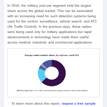
In 2018, the military end-use segment held the largest
share across the global market. This can be associated
with an increasing need for such detection systems being
used for fire control, surveillance, vehicle search, and ATC
(Air Traffic Control). In the previous days, these radars
were being used only for military applications but rapid
advancements in technology have made them useful
across medical, industrial, and commercial applications.
To learn more about this report,
request a free sample