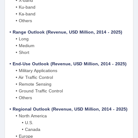
• X-band
• Ku-band
• Ka-band
• Others
• Range Outlook (Revenue, USD Million, 2014 - 2025)
• Long
• Medium
• Short
• End-Use Outlook (Revenue, USD Million, 2014 - 2025)
• Military Applications
• Air Traffic Control
• Remote Sensing
• Ground Traffic Control
• Others
• Regional Outlook (Revenue, USD Million, 2014 - 2025)
• North America
• U.S.
• Canada
• Europe