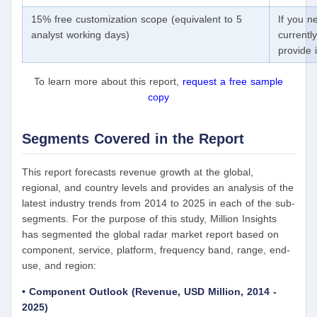
15% free customization scope (equivalent to 5
If you n
analyst working days)
currentl
provide 
To learn more about this report,
request a free sample
copy
Segments Covered in the Report
This report forecasts revenue growth at the global,
regional, and country levels and provides an analysis of the
latest industry trends from 2014 to 2025 in each of the sub-
segments. For the purpose of this study, Million Insights
has segmented the global radar market report based on
component, service, platform, frequency band, range, end-
use, and region:
• Component Outlook (Revenue, USD Million, 2014 -
2025)