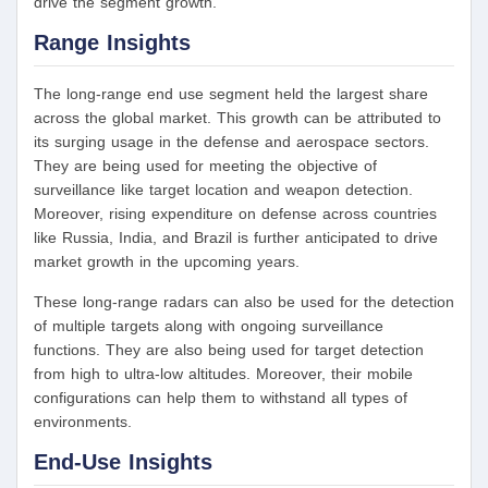
drive the segment growth.
Range Insights
The long-range end use segment held the largest share
across the global market. This growth can be attributed to
its surging usage in the defense and aerospace sectors.
They are being used for meeting the objective of
surveillance like target location and weapon detection.
Moreover, rising expenditure on defense across countries
like Russia, India, and Brazil is further anticipated to drive
market growth in the upcoming years.
These long-range radars can also be used for the detection
of multiple targets along with ongoing surveillance
functions. They are also being used for target detection
from high to ultra-low altitudes. Moreover, their mobile
configurations can help them to withstand all types of
environments.
End-Use Insights