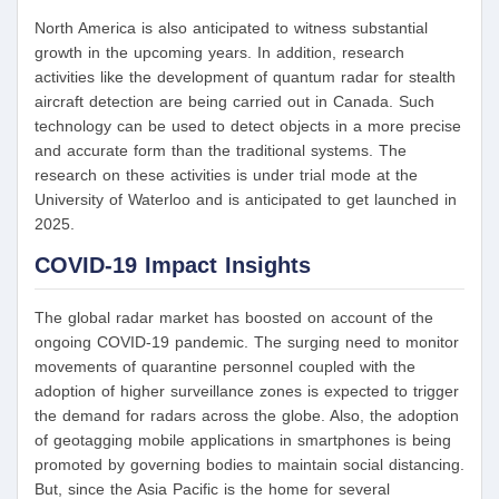
North America is also anticipated to witness substantial
growth in the upcoming years. In addition, research
activities like the development of quantum radar for stealth
aircraft detection are being carried out in Canada. Such
technology can be used to detect objects in a more precise
and accurate form than the traditional systems. The
research on these activities is under trial mode at the
University of Waterloo and is anticipated to get launched in
2025.
COVID-19 Impact Insights
The global radar market has boosted on account of the
ongoing COVID-19 pandemic. The surging need to monitor
movements of quarantine personnel coupled with the
adoption of higher surveillance zones is expected to trigger
the demand for radars across the globe. Also, the adoption
of geotagging mobile applications in smartphones is being
promoted by governing bodies to maintain social distancing.
But, since the Asia Pacific is the home for several