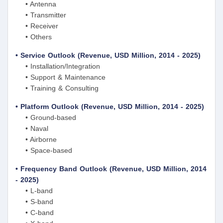
• Antenna
• Transmitter
• Receiver
• Others
• Service Outlook (Revenue, USD Million, 2014 - 2025)
• Installation/Integration
• Support & Maintenance
• Training & Consulting
• Platform Outlook (Revenue, USD Million, 2014 - 2025)
• Ground-based
• Naval
• Airborne
• Space-based
• Frequency Band Outlook (Revenue, USD Million, 2014
- 2025)
• L-band
• S-band
• C-band