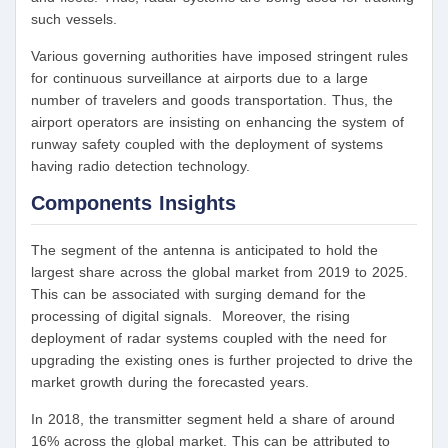
such vessels.
Various governing authorities have imposed stringent rules
for continuous surveillance at airports due to a large
number of travelers and goods transportation. Thus, the
airport operators are insisting on enhancing the system of
runway safety coupled with the deployment of systems
having radio detection technology.
Components Insights
The segment of the antenna is anticipated to hold the
largest share across the global market from 2019 to 2025.
This can be associated with surging demand for the
processing of digital signals. Moreover, the rising
deployment of radar systems coupled with the need for
upgrading the existing ones is further projected to drive the
market growth during the forecasted years.
In 2018, the transmitter segment held a share of around
16% across the global market. This can be attributed to