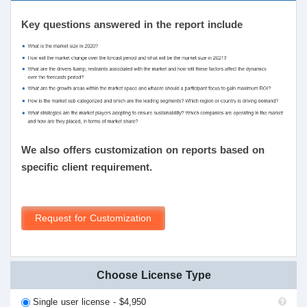
Key questions answered in the report include
We also offers customization on reports based on
specific client requirement.
Request for Customization
Choose License Type
Single user license - $4,950