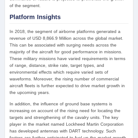
of the segment.
Platform Insights
In 2018, the segment of airborne platforms generated a
revenue of USD 8,866.9 Million across the global market.
This can be associated with surging needs across the
majority of the aircraft for good performance in missions.
These military missions have varied requirements in terms
of range, distance, strike rate, target types, and
environmental effects which require varied sets of
waveforms. Moreover, the rising number of commercial
aircraft fleets is further expected to drive market growth in
the upcoming years.
In addition, the influence of ground base systems is
increasing on account of the rising need for locating the
targets and strengthening of the cavalry units. The key
player in the market named Lockheed Martin Corporation
has developed antennas with DART technology. Such
factors are further anticipated to fuel up the market growth