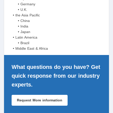
• Germany
• U.K.
• the Asia Pacific
• China
• India
• Japan
• Latin America
• Brazil
• Middle East & Africa
What questions do you have? Get
quick response from our industry
experts.
Request More information