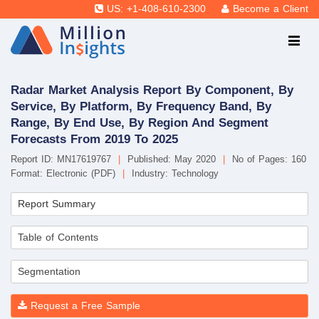
US: +1-408-610-2300
Become a Client
Radar Market Analysis Report By Component, By
Service, By Platform, By Frequency Band, By
Range, By End Use, By Region And Segment
Forecasts From 2019 To 2025
Report ID: MN17619767
|
Published: May 2020
|
No of Pages: 160
Format: Electronic (PDF)
|
Industry: Technology
Report Summary
Table of Contents
Segmentation
Request a Free Sample