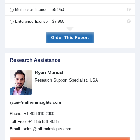
Multi user license - $5,950
Enterprise license - $7,950
Order This Report
Research Assistance
Ryan Manuel
Research Support Specialist, USA
ryan@millioninsights.com
Phone: +1-408-610-2300
Toll Free: +1-866-831-4085
Email:
sales@millioninsights.com