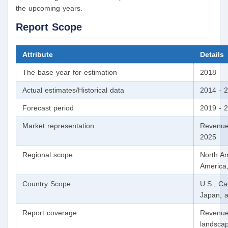
the upcoming years.
Report Scope
Attribute
Details
The base year for estimation
2018
Actual estimates/Historical data
2014 - 
Forecast period
2019 - 
Market representation
Revenue
2025
Regional scope
North Am
America,
Country Scope
U.S., Ca
Japan, a
Report coverage
Revenue 
landscap