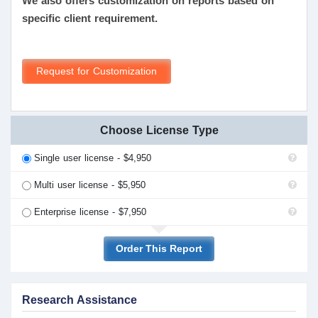
We also offers customization on reports based on
specific client requirement.
Request for Customization
Choose License Type
Single user license - $4,950
Multi user license - $5,950
Enterprise license - $7,950
Order This Report
Research Assistance