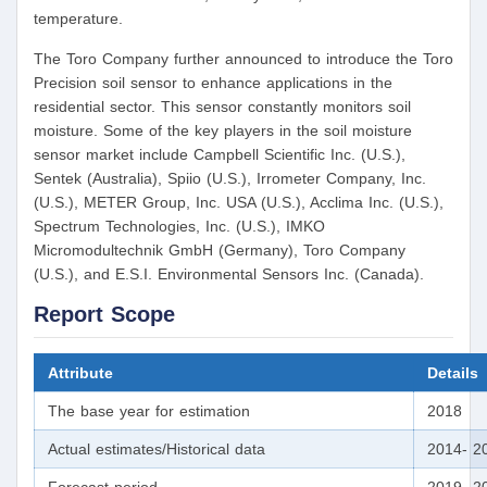
temperature.
The Toro Company further announced to introduce the Toro
Precision soil sensor to enhance applications in the
residential sector. This sensor constantly monitors soil
moisture. Some of the key players in the soil moisture
sensor market include Campbell Scientific Inc. (U.S.),
Sentek (Australia), Spiio (U.S.), Irrometer Company, Inc.
(U.S.), METER Group, Inc. USA (U.S.), Acclima Inc. (U.S.),
Spectrum Technologies, Inc. (U.S.), IMKO
Micromodultechnik GmbH (Germany), Toro Company
(U.S.), and E.S.I. Environmental Sensors Inc. (Canada).
Report Scope
Attribute
Details
The base year for estimation
2018
Actual estimates/Historical data
2014- 2