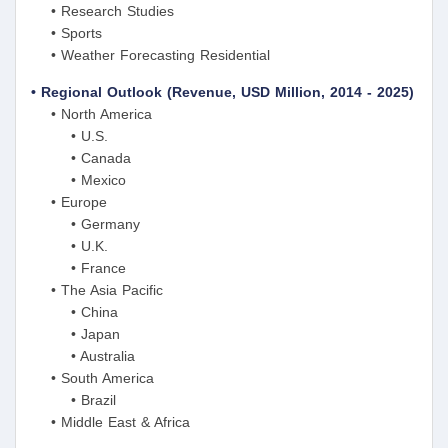
• Research Studies
• Sports
• Weather Forecasting Residential
• Regional Outlook (Revenue, USD Million, 2014 - 2025)
• North America
• U.S.
• Canada
• Mexico
• Europe
• Germany
• U.K.
• France
• The Asia Pacific
• China
• Japan
• Australia
• South America
• Brazil
• Middle East & Africa