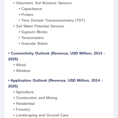
• Volumetric Soil Moisture Sensors
• Capacitance
• Probes
• Time Domain Transmissometry (TDT)
• Soil Water Potential Sensors
• Gypsum Blocks
• Tensiometers
• Granular Matrix
• Connectivity Outlook (Revenue, USD Million, 2014 -
2025)
• Wired
• Wireless
• Application Outlook (Revenue, USD Million, 2014 -
2025)
• Agriculture
• Construction and Mining
• Residential
• Forestry
• Landscaping and Ground Care