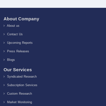
About Company
About us
Contact Us
Upcoming Reports
Press Releases
Blogs
Our Services
Syndicated Research
Subscription Services
Custom Research
Market Monitoring