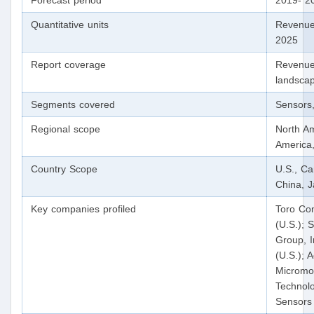
Forecast period
2019- 2
Quantitative units
Revenue
2025
Report coverage
Revenue 
landscap
Segments covered
Sensors,
Regional scope
North Am
America,
Country Scope
U.S., C
China, J
Key companies profiled
Toro Com
(U.S.); 
Group, I
(U.S.); 
Micromo
Technolo
Sensors