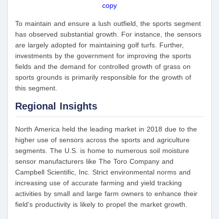
copy
To maintain and ensure a lush outfield, the sports segment
has observed substantial growth. For instance, the sensors
are largely adopted for maintaining golf turfs. Further,
investments by the government for improving the sports
fields and the demand for controlled growth of grass on
sports grounds is primarily responsible for the growth of
this segment.
Regional Insights
North America held the leading market in 2018 due to the
higher use of sensors across the sports and agriculture
segments. The U.S. is home to numerous soil moisture
sensor manufacturers like The Toro Company and
Campbell Scientific, Inc. Strict environmental norms and
increasing use of accurate farming and yield tracking
activities by small and large farm owners to enhance their
field’s productivity is likely to propel the market growth.