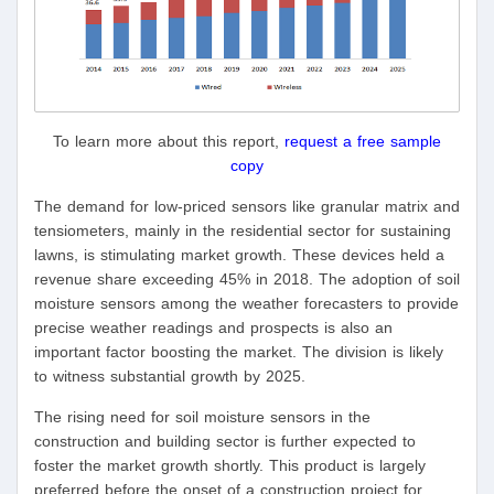
To learn more about this report,
request a free sample
copy
The demand for low-priced sensors like granular matrix and
tensiometers, mainly in the residential sector for sustaining
lawns, is stimulating market growth. These devices held a
revenue share exceeding 45% in 2018. The adoption of soil
moisture sensors among the weather forecasters to provide
precise weather readings and prospects is also an
important factor boosting the market. The division is likely
to witness substantial growth by 2025.
The rising need for soil moisture sensors in the
construction and building sector is further expected to
foster the market growth shortly. This product is largely
preferred before the onset of a construction project for