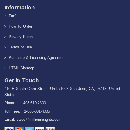
Information
Faq's
How To Order
Privacy Policy
Terms of Use
Purchase & Licensing Agreement
HTML Sitemap
Get In Touch
410 E Santa Clara Street, Unit #1008 San Jose, CA, 95113, United
States
Phone: +1-408-610-2300
Toll Free: +1-866-831-4085
Email:
sales@millioninsights.com