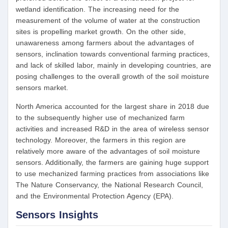
wetland identification. The increasing need for the
measurement of the volume of water at the construction
sites is propelling market growth. On the other side,
unawareness among farmers about the advantages of
sensors, inclination towards conventional farming practices,
and lack of skilled labor, mainly in developing countries, are
posing challenges to the overall growth of the soil moisture
sensors market.
North America accounted for the largest share in 2018 due
to the subsequently higher use of mechanized farm
activities and increased R&D in the area of wireless sensor
technology. Moreover, the farmers in this region are
relatively more aware of the advantages of soil moisture
sensors. Additionally, the farmers are gaining huge support
to use mechanized farming practices from associations like
The Nature Conservancy, the National Research Council,
and the Environmental Protection Agency (EPA).
Sensors Insights