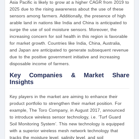
Asia Pacific is likely to grow at a higher CAGR from 2019 to
2025 due to the rising awareness about the use of these
sensors among farmers. Additionally, the presence of high
arable land in nations like India and China is anticipated to
surge the use of soil moisture sensors. Moreover, the
increasing concern for soil health in this region is favorable
for market growth. Countries like India, China, Australia,
and Japan are anticipated to generate subsequent revenue
due to the positive government initiative and increasing
disposable income of farmers.
Key Companies & Market Share
Insights
Key players in the market are aiming to enhance their
product portfolio to strengthen their market position. For
example, The Toro Company, in August 2017, announced
to introduce wireless sensor technology, i.e. ‘Turf Guard
Soil Monitoring System’. This new technology is equipped
with a superior wireless mesh network technology that
tracks the moisture level, salinity level, and soil