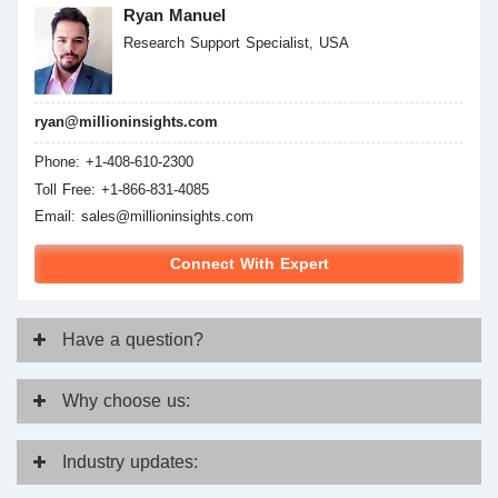
Ryan Manuel
Research Support Specialist, USA
ryan@millioninsights.com
Phone: +1-408-610-2300
Toll Free: +1-866-831-4085
Email:
sales@millioninsights.com
Connect With Expert
Have
a question?
Why
choose us:
Industry
updates: