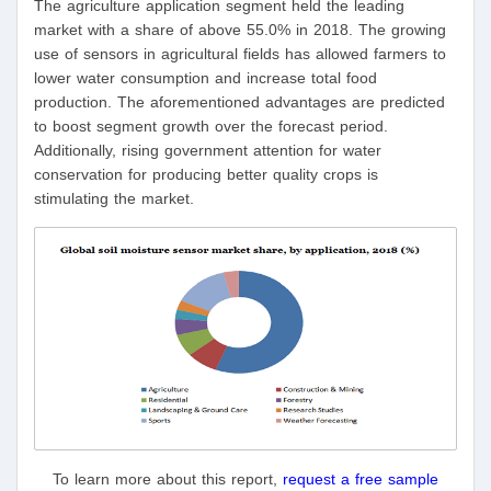
The agriculture application segment held the leading
market with a share of above 55.0% in 2018. The growing
use of sensors in agricultural fields has allowed farmers to
lower water consumption and increase total food
production. The aforementioned advantages are predicted
to boost segment growth over the forecast period.
Additionally, rising government attention for water
conservation for producing better quality crops is
stimulating the market.
To learn more about this report,
request a free sample