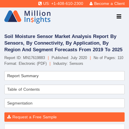
US: +1-408-610-2300
Become a Client
Soil Moisture Sensor Market Analysis Report By
Sensors, By Connectivity, By Application, By
Region And Segment Forecasts From 2019 To 2025
Report ID: MN17619883
|
Published: July 2020
|
No of Pages: 110
Format: Electronic (PDF)
|
Industry: Sensors
Report Summary
Table of Contents
Segmentation
Request a Free Sample