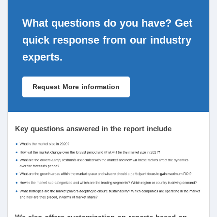
What questions do you have? Get
quick response from our industry
experts.
Request More information
Key questions answered in the report include