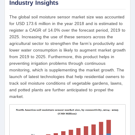
Industry Insights
The global soil moisture sensor market size was accounted
for USD 173.6 million in the year 2018 and is estimated to
register a CAGR of 14.0% over the forecast period, 2019 to
2025. Increasing the use of these sensors across the
agricultural sector to strengthen the farm’s productivity and
lower water consumption is likely to augment market growth
from 2019 to 2025. Furthermore, this product helps in
preventing irrigation problems through continuous
monitoring, which is supplementing the market growth. The
launch of latest technologies that help residential owners to
track soil moisture conditions of vegetable gardens, lawns,
and potted plants are further anticipated to propel the
market.