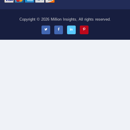
Copyright © 2026 Million Insights, All rights reserved.