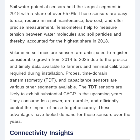
Soil water potential sensors held the largest segment in
2018 with a share of over 65.0%. These sensors are easy
to use, require minimal maintenance, low cost, and offer
precise measurement. Tensiometers help to measure
tension between water molecules and soil particles and
thereby, accounted for the highest share in 2018.
Volumetric soil moisture sensors are anticipated to register
considerable growth from 2014 to 2025 due to the precise
and timely data available to farmers and minimal calibration
required during installation. Probes, time-domain
transmissometry (TDT), and capacitance sensors are
various other segments available. The TDT sensors are
likely to exhibit substantial CAGR in the upcoming years.
They consume less power, are durable, and efficiently
control the impact of noise to get accuracy. These
advantages have fueled demand for these sensors over the
years.
Connectivity Insights