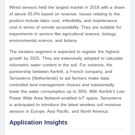
Wired sensors held the largest market in 2018 with a share
of above 65.0% based on revenue. Issues relating to the
product include labor cost, inflexibility, and maintenance
cost in terms of remote accessibility. They are suitable for
experiments in sectors like agricultural science, biology,
environmental science, and botany.
The wireless segment is expected to register the highest
growth by 2025. They are extensively adopted to calculate
volumetric water content in the soil. For instance, the
partnership between Kerlink, a French company, and
Sensoterra (Netherlands) to aid farmers make data-
controlled land management choices and substantially
lower the water consumption up to 30%. With Kerlink’s Low
Power Wide Area Network-enabled IoT space, Sensoterra
is anticipated to introduce the latest wireless soil moisture
sensors in Europe, Asia Pacific, and North America.
Application Insights