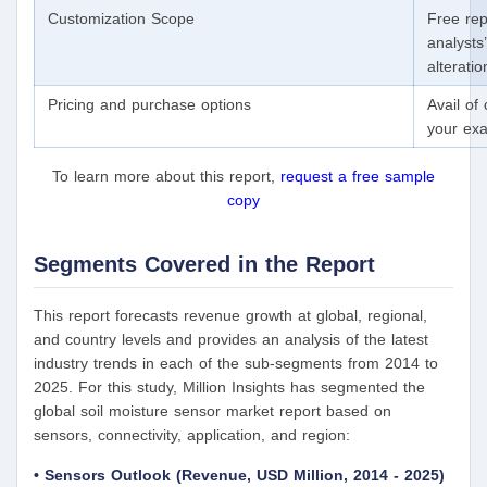
Customization Scope
Free rep
analysts
alterati
Pricing and purchase options
Avail of
your exa
To learn more about this report,
request a free sample
copy
Segments Covered in the Report
This report forecasts revenue growth at global, regional,
and country levels and provides an analysis of the latest
industry trends in each of the sub-segments from 2014 to
2025. For this study, Million Insights has segmented the
global soil moisture sensor market report based on
sensors, connectivity, application, and region:
• Sensors Outlook (Revenue, USD Million, 2014 - 2025)