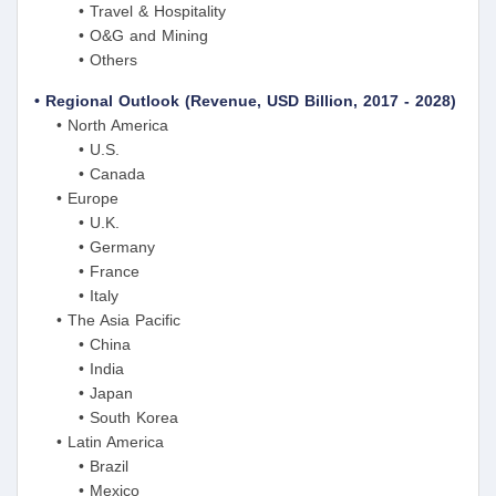
• Travel & Hospitality
• O&G and Mining
• Others
• Regional Outlook (Revenue, USD Billion, 2017 - 2028)
• North America
• U.S.
• Canada
• Europe
• U.K.
• Germany
• France
• Italy
• The Asia Pacific
• China
• India
• Japan
• South Korea
• Latin America
• Brazil
• Mexico