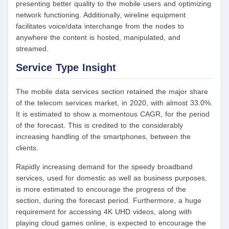
presenting better quality to the mobile users and optimizing
network functioning. Additionally, wireline equipment
facilitates voice/data interchange from the nodes to
anywhere the content is hosted, manipulated, and
streamed.
Service Type Insight
The mobile data services section retained the major share
of the telecom services market, in 2020, with almost 33.0%.
It is estimated to show a momentous CAGR, for the period
of the forecast. This is credited to the considerably
increasing handling of the smartphones, between the
clients.
Rapidly increasing demand for the speedy broadband
services, used for domestic as well as business purposes,
is more estimated to encourage the progress of the
section, during the forecast period. Furthermore, a huge
requirement for accessing 4K UHD videos, along with
playing cloud games online, is expected to encourage the