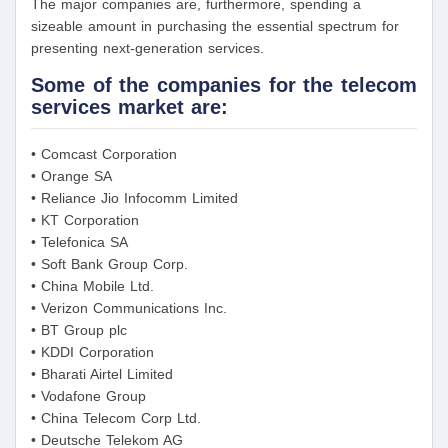
The major companies are, furthermore, spending a
sizeable amount in purchasing the essential spectrum for
presenting next-generation services.
Some of the companies for the telecom
services market are:
• Comcast Corporation
• Orange SA
• Reliance Jio Infocomm Limited
• KT Corporation
• Telefonica SA
• Soft Bank Group Corp.
• China Mobile Ltd.
• Verizon Communications Inc.
• BT Group plc
• KDDI Corporation
• Bharati Airtel Limited
• Vodafone Group
• China Telecom Corp Ltd.
• Deutsche Telekom AG