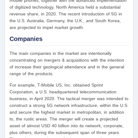
mobile phones, together with the advanced implementation
of digitized technology, North America held a substantial
revenue share, in 2020. The recent introduction of 5G in
the U.S. Australia, Germany, the U.K., and South Korea,
are projected to impel market growth.
Companies
The main companies in the market are intentionally
concentrating on mergers & acquisitions with the intention
of increase their geological attendance and in the general
range of the products.
For example, T-Mobile US, Inc. obtained Sprint
Corporation, a U.S. headquartered telecommunication
business, in April 2020. The tactical merger was intended to
construct a strong 5G network infrastructure, within the U.S.
and secure the highest market in metropolitan, in addition
to, the rustic areas. The merger will create a projected
asset of almost USD 40 billion into its network, corporate,
plus others, during the subsequent span of three years.