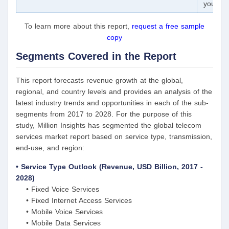
your ex
To learn more about this report,
request a free sample
copy
Segments Covered in the Report
This report forecasts revenue growth at the global,
regional, and country levels and provides an analysis of the
latest industry trends and opportunities in each of the sub-
segments from 2017 to 2028. For the purpose of this
study, Million Insights has segmented the global telecom
services market report based on service type, transmission,
end-use, and region:
• Service Type Outlook (Revenue, USD Billion, 2017 -
2028)
• Fixed Voice Services
• Fixed Internet Access Services
• Mobile Voice Services
• Mobile Data Services