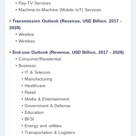
• Pay-TV Services
• Machine-to-Machine (Mobile IoT) Services
• Transmission Outlook (Revenue, USD Billion, 2017 -
2028)
• Wireline
• Wireless
• End-use Outlook (Revenue, USD Billion, 2017 - 2028)
• Consumer/Residential
• Business
• IT & Telecom
• Manufacturing
• Healthcare
• Retail
• Media & Entertainment
• Government & Defense
• Education
• BFSI
• Energy and utilities
• Transportation & Logistics