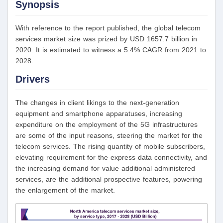
Synopsis
With reference to the report published, the global telecom
services market size was prized by USD 1657.7 billion in
2020. It is estimated to witness a 5.4% CAGR from 2021 to
2028.
Drivers
The changes in client likings to the next-generation
equipment and smartphone apparatuses, increasing
expenditure on the employment of the 5G infrastructures
are some of the input reasons, steering the market for the
telecom services. The rising quantity of mobile subscribers,
elevating requirement for the express data connectivity, and
the increasing demand for value additional administered
services, are the additional prospective features, powering
the enlargement of the market.