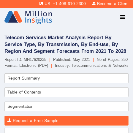
US: +1-408-610-2300
Become a Client
Telecom Services Market Analysis Report By
Service Type, By Transmission, By End-use, By
Region And Segment Forecasts From 2021 To 2028
Report ID: MN17620235
|
Published: May 2021
|
No of Pages: 250
Format: Electronic (PDF)
|
Industry: Telecommunications & Networks
Report Summary
Table of Contents
Segmentation
Request a Free Sample