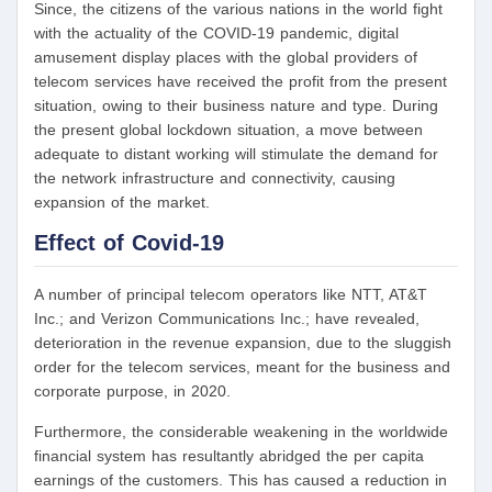
Since, the citizens of the various nations in the world fight
with the actuality of the COVID-19 pandemic, digital
amusement display places with the global providers of
telecom services have received the profit from the present
situation, owing to their business nature and type. During
the present global lockdown situation, a move between
adequate to distant working will stimulate the demand for
the network infrastructure and connectivity, causing
expansion of the market.
Effect of Covid-19
A number of principal telecom operators like NTT, AT&T
Inc.; and Verizon Communications Inc.; have revealed,
deterioration in the revenue expansion, due to the sluggish
order for the telecom services, meant for the business and
corporate purpose, in 2020.
Furthermore, the considerable weakening in the worldwide
financial system has resultantly abridged the per capita
earnings of the customers. This has caused a reduction in