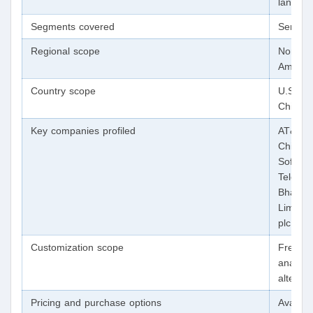
landsca
Segments covered
Service
Regional scope
North A
Americ
Country scope
U.S.; C
China; 
Key companies profiled
AT&T In
China M
SoftBan
Telefon
Bharati
Limited
plc; Co
Customization scope
Free re
analyst
alterat
Pricing and purchase options
Avail o