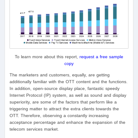
To learn more about this report,
request a free sample
copy
The marketers and customers, equally, are getting
additionally familiar with the OTT content and the functions.
In addition, open-source display place, fantastic speedy
Internet Protocol (IP) system, as well as sound and display
superiority, are some of the factors that perform like a
triggering matter to attract the extra clients towards the
OTT. Therefore, observing a constantly increasing
acceptance percentage and enhance the expansion of the
telecom services market.