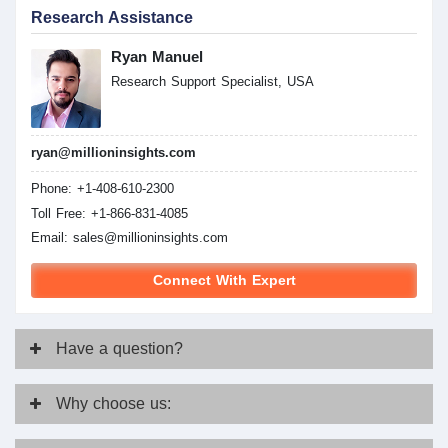
Research Assistance
Ryan Manuel
Research Support Specialist, USA
ryan@millioninsights.com
Phone: +1-408-610-2300
Toll Free: +1-866-831-4085
Email:
sales@millioninsights.com
Connect With Expert
Have
a question?
Why
choose us: