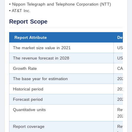
• Nippon Telegraph and Telephone Corporation (NTT)
• AT&T Inc.
Report Scope
Report Attribute
Details
The market size value in 2021
USD 1,7
The revenue forecast in 2028
USD 2,4
Growth Rate
CAGR o
The base year for estimation
2020
Historical period
2017 -
Forecast period
2021 -
Quantitative units
Revenue
2028
Report coverage
Revenue