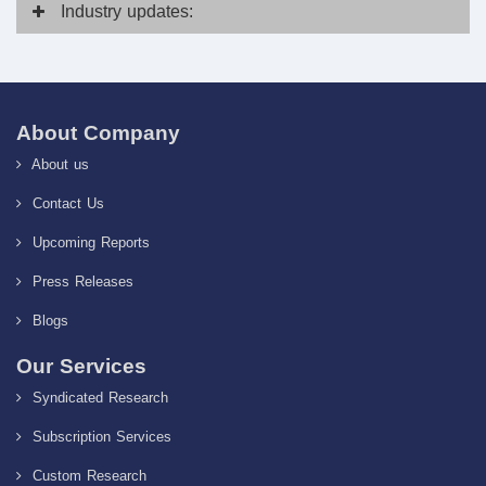
Industry
updates:
About Company
About us
Contact Us
Upcoming Reports
Press Releases
Blogs
Our Services
Syndicated Research
Subscription Services
Custom Research