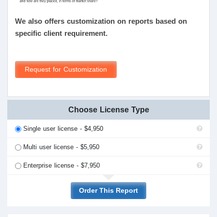
We also offers customization on reports based on
specific client requirement.
Request for Customization
Choose License Type
Single user license - $4,950
Multi user license - $5,950
Enterprise license - $7,950
Order This Report