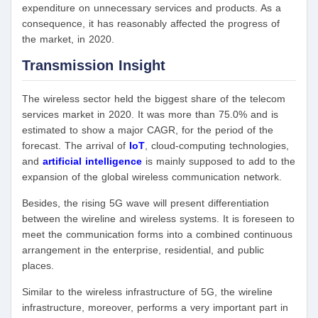
expenditure on unnecessary services and products. As a
consequence, it has reasonably affected the progress of
the market, in 2020.
Transmission Insight
The wireless sector held the biggest share of the telecom
services market in 2020. It was more than 75.0% and is
estimated to show a major CAGR, for the period of the
forecast. The arrival of
IoT
, cloud-computing technologies,
and
artificial intelligence
is mainly supposed to add to the
expansion of the global wireless communication network.
Besides, the rising 5G wave will present differentiation
between the wireline and wireless systems. It is foreseen to
meet the communication forms into a combined continuous
arrangement in the enterprise, residential, and public
places.
Similar to the wireless infrastructure of 5G, the wireline
infrastructure, moreover, performs a very important part in