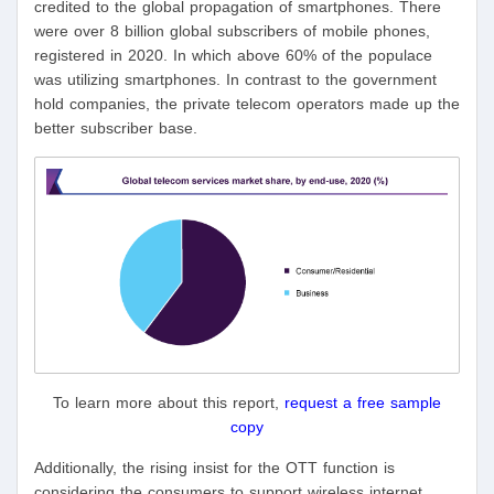
credited to the global propagation of smartphones. There
were over 8 billion global subscribers of mobile phones,
registered in 2020. In which above 60% of the populace
was utilizing smartphones. In contrast to the government
hold companies, the private telecom operators made up the
better subscriber base.
To learn more about this report,
request a free sample
copy
Additionally, the rising insist for the OTT function is
considering the consumers to support wireless internet