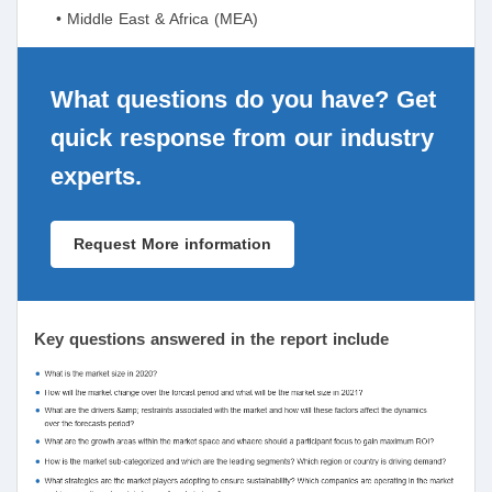
• Middle East & Africa (MEA)
What questions do you have? Get
quick response from our industry
experts.
Request More information
Key questions answered in the report include