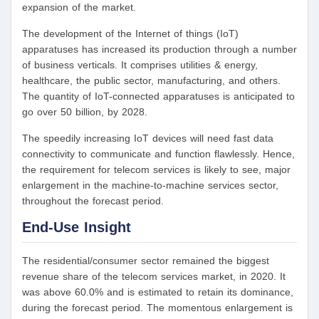
expansion of the market.
The development of the Internet of things (IoT)
apparatuses has increased its production through a number
of business verticals. It comprises utilities & energy,
healthcare, the public sector, manufacturing, and others.
The quantity of IoT-connected apparatuses is anticipated to
go over 50 billion, by 2028.
The speedily increasing IoT devices will need fast data
connectivity to communicate and function flawlessly. Hence,
the requirement for telecom services is likely to see, major
enlargement in the machine-to-machine services sector,
throughout the forecast period.
End-Use Insight
The residential/consumer sector remained the biggest
revenue share of the telecom services market, in 2020. It
was above 60.0% and is estimated to retain its dominance,
during the forecast period. The momentous enlargement is