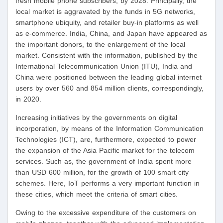
fresh mobile phone subscribers, by 2028. Principally, the
local market is aggravated by the funds in 5G networks,
smartphone ubiquity, and retailer buy-in platforms as well
as e-commerce. India, China, and Japan have appeared as
the important donors, to the enlargement of the local
market. Consistent with the information, published by the
International Telecommunication Union (ITU), India and
China were positioned between the leading global internet
users by over 560 and 854 million clients, correspondingly,
in 2020.
Increasing initiatives by the governments on digital
incorporation, by means of the Information Communication
Technologies (ICT), are, furthermore, expected to power
the expansion of the Asia Pacific market for the telecom
services. Such as, the government of India spent more
than USD 600 million, for the growth of 100 smart city
schemes. Here, IoT performs a very important function in
these cities, which meet the criteria of smart cities.
Owing to the excessive expenditure of the customers on