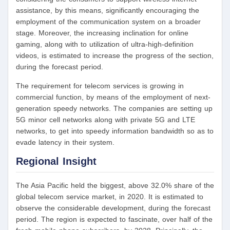
assistance, by this means, significantly encouraging the
employment of the communication system on a broader
stage. Moreover, the increasing inclination for online
gaming, along with to utilization of ultra-high-definition
videos, is estimated to increase the progress of the section,
during the forecast period.
The requirement for telecom services is growing in
commercial function, by means of the employment of next-
generation speedy networks. The companies are setting up
5G minor cell networks along with private 5G and LTE
networks, to get into speedy information bandwidth so as to
evade latency in their system.
Regional Insight
The Asia Pacific held the biggest, above 32.0% share of the
global telecom service market, in 2020. It is estimated to
observe the considerable development, during the forecast
period. The region is expected to fascinate, over half of the