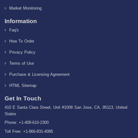
Market Monitoring
Information
Faq's
How To Order
Privacy Policy
Terms of Use
Purchase & Licensing Agreement
HTML Sitemap
Get In Touch
410 E Santa Clara Street, Unit #1008 San Jose, CA, 95113, United
States
Phone: +1-408-610-2300
Toll Free: +1-866-831-4085