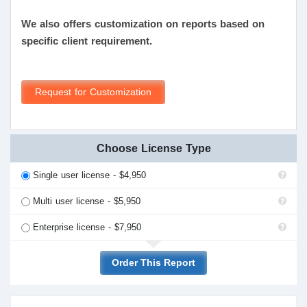
We also offers customization on reports based on
specific client requirement.
Request for Customization
Choose License Type
Single user license - $4,950
Multi user license - $5,950
Enterprise license - $7,950
Order This Report