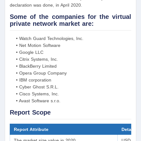
declaration was done, in April 2020.
Some of the companies for the virtual
private network market are:
• Watch Guard Technologies, Inc.
• Net Motion Software
• Google LLC
• Citrix Systems, Inc.
• BlackBerry Limited
• Opera Group Company
• IBM corporation
• Cyber Ghost S.R.L.
• Cisco Systems, Inc.
• Avast Software s.r.o.
Report Scope
Report Attribute
Details
The market size value in 2020
USD 30.05