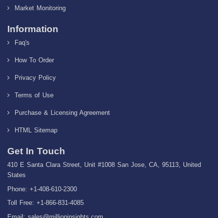
Market Monitoring
Information
Faq's
How To Order
Privacy Policy
Terms of Use
Purchase & Licensing Agreement
HTML Sitemap
Get In Touch
410 E Santa Clara Street, Unit #1008 San Jose, CA, 95113, United
States
Phone: +1-408-610-2300
Toll Free: +1-866-831-4085
Email:
sales@millioninsights.com