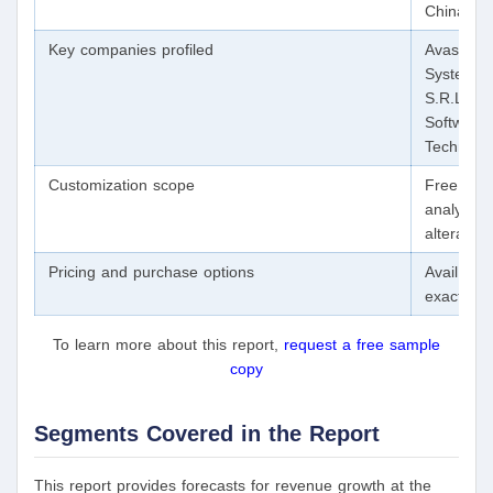
China; Ja
Key companies profiled
Avast Sof
Systems, 
S.R.L.; G
Software
Technolog
Customization scope
Free repo
analysts 
alteratio
Pricing and purchase options
Avail of 
exact res
To learn more about this report,
request a free sample
copy
Segments Covered in the Report
This report provides forecasts for revenue growth at the