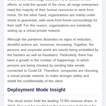
efforts, to hold the spread of the virus, all range enterprises
need the majority of their human resources to work from
home. On the other hand, organizations are mainly under
stress to guarantee, safe work-from-home surroundings for
their staff. For this reason, organizations are insistently
setting up a virtual private network.
Although the pandemic illustrates no signs of reduction,
deceitful actions are, moreover, increasing. Together, the
persons and corporate world are evenly being embattled by
the hackers as well as fraudsters. Particularly, there has
been a growth in the number of happenings, in which
persons are being cheated by sending fake emails
connected to Covid-19. Therefore, companies are choosing
a virtual private network, to make stronger safety and
shield the confidentiality of the client.
Deployment Mode Insight
The cloud sector held the leading 72.8% revenue share, in