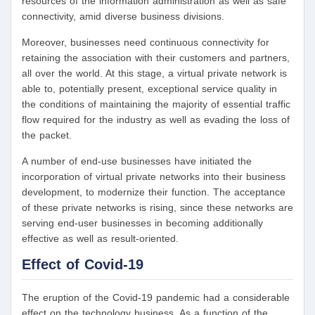
resources of the information administration as well as safe
connectivity, amid diverse business divisions.
Moreover, businesses need continuous connectivity for
retaining the association with their customers and partners,
all over the world. At this stage, a virtual private network is
able to, potentially present, exceptional service quality in
the conditions of maintaining the majority of essential traffic
flow required for the industry as well as evading the loss of
the packet.
A number of end-use businesses have initiated the
incorporation of virtual private networks into their business
development, to modernize their function. The acceptance
of these private networks is rising, since these networks are
serving end-user businesses in becoming additionally
effective as well as result-oriented.
Effect of Covid-19
The eruption of the Covid-19 pandemic had a considerable
effect on the technology business. As a function of the