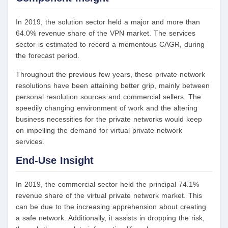
In 2019, the solution sector held a major and more than
64.0% revenue share of the VPN market. The services
sector is estimated to record a momentous CAGR, during
the forecast period.
Throughout the previous few years, these private network
resolutions have been attaining better grip, mainly between
personal resolution sources and commercial sellers. The
speedily changing environment of work and the altering
business necessities for the private networks would keep
on impelling the demand for virtual private network
services.
End-Use Insight
In 2019, the commercial sector held the principal 74.1%
revenue share of the virtual private network market. This
can be due to the increasing apprehension about creating
a safe network. Additionally, it assists in dropping the risk,