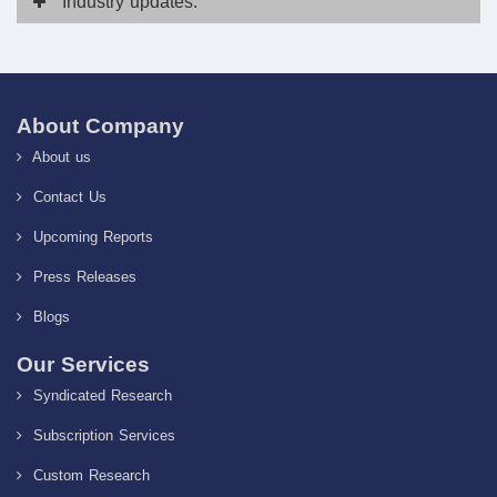
Industry
updates:
About Company
About us
Contact Us
Upcoming Reports
Press Releases
Blogs
Our Services
Syndicated Research
Subscription Services
Custom Research