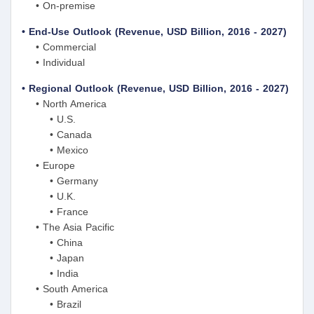
• On-premise
• End-Use Outlook (Revenue, USD Billion, 2016 - 2027)
• Commercial
• Individual
• Regional Outlook (Revenue, USD Billion, 2016 - 2027)
• North America
• U.S.
• Canada
• Mexico
• Europe
• Germany
• U.K.
• France
• The Asia Pacific
• China
• Japan
• India
• South America
• Brazil