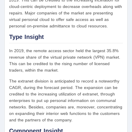
2019. This can be credited to the increasing inclination for
cloud-centric deployment to decrease overheads along with
repairs. Major companies of the market are presenting
virtual personal cloud to offer safe access as well as
personal on-premise admittance to cloud resources.
Type Insight
In 2019, the remote access sector held the largest 35.8%
revenue share of the virtual private network (VPN) market.
This can be credited to the rising number of licensed
traders, within the market.
The extranet division is anticipated to record a noteworthy
CAGR, during the forecast period. The expansion can be
credited to the increasing utilization of extranet, through
enterprises to put up personal information on communal
networks. Besides, companies are, moreover, concentrating
on expanding their interior web functions to the customers
and the partners of the company.
Component Insight