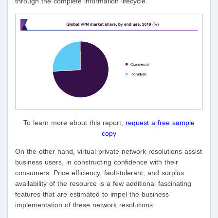
through the complete information lifecycle.
To learn more about this report,
request a free sample
copy
On the other hand, virtual private network resolutions assist
business users, in constructing confidence with their
consumers. Price efficiency, fault-tolerant, and surplus
availability of the resource is a few additional fascinating
features that are estimated to impel the business
implementation of these network resolutions.