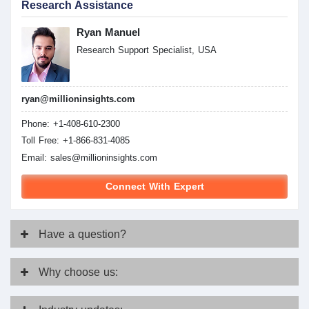
Research Assistance
Ryan Manuel
Research Support Specialist, USA
ryan@millioninsights.com
Phone: +1-408-610-2300
Toll Free: +1-866-831-4085
Email:
sales@millioninsights.com
Connect With Expert
Have
a question?
Why
choose us: