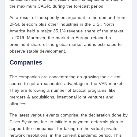
the maximum CAGR, during the forecast period.
As a result of the speedy enlargement in the demand from
BFSI, telecom plus other industries in the U.S., North
America held a major 35.1% revenue share of the market,
in 2019. Moreover, the market in Europe retained a
prominent share of the global market and is estimated to
observe stable development.
Companies
The companies are concentrating on growing their client
source to get a reasonable advantage in the VPN market.
They are following a number of tactical programs, like
mergers & acquisitions, intentional joint ventures and
alliances.
The latest various events comprise, the declaration done by
Cisco Systems, Inc. to initiate a payment deferrals plan to
support the companies, for taking on the virtual private
network resolutions, in the current pandemic period. This