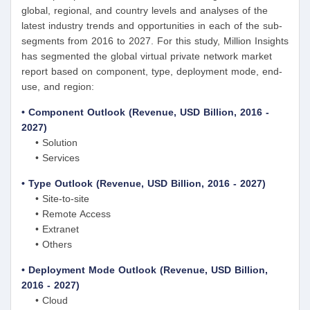
global, regional, and country levels and analyses of the
latest industry trends and opportunities in each of the sub-
segments from 2016 to 2027. For this study, Million Insights
has segmented the global virtual private network market
report based on component, type, deployment mode, end-
use, and region:
• Component Outlook (Revenue, USD Billion, 2016 -
2027)
• Solution
• Services
• Type Outlook (Revenue, USD Billion, 2016 - 2027)
• Site-to-site
• Remote Access
• Extranet
• Others
• Deployment Mode Outlook (Revenue, USD Billion,
2016 - 2027)
• Cloud