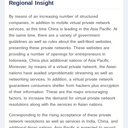
Regional Insight
By means of an increasing number of structured
companies, in addition to mobile virtual private network
services, at this time China is leading in the Asia Pacific. At
the same time, there are a variety of government
guidelines as well as rules about the well-liked websites,
presenting these private networks. These websites are
providing a number of openings for entrepreneurs in
Indonesia, China plus additional nations of Asia Pacific.
Moreover, by means of a virtual private network, the Asian
nations have availed unproblematic streaming as well as
networking services. In addition, a virtual private network
guarantees consumers shelter from hackers plus encryption
of their information. These are the major encouraging
factors, to increase the demand for virtual private network
resolutions along with the services in Asian nations.
Corresponding to the rising acceptance of these private
network resolutions as well as services in India, China, and
additional Asian nations, Asia Pacific is expected to record