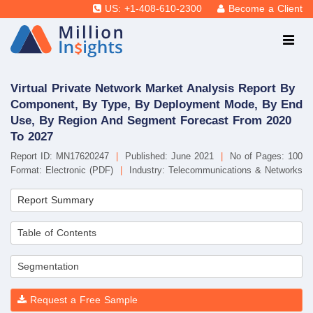
US: +1-408-610-2300
Become a Client
Virtual Private Network Market Analysis Report By
Component, By Type, By Deployment Mode, By End
Use, By Region And Segment Forecast From 2020
To 2027
Report ID: MN17620247
|
Published: June 2021
|
No of Pages: 100
Format: Electronic (PDF)
|
Industry: Telecommunications & Networks
Report Summary
Table of Contents
Segmentation
Request a Free Sample