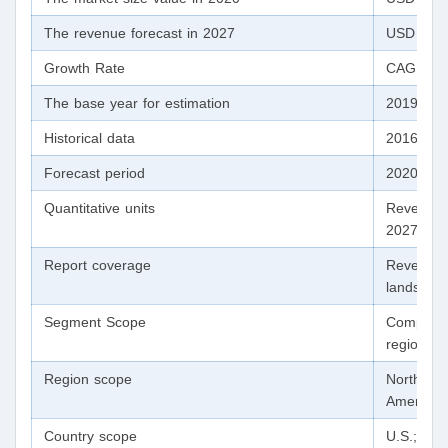
The revenue forecast in 2027
USD 92.60
Growth Rate
CAGR of 
The base year for estimation
2019
Historical data
2016 - 2
Forecast period
2020 - 2
Quantitative units
Revenue 
2027
Report coverage
Revenue f
landscape
Segment Scope
Componen
region
Region scope
North Ame
America;
Country scope
U.S.; Can