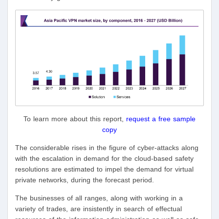
To learn more about this report,
request a free sample
copy
The considerable rises in the figure of cyber-attacks along
with the escalation in demand for the cloud-based safety
resolutions are estimated to impel the demand for virtual
private networks, during the forecast period.
The businesses of all ranges, along with working in a
variety of trades, are insistently in search of effectual