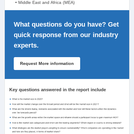
• Middle East and Africa (MEA)
What questions do you have? Get
quick response from our industry
experts.
Request More information
Key questions answered in the report include