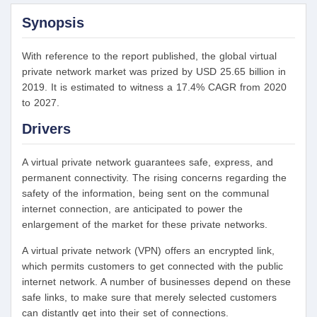
Synopsis
With reference to the report published, the global virtual
private network market was prized by USD 25.65 billion in
2019. It is estimated to witness a 17.4% CAGR from 2020
to 2027.
Drivers
A virtual private network guarantees safe, express, and
permanent connectivity. The rising concerns regarding the
safety of the information, being sent on the communal
internet connection, are anticipated to power the
enlargement of the market for these private networks.
A virtual private network (VPN) offers an encrypted link,
which permits customers to get connected with the public
internet network. A number of businesses depend on these
safe links, to make sure that merely selected customers
can distantly get into their set of connections.