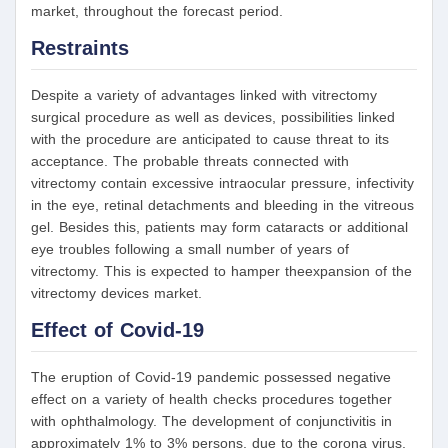
market, throughout the forecast period.
Restraints
Despite a variety of advantages linked with vitrectomy
surgical procedure as well as devices, possibilities linked
with the procedure are anticipated to cause threat to its
acceptance. The probable threats connected with
vitrectomy contain excessive intraocular pressure, infectivity
in the eye, retinal detachments and bleeding in the vitreous
gel. Besides this, patients may form cataracts or additional
eye troubles following a small number of years of
vitrectomy. This is expected to hamper theexpansion of the
vitrectomy devices market.
Effect of Covid-19
The eruption of Covid-19 pandemic possessed negative
effect on a variety of health checks procedures together
with ophthalmology. The development of conjunctivitis in
approximately 1% to 3% persons, due to the corona virus,