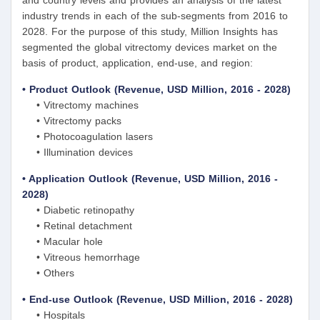
industry trends in each of the sub-segments from 2016 to
2028. For the purpose of this study, Million Insights has
segmented the global vitrectomy devices market on the
basis of product, application, end-use, and region:
• Product Outlook (Revenue, USD Million, 2016 - 2028)
• Vitrectomy machines
• Vitrectomy packs
• Photocoagulation lasers
• Illumination devices
• Application Outlook (Revenue, USD Million, 2016 -
2028)
• Diabetic retinopathy
• Retinal detachment
• Macular hole
• Vitreous hemorrhage
• Others
• End-use Outlook (Revenue, USD Million, 2016 - 2028)
• Hospitals