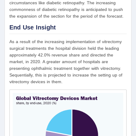
circumstances like diabetic retinopathy. The increasing
commonness of diabetic retinopathy is anticipated to push
the expansion of the section for the period of the forecast.
End Use Insight
As a result of the increasing implementation of vitrectomy
surgical treatments the hospital division held the leading
approximately 42.0% revenue share and directed the
market, in 2020. A greater amount of hospitals are
presenting ophthalmic treatment together with vitrectomy.
Sequentially, this is projected to increase the setting up of
vitrectomy devices in them.