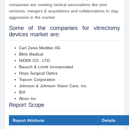
companies are creating tactical associations like joint
ventures, mergers & acquisitions and collaborations to stay
aggressive in the market.
Some of the companies for vitrectomy
devices market are:
Carl Zeiss Meditec AG
Blink Medical
NIDEK CO., LTD.
Bausch & Lomb Incorporated
Hoya Surgical Optics
Topcon Corporation
Johnson & Johnson Vision Care, Inc.
BVI
Alcon Inc.
Report Scope
Report Attribute
Details