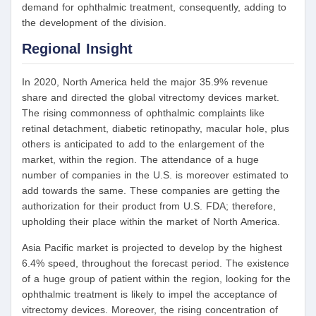
demand for ophthalmic treatment, consequently, adding to
the development of the division.
Regional Insight
In 2020, North America held the major 35.9% revenue
share and directed the global vitrectomy devices market.
The rising commonness of ophthalmic complaints like
retinal detachment, diabetic retinopathy, macular hole, plus
others is anticipated to add to the enlargement of the
market, within the region. The attendance of a huge
number of companies in the U.S. is moreover estimated to
add towards the same. These companies are getting the
authorization for their product from U.S. FDA; therefore,
upholding their place within the market of North America.
Asia Pacific market is projected to develop by the highest
6.4% speed, throughout the forecast period. The existence
of a huge group of patient within the region, looking for the
ophthalmic treatment is likely to impel the acceptance of
vitrectomy devices. Moreover, the rising concentration of