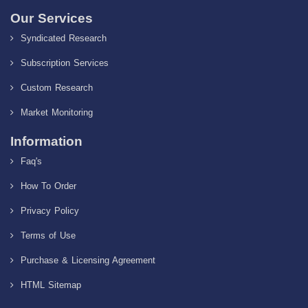
Our Services
Syndicated Research
Subscription Services
Custom Research
Market Monitoring
Information
Faq's
How To Order
Privacy Policy
Terms of Use
Purchase & Licensing Agreement
HTML Sitemap