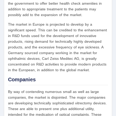
the government to offer better health check amenities in
addition to appropriate treatment to the patients may
possibly add to the expansion of the market.
The market in Europe is projected to develop by a
significant speed. This can be credited to the enhancement
in R&D funds used for the development of innovative
products, rising demand for technically highly developed
products, and the excessive frequency of eye sickness. A
Germany sourced company working in the market for
ophthalmic devices, Carl Zeiss Meditec AG, is greatly
concentrated on R&D activities to provide modern products
in the European, in addition to the global market.
Companies
By way of contending numerous small as well as large
companies, the market is disjointed. The major companies
are developing technically sophisticated vitrectomy devices.
These are able to present one plus additional utility,
intended for the medication of optical complaints. These