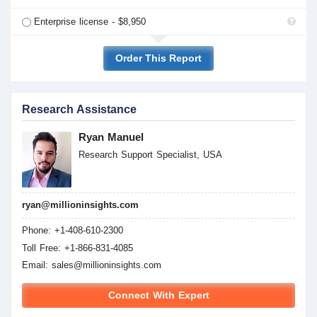
Enterprise license - $8,950
Order This Report
Research Assistance
Ryan Manuel
Research Support Specialist, USA
ryan@millioninsights.com
Phone: +1-408-610-2300
Toll Free: +1-866-831-4085
Email:
sales@millioninsights.com
Connect With Expert