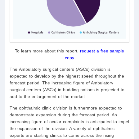
To learn more about this report,
request a free sample
copy
The Ambulatory surgical centers (ASCs) division is
expected to develop by the highest speed throughout the
forecast period. The increasing figure of Ambulatory
surgical centers (ASCs) in budding nations is projected to
add to the enlargement of the market.
The ophthalmic clinic division is furthermore expected to
demonstrate expansion during the forecast period. An
increasing figure of ocular complaints is anticipated to impel
the expansion of the division. A variety of ophthalmic
experts are starting clinics to come across the rising