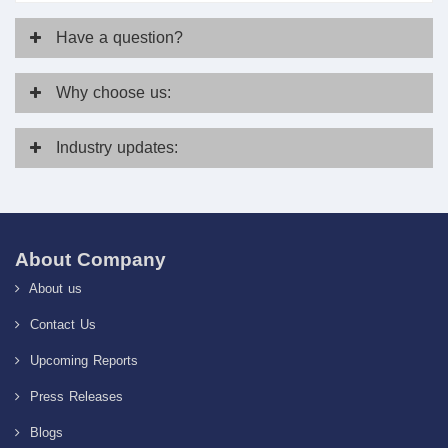
Have
a question?
Why
choose us:
Industry
updates:
About Company
About us
Contact Us
Upcoming Reports
Press Releases
Blogs