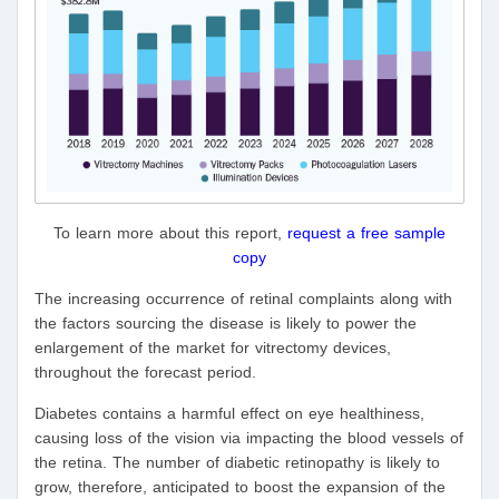
To learn more about this report,
request a free sample
copy
The increasing occurrence of retinal complaints along with
the factors sourcing the disease is likely to power the
enlargement of the market for vitrectomy devices,
throughout the forecast period.
Diabetes contains a harmful effect on eye healthiness,
causing loss of the vision via impacting the blood vessels of
the retina. The number of diabetic retinopathy is likely to
grow, therefore, anticipated to boost the expansion of the