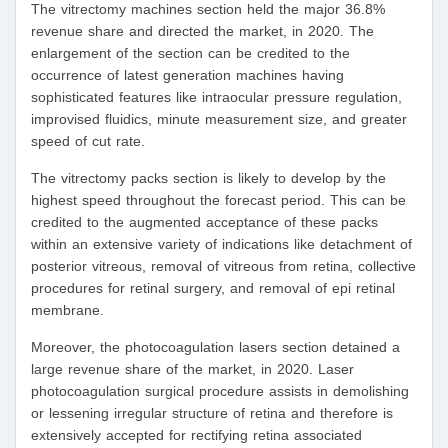
The vitrectomy machines section held the major 36.8%
revenue share and directed the market, in 2020. The
enlargement of the section can be credited to the
occurrence of latest generation machines having
sophisticated features like intraocular pressure regulation,
improvised fluidics, minute measurement size, and greater
speed of cut rate.
The vitrectomy packs section is likely to develop by the
highest speed throughout the forecast period. This can be
credited to the augmented acceptance of these packs
within an extensive variety of indications like detachment of
posterior vitreous, removal of vitreous from retina, collective
procedures for retinal surgery, and removal of epi retinal
membrane.
Moreover, the photocoagulation lasers section detained a
large revenue share of the market, in 2020. Laser
photocoagulation surgical procedure assists in demolishing
or lessening irregular structure of retina and therefore is
extensively accepted for rectifying retina associated