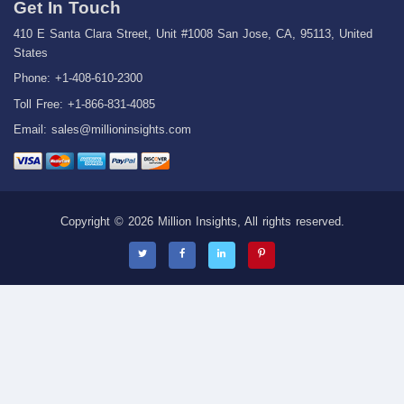
Get In Touch
410 E Santa Clara Street, Unit #1008 San Jose, CA, 95113, United
States
Phone: +1-408-610-2300
Toll Free: +1-866-831-4085
Email:
sales@millioninsights.com
Copyright © 2026 Million Insights, All rights reserved.