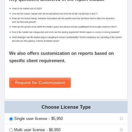
We also offers customization on reports based on
specific client requirement.
Request for Customization
Choose License Type
Single user license - $5,950
Multi user license - $6,950