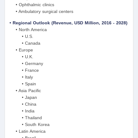
• Ophthalmic clinics
• Ambulatory surgical centers
• Regional Outlook (Revenue, USD Million, 2016 - 2028)
• North America
• U.S.
• Canada
• Europe
• U.K.
• Germany
• France
• Italy
• Spain
• Asia Pacific
• Japan
• China
• India
• Thailand
• South Korea
• Latin America
• Brazil