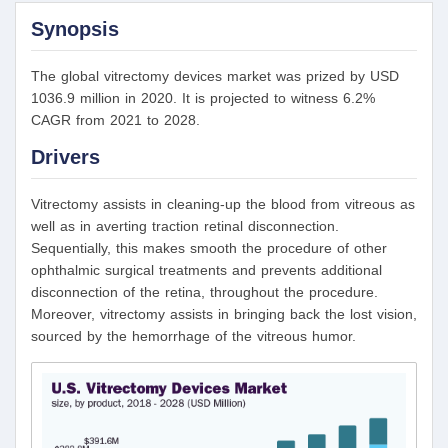
Synopsis
The global vitrectomy devices market was prized by USD
1036.9 million in 2020. It is projected to witness 6.2%
CAGR from 2021 to 2028.
Drivers
Vitrectomy assists in cleaning-up the blood from vitreous as
well as in averting traction retinal disconnection.
Sequentially, this makes smooth the procedure of other
ophthalmic surgical treatments and prevents additional
disconnection of the retina, throughout the procedure.
Moreover, vitrectomy assists in bringing back the lost vision,
sourced by the hemorrhage of the vitreous humor.