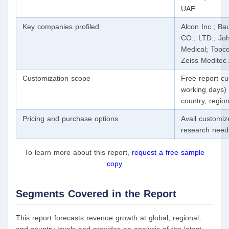
UAE
Key companies profiled
Alcon Inc.; B
CO., LTD.; Joh
Medical; Topco
Zeiss Meditec
Customization scope
Free report cu
working days) 
country, regi
Pricing and purchase options
Avail customiz
research nee
To learn more about this report,
request a free sample
copy
Segments Covered in the Report
This report forecasts revenue growth at global, regional,
and country levels and provides an analysis of the latest