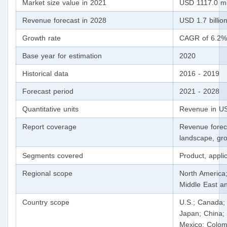
Market size value in 2021
USD 1117.0 mi
Revenue forecast in 2028
USD 1.7 billio
Growth rate
CAGR of 6.2%
Base year for estimation
2020
Historical data
2016 - 2019
Forecast period
2021 - 2028
Quantitative units
Revenue in US
Report coverage
Revenue forec
landscape, gro
Segments covered
Product, appli
Regional scope
North America;
Middle East an
Country scope
U.S.; Canada; 
Japan; China; 
Mexico; Colomb