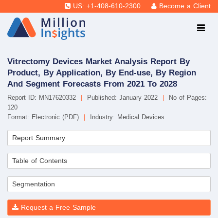
US: +1-408-610-2300
Become a Client
Vitrectomy Devices Market Analysis Report By
Product, By Application, By End-use, By Region
And Segment Forecasts From 2021 To 2028
Report ID: MN17620332
|
Published: January 2022
|
No of Pages:
120
Format: Electronic (PDF)
|
Industry: Medical Devices
Report Summary
Table of Contents
Segmentation
Request a Free Sample