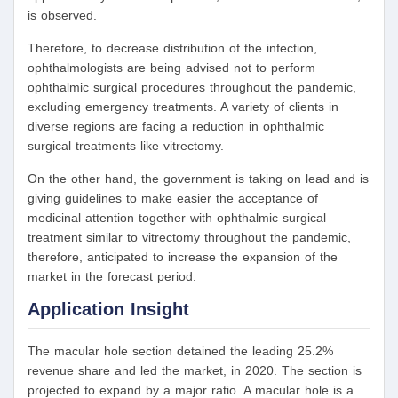
is observed.
Therefore, to decrease distribution of the infection,
ophthalmologists are being advised not to perform
ophthalmic surgical procedures throughout the pandemic,
excluding emergency treatments. A variety of clients in
diverse regions are facing a reduction in ophthalmic
surgical treatments like vitrectomy.
On the other hand, the government is taking on lead and is
giving guidelines to make easier the acceptance of
medicinal attention together with ophthalmic surgical
treatment similar to vitrectomy throughout the pandemic,
therefore, anticipated to increase the expansion of the
market in the forecast period.
Application Insight
The macular hole section detained the leading 25.2%
revenue share and led the market, in 2020. The section is
projected to expand by a major ratio. A macular hole is a