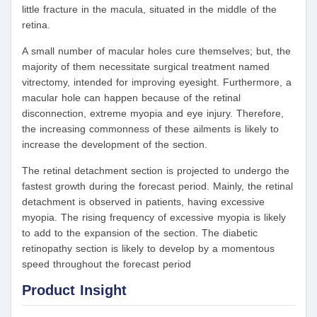
little fracture in the macula, situated in the middle of the
retina.
A small number of macular holes cure themselves; but, the
majority of them necessitate surgical treatment named
vitrectomy, intended for improving eyesight. Furthermore, a
macular hole can happen because of the retinal
disconnection, extreme myopia and eye injury. Therefore,
the increasing commonness of these ailments is likely to
increase the development of the section.
The retinal detachment section is projected to undergo the
fastest growth during the forecast period. Mainly, the retinal
detachment is observed in patients, having excessive
myopia. The rising frequency of excessive myopia is likely
to add to the expansion of the section. The diabetic
retinopathy section is likely to develop by a momentous
speed throughout the forecast period
Product Insight