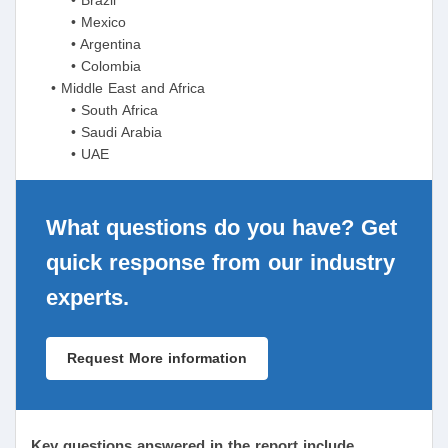
• Mexico
• Argentina
• Colombia
• Middle East and Africa
• South Africa
• Saudi Arabia
• UAE
What questions do you have? Get
quick response from our industry
experts.
Request More information
Key questions answered in the report include