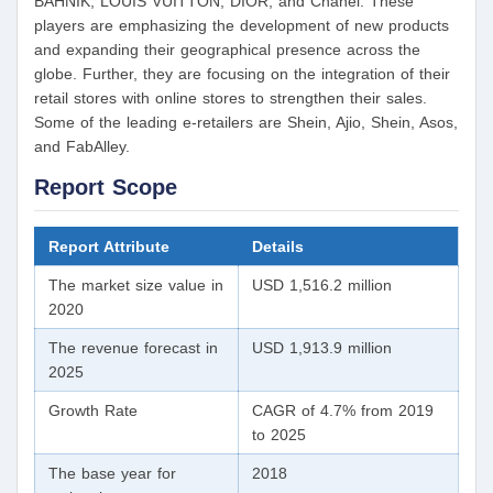
BAHNIK, LOUIS VUITTON, DIOR, and Chanel. These
players are emphasizing the development of new products
and expanding their geographical presence across the
globe. Further, they are focusing on the integration of their
retail stores with online stores to strengthen their sales.
Some of the leading e-retailers are Shein, Ajio, Shein, Asos,
and FabAlley.
Report Scope
Report Attribute
Details
The market size value in
USD 1,516.2 million
2020
The revenue forecast in
USD 1,913.9 million
2025
Growth Rate
CAGR of 4.7% from 2019
to 2025
The base year for
2018