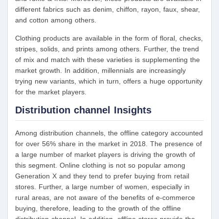
different fabrics such as denim, chiffon, rayon, faux, shear,
and cotton among others.
Clothing products are available in the form of floral, checks,
stripes, solids, and prints among others. Further, the trend
of mix and match with these varieties is supplementing the
market growth. In addition, millennials are increasingly
trying new variants, which in turn, offers a huge opportunity
for the market players.
Distribution channel Insights
Among distribution channels, the offline category accounted
for over 56% share in the market in 2018. The presence of
a large number of market players is driving the growth of
this segment. Online clothing is not so popular among
Generation X and they tend to prefer buying from retail
stores. Further, a large number of women, especially in
rural areas, are not aware of the benefits of e-commerce
buying, therefore, leading to the growth of the offline