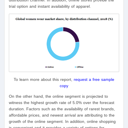
distribution channel. In addition, offline stores provide the
trial option and instant availability of apparel.
To learn more about this report,
request a free sample
copy
On the other hand, the online segment is projected to
witness the highest growth rate of 5.0% over the forecast
duration. Factors such as the availability of rarest brands,
affordable prices, and newest arrival are attributing to the
growth of the online segment. In addition, online shopping
is convenient and it provides a variety of options for