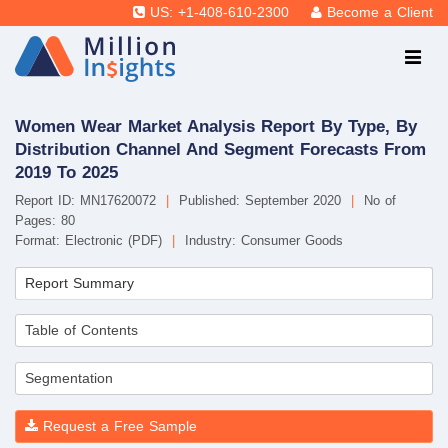
US: +1-408-610-2300
Become a Client
Women Wear Market Analysis Report By Type, By
Distribution Channel And Segment Forecasts From
2019 To 2025
Report ID: MN17620072
|
Published: September 2020
|
No of
Pages: 80
Format: Electronic (PDF)
|
Industry: Consumer Goods
Report Summary
Table of Contents
Segmentation
Request a Free Sample