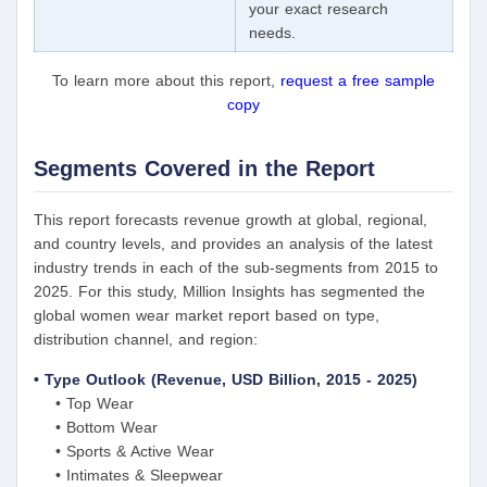
your exact research
needs.
To learn more about this report,
request a free sample
copy
Segments Covered in the Report
This report forecasts revenue growth at global, regional,
and country levels, and provides an analysis of the latest
industry trends in each of the sub-segments from 2015 to
2025. For this study, Million Insights has segmented the
global women wear market report based on type,
distribution channel, and region:
• Type Outlook (Revenue, USD Billion, 2015 - 2025)
• Top Wear
• Bottom Wear
• Sports & Active Wear
• Intimates & Sleepwear