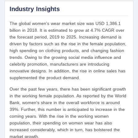
Industry Insights
The global women's wear market size was USD 1,386.1
billion in 2018. It is estimated to grow at 4.7% CAGR over
the forecast period, 2019 to 2025. Increasing demand is
driven by factors such as the rise in the female population,
high spending on clothing products, and changing fashion
trends. Owing to the growing social media influence and
celebrity promotion, manufacturers are introducing
innovative designs. In addition, the rise in online sales has
supplemented the product demand.
Over the past few years, there has been significant growth
in the working female population. As reported by the World
Bank, women's share in the overall workforce is around
39%. Further, this number is anticipated to increase in the
coming years. With the rise in the working women
population, their spending on women wear has also
increased considerably, which in turn, has bolstered the
market growth.