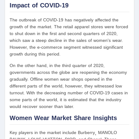
Impact of COVID-19
The outbreak of COVID-19 has negatively affected the
growth of the market. The retail apparel stores were forced
to shut down in the first and second quarters of 2020,
which saw a steep decline in the sales of women's wear.
However, the e-commerce segment witnessed significant
growth during this period.
On the other hand, in the third quarter of 2020,
governments across the globe are reopening the economy
gradually. Offline women wear shops opened in the
different parts of the world, however, they witnessed low
turnout. With the decreasing number of COVID-19 cases in
some parts of the world, it is estimated that the industry
would recover sooner than later.
Women Wear Market Share Insights
Key players in the market include Burberry¸ MANOLO