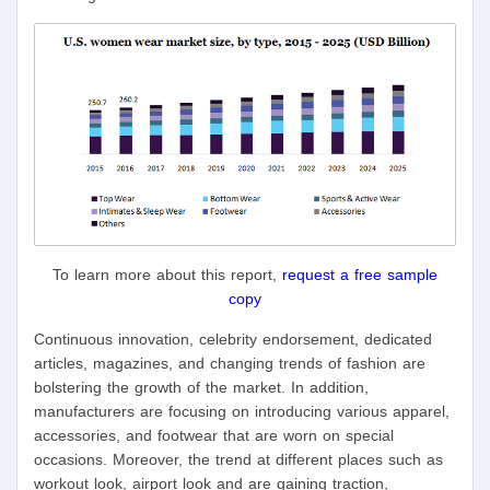
To learn more about this report,
request a free sample
copy
Continuous innovation, celebrity endorsement, dedicated
articles, magazines, and changing trends of fashion are
bolstering the growth of the market. In addition,
manufacturers are focusing on introducing various apparel,
accessories, and footwear that are worn on special
occasions. Moreover, the trend at different places such as
workout look, airport look and are gaining traction,