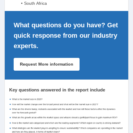
• South Africa
What questions do you have? Get
quick response from our industry
experts.
Request More information
Key questions answered in the report include