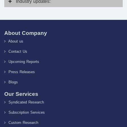
Industry
updates:
About Company
About us
Contact Us
Upcoming Reports
Press Releases
Blogs
Our Services
Syndicated Research
Subscription Services
Custom Research