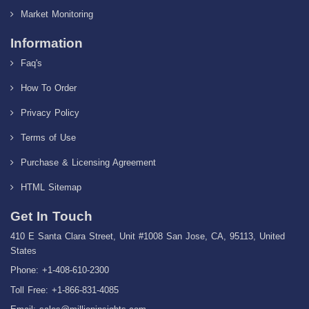
Market Monitoring
Information
Faq's
How To Order
Privacy Policy
Terms of Use
Purchase & Licensing Agreement
HTML Sitemap
Get In Touch
410 E Santa Clara Street, Unit #1008 San Jose, CA, 95113, United
States
Phone: +1-408-610-2300
Toll Free: +1-866-831-4085