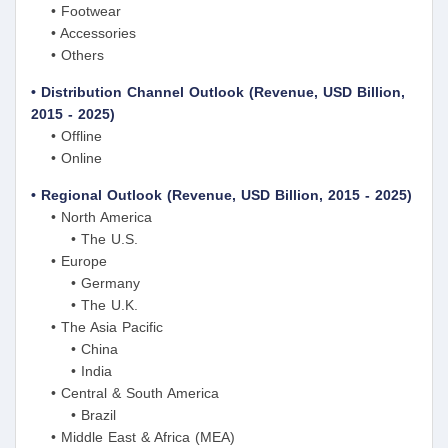
• Footwear
• Accessories
• Others
• Distribution Channel Outlook (Revenue, USD Billion,
2015 - 2025)
• Offline
• Online
• Regional Outlook (Revenue, USD Billion, 2015 - 2025)
• North America
• The U.S.
• Europe
• Germany
• The U.K.
• The Asia Pacific
• China
• India
• Central & South America
• Brazil
• Middle East & Africa (MEA)