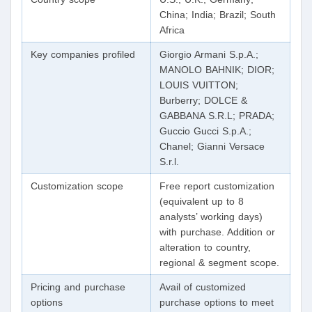
China; India; Brazil; South
Africa
Key companies profiled
Giorgio Armani S.p.A.;
MANOLO BAHNIK; DIOR;
LOUIS VUITTON;
Burberry; DOLCE &
GABBANA S.R.L; PRADA;
Guccio Gucci S.p.A.;
Chanel; Gianni Versace
S.r.l.
Customization scope
Free report customization
(equivalent up to 8
analysts’ working days)
with purchase. Addition or
alteration to country,
regional & segment scope.
Pricing and purchase
Avail of customized
options
purchase options to meet