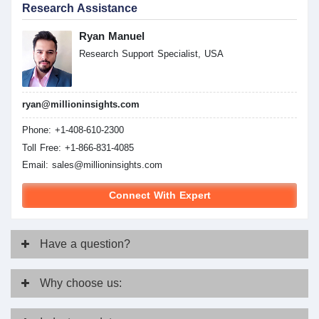
Research Assistance
Ryan Manuel
Research Support Specialist, USA
ryan@millioninsights.com
Phone: +1-408-610-2300
Toll Free: +1-866-831-4085
Email:
sales@millioninsights.com
Connect With Expert
Have
a question?
Why
choose us: