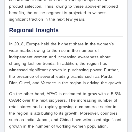
product selection. Thus, owing to these above-mentioned
benefits, the online segment is projected to witness
significant traction in the next few years.
Regional Insights
In 2018, Europe held the highest share in the women’s
wear market owing to the rise in the number of
independent women and increasing awareness about
changing fashion trends. In addition, the region has
witnessed significant growth in purchasing power. Further,
the presence of several leading brands such as Parda,
Dior, Gucci, and Versace in the region is driving the growth.
On the other hand, APAC is estimated to grow with a 5.5%
CAGR over the next six years. The increasing number of
retail stores and a rapidly growing e-commerce sector in
the region is attributing to its growth. Moreover, countries
such as India, Japan, and China have witnessed significant
growth in the number of working women population.