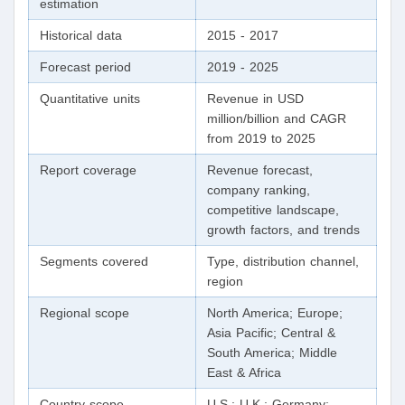
estimation
Historical data
2015 - 2017
Forecast period
2019 - 2025
Quantitative units
Revenue in USD
million/billion and CAGR
from 2019 to 2025
Report coverage
Revenue forecast,
company ranking,
competitive landscape,
growth factors, and trends
Segments covered
Type, distribution channel,
region
Regional scope
North America; Europe;
Asia Pacific; Central &
South America; Middle
East & Africa
Country scope
U.S.; U.K.; Germany;