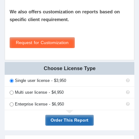
We also offers customization on reports based on
specific client requirement.
Request for Customization
Choose License Type
Single user license - $3,950
Multi user license - $4,950
Enterprise license - $6,950
Order This Report