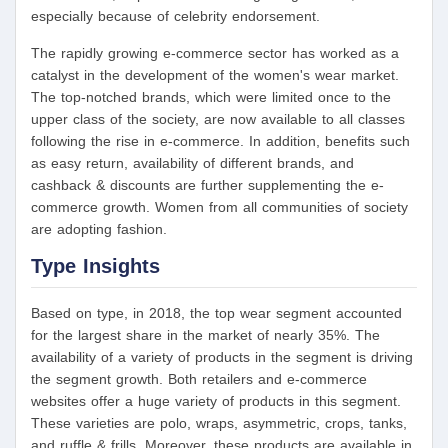
especially because of celebrity endorsement.
The rapidly growing e-commerce sector has worked as a
catalyst in the development of the women's wear market.
The top-notched brands, which were limited once to the
upper class of the society, are now available to all classes
following the rise in e-commerce. In addition, benefits such
as easy return, availability of different brands, and
cashback & discounts are further supplementing the e-
commerce growth. Women from all communities of society
are adopting fashion.
Type Insights
Based on type, in 2018, the top wear segment accounted
for the largest share in the market of nearly 35%. The
availability of a variety of products in the segment is driving
the segment growth. Both retailers and e-commerce
websites offer a huge variety of products in this segment.
These varieties are polo, wraps, asymmetric, crops, tanks,
and ruffle & frills. Moreover, these products are available in