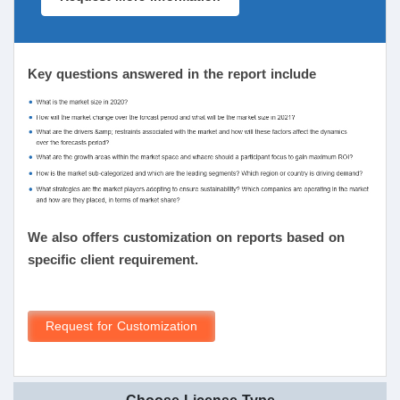
Key questions answered in the report include
We also offers customization on reports based on
specific client requirement.
Request for Customization