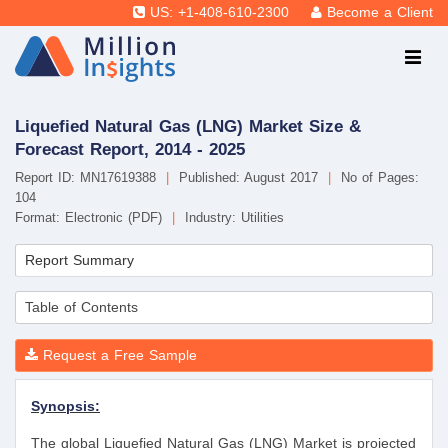
US: +1-408-610-2300
Become a Client
Liquefied Natural Gas (LNG) Market Size &
Forecast Report, 2014 - 2025
Report ID: MN17619388
|
Published: August 2017
|
No of Pages:
104
Format: Electronic (PDF)
|
Industry: Utilities
Report Summary
Table of Contents
Request a Free Sample
Synopsis:
The global Liquefied Natural Gas (LNG) Market is projected