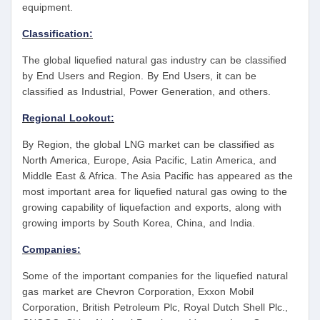
equipment.
Classification:
The global liquefied natural gas industry can be classified
by End Users and Region. By End Users, it can be
classified as Industrial, Power Generation, and others.
Regional Lookout:
By Region, the global LNG market can be classified as
North America, Europe, Asia Pacific, Latin America, and
Middle East & Africa. The Asia Pacific has appeared as the
most important area for liquefied natural gas owing to the
growing capability of liquefaction and exports, along with
growing imports by South Korea, China, and India.
Companies:
Some of the important companies for the liquefied natural
gas market are Chevron Corporation, Exxon Mobil
Corporation, British Petroleum Plc, Royal Dutch Shell Plc.,