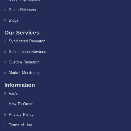
Press Releases
Blogs
Our Services
Syndicated Research
Subscription Services
Custom Research
Market Monitoring
Information
Faq's
How To Order
Privacy Policy
Terms of Use