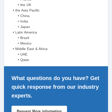
• the UK
• the Asia Pacific
• China
• India
• Japan
• Latin America
• Brazil
• Mexico
• Middle East & Africa
• UAE
• Qatar
What questions do you have? Get
quick response from our industry
experts.
Request More information