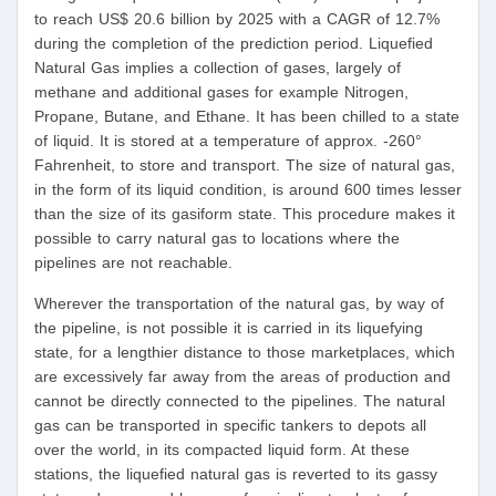
to reach US$ 20.6 billion by 2025 with a CAGR of 12.7%
during the completion of the prediction period. Liquefied
Natural Gas implies a collection of gases, largely of
methane and additional gases for example Nitrogen,
Propane, Butane, and Ethane. It has been chilled to a state
of liquid. It is stored at a temperature of approx. -260°
Fahrenheit, to store and transport. The size of natural gas,
in the form of its liquid condition, is around 600 times lesser
than the size of its gasiform state. This procedure makes it
possible to carry natural gas to locations where the
pipelines are not reachable.
Wherever the transportation of the natural gas, by way of
the pipeline, is not possible it is carried in its liquefying
state, for a lengthier distance to those marketplaces, which
are excessively far away from the areas of production and
cannot be directly connected to the pipelines. The natural
gas can be transported in specific tankers to depots all
over the world, in its compacted liquid form. At these
stations, the liquefied natural gas is reverted to its gassy