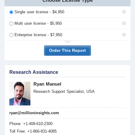
Choose License Type
Single user license - $4,950
Multi user license - $5,950
Enterprise license - $7,950
Order This Report
Research Assistance
Ryan Manuel
Research Support Specialist, USA
ryan@millioninsights.com
Phone: +1-408-610-2300
Toll Free: +1-866-831-4085