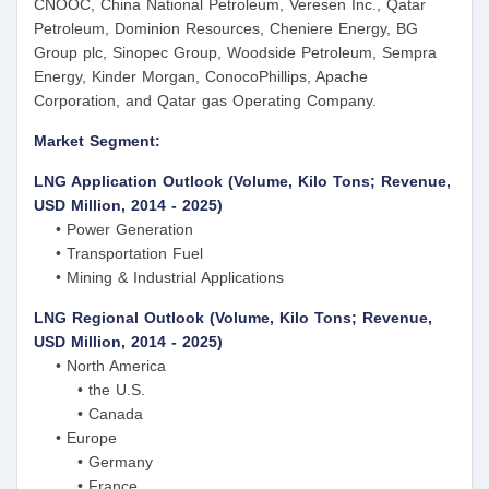
CNOOC, China National Petroleum, Veresen Inc., Qatar
Petroleum, Dominion Resources, Cheniere Energy, BG
Group plc, Sinopec Group, Woodside Petroleum, Sempra
Energy, Kinder Morgan, ConocoPhillips, Apache
Corporation, and Qatar gas Operating Company.
Market Segment:
LNG Application Outlook (Volume, Kilo Tons; Revenue,
USD Million, 2014 - 2025)
• Power Generation
• Transportation Fuel
• Mining & Industrial Applications
LNG Regional Outlook (Volume, Kilo Tons; Revenue,
USD Million, 2014 - 2025)
• North America
• the U.S.
• Canada
• Europe
• Germany
• France