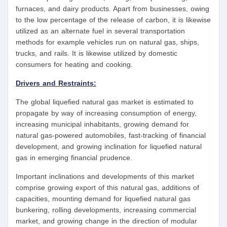
furnaces, and dairy products. Apart from businesses, owing
to the low percentage of the release of carbon, it is likewise
utilized as an alternate fuel in several transportation
methods for example vehicles run on natural gas, ships,
trucks, and rails. It is likewise utilized by domestic
consumers for heating and cooking.
Drivers and Restraints:
The global liquefied natural gas market is estimated to
propagate by way of increasing consumption of energy,
increasing municipal inhabitants, growing demand for
natural gas-powered automobiles, fast-tracking of financial
development, and growing inclination for liquefied natural
gas in emerging financial prudence.
Important inclinations and developments of this market
comprise growing export of this natural gas, additions of
capacities, mounting demand for liquefied natural gas
bunkering, rolling developments, increasing commercial
market, and growing change in the direction of modular