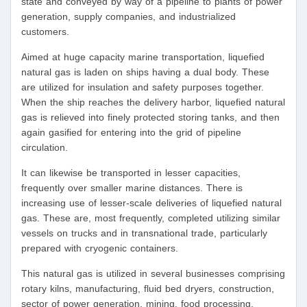
state and conveyed by way of a pipeline to plants of power
generation, supply companies, and industrialized
customers.
Aimed at huge capacity marine transportation, liquefied
natural gas is laden on ships having a dual body. These
are utilized for insulation and safety purposes together.
When the ship reaches the delivery harbor, liquefied natural
gas is relieved into finely protected storing tanks, and then
again gasified for entering into the grid of pipeline
circulation.
It can likewise be transported in lesser capacities,
frequently over smaller marine distances. There is
increasing use of lesser-scale deliveries of liquefied natural
gas. These are, most frequently, completed utilizing similar
vessels on trucks and in transnational trade, particularly
prepared with cryogenic containers.
This natural gas is utilized in several businesses comprising
rotary kilns, manufacturing, fluid bed dryers, construction,
sector of power generation, mining, food processing,