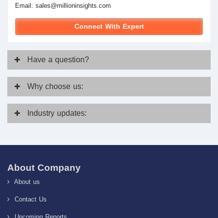
Email:
sales@millioninsights.com
Connect With Expert
Have
a question?
Why
choose us:
Industry
updates:
About Company
About us
Contact Us
Upcoming Reports