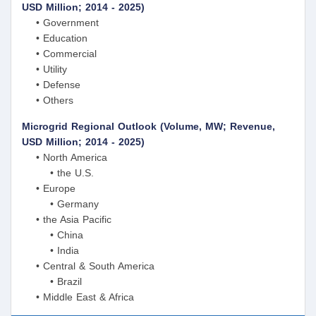
USD Million; 2014 - 2025)
• Government
• Education
• Commercial
• Utility
• Defense
• Others
Microgrid Regional Outlook (Volume, MW; Revenue,
USD Million; 2014 - 2025)
• North America
• the U.S.
• Europe
• Germany
• the Asia Pacific
• China
• India
• Central & South America
• Brazil
• Middle East & Africa