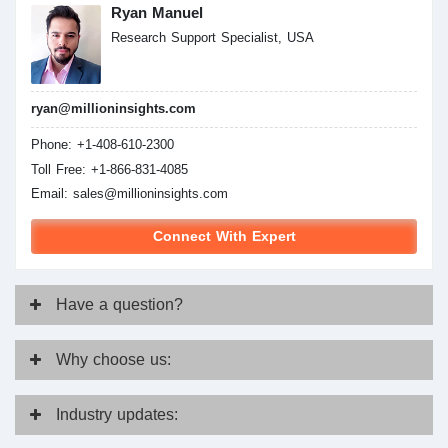
Ryan Manuel
Research Support Specialist, USA
ryan@millioninsights.com
Phone: +1-408-610-2300
Toll Free: +1-866-831-4085
Email:
sales@millioninsights.com
Connect With Expert
Have
a question?
Why
choose us:
Industry
updates: