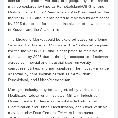
consumption pattern, verticals, and geography. The market
may be explored by type as Remote/Island/Off-Grid, and
Grid-Connected. The “Remote/Island-Grid” segment led the
market in 2018 and is anticipated to maintain its dominance
by 2025 due to the forthcoming installation of new schemes
in Russia, and the Arctic circle.
The Microgrid Market could be explored based on offering
Services, Hardware, and Software. The “Software” segment
led the market in 2018 and is anticipated to maintain its
dominance by 2025 due to the high acceptance of software
across commercial and industrial sites, university
campuses, utilities, and municipalities. The industry may be
analyzed by consumption pattern as Semi-urban,
Rural/Island, and Urban/Metropolitan.
Microgrid industry may be categorized by verticals as
Healthcare, Educational Institutes, Military, Industrial,
Government & Utilities may be subdivided into Rural
Electrification and Urban Electrification, and Other verticals
may comprise Data Centers, Telecom Infrastructure