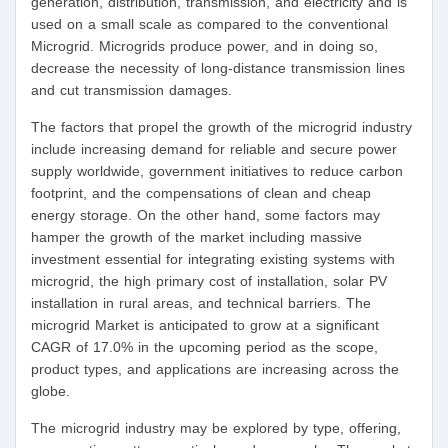
generation, distribution, transmission, and electricity and is
used on a small scale as compared to the conventional
Microgrid. Microgrids produce power, and in doing so,
decrease the necessity of long-distance transmission lines
and cut transmission damages.
The factors that propel the growth of the microgrid industry
include increasing demand for reliable and secure power
supply worldwide, government initiatives to reduce carbon
footprint, and the compensations of clean and cheap
energy storage. On the other hand, some factors may
hamper the growth of the market including massive
investment essential for integrating existing systems with
microgrid, the high primary cost of installation, solar PV
installation in rural areas, and technical barriers. The
microgrid Market is anticipated to grow at a significant
CAGR of 17.0% in the upcoming period as the scope,
product types, and applications are increasing across the
globe.
The microgrid industry may be explored by type, offering,