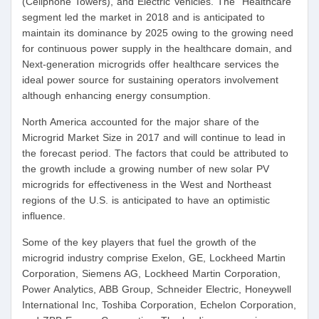
(Cellphone Towers), and Electric Vehicles. The “Healthcare”
segment led the market in 2018 and is anticipated to
maintain its dominance by 2025 owing to the growing need
for continuous power supply in the healthcare domain, and
Next-generation microgrids offer healthcare services the
ideal power source for sustaining operators involvement
although enhancing energy consumption.
North America accounted for the major share of the
Microgrid Market Size in 2017 and will continue to lead in
the forecast period. The factors that could be attributed to
the growth include a growing number of new solar PV
microgrids for effectiveness in the West and Northeast
regions of the U.S. is anticipated to have an optimistic
influence.
Some of the key players that fuel the growth of the
microgrid industry comprise Exelon, GE, Lockheed Martin
Corporation, Siemens AG, Lockheed Martin Corporation,
Power Analytics, ABB Group, Schneider Electric, Honeywell
International Inc, Toshiba Corporation, Echelon Corporation,