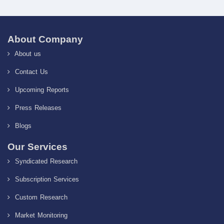
About Company
About us
Contact Us
Upcoming Reports
Press Releases
Blogs
Our Services
Syndicated Research
Subscription Services
Custom Research
Market Monitoring