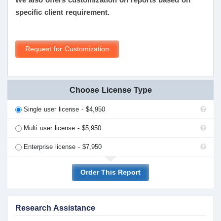
specific client requirement.
Request for Customization
Choose License Type
Single user license - $4,950
Multi user license - $5,950
Enterprise license - $7,950
Order This Report
Research Assistance