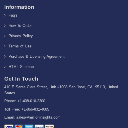
Information
Faq's
How To Order
Privacy Policy
Terms of Use
Purchase & Licensing Agreement
HTML Sitemap
Get In Touch
410 E Santa Clara Street, Unit #1008 San Jose, CA, 95113, United
States
Phone: +1-408-610-2300
Toll Free: +1-866-831-4085
Email:
sales@millioninsights.com