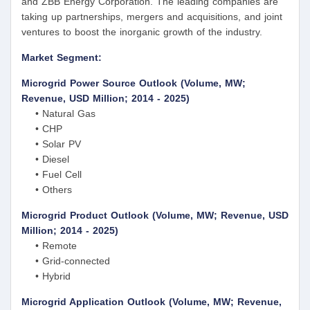
and ZBB Energy Corporation. The leading companies are
taking up partnerships, mergers and acquisitions, and joint
ventures to boost the inorganic growth of the industry.
Market Segment:
Microgrid Power Source Outlook (Volume, MW;
Revenue, USD Million; 2014 - 2025)
• Natural Gas
• CHP
• Solar PV
• Diesel
• Fuel Cell
• Others
Microgrid Product Outlook (Volume, MW; Revenue, USD
Million; 2014 - 2025)
• Remote
• Grid-connected
• Hybrid
Microgrid Application Outlook (Volume, MW; Revenue,