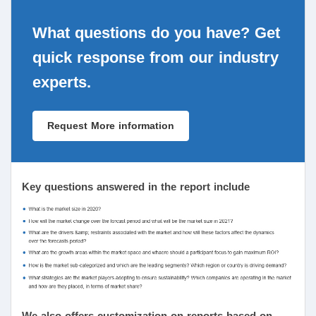
What questions do you have? Get
quick response from our industry
experts.
Request More information
Key questions answered in the report include
We also offers customization on reports based on