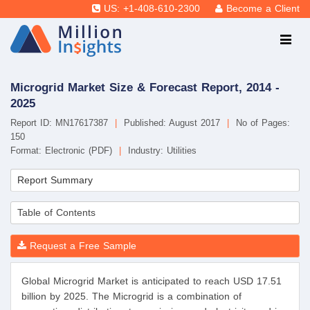
US: +1-408-610-2300
Become a Client
Microgrid Market Size & Forecast Report, 2014 -
2025
Report ID: MN17617387
|
Published: August 2017
|
No of Pages:
150
Format: Electronic (PDF)
|
Industry: Utilities
Report Summary
Table of Contents
Request a Free Sample
Global Microgrid Market is anticipated to reach USD 17.51
billion by 2025. The Microgrid is a combination of