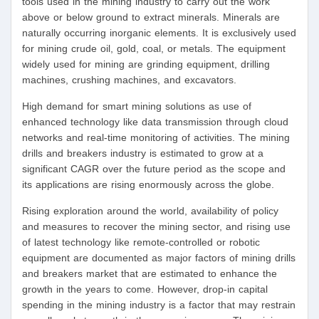
tools used in the mining industry to carry out the work
above or below ground to extract minerals. Minerals are
naturally occurring inorganic elements. It is exclusively used
for mining crude oil, gold, coal, or metals. The equipment
widely used for mining are grinding equipment, drilling
machines, crushing machines, and excavators.
High demand for smart mining solutions as use of
enhanced technology like data transmission through cloud
networks and real-time monitoring of activities. The mining
drills and breakers industry is estimated to grow at a
significant CAGR over the future period as the scope and
its applications are rising enormously across the globe.
Rising exploration around the world, availability of policy
and measures to recover the mining sector, and rising use
of latest technology like remote-controlled or robotic
equipment are documented as major factors of mining drills
and breakers market that are estimated to enhance the
growth in the years to come. However, drop-in capital
spending in the mining industry is a factor that may restrain