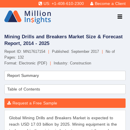
US: +1-408-610-2300
Become a Client
Mining Drills and Breakers Market Size & Forecast
Report, 2014 - 2025
Report ID: MN17617154
|
Published: September 2017
|
No of
Pages: 132
Format: Electronic (PDF)
|
Industry: Construction
Report Summary
Table of Contents
Request a Free Sample
Global Mining Drills and Breakers Market is expected to
reach USD 17.03 billion by 2025. Mining equipment is the