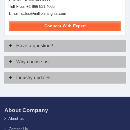
Toll Free: +1-866-831-4085
Email:
sales@millioninsights.com
Connect With Expert
Have
a question?
Why
choose us:
Industry
updates:
About Company
About us
Contact Us