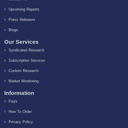
Upcoming Reports
Press Releases
Blogs
Our Services
Syndicated Research
Subscription Services
Custom Research
Market Monitoring
Information
Faq's
How To Order
Privacy Policy