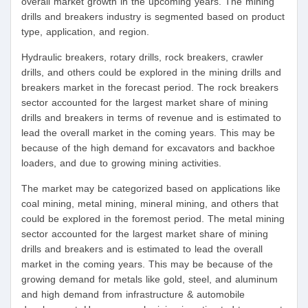
overall market growth in the upcoming years. The mining
drills and breakers industry is segmented based on product
type, application, and region.
Hydraulic breakers, rotary drills, rock breakers, crawler
drills, and others could be explored in the mining drills and
breakers market in the forecast period. The rock breakers
sector accounted for the largest market share of mining
drills and breakers in terms of revenue and is estimated to
lead the overall market in the coming years. This may be
because of the high demand for excavators and backhoe
loaders, and due to growing mining activities.
The market may be categorized based on applications like
coal mining, metal mining, mineral mining, and others that
could be explored in the foremost period. The metal mining
sector accounted for the largest market share of mining
drills and breakers and is estimated to lead the overall
market in the coming years. This may be because of the
growing demand for metals like gold, steel, and aluminum
and high demand from infrastructure & automobile