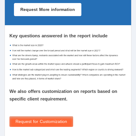
Request More information
Key questions answered in the report include
We also offers customization on reports based on
specific client requirement.
Request for Customization