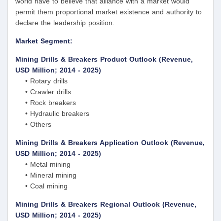
world have to believe that alliance with a market would
permit them proportional market existence and authority to
declare the leadership position.
Market Segment:
Mining Drills & Breakers Product Outlook (Revenue,
USD Million; 2014 - 2025)
• Rotary drills
• Crawler drills
• Rock breakers
• Hydraulic breakers
• Others
Mining Drills & Breakers Application Outlook (Revenue,
USD Million; 2014 - 2025)
• Metal mining
• Mineral mining
• Coal mining
Mining Drills & Breakers Regional Outlook (Revenue,
USD Million; 2014 - 2025)