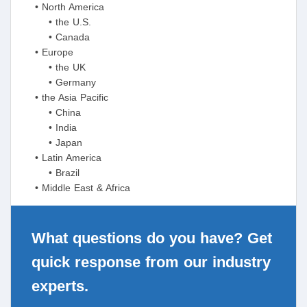
• North America
• the U.S.
• Canada
• Europe
• the UK
• Germany
• the Asia Pacific
• China
• India
• Japan
• Latin America
• Brazil
• Middle East & Africa
What questions do you have? Get
quick response from our industry
experts.