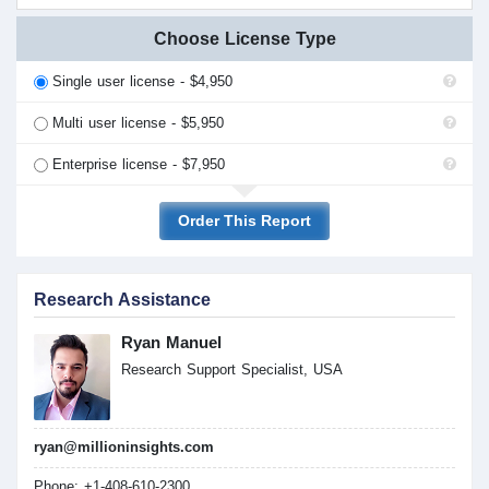
Choose License Type
Single user license - $4,950
Multi user license - $5,950
Enterprise license - $7,950
Order This Report
Research Assistance
Ryan Manuel
Research Support Specialist, USA
ryan@millioninsights.com
Phone: +1-408-610-2300