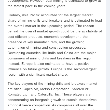
development. However, coal mining is estimated to grow at
the fastest pace in the coming years.
Globally, Asia Pacific accounted for the largest market
share of mining drills and breakers and is estimated to lead
the overall market in the upcoming period. The reason
behind the overall market growth could be the availability of
cost-efficient products, economic development, the
presence of key manufacturers, and the growing
automation of mining and construction processes.
Developing countries like India and China are the major
consumers of mining drills and breakers in this region.
Instead, Europe is also estimated to have a positive
influence on future growth. Europe is the second-largest
region with a significant market share.
The key players of the mining drills and breakers market
are Atlas Copco AB, Metso Corporation, Sandvik AB,
Komatsu Ltd., and Caterpillar Inc. These players are
concentrating on inorganic growth to sustain themselves
amongst fierce competition. As companies all over the