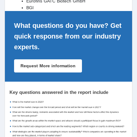
Eurofins GATC Biotech GmbH
BGI
What questions do you have? Get
quick response from our industry
experts.
Request More information
Key questions answered in the report include