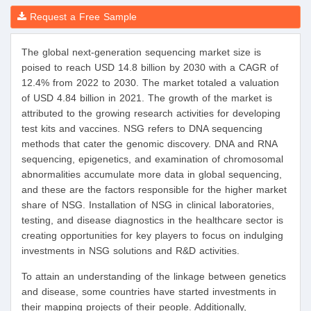
Request a Free Sample
The global next-generation sequencing market size is
poised to reach USD 14.8 billion by 2030 with a CAGR of
12.4% from 2022 to 2030. The market totaled a valuation
of USD 4.84 billion in 2021. The growth of the market is
attributed to the growing research activities for developing
test kits and vaccines. NSG refers to DNA sequencing
methods that cater the genomic discovery. DNA and RNA
sequencing, epigenetics, and examination of chromosomal
abnormalities accumulate more data in global sequencing,
and these are the factors responsible for the higher market
share of NSG. Installation of NSG in clinical laboratories,
testing, and disease diagnostics in the healthcare sector is
creating opportunities for key players to focus on indulging
investments in NSG solutions and R&D activities.
To attain an understanding of the linkage between genetics
and disease, some countries have started investments in
their mapping projects of their people. Additionally,