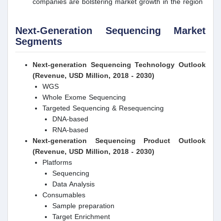
companies are bolstering market growth in the region
Next-Generation Sequencing Market
Segments
Next-generation Sequencing
Technology Outlook
(Revenue, USD Million, 2018 - 2030)
WGS
Whole Exome Sequencing
Targeted Sequencing & Resequencing
DNA-based
RNA-based
Next-generation Sequencing
Product Outlook
(Revenue, USD Million, 2018 - 2030)
Platforms
Sequencing
Data Analysis
Consumables
Sample preparation
Target Enrichment