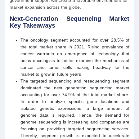
government support will create a favorable environment for
market expansion across the globe.
Next-Generation Sequencing Market
Key Takeaways
The oncology segment accounted for over 28.5% of
the total market share in 2021. Rising prevalence of
cancer warrants an emergence of technology that
helps oncologists to better examine the mechanics of
cancer and tumor cells making headway for the
market to grow in future years
The targeted sequencing and resequencing segment
dominated the next generation sequencing market
accounting for over 74.9% of the total market share.
In order to analyze specific gene locations and
isolated genetic expressions, a large amount of
genome data is required. Hence, the demand for
genome sequencing is increasing and companies are
focusing on providing targeted sequencing services.
Thereby, segment growth is expected to accelerate