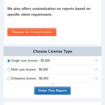
We also offers customization on reports based on
specific client requirement.
Request for Customization
Choose License Type
Single user license - $5,950
Multi user license - $6,950
Enterprise license - $8,950
Order This Report