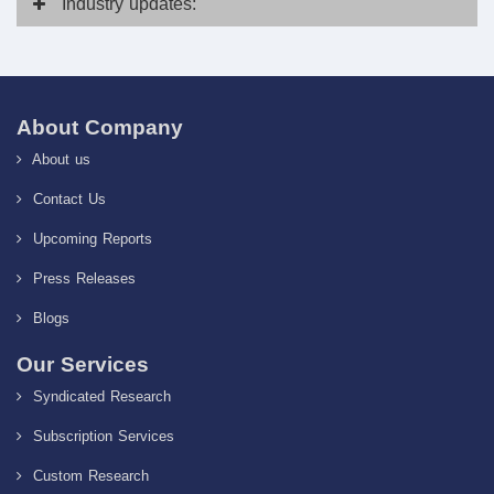
Industry
updates:
About Company
About us
Contact Us
Upcoming Reports
Press Releases
Blogs
Our Services
Syndicated Research
Subscription Services
Custom Research