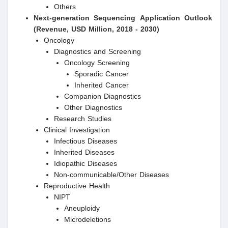
Others
Next-generation Sequencing
Application Outlook
(Revenue, USD Million, 2018 - 2030)
Oncology
Diagnostics and Screening
Oncology Screening
Sporadic Cancer
Inherited Cancer
Companion Diagnostics
Other Diagnostics
Research Studies
Clinical Investigation
Infectious Diseases
Inherited Diseases
Idiopathic Diseases
Non-communicable/Other Diseases
Reproductive Health
NIPT
Aneuploidy
Microdeletions