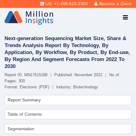
US: +1-408-610-2300
Become a Client
Next-generation Sequencing Market Size, Share &
Trends Analysis Report By Technology, By
Application, By Workflow, By Product, By End-use,
By Region And Segment Forecasts From 2022 To
2030
Report ID: MN17615188
|
Published: November 2022
|
No of
Pages: 300
Format: Electronic (PDF)
|
Industry: Biotechnology
Report Summary
Table of Contents
Segmentation