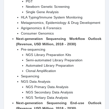
PGT
Newborn Genetic Screening
Single Gene Analysis
HLA Typing/Immune System Monitoring
Metagenomics, Epidemiology & Drug Development
Agrigenomics & Forensics
Consumer Genomics
Next-generation Sequencing
Workflow Outlook
(Revenue, USD Million, 2018 - 2030)
Pre-sequencing
NGS Library Preparation Kits
Semi-automated Library Preparation
Automated Library Preparation
Clonal Amplification
Sequencing
NGS Data Analysis
NGS Primary Data Analysis
NGS Secondary Data Analysis
NGS Tertiary Data Analysis
Next-generation Sequencing
End-use Outlook
(Revenue, USD Million, 2018 - 2030)