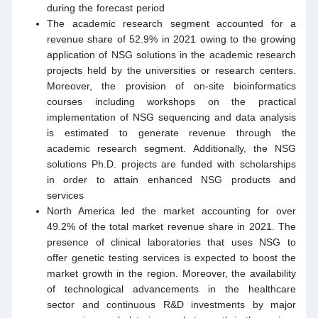
during the forecast period
The academic research segment accounted for a
revenue share of 52.9% in 2021 owing to the growing
application of NSG solutions in the academic research
projects held by the universities or research centers.
Moreover, the provision of on-site bioinformatics
courses including workshops on the practical
implementation of NSG sequencing and data analysis
is estimated to generate revenue through the
academic research segment. Additionally, the NSG
solutions Ph.D. projects are funded with scholarships
in order to attain enhanced NSG products and
services
North America led the market accounting for over
49.2% of the total market revenue share in 2021. The
presence of clinical laboratories that uses NSG to
offer genetic testing services is expected to boost the
market growth in the region. Moreover, the availability
of technological advancements in the healthcare
sector and continuous R&D investments by major