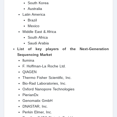
South Korea
Australia
Latin America
Brazil
Mexico
Middle East & Africa
South Africa
Saudi Arabia
List of key players of the Next-Generation
Sequencing Market
llumina
F. Hoffman-La Roche Ltd.
QIAGEN
Thermo Fisher Scientific, Inc.
Bio-Rad Laboratories, Inc.
Oxford Nanopore Technologies
PierianDx
Genomatix GmbH
DNASTAR, Inc.
Perkin Elmer, Inc.