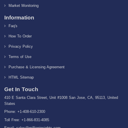
Market Monitoring
Information
Faq's
How To Order
Privacy Policy
Terms of Use
Purchase & Licensing Agreement
HTML Sitemap
Get In Touch
410 E Santa Clara Street, Unit #1008 San Jose, CA, 95113, United
States
Phone: +1-408-610-2300
Toll Free: +1-866-831-4085
Email:
sales@millioninsights.com