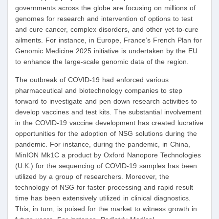
governments across the globe are focusing on millions of
genomes for research and intervention of options to test
and cure cancer, complex disorders, and other yet-to-cure
ailments. For instance, in Europe, France’s French Plan for
Genomic Medicine 2025 initiative is undertaken by the EU
to enhance the large-scale genomic data of the region.
The outbreak of COVID-19 had enforced various
pharmaceutical and biotechnology companies to step
forward to investigate and pen down research activities to
develop vaccines and test kits. The substantial involvement
in the COVID-19 vaccine development has created lucrative
opportunities for the adoption of NSG solutions during the
pandemic. For instance, during the pandemic, in China,
MinION Mk1C a product by Oxford Nanopore Technologies
(U.K.) for the sequencing of COVID-19 samples has been
utilized by a group of researchers. Moreover, the
technology of NSG for faster processing and rapid result
time has been extensively utilized in clinical diagnostics.
This, in turn, is poised for the market to witness growth in