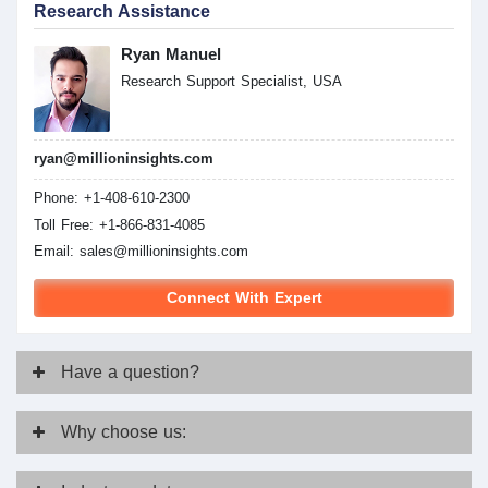
Research Assistance
Ryan Manuel
Research Support Specialist, USA
ryan@millioninsights.com
Phone: +1-408-610-2300
Toll Free: +1-866-831-4085
Email:
sales@millioninsights.com
Connect With Expert
Have
a question?
Why
choose us: