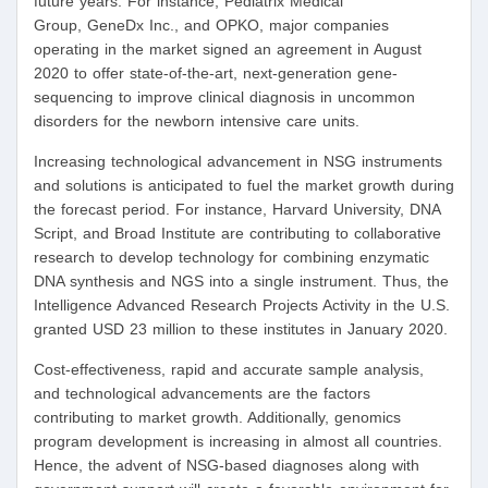
future years. For instance, Pediatrix Medical
Group, GeneDx Inc., and OPKO, major companies
operating in the market signed an agreement in August
2020 to offer state-of-the-art, next-generation gene-
sequencing to improve clinical diagnosis in uncommon
disorders for the newborn intensive care units.
Increasing technological advancement in NSG instruments
and solutions is anticipated to fuel the market growth during
the forecast period. For instance, Harvard University, DNA
Script, and Broad Institute are contributing to collaborative
research to develop technology for combining enzymatic
DNA synthesis and NGS into a single instrument. Thus, the
Intelligence Advanced Research Projects Activity in the U.S.
granted USD 23 million to these institutes in January 2020.
Cost-effectiveness, rapid and accurate sample analysis,
and technological advancements are the factors
contributing to market growth. Additionally, genomics
program development is increasing in almost all countries.
Hence, the advent of NSG-based diagnoses along with