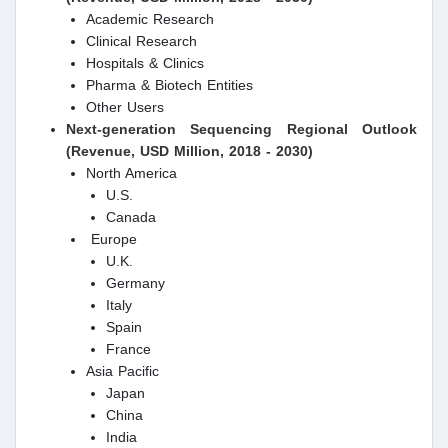
Academic Research
Clinical Research
Hospitals & Clinics
Pharma & Biotech Entities
Other Users
Next-generation Sequencing
Regional Outlook
(Revenue, USD Million, 2018 - 2030)
North America
U.S.
Canada
Europe
U.K.
Germany
Italy
Spain
France
Asia Pacific
Japan
China
India