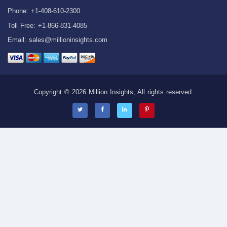
Phone: +1-408-610-2300
Toll Free: +1-866-831-4085
Email:
sales@millioninsights.com
Copyright © 2026 Million Insights, All rights reserved.