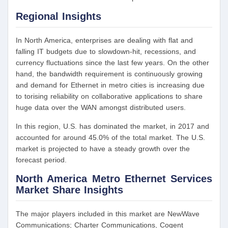
Regional Insights
In North America, enterprises are dealing with flat and
falling IT budgets due to slowdown-hit, recessions, and
currency fluctuations since the last few years. On the other
hand, the bandwidth requirement is continuously growing
and demand for Ethernet in metro cities is increasing due
to torising reliability on collaborative applications to share
huge data over the WAN amongst distributed users.
In this region, U.S. has dominated the market, in 2017 and
accounted for around 45.0% of the total market. The U.S.
market is projected to have a steady growth over the
forecast period.
North America Metro Ethernet Services
Market Share Insights
The major players included in this market are NewWave
Communications; Charter Communications, Cogent