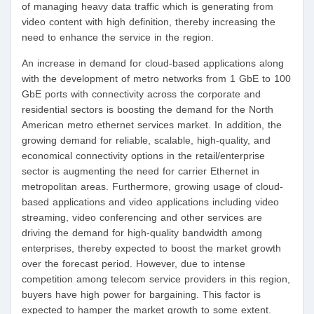
of managing heavy data traffic which is generating from
video content with high definition, thereby increasing the
need to enhance the service in the region.
An increase in demand for cloud-based applications along
with the development of metro networks from 1 GbE to 100
GbE ports with connectivity across the corporate and
residential sectors is boosting the demand for the North
American metro ethernet services market. In addition, the
growing demand for reliable, scalable, high-quality, and
economical connectivity options in the retail/enterprise
sector is augmenting the need for carrier Ethernet in
metropolitan areas. Furthermore, growing usage of cloud-
based applications and video applications including video
streaming, video conferencing and other services are
driving the demand for high-quality bandwidth among
enterprises, thereby expected to boost the market growth
over the forecast period. However, due to intense
competition among telecom service providers in this region,
buyers have high power for bargaining. This factor is
expected to hamper the market growth to some extent.