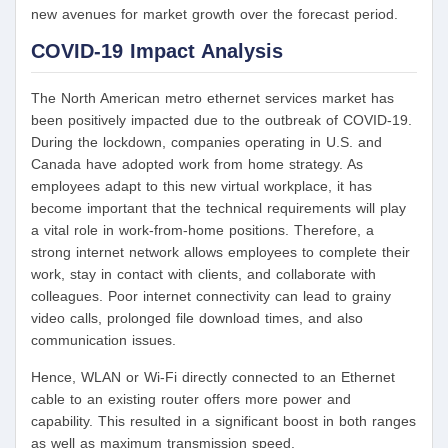
new avenues for market growth over the forecast period.
COVID-19 Impact Analysis
The North American metro ethernet services market has
been positively impacted due to the outbreak of COVID-19.
During the lockdown, companies operating in U.S. and
Canada have adopted work from home strategy. As
employees adapt to this new virtual workplace, it has
become important that the technical requirements will play
a vital role in work-from-home positions. Therefore, a
strong internet network allows employees to complete their
work, stay in contact with clients, and collaborate with
colleagues. Poor internet connectivity can lead to grainy
video calls, prolonged file download times, and also
communication issues.
Hence, WLAN or Wi-Fi directly connected to an Ethernet
cable to an existing router offers more power and
capability. This resulted in a significant boost in both ranges
as well as maximum transmission speed.