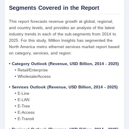
Segments Covered in the Report
This report forecasts revenue growth at global, regional,
and country levels, and provides an analysis of the latest
industry trends in each of the sub-segments from 2014 to
2025. For this study, Million Insights has segmented the
North America metro ethernet services market report based
on category, services, and region:
• Category Outlook (Revenue, USD Billion, 2014 - 2025)
• Retail/Enterprise
• Wholesale/Access
• Services Outlook (Revenue, USD Billion, 2014 - 2025)
• E-Line
• E-LAN
• E-Tree
• E-Access
• E-Transit