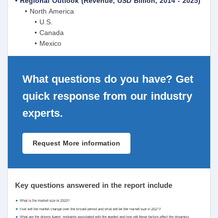
• Regional Outlook (Revenue, USD Billion, 2014 - 2025)
• North America
• U.S.
• Canada
• Mexico
What questions do you have? Get
quick response from our industry
experts.
Request More information
Key questions answered in the report include