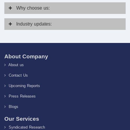
Why
choose us:
Industry
updates:
About Company
About us
Contact Us
Upcoming Reports
Press Releases
Blogs
Our Services
Syndicated Research