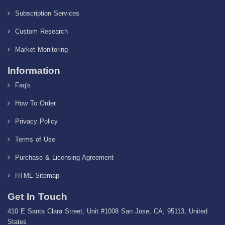
Subscription Services
Custom Research
Market Monitoring
Information
Faq's
How To Order
Privacy Policy
Terms of Use
Purchase & Licensing Agreement
HTML Sitemap
Get In Touch
410 E Santa Clara Street, Unit #1008 San Jose, CA, 95113, United
States