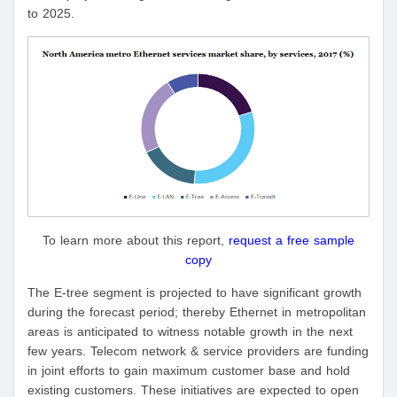
to 2025.
To learn more about this report,
request a free sample
copy
The E-tree segment is projected to have significant growth
during the forecast period; thereby Ethernet in metropolitan
areas is anticipated to witness notable growth in the next
few years. Telecom network & service providers are funding
in joint efforts to gain maximum customer base and hold
existing customers. These initiatives are expected to open