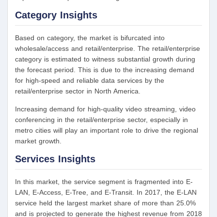
Category Insights
Based on category, the market is bifurcated into
wholesale/access and retail/enterprise. The retail/enterprise
category is estimated to witness substantial growth during
the forecast period. This is due to the increasing demand
for high-speed and reliable data services by the
retail/enterprise sector in North America.
Increasing demand for high-quality video streaming, video
conferencing in the retail/enterprise sector, especially in
metro cities will play an important role to drive the regional
market growth.
Services Insights
In this market, the service segment is fragmented into E-
LAN, E-Access, E-Tree, and E-Transit. In 2017, the E-LAN
service held the largest market share of more than 25.0%
and is projected to generate the highest revenue from 2018