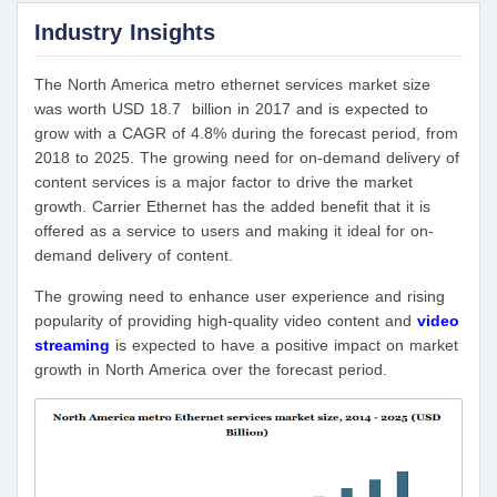
Industry Insights
The North America metro ethernet services market size
was worth USD 18.7 billion in 2017 and is expected to
grow with a CAGR of 4.8% during the forecast period, from
2018 to 2025. The growing need for on-demand delivery of
content services is a major factor to drive the market
growth. Carrier Ethernet has the added benefit that it is
offered as a service to users and making it ideal for on-
demand delivery of content.
The growing need to enhance user experience and rising
popularity of providing high-quality video content and
video
streaming
is expected to have a positive impact on market
growth in North America over the forecast period.