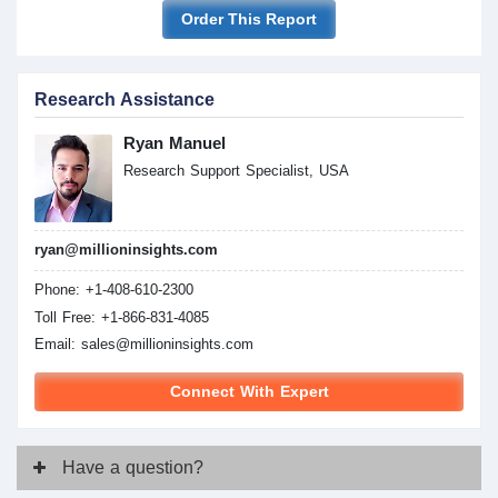
Order This Report
Research Assistance
Ryan Manuel
Research Support Specialist, USA
ryan@millioninsights.com
Phone: +1-408-610-2300
Toll Free: +1-866-831-4085
Email:
sales@millioninsights.com
Connect With Expert
Have
a question?