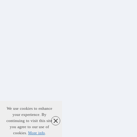
We use cookies to enhance
your experience. By
continuing to visit this site
you agree to our use of
cookies.
More info
.