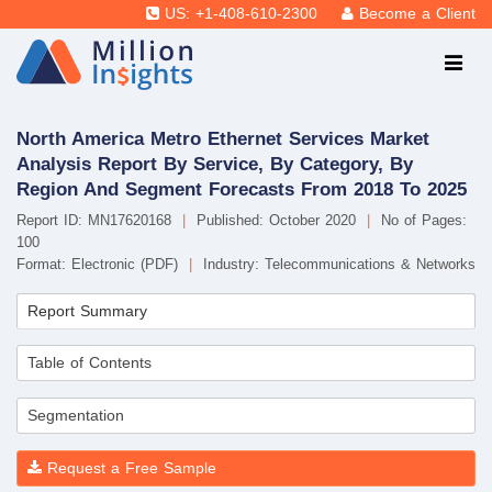
US: +1-408-610-2300
Become a Client
North America Metro Ethernet Services Market
Analysis Report By Service, By Category, By
Region And Segment Forecasts From 2018 To 2025
Report ID: MN17620168
|
Published: October 2020
|
No of Pages:
100
Format: Electronic (PDF)
|
Industry: Telecommunications & Networks
Report Summary
Table of Contents
Segmentation
Request a Free Sample