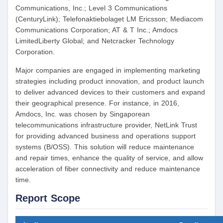
Communications, Inc.; Level 3 Communications
(CenturyLink); Telefonaktiebolaget LM Ericsson; Mediacom
Communications Corporation; AT & T Inc.; Amdocs
LimitedLiberty Global; and Netcracker Technology
Corporation.
Major companies are engaged in implementing marketing
strategies including product innovation, and product launch
to deliver advanced devices to their customers and expand
their geographical presence. For instance, in 2016,
Amdocs, Inc. was chosen by Singaporean
telecommunications infrastructure provider, NetLink Trust
for providing advanced business and operations support
systems (B/OSS). This solution will reduce maintenance
and repair times, enhance the quality of service, and allow
acceleration of fiber connectivity and reduce maintenance
time.
Report Scope