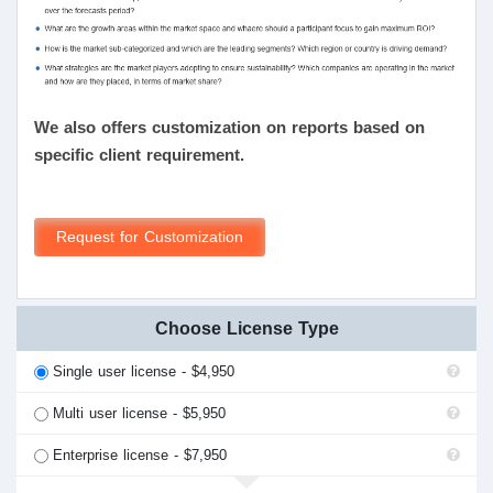
We also offers customization on reports based on
specific client requirement.
Request for Customization
Choose License Type
Single user license - $4,950
Multi user license - $5,950
Enterprise license - $7,950