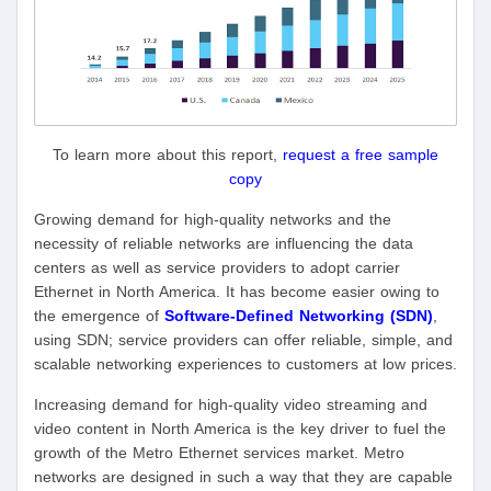
To learn more about this report,
request a free sample
copy
Growing demand for high-quality networks and the
necessity of reliable networks are influencing the data
centers as well as service providers to adopt carrier
Ethernet in North America. It has become easier owing to
the emergence of
Software-Defined Networking (SDN)
,
using SDN; service providers can offer reliable, simple, and
scalable networking experiences to customers at low prices.
Increasing demand for high-quality video streaming and
video content in North America is the key driver to fuel the
growth of the Metro Ethernet services market. Metro
networks are designed in such a way that they are capable