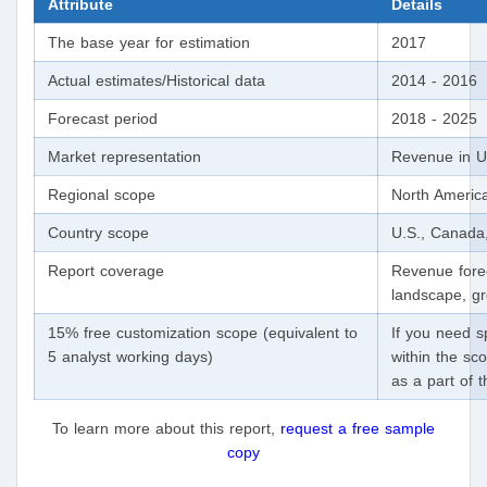
Attribute
Details
The base year for estimation
2017
Actual estimates/Historical data
2014 - 2016
Forecast period
2018 - 2025
Market representation
Revenue in U
Regional scope
North Americ
Country scope
U.S., Canada
Report coverage
Revenue forec
landscape, gr
15% free customization scope (equivalent to
If you need sp
5 analyst working days)
within the sco
as a part of 
To learn more about this report,
request a free sample
copy