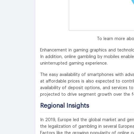
To learn more abo
Enhancement in gaming graphics and technolog
In addition, online gambling by mobiles enabl
uninterrupted gaming experience.
The easy availability of smartphones with ad
at affordable prices is also expected to contr
availability of deposit options, and services t
projected to drive segment growth over the f
Regional Insights
In 2019, Europe led the global market and gen
the legalization of gambling in several Europea
Factors like the growing popularity of online c