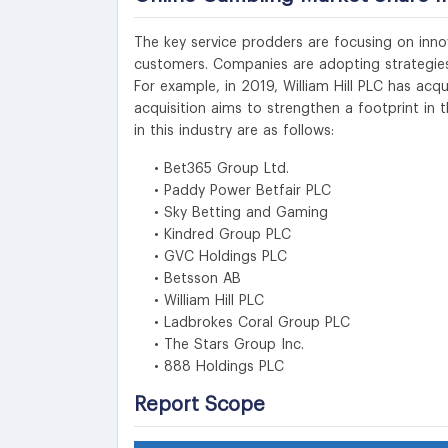
The key service prodders are focusing on innov
customers. Companies are adopting strategies
For example, in 2019, William Hill PLC has a
acquisition aims to strengthen a footprint in
in this industry are as follows:
• Bet365 Group Ltd.
• Paddy Power Betfair PLC
• Sky Betting and Gaming
• Kindred Group PLC
• GVC Holdings PLC
• Betsson AB
• William Hill PLC
• Ladbrokes Coral Group PLC
• The Stars Group Inc.
• 888 Holdings PLC
Report Scope