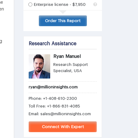
he
Enterprise license - $7,950
en
Order This Report
ng
Research Assistance
Ryan Manuel
Research Support
Specialist, USA
ryan@millioninsights.com
Phone: +1-408-610-2300
Toll Free: +1-866-831-4085
Email:
sales@millioninsights.com
Connect With Expert