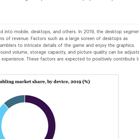
d into mobile, desktops, and others. In 2019, the desktop segme
ms of revenue. Factors such as a large screen of desktops as
mblers to intricate details of the game and enjoy the graphics.
ound volume, storage capacity, and picture quality can be adjust
g experience. These factors are expected to positively contribute 