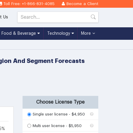
Toll Free: +1-866-831-4085
Become a Client
t Us
Food & Beverage
Technology
More
egion And Segment Forecasts
Choose License Type
Single user license - $4,950
Multi user license - $5,950
.5%