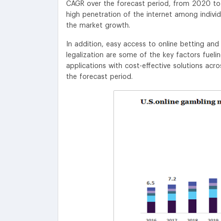
CAGR over the forecast period, from 2020 to
high penetration of the internet among indivi
the market growth.
In addition, easy access to online betting an
legalization are some of the key factors fueli
applications with cost-effective solutions acr
the forecast period.