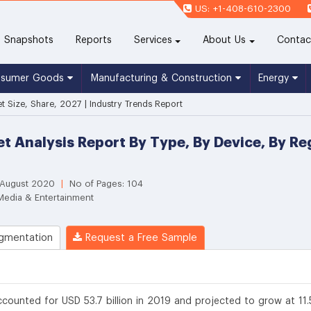
US: +1-408-610-2300
(current)
Snapshots
Reports
Services
About Us
Contac
nsumer Goods
Manufacturing & Construction
Energy
 Size, Share, 2027 | Industry Trends Report
t Analysis Report By Type, By Device, By R
 August 2020
|
No of Pages: 104
Media & Entertainment
gmentation
Request a Free Sample
counted for USD 53.7 billion in 2019 and projected to grow at 11