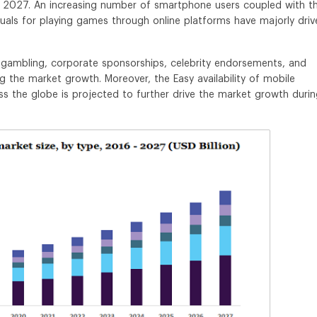
 2027. An increasing number of smartphone users coupled with t
duals for playing games through online platforms have majorly driv
d gambling, corporate sponsorships, celebrity endorsements, and
ng the market growth. Moreover, the Easy availability of mobile
oss the globe is projected to further drive the market growth duri