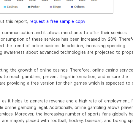
ut this report,
request a free sample copy
 communication and it allows merchants to offer their services
 consumption of these services has been increased by 28%. Theref
ed the trend of online casinos. In addition, increasing spending
ising awareness about advanced technologies are projected to prope
ting the growth of online casinos. Therefore, online casino servic
s to reach gamblers, prevent illegal information, and ensure the
 are providing a free version for their games which is expected to 
, as it helps to generate revenue and a high rate of employment. 
 online gambling legal. Additionally, online gambling allows playe
services. Moreover, the increasing number of sports fans globally h
 are majorly placed with football, hockey, baseball, and boxing sp