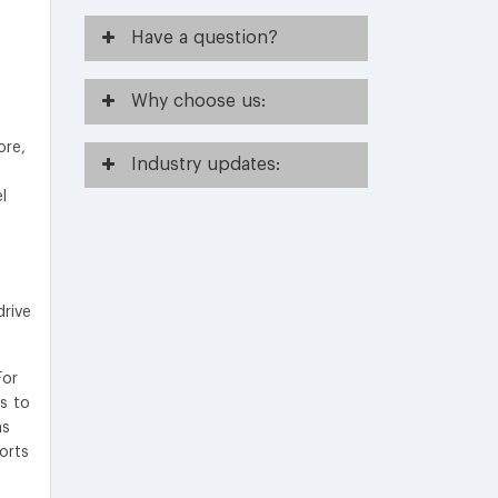
Have
a question?
Why
choose us:
ore,
Industry
updates:
l
e
drive
For
rs to
as
orts