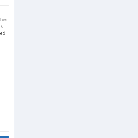
hes.
is
ded