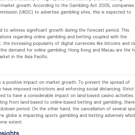
al market growth. According to the Gambling Act 2005, companies
mission (UKGC) to advertise gambling sites, this is expected to
d to witness significant growth during the forecast period. This
lations regarding online gambling and betting coupled with the
 the increasing popularity of digital currencies like bitcoins and ri
ven the demand for online gambling. Hong Kong and Macau are the 
ket in the Asia Pacific.
 a positive impact on market growth. To prevent the spread of
e have imposed restrictions and enforcing social distancing. Strict
ed to have a considerable impact on land-based casino activities.
fting from land-based to online-based betting and gambling, ther
ckdown period. On the other hand, the cancellation of several spo
he globe is impacting sports gambling and betting adversely which
ome extent.
nsights