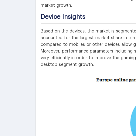
market growth.
Device Insights
Based on the devices, the market is segmente
accounted for the largest market share in ter
compared to mobiles or other devices allow ga
Moreover, performance parameters including s
very efficiently in order to improve the gamin
desktop segment growth.