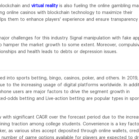
blockchain and
virtual reality
is also fueling the online gambling ma
ing online casinos with blockchain technology to maximize their
lps them to enhance players' experience and ensure transparency 
jor challenges for this industry. Signal manipulation with fake ap
 to hamper the market growth to some extent. Moreover, compulsi
tionships and health leads to debts or depression issues.
d into sports betting, bingo, casinos, poker, and others. In 2019,
e to the increasing usage of digital platforms worldwide. In addit
phone users are major factors to drive the segment growth in
ixed-odds betting and Live-action betting are popular types in spor
with significant CAGR over the forecast period due to the increa
aining traction among college students. Convenience is a key facto
ker, as various sites accept deposited through online wallets, cred
rge number of game options available for players are expected to dr