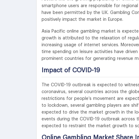
smartphone users are responsible for region
have been permitted by the U.K. Gambling Com
positively impact the market in Europe.
Asia Pacific online gambling market is expecte
growth is attributed to the relaxation of regu
increasing usage of internet services. Moreover,
time spending on leisure activities have dri
prominent countries for generating revenue mar
Impact of COVID-19
The COVID-19 outbreak is expected to witness
coronavirus, several countries across the glob
restrictions for people’s movement are expect
to lockdown, several gambling players are shi
expected to drive the market growth in the lo
events during the COVID-19 outbreak across t
expected to restraint the market growth to s
Online Gambling Market Share I