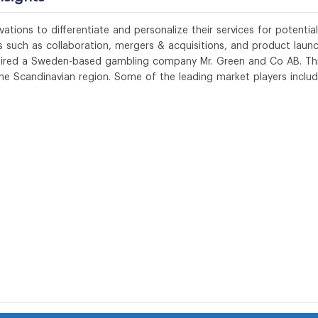
ations to differentiate and personalize their services for potential
 such as collaboration, mergers & acquisitions, and product launc
cquired a Sweden-based gambling company Mr. Green and Co AB. Th
 the Scandinavian region. Some of the leading market players inclu