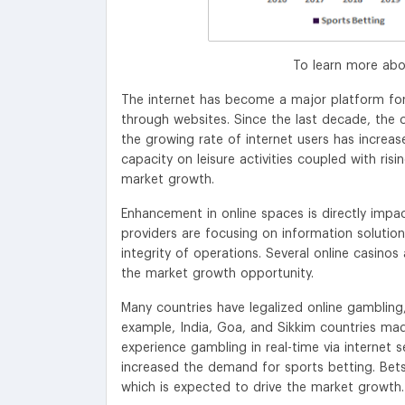
To learn more abo
The internet has become a major platform for
through websites. Since the last decade, the
the growing rate of internet users has increas
capacity on leisure activities coupled with r
market growth.
Enhancement in online spaces is directly impac
providers are focusing on information solution
integrity of operations. Several online casinos
the market growth opportunity.
Many countries have legalized online gambling
example, India, Goa, and Sikkim countries made
experience gambling in real-time via internet 
increased the demand for sports betting. Bets
which is expected to drive the market growth.