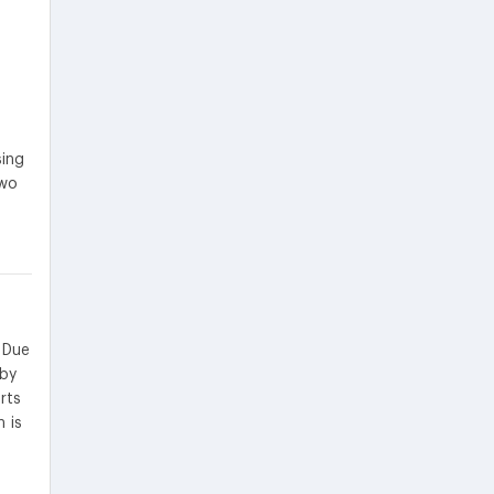
sing
two
 Due
eby
rts
 is