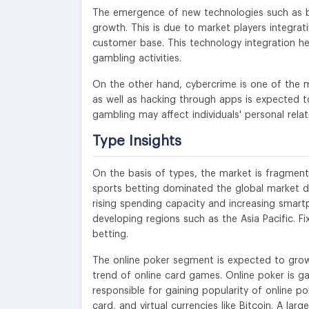
The emergence of new technologies such as 
growth. This is due to market players integrat
customer base. This technology integration he
gambling activities.
On the other hand, cybercrime is one of the ma
as well as hacking through apps is expected
gambling may affect individuals' personal rela
Type Insights
On the basis of types, the market is fragmente
sports betting dominated the global market du
rising spending capacity and increasing smart
developing regions such as the Asia Pacific. F
betting.
The online poker segment is expected to grow 
trend of online card games. Online poker is g
responsible for gaining popularity of online po
card, and virtual currencies like Bitcoin. A la