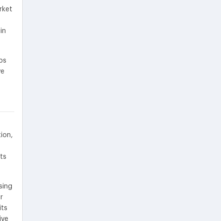
rket
in
ps
ve
ion,
ts
sing
r
its
ive