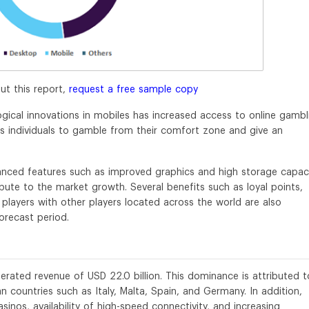
ut this report,
request a free sample copy
ical innovations in mobiles has increased access to online gambl
es individuals to gamble from their comfort zone and give an
vanced features such as improved graphics and high storage capac
ibute to the market growth. Several benefits such as loyal points,
o players with other players located across the world are also
orecast period.
erated revenue of USD 22.0 billion. This dominance is attributed t
n countries such as Italy, Malta, Spain, and Germany. In addition,
asinos, availability of high-speed connectivity, and increasing