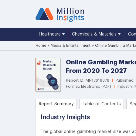
Healthcare
Chemicals & Materials
Co
Home
»
Media & Entertainment
»
Online Gambling Market
Online Gambling Marke
From 2020 To 2027
Report ID: MN17619378
|
Published:
Format: Electronic (PDF)
|
Industry: 
Report Summary
Table of Contents
Se
Industry Insights
The global online gambling market size was ac