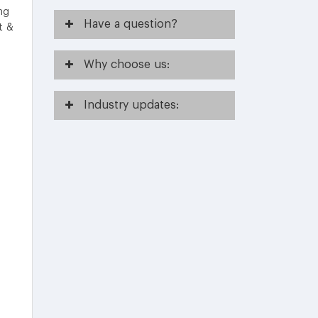
ing
Have
a question?
t &
Why
choose us:
Industry
updates: