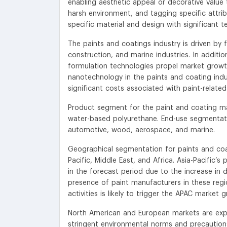
enabling aesthetic appeal or decorative valu
harsh environment, and tagging specific attri
specific material and design with significant te
The paints and coatings industry is driven by 
construction, and marine industries. In additio
formulation technologies propel market growt
nanotechnology in the paints and coating indus
significant costs associated with paint-related
Product segment for the paint and coating ma
water-based polyurethane. End-use segmentatio
automotive, wood, aerospace, and marine.
Geographical segmentation for paints and coa
Pacific, Middle East, and Africa. Asia-Pacific’
in the forecast period due to the increase in
presence of paint manufacturers in these regio
activities is likely to trigger the APAC market 
North American and European markets are expe
stringent environmental norms and precaution