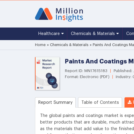
Healthcare
Chemicals & Materials
Co
Home
»
Chemicals & Materials
»
Paints And Coatings Ma
Paints And Coatings M
Report ID: MN17615183
|
Published: 
Format: Electronic (PDF)
|
Industry: 
Report Summary
Table of Contents
R
The global paints and coatings market is expe
better products that are durable, much attract
as the materials that add value to the finishe