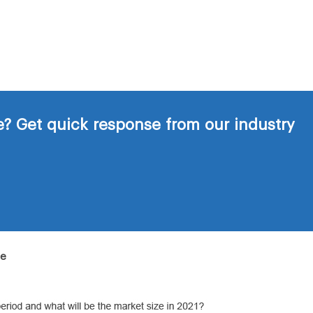
? Get quick response from our industry
de