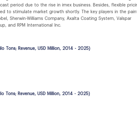
ecast period due to the rise in imex business. Besides, flexible pric
ted to stimulate market growth shortly. The key players in the pain
obel, Sherwin-Williams Company, Axalta Coating System, Valspar
up, and RPM International Inc.
lo Tons; Revenue, USD Million, 2014 - 2025)
ilo Tons; Revenue, USD Million, 2014 - 2025)