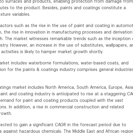
e to surfaces and products, enabling protection from damage from
butes to the product. Besides, paints and coatings constitute a
xture variables.
factors such as the rise in the use of paint and coating in automot
n, the rise in innovation in manufacturing processes and derivation
h. The market witnesses remarkable trends such as the inception 
try. However, an increase in the use of substitutes, wallpapers, a
 activities is likely to hamper market growth shortly.
rket includes waterborne formulations, water-based coats, and
n for the paints & coatings industry comprises general industrie
tings market includes North America, South America, Europe, Asia
s paint and coating industry is anticipated to rise at a staggering C
 demand for paint and coating products coupled with the vast
ns. In addition, a rise in commercial construction and related
growth.
cted to gain a significant CAGR in the forecast period due to
s against hazardous chemicals. The Middle East and African regio