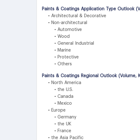
Paints & Coatings Application Type Outlook (V
• Architectural & Decorative
• Non-architectural
• Automotive
• Wood
• General Industrial
• Marine
• Protective
• Others
Paints & Coatings Regional Outlook (Volume, K
• North America
• the U.S.
• Canada
• Mexico
• Europe
• Germany
• the UK
• France
• the Asia Pacific