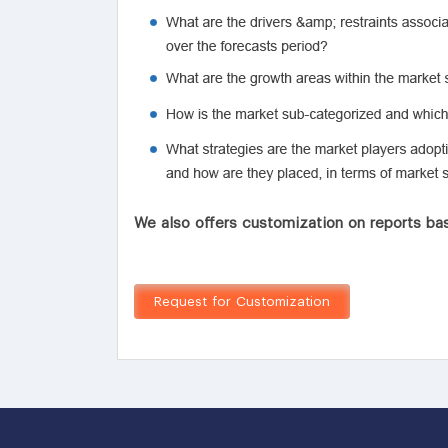
We also offers customization on reports bas
Request for Customization