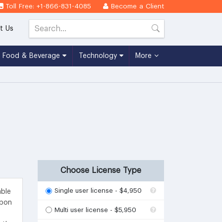
Toll Free: +1-866-831-4085
Become a Client
t Us
Food & Beverage
Technology
More
Choose License Type
Single user license - $4,950
able
upon
Multi user license - $5,950