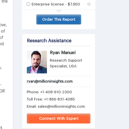
 the
Enterprise license - $7,950
Order This Report
ive,
 of
of
Research Assistance
nd
Ryan Manuel
Research Support
Specialist, USA
s,
ryan@millioninsights.com
-
AGR
Phone: +1-408-610-2300
Toll Free: +1-866-831-4085
Email:
sales@millioninsights.com
Connect With Expert
ns