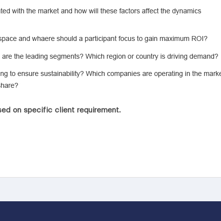
ed on specific client requirement.