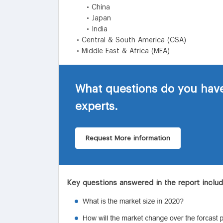
• China
• Japan
• India
• Central & South America (CSA)
• Middle East & Africa (MEA)
What questions do you have
experts.
Request More information
Key questions answered in the report inclu