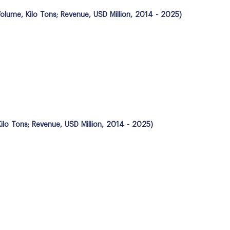
olume, Kilo Tons; Revenue, USD Million, 2014 - 2025)
ilo Tons; Revenue, USD Million, 2014 - 2025)