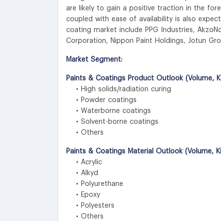
are likely to gain a positive traction in the for
coupled with ease of availability is also expec
coating market include PPG Industries, AkzoN
Corporation, Nippon Paint Holdings, Jotun Gro
Market Segment:
Paints & Coatings Product Outlook (Volume, Ki
• High solids/radiation curing
• Powder coatings
• Waterborne coatings
• Solvent-borne coatings
• Others
Paints & Coatings Material Outlook (Volume, K
• Acrylic
• Alkyd
• Polyurethane
• Epoxy
• Polyesters
• Others