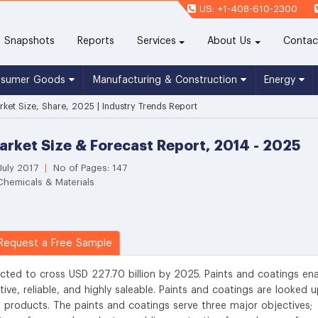
US: +1-408-610-2300
(current)
Snapshots
Reports
Services
About Us
Contac
nsumer Goods
Manufacturing & Construction
Energy
rket Size, Share, 2025 | Industry Trends Report
arket Size & Forecast Report, 2014 - 2025
July 2017
|
No of Pages: 147
Chemicals & Materials
equest a Free Sample
cted to cross USD 227.70 billion by 2025. Paints and coatings en
ive, reliable, and highly saleable. Paints and coatings are looked 
d products. The paints and coatings serve three major objectives;