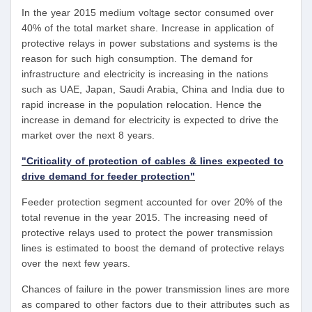
In the year 2015 medium voltage sector consumed over
40% of the total market share. Increase in application of
protective relays in power substations and systems is the
reason for such high consumption. The demand for
infrastructure and electricity is increasing in the nations
such as UAE, Japan, Saudi Arabia, China and India due to
rapid increase in the population relocation. Hence the
increase in demand for electricity is expected to drive the
market over the next 8 years.
"Criticality of protection of cables & lines expected to
drive demand for feeder protection"
Feeder protection segment accounted for over 20% of the
total revenue in the year 2015. The increasing need of
protective relays used to protect the power transmission
lines is estimated to boost the demand of protective relays
over the next few years.
Chances of failure in the power transmission lines are more
as compared to other factors due to their attributes such as