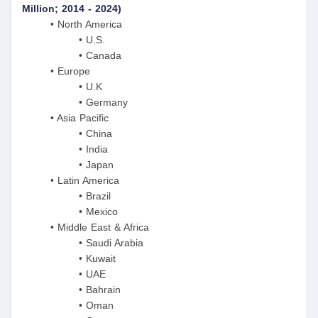
Million; 2014 - 2024)
• North America
• U.S.
• Canada
• Europe
• U.K
• Germany
• Asia Pacific
• China
• India
• Japan
• Latin America
• Brazil
• Mexico
• Middle East & Africa
• Saudi Arabia
• Kuwait
• UAE
• Bahrain
• Oman