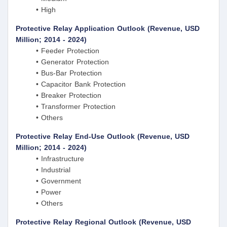
• High
Protective Relay Application Outlook (Revenue, USD
Million; 2014 - 2024)
• Feeder Protection
• Generator Protection
• Bus-Bar Protection
• Capacitor Bank Protection
• Breaker Protection
• Transformer Protection
• Others
Protective Relay End-Use Outlook (Revenue, USD
Million; 2014 - 2024)
• Infrastructure
• Industrial
• Government
• Power
• Others
Protective Relay Regional Outlook (Revenue, USD