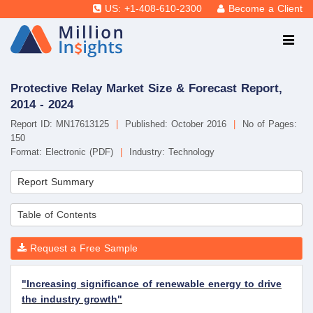
US: +1-408-610-2300
Become a Client
Protective Relay Market Size & Forecast Report,
2014 - 2024
Report ID: MN17613125
|
Published: October 2016
|
No of Pages:
150
Format: Electronic (PDF)
|
Industry: Technology
Report Summary
Table of Contents
Request a Free Sample
"Increasing significance of renewable energy to drive
the industry growth"