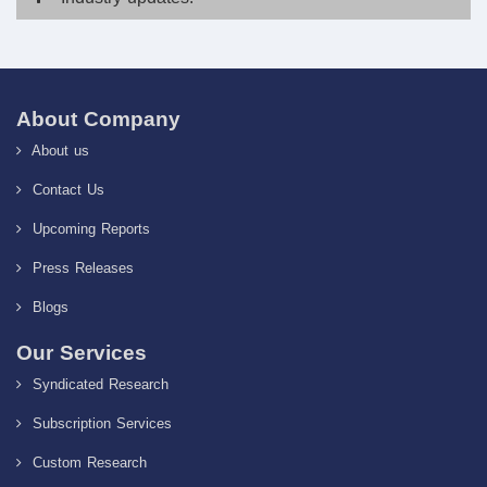
About Company
About us
Contact Us
Upcoming Reports
Press Releases
Blogs
Our Services
Syndicated Research
Subscription Services
Custom Research