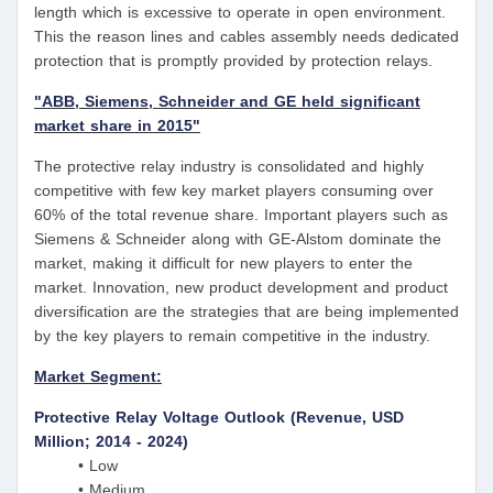
length which is excessive to operate in open environment.
This the reason lines and cables assembly needs dedicated
protection that is promptly provided by protection relays.
"ABB, Siemens, Schneider and GE held significant
market share in 2015"
The protective relay industry is consolidated and highly
competitive with few key market players consuming over
60% of the total revenue share. Important players such as
Siemens & Schneider along with GE-Alstom dominate the
market, making it difficult for new players to enter the
market. Innovation, new product development and product
diversification are the strategies that are being implemented
by the key players to remain competitive in the industry.
Market Segment:
Protective Relay Voltage Outlook (Revenue, USD
Million; 2014 - 2024)
• Low
• Medium