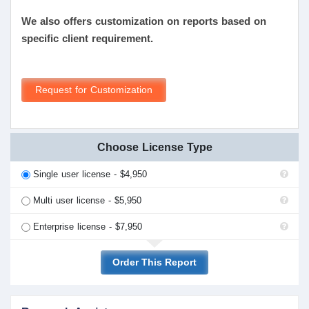
We also offers customization on reports based on
specific client requirement.
Request for Customization
Choose License Type
Single user license - $4,950
Multi user license - $5,950
Enterprise license - $7,950
Order This Report