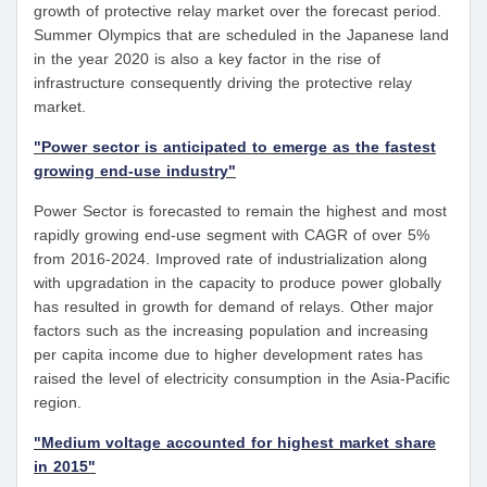
growth of protective relay market over the forecast period.
Summer Olympics that are scheduled in the Japanese land
in the year 2020 is also a key factor in the rise of
infrastructure consequently driving the protective relay
market.
"Power sector is anticipated to emerge as the fastest
growing end-use industry"
Power Sector is forecasted to remain the highest and most
rapidly growing end-use segment with CAGR of over 5%
from 2016-2024. Improved rate of industrialization along
with upgradation in the capacity to produce power globally
has resulted in growth for demand of relays. Other major
factors such as the increasing population and increasing
per capita income due to higher development rates has
raised the level of electricity consumption in the Asia-Pacific
region.
"Medium voltage accounted for highest market share
in 2015"