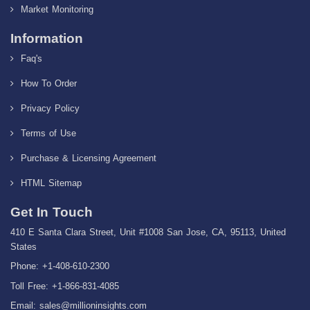
Market Monitoring
Information
Faq's
How To Order
Privacy Policy
Terms of Use
Purchase & Licensing Agreement
HTML Sitemap
Get In Touch
410 E Santa Clara Street, Unit #1008 San Jose, CA, 95113, United
States
Phone: +1-408-610-2300
Toll Free: +1-866-831-4085
Email:
sales@millioninsights.com