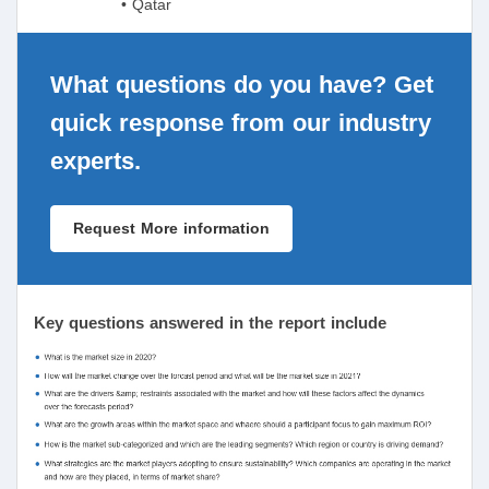
• Qatar
What questions do you have? Get
quick response from our industry
experts.
Request More information
Key questions answered in the report include