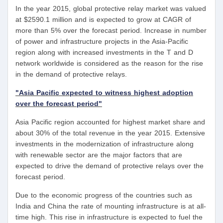
In the year 2015, global protective relay market was valued
at $2590.1 million and is expected to grow at CAGR of
more than 5% over the forecast period. Increase in number
of power and infrastructure projects in the Asia-Pacific
region along with increased investments in the T and D
network worldwide is considered as the reason for the rise
in the demand of protective relays.
"Asia Pacific expected to witness highest adoption
over the forecast period"
Asia Pacific region accounted for highest market share and
about 30% of the total revenue in the year 2015. Extensive
investments in the modernization of infrastructure along
with renewable sector are the major factors that are
expected to drive the demand of protective relays over the
forecast period.
Due to the economic progress of the countries such as
India and China the rate of mounting infrastructure is at all-
time high. This rise in infrastructure is expected to fuel the