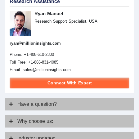
Research Assistance
Ryan Manuel
Research Support Specialist, USA
ryan@millioninsights.com
Phone: +1-408-610-2300
Toll Free: +1-866-831-4085
Email:
sales@millioninsights.com
Connect With Expert
Have
a question?
Why
choose us:
Industry
updates: