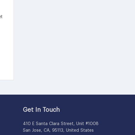
Get In Touch
410 E Santa Clara Street, Unit #1008
San Jose, CA, 95113, United States