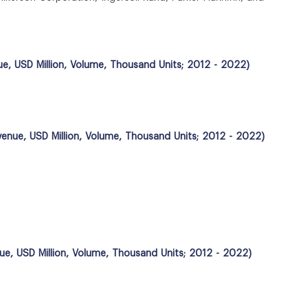
ue, USD Million, Volume, Thousand Units; 2012 - 2022)
evenue, USD Million, Volume, Thousand Units; 2012 - 2022)
nue, USD Million, Volume, Thousand Units; 2012 - 2022)