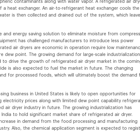
eric contaminants along with water vapor. A refrigerated air dry
 a heat exchanger. An air-to-refrigerant heat exchanger cools the 
water is then collected and drained out of the system, which leav
ive and energy saving solution to eliminate moisture from compres
quipment has challenged manufacturers to introduce less power
erated air dryers are economic in operation require low maintenanc
re dew point. The growing demand for large-scale industrialization
d to drive the growth of refrigerated air dryer market in the comi
ide is also expected to fuel the market in future. The changing
mand for processed foods, which will ultimately boost the demand 
ing business in United States is likely to open opportunities for
g electricity prices along with limited dew point capability refriger
d air dryer industry in future. The growing industrialization has
ndia to hold significant market share of refrigerated air dryer.
 increase in demand from the food processing and manufacturing
ndustry. Also, the chemical application segment is expected to regis