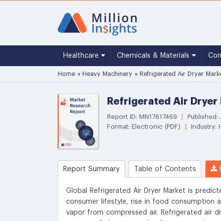
Healthcare
Chemicals & Materials
Co
Home
»
Heavy Machinery
»
Refrigerated Air Dryer Mark
Refrigerated Air Dryer
Report ID: MN17617469
|
Published: 
Format: Electronic (PDF)
|
Industry:
Report Summary
Table of Contents
R
Global Refrigerated Air Dryer Market is predic
consumer lifestyle, rise in food consumption 
vapor from compressed air. Refrigerated air dry