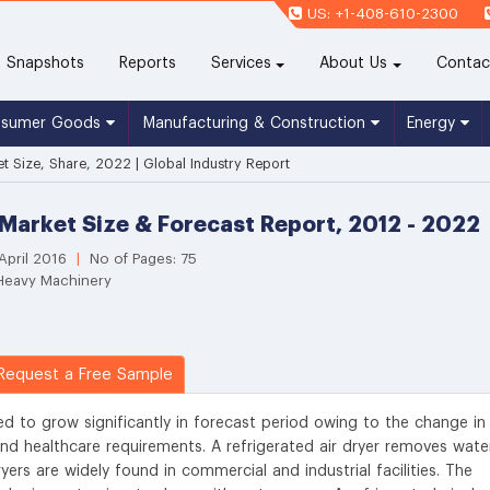
US: +1-408-610-2300
(current)
Snapshots
Reports
Services
About Us
Contac
nsumer Goods
Manufacturing & Construction
Energy
et Size, Share, 2022 | Global Industry Report
 Market Size & Forecast Report, 2012 - 2022
April 2016
|
No of Pages: 75
 Heavy Machinery
equest a Free Sample
ted to grow significantly in forecast period owing to the change in
and healthcare requirements. A refrigerated air dryer removes wate
ers are widely found in commercial and industrial facilities. The