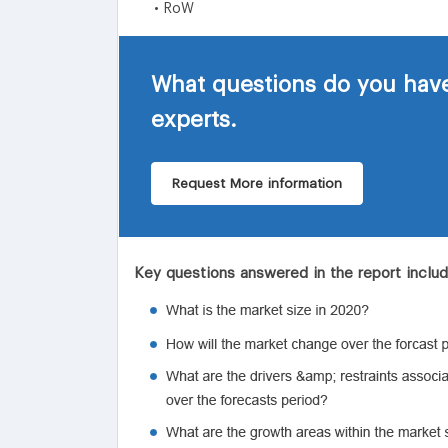
• RoW
What questions do you have
experts.
Request More information
Key questions answered in the report inclu