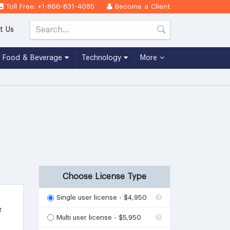
Toll Free: +1-866-831-4085
Become a Client
t Us
Food & Beverage
Technology
More
Choose License Type
Single user license - $4,950
r
Multi user license - $5,950