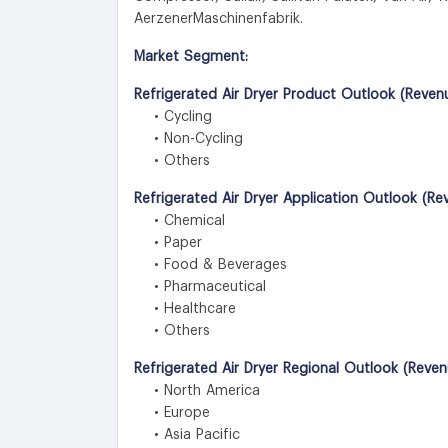
AerzenerMaschinenfabrik.
Market Segment:
Refrigerated Air Dryer Product Outlook (Reven
• Cycling
• Non-Cycling
• Others
Refrigerated Air Dryer Application Outlook (R
• Chemical
• Paper
• Food & Beverages
• Pharmaceutical
• Healthcare
• Others
Refrigerated Air Dryer Regional Outlook (Reve
• North America
• Europe
• Asia Pacific