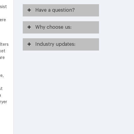
sist
Have
a question?
ere
Why
choose us:
Industry
updates:
lters
ket
are
e,
st
a
ryer