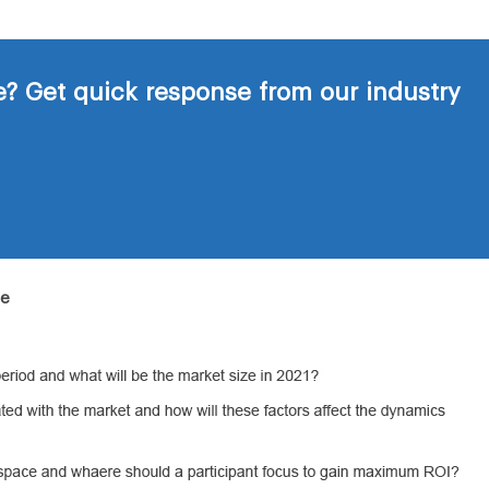
? Get quick response from our industry
de