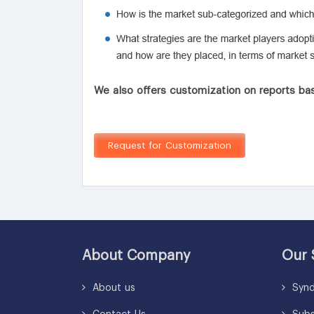
We also offers customization on reports bas
Request for Customization
About Company
Our 
About us
Synd