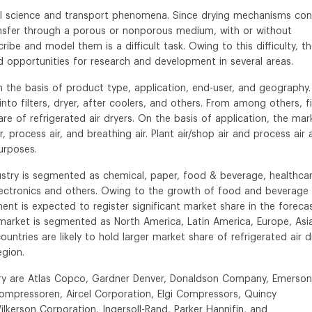
al science and transport phenomena. Since drying mechanisms con
sfer through a porous or nonporous medium, with or without
ibe and model them is a difficult task. Owing to this difficulty, th
ed opportunities for research and development in several areas.
n the basis of product type, application, end-user, and geography.
to filters, dryer, after coolers, and others. From among others, fi
e of refrigerated air dryers. On the basis of application, the mar
ir, process air, and breathing air. Plant air/shop air and process air 
urposes.
dustry is segmented as chemical, paper, food & beverage, healthcar
electronics and others. Owing to the growth of food and beverage
t is expected to register significant market share in the foreca
s market is segmented as North America, Latin America, Europe, Asi
countries are likely to hold larger market share of refrigerated air d
egion.
ustry are Atlas Copco, Gardner Denver, Donaldson Company, Emerson
mpressoren, Aircel Corporation, Elgi Compressors, Quincy
Wilkerson Corporation, Ingersoll-Rand, Parker Hannifin, and