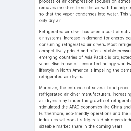
process of air compression focuses on atmosph
removes moisture from the air with the help of
so that the vapor condenses into water. This 
only dry air.
Refrigerated air dryer has been a cost effect
air systems. Increase in demand for energy e
consuming refrigerated air dryers. Most refrig
competitively priced and offer a stable pressu
emerging countries of Asia Pacific is projecte
years. Rise in use of sensor technology worldw
lifestyle in North America is impelling the de
refrigerated air dryers.
Moreover, the entrance of several food process
refrigerated air dryer manufacturers. Increasin
air dryers may hinder the growth of refrigerate
stimulated the APAC economies like China and I
Furthermore, eco-friendly operations and the
industries will boost refrigerated air dryers i
sizeable market share in the coming years.