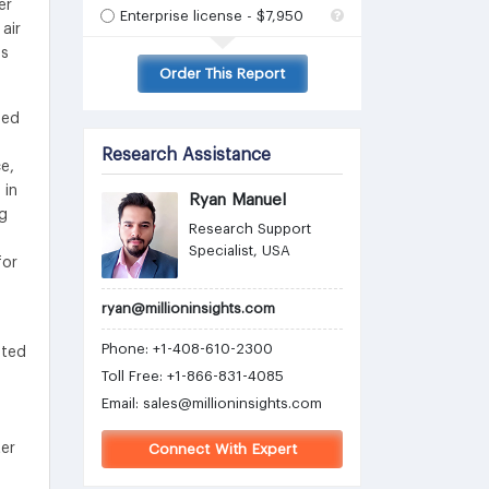
er
Enterprise license - $7,950
air
es
Order This Report
sed
Research Assistance
e,
 in
Ryan Manuel
ng
Research Support
Specialist, USA
for
ryan@millioninsights.com
Phone: +1-408-610-2300
ated
Toll Free: +1-866-831-4085
Email:
sales@millioninsights.com
ter
Connect With Expert