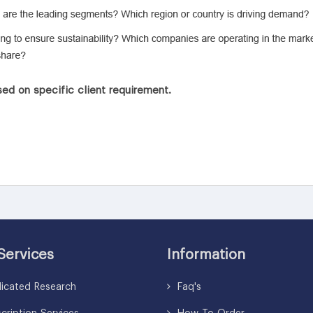
ed on specific client requirement.
Services
Information
icated Research
Faq's