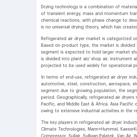
Drying technology is a combination of materi
of transient energy, mass and momentum tran
chemical reactions, with phase change to descr
is no universal drying theory, which has creat
Refrigerated air dryer market is categorized o
Based on product type, the market is divided in
segment is expected to hold larger market shar
is divided into plant air/ shop air, instrument a
projected to be used widely for operational p
In terms of end-use, refrigerated air dryer in
automotive, steel, construction, aerospace, 
segment due to growing population, the segmen
period. Geographically, refrigerated air dryer
Pacific, and Middle East & Africa. Asia Pacific 
owing to extensive industrial activities in the r
The key players in refrigerated air dryer ind
Climate Technologies, Mann+Hummel, KaeserKo
Compressor, Sullair, Sullivan-Palatek, Van Air, 